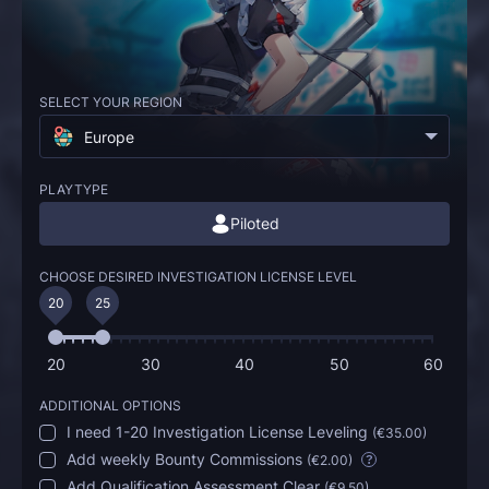
SELECT YOUR REGION
Europe
PLAYTYPE
Piloted
CHOOSE DESIRED INVESTIGATION LICENSE LEVEL
20
25
20
30
40
50
60
ADDITIONAL OPTIONS
I need 1-20 Investigation License Leveling
(
€35.00
)
Add weekly Bounty Commissions
(
€2.00
)
?
Add Qualification Assessment Clear
(
€9.50
)