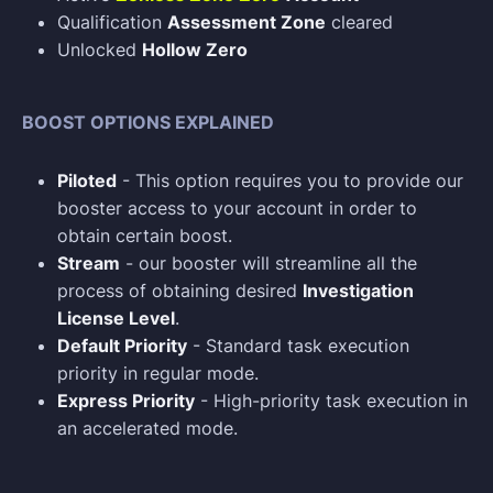
Qualification
Assessment Zone
cleared
Unlocked
Hollow Zero
BOOST OPTIONS EXPLAINED
Piloted
- This option requires you to provide our
booster access to your account in order to
obtain certain boost.
Stream
- our booster will streamline all the
process of obtaining desired
Investigation
License Level
.
Default Priority
- Standard task execution
priority in regular mode.
Express Priority
- High-priority task execution in
an accelerated mode.