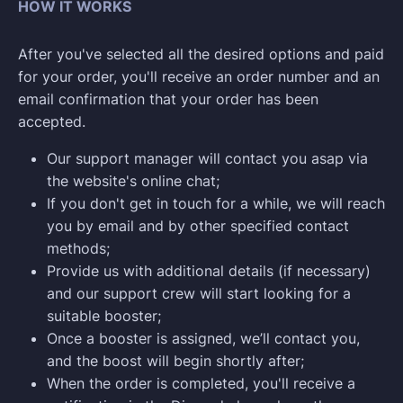
HOW IT WORKS
After you've selected all the desired options and paid
for your order, you'll receive an order number and an
email confirmation that your order has been
accepted.
Our support manager will contact you asap via
the website's online chat;
If you don't get in touch for a while, we will reach
you by email and by other specified contact
methods;
Provide us with additional details (if necessary)
and our support crew will start looking for a
suitable booster;
Once a booster is assigned, we’ll contact you,
and the boost will begin shortly after;
When the order is completed, you'll receive a