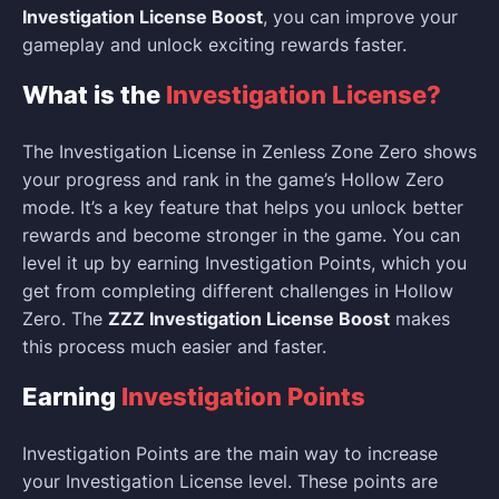
Investigation License Boost
, you can improve your
gameplay and unlock exciting rewards faster.
What is the
Investigation License?
The Investigation License in Zenless Zone Zero shows
your progress and rank in the game’s Hollow Zero
mode. It’s a key feature that helps you unlock better
rewards and become stronger in the game. You can
level it up by earning Investigation Points, which you
get from completing different challenges in Hollow
Zero. The
ZZZ Investigation License Boost
makes
this process much easier and faster.
Earning
Investigation Points
Investigation Points are the main way to increase
your Investigation License level. These points are