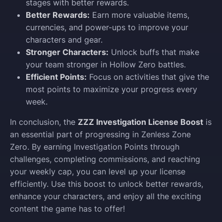
stages with better rewards.
Better Rewards:
Earn more valuable items,
currencies, and power-ups to improve your
characters and gear.
Stronger Characters:
Unlock buffs that make
your team stronger in Hollow Zero battles.
Efficient Points:
Focus on activities that give the
most points to maximize your progress every
week.
In conclusion, the
ZZZ Investigation License Boost
is
an essential part of progressing in Zenless Zone
Zero. By earning Investigation Points through
challenges, completing commissions, and reaching
your weekly cap, you can level up your license
efficiently. Use this boost to unlock better rewards,
enhance your characters, and enjoy all the exciting
content the game has to offer!