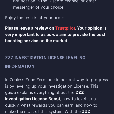
notification in the Discord channel or other
messenger of your choice.
Enjoy the results of your order ;)
Please leave a review on
Trustpilot
. Your opinion is
very important to us as we aim to provide the best
boosting service on the market!
ZZZ INVESTIGATION LICENSE LEVELING
INFORMATION
In Zenless Zone Zero, one important way to progress
is by leveling up your Investigation License. This
guide explains everything about the
ZZZ
Investigation License Boost
, how to level it up
quickly, what rewards you can earn, and how to
make the most of this system. With the
ZZZ