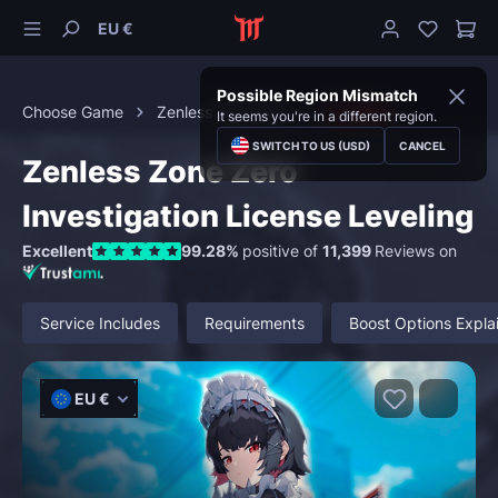
EU €
Possible Region Mismatch
Choose Game
Zenless Zone Zero
Leveling
It seems you're in a different region.
SWITCH TO US (USD)
CANCEL
Zenless Zone Zero
Investigation License Leveling
Excellent
99.28%
positive of
11,399
Reviews on
Service Includes
Requirements
Boost Options Expla
EU €