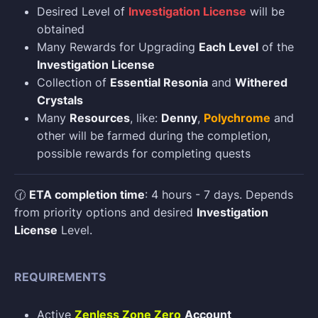
Desired Level of
Investigation License
will be
obtained
Many Rewards for Upgrading
Each Level
of the
Investigation License
Collection of
Essential Resonia
and
Withered
Crystals
Many
Resources
, like:
Denny
,
Polychrome
and
other will be farmed during the completion,
possible rewards for completing quests
🕜
ETA completion time
: 4 hours - 7 days. Depends
from priority options and desired
Investigation
License
Level.
REQUIREMENTS
Active
Zenless Zone Zero
Account