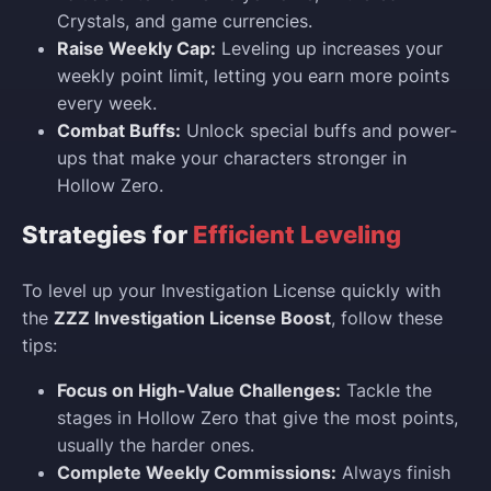
Crystals, and game currencies.
Raise Weekly Cap:
Leveling up increases your
weekly point limit, letting you earn more points
every week.
Combat Buffs:
Unlock special buffs and power-
ups that make your characters stronger in
Hollow Zero.
Strategies for
Efficient Leveling
To level up your Investigation License quickly with
the
ZZZ Investigation License Boost
, follow these
tips:
Focus on High-Value Challenges:
Tackle the
stages in Hollow Zero that give the most points,
usually the harder ones.
Complete Weekly Commissions:
Always finish