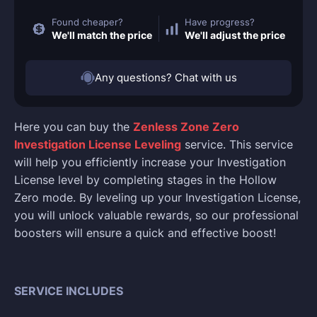
Found cheaper?
Have progress?
We'll match the price
We'll adjust the price
Any questions? Chat with us
Here you can buy the
Zenless Zone Zero
Investigation License Leveling
service. This service
will help you efficiently increase your Investigation
License level by completing stages in the Hollow
Zero mode. By leveling up your Investigation License,
you will unlock valuable rewards, so our professional
boosters will ensure a quick and effective boost!
SERVICE INCLUDES