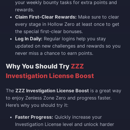
your weekly bounty tasks for extra points and
rewards.
Claim First-Clear Rewards:
Make sure to clear
every stage in Hollow Zero at least once to get
the special first-clear bonuses.
Log In Daily:
Regular logins help you stay
updated on new challenges and rewards so you
never miss a chance to earn points.
Why You Should Try
ZZZ
Investigation License Boost
The
ZZZ Investigation License Boost
is a great way
to enjoy Zenless Zone Zero and progress faster.
Here’s why you should try it:
Faster Progress:
Quickly increase your
Investigation License level and unlock harder