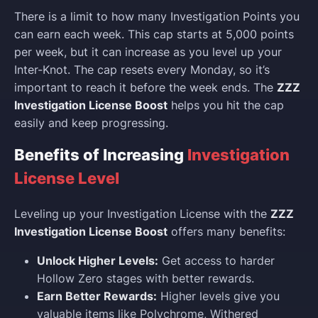
There is a limit to how many Investigation Points you
can earn each week. This cap starts at 5,000 points
per week, but it can increase as you level up your
Inter-Knot. The cap resets every Monday, so it’s
important to reach it before the week ends. The
ZZZ
Investigation License Boost
helps you hit the cap
easily and keep progressing.
Benefits of Increasing
Investigation
License Level
Leveling up your Investigation License with the
ZZZ
Investigation License Boost
offers many benefits:
Unlock Higher Levels:
Get access to harder
Hollow Zero stages with better rewards.
Earn Better Rewards:
Higher levels give you
valuable items like Polychrome, Withered