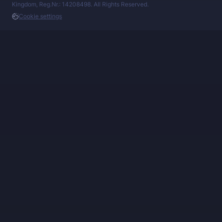
Kingdom, Reg.Nr.: 14208498. All Rights Reserved.
Cookie settings