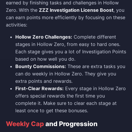
earned by finishing tasks and challenges in Hollow
Zero. With the
ZZZ Investigation License Boost
, you
can earn points more efficiently by focusing on these
activities:
Hollow Zero Challenges:
Complete different
stages in Hollow Zero, from easy to hard ones.
Each stage gives you a lot of Investigation Points
based on how well you do.
Bounty Commissions:
These are extra tasks you
can do weekly in Hollow Zero. They give you
extra points and rewards.
First-Clear Rewards:
Every stage in Hollow Zero
offers special rewards the first time you
complete it. Make sure to clear each stage at
least once to get these bonuses.
Weekly Cap
and Progression