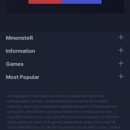
offer and know what they are talking about.
Our players use only high-quality VPNs from top
tier providers.
We guarantee 100% security of your personal
data.
MmonsteR
Our mission is to provide the best boosting
Information
services at a fair price.
Games
Most Popular
All copyrights, trade marks and service marks belong to their
corresponding owners. All mentioned brand names and related
materials, logos and images are registered property of the respective
companies. MmonsteR is not associated with or endorsed by any
copyright owner in any way and offers services to players in different
online games to make their gaming experience better. MmonsteR ©
2026, MMONSTER LTD, 86-90 Paul Street, EC2A 4NE London, United