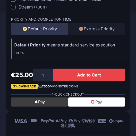
Stream
(
+30%
)
PRIORITY AND COMPLETION TIME
Default Priority
Express Priority
Default Priority
means standard service execution
time.
€25.00
Add to Cart
3% CASHBACK
7500
MMONSTER COINS
1-CLICK CHECKOUT