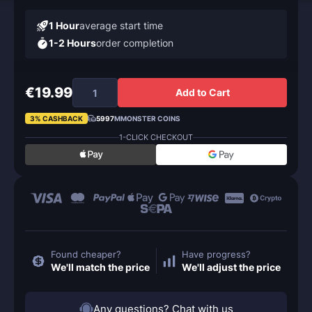
1 Hour
average start time
1-2 Hours
order completion
€19.99
Add to Cart
3% CASHBACK
5997
MMONSTER COINS
1-CLICK CHECKOUT
Found cheaper?
Have progress?
We'll match the price
We'll adjust the price
Any questions? Chat with us