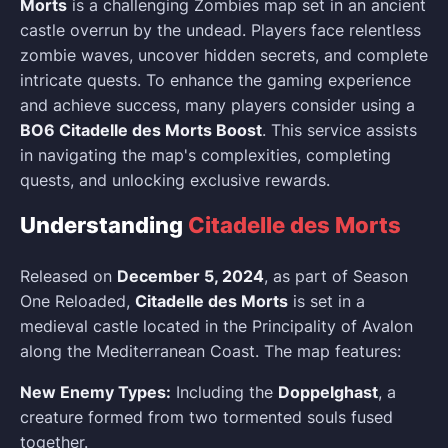
Morts
is a challenging Zombies map set in an ancient
castle overrun by the undead. Players face relentless
zombie waves, uncover hidden secrets, and complete
intricate quests. To enhance the gaming experience
and achieve success, many players consider using a
BO6 Citadelle des Morts Boost
. This service assists
in navigating the map's complexities, completing
quests, and unlocking exclusive rewards.
Understanding
Citadelle des Morts
Released on
December 5, 2024
, as part of Season
One Reloaded,
Citadelle des Morts
is set in a
medieval castle located in the Principality of Avalon
along the Mediterranean Coast. The map features:
New Enemy Types:
Including the
Doppelghast
, a
creature formed from two tormented souls fused
together.