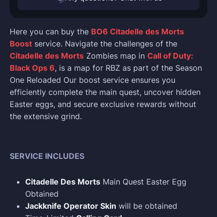
Here you can buy the
BO6 Citadelle des Morts
Boost
service. Navigate the challenges of the
Citadelle des Morts
Zombies map in
Call of Duty:
Black Ops 6
, is a map for RBZ as part of the Season
One Reloaded Our boost service ensures you
efficiently complete the main quest, uncover hidden
Easter eggs, and secure exclusive rewards without
the extensive grind.
SERVICE INCLUDES
Citadelle Des Morts
Main Quest Easter Egg
Obtained
Jackknife Operator Skin
will be obtained