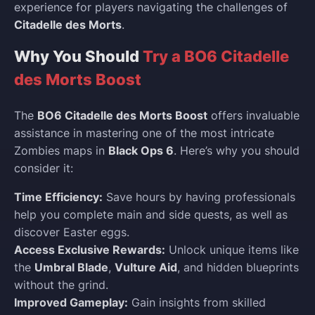
experience for players navigating the challenges of
Citadelle des Morts
.
Why You Should
Try a BO6 Citadelle
des Morts Boost
The
BO6 Citadelle des Morts Boost
offers invaluable
assistance in mastering one of the most intricate
Zombies maps in
Black Ops 6
. Here’s why you should
consider it:
Time Efficiency:
Save hours by having professionals
help you complete main and side quests, as well as
discover Easter eggs.
Access Exclusive Rewards:
Unlock unique items like
the
Umbral Blade
,
Vulture Aid
, and hidden blueprints
without the grind.
Improved Gameplay:
Gain insights from skilled