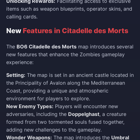
Unlocking Rewards:
Facilitating access to exclusive
items such as weapon blueprints, operator skins, and
calling cards.
New
Features in Citadelle des Morts
The
BO6 Citadelle des Morts
map introduces several
new features that enhance the Zombies gameplay
experience:
Setting:
The map is set in an ancient castle located in
the Principality of Avalon along the Mediterranean
Coast, providing a unique and atmospheric
environment for players to explore.
New Enemy Types:
Players will encounter new
adversaries, including the
Doppelghast
, a creature
formed from two tormented souls fused together,
adding new challenges to the gameplay.
Wonder Weapons:
The map introduces the
Umbral