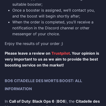
suitable booster;
Once a booster is assigned, we’ll contact you,
and the boost will begin shortly after;
When the order is completed, you'll receive a
notification in the Discord channel or other
messenger of your choice.
Enjoy the results of your order ;)
Please leave a review on
Trustpilot
. Your opinion is
very important to us as we aim to provide the best
boosting service on the market!
BO6 CITADELLE DES MORTS BOOST: ALL
INFORMATION
In
Call of Duty: Black Ops 6
(
BO6
), the
Citadelle des