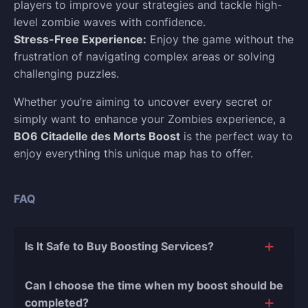
players to improve your strategies and tackle high-
level zombie waves with confidence.
Stress-Free Experience:
Enjoy the game without the
frustration of navigating complex areas or solving
challenging puzzles.
Whether you’re aiming to uncover every secret or
simply want to enhance your Zombies experience, a
BO6 Citadelle des Morts Boost
is the perfect way to
enjoy everything this unique map has to offer.
FAQ
Is It Safe to Buy Boosting Services?
The short answer is yes, and there are several
Can I choose the time when my boost should be
reasons for this:
completed?