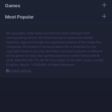
Games
Most Popular
All copyrights, trade marks and service marks belong to their
corresponding owners. All mentioned brand names and related
materials, logos and images are registered property of the respective
companies. MmonsteR is not associated with or endorsed by any
copyright owner in any way and offers services to players in different
online games to make their gaming experience better. MmonsteR ©
2026, MMONSTER LTD, 86-90 Paul Street, EC2A 4NE London, United
Kingdom, Reg.Nr.: 14208498. All Rights Reserved.
Cookie settings