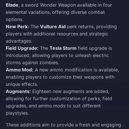
Blade
, a sword Wonder Weapon available in four
elemental variations, offering diverse combat
options.
New Perk:
The
Vulture Aid
perk returns, providing
players with additional resources and strategic
advantages.
Field Upgrade:
The
Tesla Storm
field upgrade is
introduced, allowing players to unleash electric
storms against zombies.
Ammo Mod:
A new ammo modification is available,
enabling players to customize their weapons with
unique effects.
Augments:
Eighteen new augments are added,
allowing for further customization of perks, field
upgrades, and ammo mods to suit different
playstyles.
These additions aim to provide a fresh and engaging