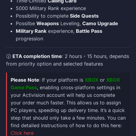
Time-Limited
Calling Card
5000 Military Rank experience
Possibility to complete
Side Quests
Possilbe
Weapons
Leveling,
Camo Upgrade
Military Rank
experience,
Battle Pass
progression
🕜
ETA completion time
: 2 hours - 15 hours, depends
from priority option and selected features
Please Note
: If your platform is
XBOX
or
XBOX
Game Pass
, enabling cross-platform settings in
your Activision account will help us complete
your order much faster. This allows us to assign
PC players, speeding up delivery time. It’s a quick
step that should only take a few minutes. You can
find detailed instructions of how to do this here:
Click here