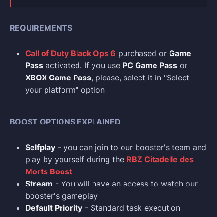
REQUIREMENTS
Call of Duty Black Ops 6
purchased or
Game
Pass
activated. If you use
PC Game Pass
or
XBOX Game Pass
, please, select it in "Select
your platform" option
BOOST OPTIONS EXPLAINED
Selfplay
- you can join to our booster's team and
play by yourself during the
RBZ Citadelle des
Morts Boost
Stream
- You will have an access to watch our
booster's gameplay
Default Priority
- Standard task execution