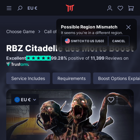
EU €
Possible Region Mismatch
Choose Game
Call of Duty
Zombies
It seems you're in a different region.
SWITCH TO US (USD)
CANCEL
RBZ Citadelle des Morts Boost
Excellent
99.28%
positive of
11,399
Reviews on
Service Includes
Requirements
Boost Options Expla
EU €