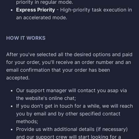
priority in regular mode.
Express Priority
- High-priority task execution in
an accelerated mode.
HOW IT WORKS
After you've selected all the desired options and paid
for your order, you'll receive an order number and an
email confirmation that your order has been
accepted.
Our support manager will contact you asap via
the website's online chat;
If you don't get in touch for a while, we will reach
you by email and by other specified contact
methods;
Provide us with additional details (if necessary)
and our support crew will start looking for a