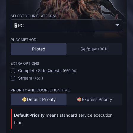
SELECT YOUR PLATFORM
🖥️ PC
PLAY METHOD
Piloted
Selfplay
(
+30%
)
EXTRA OPTIONS
Complete Side Quests
(
€50.00
)
Stream
(
+5%
)
PRIORITY AND COMPLETION TIME
Default Priority
Express Priority
Default Priority
means standard service execution
time.