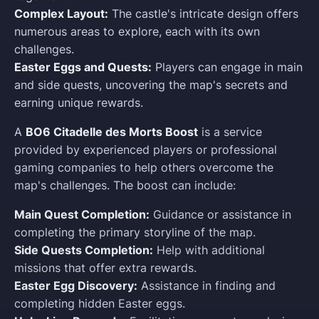
Complex Layout:
The castle's intricate design offers
numerous areas to explore, each with its own
challenges.
Easter Eggs and Quests:
Players can engage in main
and side quests, uncovering the map's secrets and
earning unique rewards.
A
BO6 Citadelle des Morts Boost
is a service
provided by experienced players or professional
gaming companies to help others overcome the
map's challenges. The boost can include:
Main Quest Completion:
Guidance or assistance in
completing the primary storyline of the map.
Side Quests Completion:
Help with additional
missions that offer extra rewards.
Easter Egg Discovery:
Assistance in finding and
completing hidden Easter eggs.