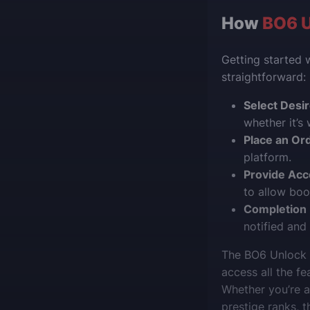
How
BO6 U
Getting started 
straightforward:
Select Desi
whether it’s
Place an Or
platform.
Provide Acc
to allow boo
Completion N
notified and
The BO6 Unlock A
access all the f
Whether you’re 
prestige ranks, 