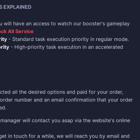
S EXPLAINED
u will have an access to watch our booster's gameplay
ck All Service
ity
- Standard task execution priority in regular mode.
rity
- High-priority task execution in an accelerated
cted all the desired options and paid for your order,
n order number and an email confirmation that your order
ed.
manager will contact you asap via the website's online
 get in touch for a while, we will reach you by email and