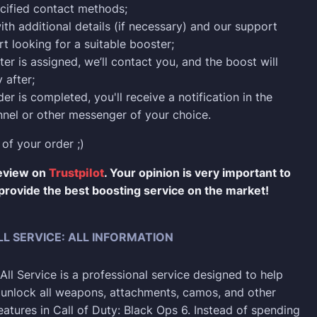
cified contact methods;
ith additional details (if necessary) and our support
rt looking for a suitable booster;
er is assigned, we’ll contact you, and the boost will
 after;
er is completed, you'll receive a notification in the
nel or other messenger of your choice.
 of your order ;)
review on
Trustpilot
. Your opinion is very important to
provide the best boosting service on the market!
L SERVICE: ALL INFORMATION
ll Service is a professional service designed to help
y unlock all weapons, attachments, camos, and other
eatures in Call of Duty: Black Ops 6. Instead of spending