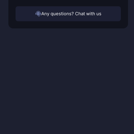
Any questions? Chat with us