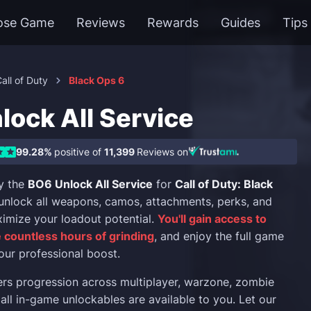
ose Game
Reviews
Rewards
Guides
Tips
all of Duty
Black Ops 6
lock All Service
99.28%
positive of
11,399
Reviews on
y the
BO6 Unlock All Service
for
Call of Duty: Black
y unlock all weapons, camos, attachments, perks, and
imize your loadout potential.
You'll gain access to
 countless hours of grinding
, and enjoy the full game
our professional boost.
ers progression across multiplayer, warzone, zombie
all in-game unlockables are available to you. Let our