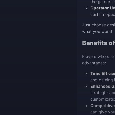
the game’s 
Operator Un
certain opti
Just choose desi
what you want!
Benefits o
Players who use 
advantages:
Time Efficie
and gaining 
Enhanced G
strategies, 
customizatio
Competitive
can give you