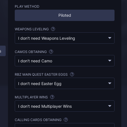
PLAY METHOD
Piloted
WEAPONS LEVELING
?
I don't need Weapons Leveling
s
BO6 Unlock All Service: All Information
FAQ
CAMOS OBTAINING
?
I don't need Camo
RBZ MAIN QUEST EASTER EGGS
?
I don't need Easter Egg
MULTIPLAYER WINS
?
I don't need Multiplayer Wins
CALLING CARDS OBTAINING
?