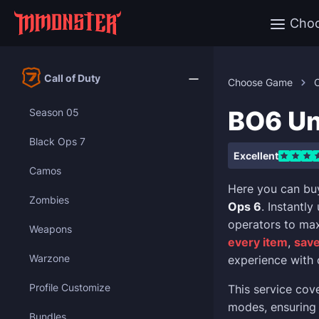
Cho
Call of Duty
Choose Game
C
BO6 Un
Season 05
Black Ops 7
Excellent
Camos
Here you can bu
Zombies
Ops 6
. Instantl
operators to max
Weapons
every item
,
save
Warzone
experience with 
Profile Customize
This service cov
modes, ensuring 
Bundles