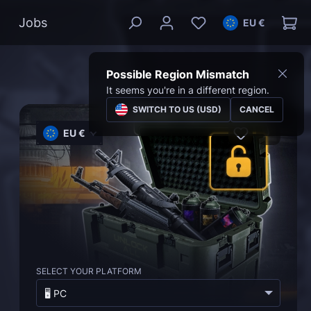
Jobs
EU €
Possible Region Mismatch
It seems you're in a different region.
SWITCH TO US (USD)
CANCEL
EU €
SELECT YOUR PLATFORM
🖥️ PC