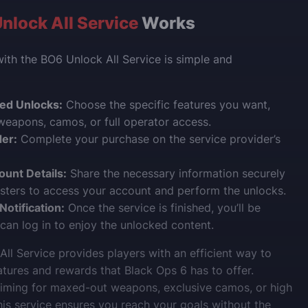
nlock All Service
Works
with the BO6 Unlock All Service is simple and
red Unlocks:
Choose the specific features you want,
 weapons, camos, or full operator access.
der:
Complete your purchase on the service provider’s
ount Details:
Share the necessary information securely
sters to access your account and perform the unlocks.
otification:
Once the service is finished, you’ll be
 can log in to enjoy the unlocked content.
ll Service provides players with an efficient way to
eatures and rewards that Black Ops 6 has to offer.
aiming for maxed-out weapons, exclusive camos, or high
this service ensures you reach your goals without the