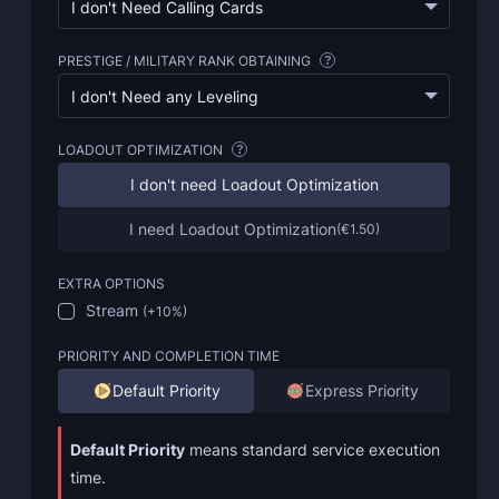
I don't Need Calling Cards
PRESTIGE / MILITARY RANK OBTAINING
?
I don't Need any Leveling
LOADOUT OPTIMIZATION
?
I don't need Loadout Optimization
I need Loadout Optimization
(
€1.50
)
EXTRA OPTIONS
Stream
(
+10%
)
PRIORITY AND COMPLETION TIME
Default Priority
Express Priority
Default Priority
means standard service execution
time.