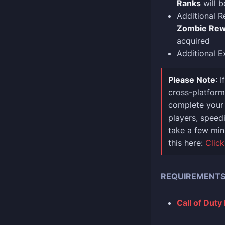
Ranks
will b
Additional R
Zombie Rew
acquired
Additional E
Please Note
: 
cross-platform 
complete your 
players, speedi
take a few min
this here:
Click
REQUIREMENT
Call of Duty