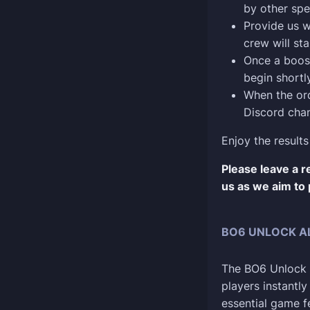
by other spe
Provide us w
crew will sta
Once a boost
begin shortly
When the ord
Discord chan
Enjoy the results
Please leave a 
us as we aim to 
BO6 UNLOCK AL
The BO6 Unlock A
players instantl
essential game f