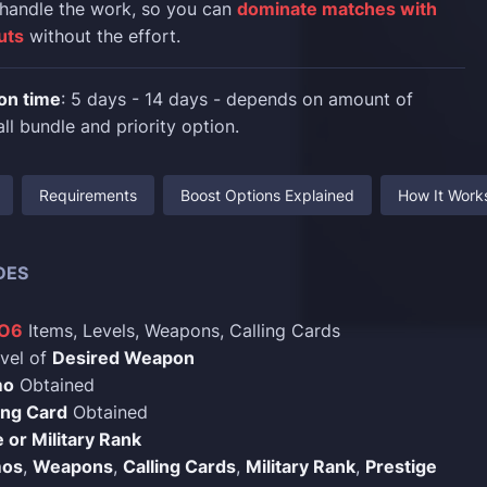
 handle the work, so you can
dominate matches with
uts
without the effort.
on time
: 5 days - 14 days - depends on amount of
ll bundle and priority option.
Requirements
Boost Options Explained
How It Work
DES
BO6
Items, Levels, Weapons, Calling Cards
vel of
Desired Weapon
mo
Obtained
ing Card
Obtained
 or Military Rank
os
,
Weapons
,
Calling Cards
,
Military Rank
,
Prestige