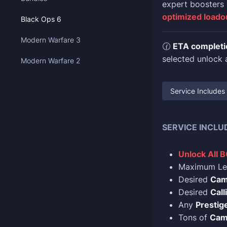
expert boosters
optimized loado
Black Ops 6
Modern Warfare 3
🕜
ETA completi
selected unlock a
Modern Warfare 2
Service Includes
SERVICE INCLU
Unlock All 
Maximum Le
Desired
Ca
Desired
Call
Any
Prestige
Tons of
Cam