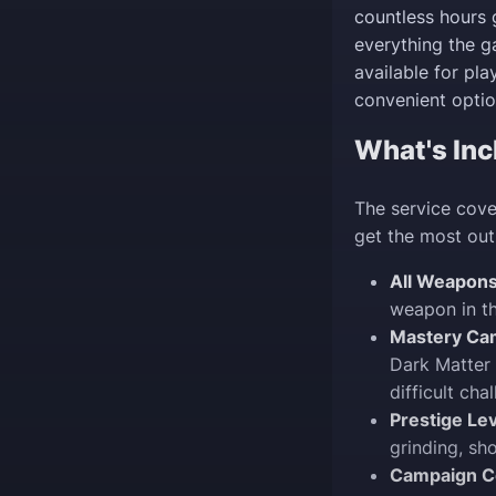
countless hours 
everything the ga
available for pl
convenient optio
What's Inc
The service cove
get the most out
All Weapons
weapon in th
Mastery Ca
Dark Matter 
difficult cha
Prestige Lev
grinding, sh
Campaign C