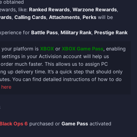
e obtained
ewards, like:
Ranked Rewards
,
Warzone Rewards
,
ards
,
Calling Cards
,
Attachments
,
Perks
will be
xperience for
Battle Pass
,
Military Rank
,
Prestige Rank
If your platform is
XBOX
or
XBOX Game Pass
, enabling
settings in your Activision account will help us
order much faster. This allows us to assign PC
ng up delivery time. It’s a quick step that should only
utes. You can find detailed instructions of how to do
 here
S
 Black Ops 6
purchased or
Game Pass
activated