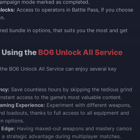
campaign mode marked as completed.
locks:
Access to operators in Battle Pass, if you choose
on.
red bundle in options, that suits you the most and get
f Using the
BO6 Unlock All Service
the BO6 Unlock All Service can enjoy several key
ncy:
Save countless hours by skipping the tedious grind
instant access to the game’s most valuable content.
aming Experience:
Experiment with different weapons,
and loadouts, thanks to full access to all equipment and
n options.
 Edge:
Having maxed-out weapons and mastery camos
 a strategic advantage during multiplayer matches.