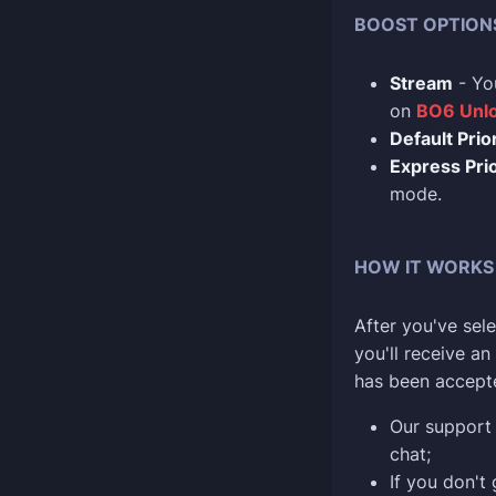
BOOST OPTION
Stream
- Yo
on
BO6 Unlo
Default Prior
Express Prio
mode.
HOW IT WORKS
After you've sele
you'll receive a
has been accept
Our support 
chat;
If you don't