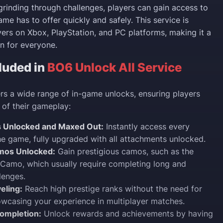
grinding through challenges, players can gain access to
me has to offer quickly and safely. This service is
ayers on Xbox, PlayStation, and PC platforms, making it a
n for everyone.
luded in
BO6 Unlock All Service
rs a wide range of in-game unlocks, ensuring players
 of their gameplay:
 Unlocked and Maxed Out:
Instantly access every
e game, fully upgraded with all attachments unlocked.
mos Unlocked:
Gain prestigious camos, such as the
Camo, which usually require completing long and
llenges.
eling:
Reach high prestige ranks without the need for
owcasing your experience in multiplayer matches.
ompletion:
Unlock rewards and achievements by having