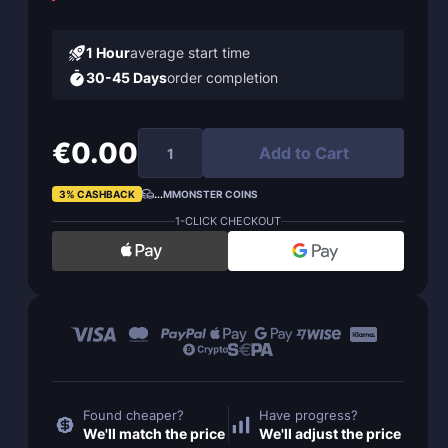
1 Hour
average start time
30-45 Days
order completion
€0.00
Add to Cart
3% CASHBACK
...
MMONSTER COINS
1-CLICK CHECKOUT
Found cheaper?
Have progress?
We'll match the price
We'll adjust the price