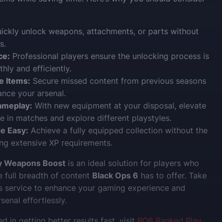
ickly unlock weapons, attachments, or parts without
s.
ce:
Professional players ensure the unlocking process is
ly and efficiently.
e Items:
Secure missed content from previous seasons
ance your arsenal.
ameplay:
With new equipment at your disposal, elevate
 in matches and explore different playstyles.
e Easy:
Achieve a fully equipped collection without the
ng extensive XP requirements.
 Weapons Boost
is an ideal solution for players who
e full breadth of content
Black Ops 6
has to offer. Take
s service to enhance your gaming experience and
enal effortlessly.
ed in getting better results fast, visit
BO6 Ranked Play