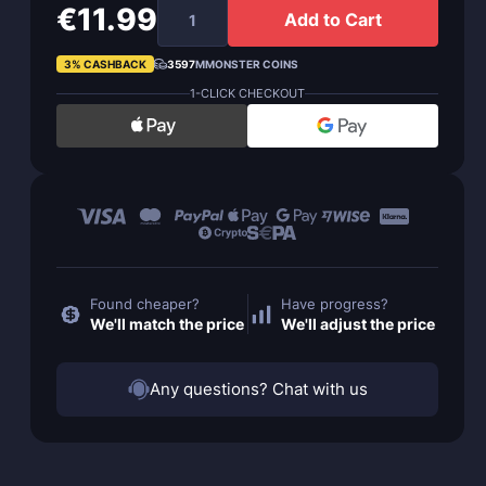
€11.99
Add to Cart
3% CASHBACK
3597
MMONSTER COINS
1-CLICK CHECKOUT
Found cheaper?
Have progress?
We'll match the price
We'll adjust the price
Any questions? Chat with us