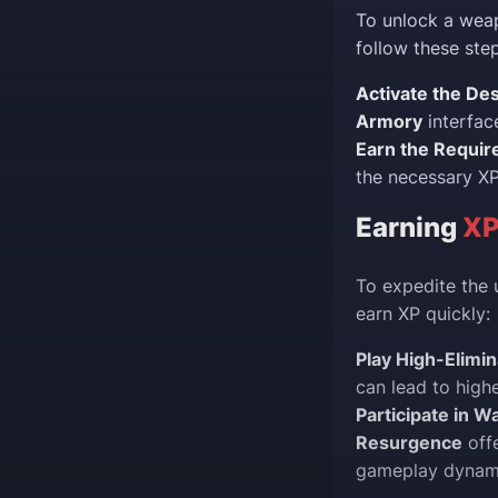
To unlock a weap
follow these step
Activate the Des
Armory
interfac
Earn the Requir
the necessary XP
Earning
XP
To expedite the 
earn XP quickly:
Play High-Elimi
can lead to highe
Participate in 
Resurgence
offe
gameplay dynam