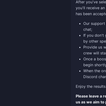
After you've sele
you'll receive a
has been accept
Our support 
chat;
If you don't
by other spe
Provide us w
crew will sta
Once a boost
begin shortly
When the ord
Discord chan
Enjoy the results
Please leave a 
us as we aim to 