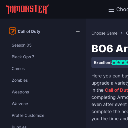
Cho
Call of Duty
Choose Game
C
BO6 Ar
Season 05
Black Ops 7
Excellent
Camos
Here you can bu
Zombies
upgrade a varie
in the
Call of Du
Weapons
completing Armo
Warzone
even after event
complete the nec
Profile Customize
you the time and 
Bundles