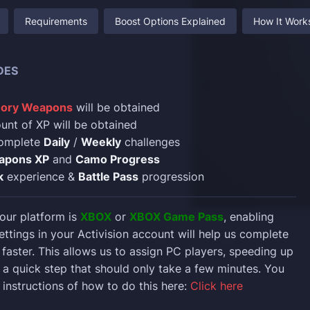
Requirements
Boost Options Explained
How It Work
DES
ory Weapons
will be obtained
nt of XP will be obtained
complete
Daily
/
Weekly
challenges
apons XP
and
Camo Progress
k
experience &
Battle Pass
progression
 your platform is
XBOX
or
XBOX Game Pass
, enabling
ettings in your Activision account will help us complete
faster. This allows us to assign PC players, speeding up
’s a quick step that should only take a few minutes. You
 instructions of how to do this here:
Click here