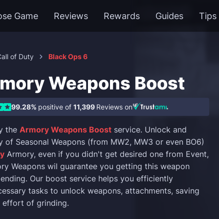
ose Game
Reviews
Rewards
Guides
Tips
all of Duty
Black Ops 6
mory Weapons Boost
99.28%
positive of
11,399
Reviews on
y the
Armory Weapons Boost
service. Unlock and
ty of Seasonal Weapons (from MW2, MW3 or even BO6)
ty
Armory, even if you didn't get desired one from Event,
ry Weapons wil guarantee you getting this weapon
 ending. Our boost service helps you efficiently
essary tasks to unlock weapons, attachments, saving
effort of grinding.