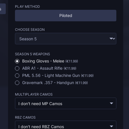
PLAY METHOD
s
BO6 Armory Weapons Boost: All Information
FAQ
Piloted
CHOOSE SEASON
SEASON 5 WEAPONS
Boxing Gloves - Melee
(
€11.99
)
ABR A1 - Assault Rifle
(
€11.99
)
PML 5.56 - Light Machine Gun
(
€11.99
)
Gravemark .357 - Handgun
(
€11.99
)
MULTIPLAYER CAMOS
I don't need MP Camos
RBZ CAMOS
I don't need RBZ Camos