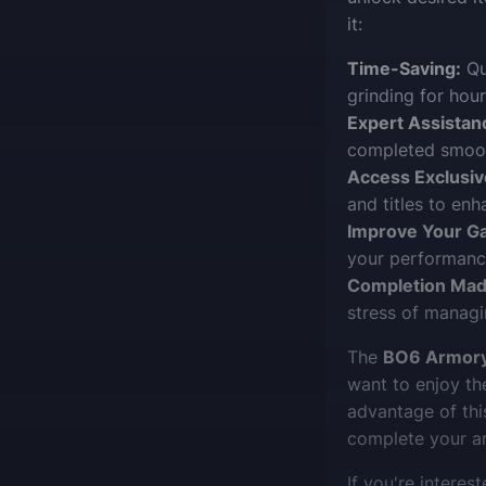
it:
Time-Saving:
Qu
grinding for hour
Expert Assistan
completed smooth
Access Exclusiv
and titles to enh
Improve Your G
your performance
Completion Mad
stress of managi
The
BO6 Armory
want to enjoy th
advantage of thi
complete your ars
If you're interest