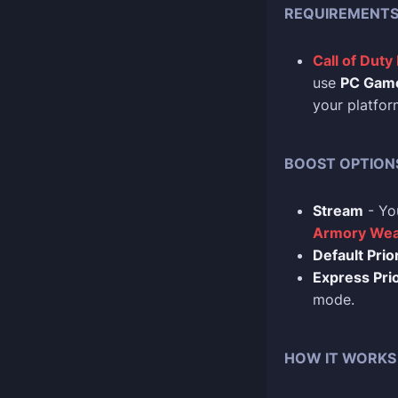
REQUIREMENT
Call of Duty
use
PC Gam
your platfor
BOOST OPTION
Stream
- Yo
Armory Wea
Default Prior
Express Prio
mode.
HOW IT WORKS