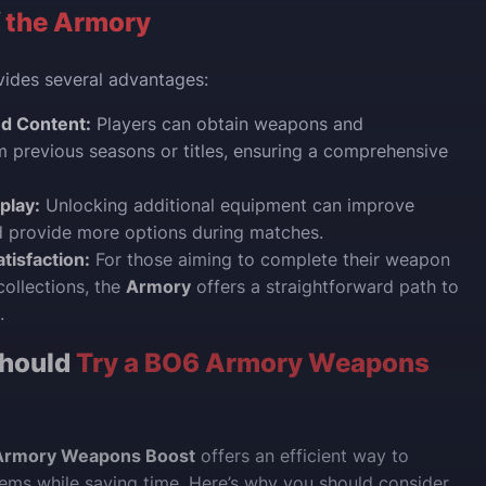
f
the Armory
ides several advantages:
d Content:
Players can obtain weapons and
 previous seasons or titles, ensuring a comprehensive
play:
Unlocking additional equipment can improve
 provide more options during matches.
tisfaction:
For those aiming to complete their weapon
ollections, the
Armory
offers a straightforward path to
.
hould
Try a BO6 Armory Weapons
Armory Weapons Boost
offers an efficient way to
tems while saving time. Here’s why you should consider