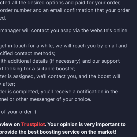
cted all the desired options and paid for your order,
n order number and an email confirmation that your order
ed.
manager will contact you asap via the website's online
 get in touch for a while, we will reach you by email and
cified contact methods;
ith additional details (if necessary) and our support
rt looking for a suitable booster;
er is assigned, we’ll contact you, and the boost will
 after;
er is completed, you'll receive a notification in the
nel or other messenger of your choice.
 of your order ;)
review on
Trustpilot
. Your opinion is very important to
provide the best boosting service on the market!