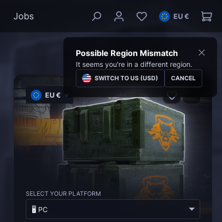
Jobs
EU €
Possible Region Mismatch
It seems you're in a different region.
SWITCH TO US (USD)
CANCEL
EU €
SELECT YOUR PLATFORM
🖥️ PC