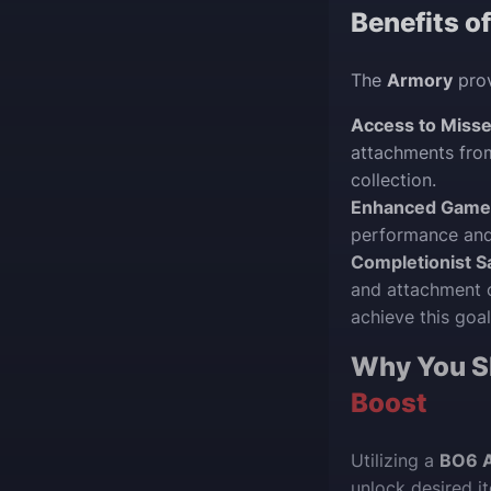
Benefits o
The
Armory
prov
Access to Misse
attachments from
collection.
Enhanced Game
performance and
Completionist Sa
and attachment c
achieve this goal
Why You S
Boost
Utilizing a
BO6 
unlock desired i