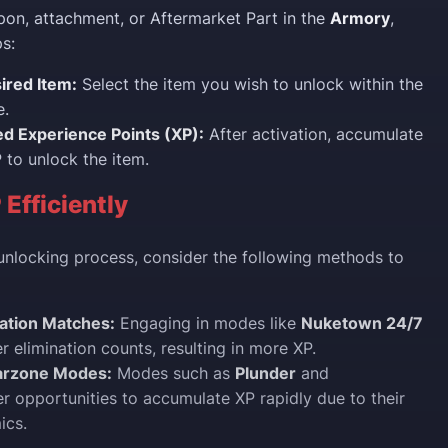
on, attachment, or Aftermarket Part in the
Armory
,
s:
ired Item:
Select the item you wish to unlock within the
e.
ed Experience Points (XP):
After activation, accumulate
 to unlock the item.
 Efficiently
unlocking process, consider the following methods to
nation Matches:
Engaging in modes like
Nuketown 24/7
r elimination counts, resulting in more XP.
Warzone Modes:
Modes such as
Plunder
and
r opportunities to accumulate XP rapidly due to their
ics.