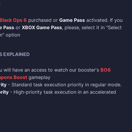
S
 Black Ops 6
purchased or
Game Pass
activated. If you
e Pass
or
XBOX Game Pass
, please, select it in "Select
m" option
S EXPLAINED
u will have an access to watch our booster's
BO6
pons Boost
gameplay
ity
- Standard task execution priority in regular mode.
rity
- High-priority task execution in an accelerated