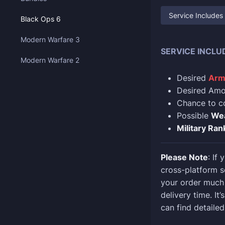
Service Includes
Black Ops 6
Modern Warfare 3
SERVICE INCLU
Modern Warfare 2
Desired
Arm
Desired Amou
Chance to 
Possible
We
Military Ran
Please Note
: If
cross-platform s
your order much 
delivery time. It
can find detailed