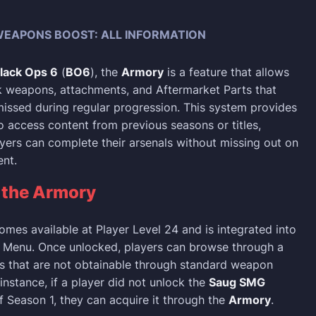
EAPONS BOOST: ALL INFORMATION
Black Ops 6
(
BO6
), the
Armory
is a feature that allows
k weapons, attachments, and Aftermarket Parts that
ssed during regular progression. This system provides
o access content from previous seasons or titles,
ayers can complete their arsenals without missing out on
nt.
g
the Armory
mes available at Player Level 24 and is integrated into
k Menu. Once unlocked, players can browse through a
ms that are not obtainable through standard weapon
instance, if a player did not unlock the
Saug SMG
f Season 1, they can acquire it through the
Armory
.