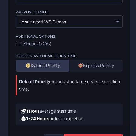
WARZONE CAMOS
I don't need WZ Camos
ADDITIONAL OPTIONS
Stream
(
+20%
)
PRIORITY AND COMPLETION TIME
Default Priority
Express Priority
Default Priority
means standard service execution
time.
1 Hour
average start time
1-24 Hours
order completion