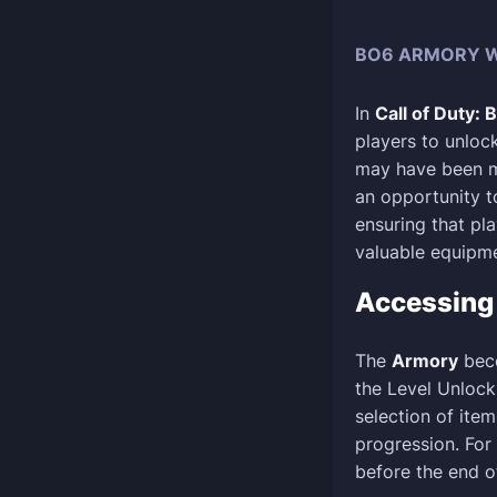
BO6 ARMORY W
In
Call of Duty: 
players to unloc
may have been mi
an opportunity t
ensuring that pl
valuable equipme
Accessin
The
Armory
beco
the Level Unloc
selection of ite
progression. For 
before the end o