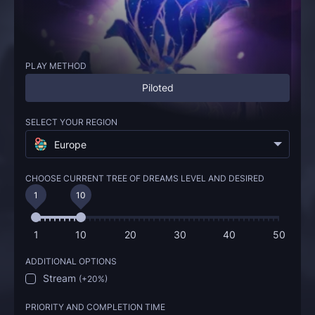
PLAY METHOD
Piloted
SELECT YOUR REGION
Europe
CHOOSE CURRENT TREE OF DREAMS LEVEL AND DESIRED
1
10
1
10
20
30
40
50
ADDITIONAL OPTIONS
Stream
(
+20%
)
PRIORITY AND COMPLETION TIME