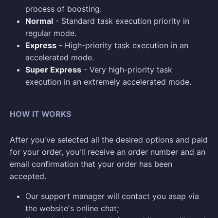
process of boosting.
Normal
- Standard task execution priority in
regular mode.
Express
- High-priority task execution in an
accelerated mode.
Super Express
- Very high-priority task
execution in an extremely accelerated mode.
HOW IT WORKS
After you've selected all the desired options and paid
for your order, you'll receive an order number and an
email confirmation that your order has been
accepted.
Our support manager will contact you asap via
the website's online chat;