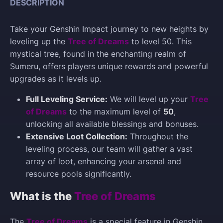
DESCRIPTION
Take your Genshin Impact journey to new heights by
leveling up the
Tree of Dreams
to level 50. This
mystical tree, found in the enchanting realm of
Sumeru, offers players unique rewards and powerful
upgrades as it levels up.
Full Leveling Service:
We will level up your
Tree
of Dreams
to the maximum level of
50
,
unlocking all available blessings and bonuses.
Extensive Loot Collection:
Throughout the
leveling process, our team will gather a vast
array of loot, enhancing your arsenal and
resource pools significantly.
What is the
Tree of Dreams
The
Tree of Dreams
is a special feature in Genshin