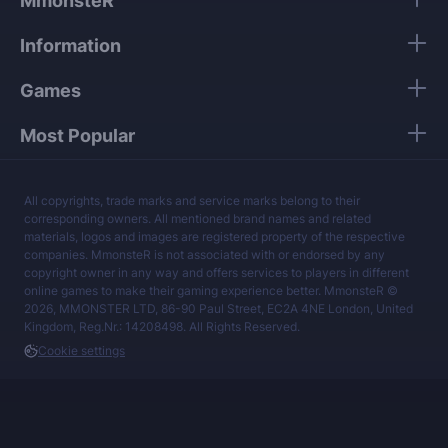
MmonsteR
Our mission is to provide the best boosting
Information
services at a fair price.
Games
Most Popular
All copyrights, trade marks and service marks belong to their
corresponding owners. All mentioned brand names and related
materials, logos and images are registered property of the respective
companies. MmonsteR is not associated with or endorsed by any
copyright owner in any way and offers services to players in different
online games to make their gaming experience better. MmonsteR ©
2026, MMONSTER LTD, 86-90 Paul Street, EC2A 4NE London, United
Kingdom, Reg.Nr.: 14208498. All Rights Reserved.
Cookie settings