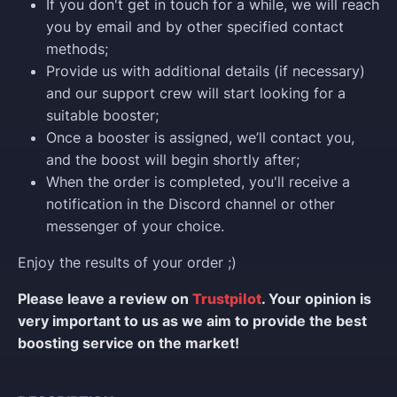
If you don't get in touch for a while, we will reach
you by email and by other specified contact
methods;
Provide us with additional details (if necessary)
and our support crew will start looking for a
suitable booster;
Once a booster is assigned, we’ll contact you,
and the boost will begin shortly after;
When the order is completed, you'll receive a
notification in the Discord channel or other
messenger of your choice.
Enjoy the results of your order ;)
Please leave a review on
Trustpilot
. Your opinion is
very important to us as we aim to provide the best
boosting service on the market!