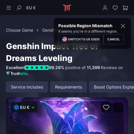
EU €
Possible Region Mismatch
Choose Game
Genshin Impact
Leveling
It seems you're in a different region.
SWITCH TO US (USD)
CANCEL
Genshin Impact Tree of
Dreams Leveling
Excellent
99.28%
positive of
11,399
Reviews on
Service Includes
Requirements
Boost Options Expla
EU €