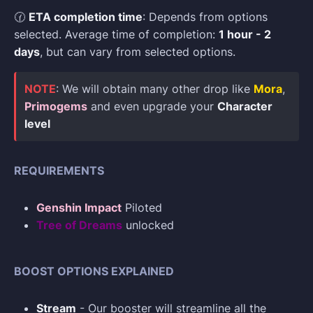
🕜
ETA completion time
: Depends from options
selected. Average time of completion:
1 hour - 2
days
, but can vary from selected options.
NOTE
: We will obtain many other drop like
Mora
,
Primogems
and even upgrade your
Character
level
REQUIREMENTS
Genshin Impact
Piloted
Tree of Dreams
unlocked
BOOST OPTIONS EXPLAINED
Stream
- Our booster will streamline all the