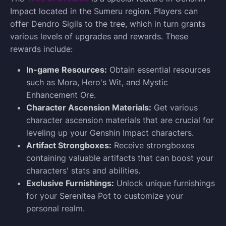
Impact located in the Sumeru region. Players can
offer Dendro Sigils to the tree, which in turn grants
various levels of upgrades and rewards. These
rewards include:
In-game Resources:
Obtain essential resources
such as Mora, Hero's Wit, and Mystic
Enhancement Ore.
Character Ascension Materials:
Get various
character ascension materials that are crucial for
leveling up your Genshin Impact characters.
Artifact Strongboxes:
Receive strongboxes
containing valuable artifacts that can boost your
characters' stats and abilities.
Exclusive Furnishings:
Unlock unique furnishings
for your Serenitea Pot to customize your
personal realm.