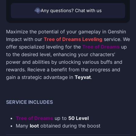
Any questions? Chat with us
Maximize the potential of your gameplay in Genshin
Impact with our
Tree of Dreams Leveling
service. We
offer specialized leveling for the
Tree of Dreams
up
to the desired level, enhancing your characters'
power and abilities by unlocking various buffs and
rewards. Recieve a benefit from the progress and
gain a strategic advantage in
Teyvat
.
SERVICE INCLUDES
Tree of Dreams
up to
50 Level
Many
loot
obtained during the boost