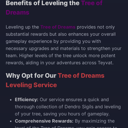
Benefits of Leveling the
Tree of
Dreams
Leveling up the
Tree of Dreams
provides not only
substantial rewards but also enhances your overall
gameplay experience by providing you with
necessary upgrades and materials to strengthen your
team. Higher levels of the tree unlock more potent
rewards, aiding in your adventures across Teyvat.
Why Opt for Our
Tree of Dreams
Leveling Service
Efficiency:
Our service ensures a quick and
thorough collection of Dendro Sigils and leveling
of your tree, saving you hours of gameplay.
Comprehensive Rewards:
By maximizing the
level of the Tree of Dreams, you gain access to