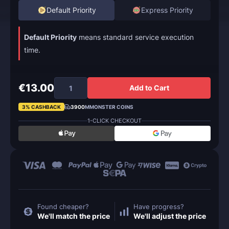
Default Priority
Express Priority
Default Priority
means standard service execution
time.
€13.00
Add to Cart
3% CASHBACK
3900
MMONSTER COINS
1-CLICK CHECKOUT
Found cheaper?
Have progress?
We'll match the price
We'll adjust the price