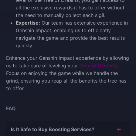
all the exclusive rewards it has to offer without
the need to manually collect each sigil.
Expertise:
Our team has extensive experience in
Genshin Impact, enabling us to efficiently
navigate the game and provide the best results
quickly.
Enhance your Genshin Impact experience by allowing
us to take care of leveling your
Tree of Dreams
.
Focus on enjoying the game while we handle the
grind, ensuring you reap all the benefits the tree has
to offer.
FAQ
Is It Safe to Buy Boosting Services?