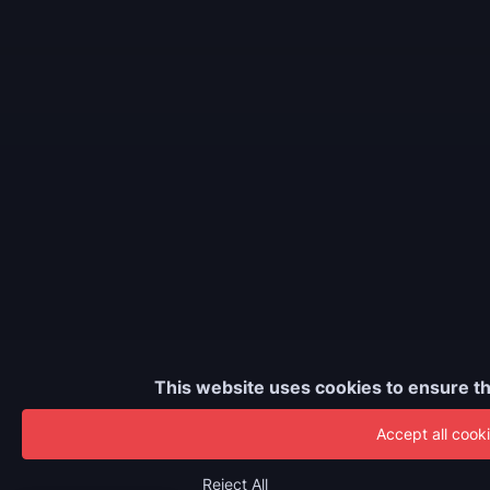
This website uses cookies to ensure th
Accept all cook
Reject All