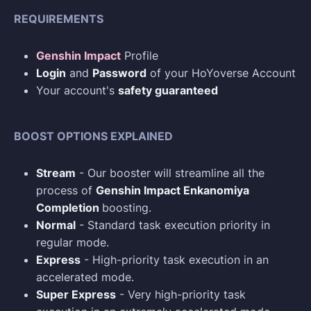
REQUIREMENTS
Genshin Impact
Profile
Login
and
Password
of your HoYoverse Account
Your account's
safety guaranteed
BOOST OPTIONS EXPLAINED
Stream
- Our booster will streamline all the
process of
Genshin Impact Enkanomiya
Completion
boosting.
Normal
- Standard task execution priority in
regular mode.
Express
- High-priority task execution in an
accelerated mode.
Super Express
- Very high-priority task