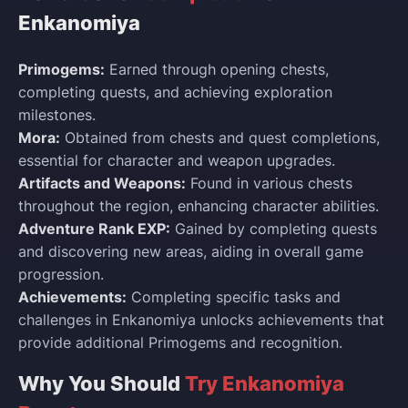
Enkanomiya
Primogems:
Earned through opening chests,
completing quests, and achieving exploration
milestones.
Mora:
Obtained from chests and quest completions,
essential for character and weapon upgrades.
Artifacts and Weapons:
Found in various chests
throughout the region, enhancing character abilities.
Adventure Rank EXP:
Gained by completing quests
and discovering new areas, aiding in overall game
progression.
Achievements:
Completing specific tasks and
challenges in Enkanomiya unlocks achievements that
provide additional Primogems and recognition.
Why You Should
Try Enkanomiya