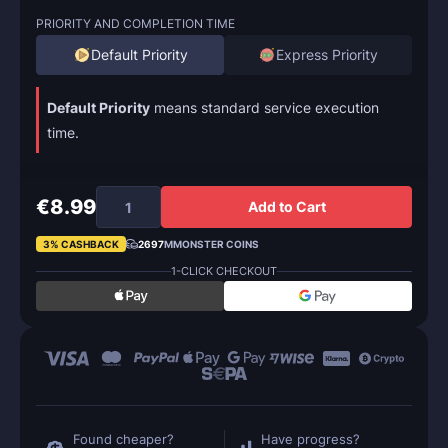
PRIORITY AND COMPLETION TIME
Default Priority
Express Priority
Default Priority
means standard service execution
time.
€8.99
Add to Cart
3% CASHBACK
2697
MMONSTER COINS
1-CLICK CHECKOUT
Found cheaper?
Have progress?