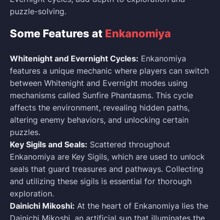
puzzle-solving.
Some Features at
Enkanomiya
Whitenight and Evernight Cycles:
Enkanomiya
features a unique mechanic where players can switch
between Whitenight and Evernight modes using
mechanisms called Sunfire Phantasms. This cycle
affects the environment, revealing hidden paths,
altering enemy behaviors, and unlocking certain
puzzles.
Key Sigils and Seals:
Scattered throughout
Enkanomiya are Key Sigils, which are used to unlock
seals that guard treasures and pathways. Collecting
and utilizing these sigils is essential for thorough
exploration.
Dainichi Mikoshi:
At the heart of Enkanomiya lies the
Dainichi Mikoshi, an artificial sun that illuminates the