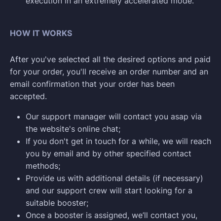
execution in an extremely accelerated mode.
HOW IT WORKS
After you've selected all the desired options and paid
for your order, you'll receive an order number and an
email confirmation that your order has been
accepted.
Our support manager will contact you asap via
the website's online chat;
If you don't get in touch for a while, we will reach
you by email and by other specified contact
methods;
Provide us with additional details (if necessary)
and our support crew will start looking for a
suitable booster;
Once a booster is assigned, we’ll contact you,