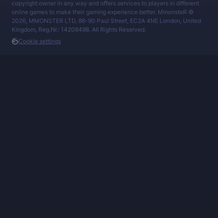
copyright owner in any way and offers services to players in different
online games to make their gaming experience better. MmonsteR ©
2026, MMONSTER LTD, 86-90 Paul Street, EC2A 4NE London, United
Kingdom, Reg.Nr.: 14208498. All Rights Reserved.
Cookie settings