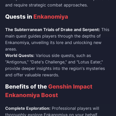
and require strategic combat approaches.
Quests in
Enkanomiya
The Subterranean Trials of Drake and Serpent:
This
main quest guides players through the depths of
Enkanomiya, unveiling its lore and unlocking new
areas.
World Quests:
Various side quests, such as
"Antigonus," "Date's Challenge," and "Lotus Eater,"
provide deeper insights into the region's mysteries
and offer valuable rewards.
Benefits of the
Genshin Impact
Enkanomiya Boost
Complete Exploration:
Professional players will
thoroughly explore Enkanomiya on your behalf,