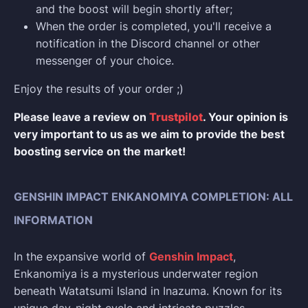
and the boost will begin shortly after;
When the order is completed, you'll receive a
notification in the Discord channel or other
messenger of your choice.
Enjoy the results of your order ;)
Please leave a review on
Trustpilot
. Your opinion is
very important to us as we aim to provide the best
boosting service on the market!
GENSHIN IMPACT ENKANOMIYA COMPLETION: ALL
INFORMATION
In the expansive world of
Genshin Impact
,
Enkanomiya is a mysterious underwater region
beneath Watatsumi Island in Inazuma. Known for its