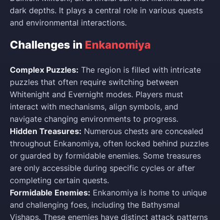
dark depths. It plays a central role in various quests
and environmental interactions.
Challenges in
Enkanomiya
Complex Puzzles:
The region is filled with intricate
puzzles that often require switching between
Whitenight and Evernight modes. Players must
interact with mechanisms, align symbols, and
navigate changing environments to progress.
Hidden Treasures:
Numerous chests are concealed
throughout Enkanomiya, often locked behind puzzles
or guarded by formidable enemies. Some treasures
are only accessible during specific cycles or after
completing certain quests.
Formidable Enemies:
Enkanomiya is home to unique
and challenging foes, including the Bathysmal
Vishaps. These enemies have distinct attack patterns