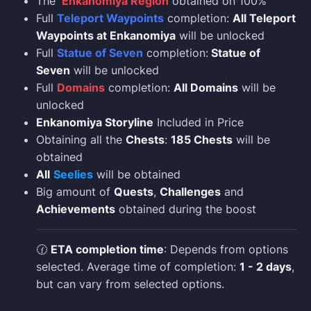
The
Enkanomiya Region
obtained on 100%
Full
Teleport Waypoints
completion:
All Teleport
Waypoints at Enkanomiya
will be unlocked
Full
Statue of Seven
completion:
Statue of
Seven
will be unlocked
Full
Domains
completion:
All Domains
will be
unlocked
Enkanomiya Storyline
Included in Price
Obtaining all the
Chests
:
185 Chests
will be
obtained
All
Seelies
will be obtained
Big amount of
Quests
,
Challenges
and
Achievements
obtained during the boost
🕜
ETA completion time
: Depends from options
selected. Average time of completion:
1 - 2 days
,
but can vary from selected options.