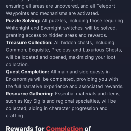
ensuring all areas are uncovered, and all Teleport
Waypoints and mechanisms are activated.
Puzzle Solving:
All puzzles, including those requiring
Whitenight and Evernight switches, will be solved,
granting access to hidden areas and rewards.
Treasure Collection:
All hidden chests, including
Common, Exquisite, Precious, and Luxurious Chests,
will be located and opened, maximizing your loot
collection.
Quest Completion:
All main and side quests in
Enkanomiya will be completed, providing you with
the full narrative experience and associated rewards.
Resource Gathering:
Essential materials and items,
such as Key Sigils and regional specialties, will be
collected, aiding in character progression and
crafting.
Rewards for
Completion
of