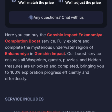
We'll match the price
We'll adjust the price
Any questions? Chat with us
Here you can buy the
Genshin Impact Enkanomiya
Completion Boost
service. Fully explore and
complete the mysterious underwater region of
Enkanomiya
in
Genshin Impact
. Our boost service
ensures all Waypoints, quests, puzzles, and hidden
treasures are unlocked and completed, bringing you
to 100% exploration progress efficiently and
effortlessly.
SERVICE INCLUDES