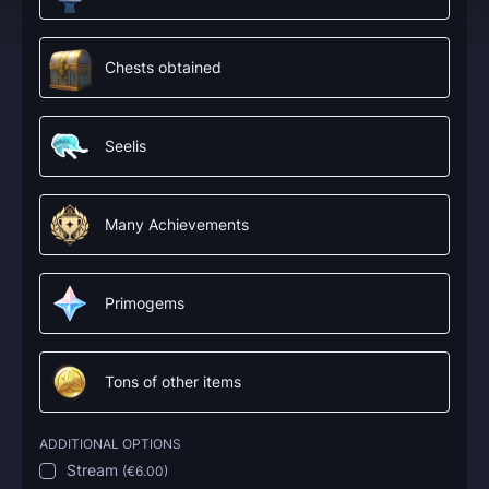
Chests obtained
Seelis
Many Achievements
Primogems
Tons of other items
ADDITIONAL OPTIONS
Stream
(
€6.00
)