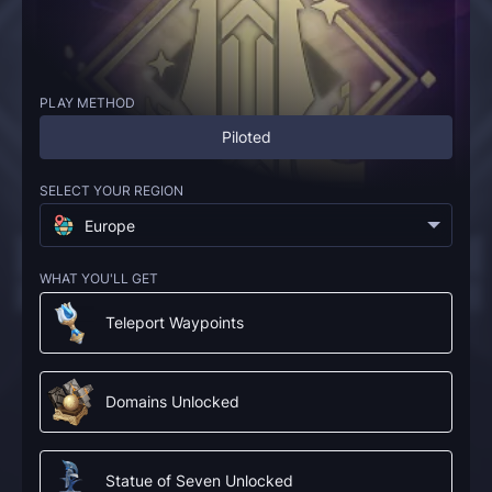
PLAY METHOD
Piloted
SELECT YOUR REGION
Europe
WHAT YOU'LL GET
Teleport Waypoints
Domains Unlocked
Statue of Seven Unlocked