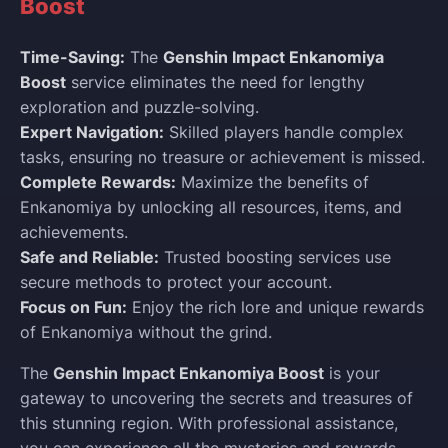
Boost
Time-Saving:
The
Genshin Impact Enkanomiya
Boost
service eliminates the need for lengthy
exploration and puzzle-solving.
Expert Navigation:
Skilled players handle complex
tasks, ensuring no treasure or achievement is missed.
Complete Rewards:
Maximize the benefits of
Enkanomiya by unlocking all resources, items, and
achievements.
Safe and Reliable:
Trusted boosting services use
secure methods to protect your account.
Focus on Fun:
Enjoy the rich lore and unique rewards
of Enkanomiya without the grind.
The
Genshin Impact Enkanomiya Boost
is your
gateway to uncovering the secrets and treasures of
this stunning region. With professional assistance,
you can experience all the mysteries and rewards