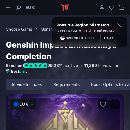
EU €
Possible Region Mismatch
Choose Game
Genshin Impact
Region Exploration
It seems you're in a different region.
SWITCH TO US (USD)
CANCEL
Genshin Impact Enkanomiya
Completion
Excellent
99.28%
positive of
11,399
Reviews on
Service Includes
Requirements
Boost Options Expla
EU €