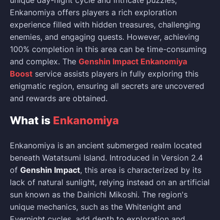
unique day-night cycle and intricate puzzles,
Enkanomiya offers players a rich exploration
experience filled with hidden treasures, challenging
enemies, and engaging quests. However, achieving
100% completion in this area can be time-consuming
and complex. The
Genshin Impact Enkanomiya
Boost
service assists players in fully exploring this
enigmatic region, ensuring all secrets are uncovered
and rewards are obtained.
What is
Enkanomiya
Enkanomiya is an ancient submerged realm located
beneath Watatsumi Island. Introduced in Version 2.4
of
Genshin Impact
, this area is characterized by its
lack of natural sunlight, relying instead on an artificial
sun known as the Dainichi Mikoshi. The region's
unique mechanics, such as the Whitenight and
Evernight cycles, add depth to exploration and