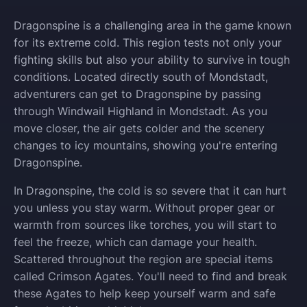
Dragonspine is a challenging area in the game known
for its extreme cold. This region tests not only your
fighting skills but also your ability to survive in tough
conditions. Located directly south of Mondstadt,
adventurers can get to Dragonspine by passing
through Windwail Highland in Mondstadt. As you
move closer, the air gets colder and the scenery
changes to icy mountains, showing you're entering
Dragonspine.
In Dragonspine, the cold is so severe that it can hurt
you unless you stay warm. Without proper gear or
warmth from sources like torches, you will start to
feel the freeze, which can damage your health.
Scattered throughout the region are special items
called Crimson Agates. You'll need to find and break
these Agates to help keep yourself warm and safe