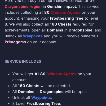
Here you can buy a comprehensive service for the
Dragonspine region
in
Genshin Impact
. This service
includes collecting
all 80
Crimson Agates
on your
account, enhancing your
Frostbearing Tree
to level
8. We will also collect all
160 Chests
required for
achievements, open all
Domains
in
Dragonspine
, and
unlock all
Waypoints
and you will receive numerous
Primogems
on your account.
SERVICE INCLUDES
You will get
All 80
Crimson Agates
on your
account.
All
160 Chests
will be collected.
All
Domains
in
Dragonspine
will be open.
Unlock all
Waypoints
.
8 Level
Frostbearing Tree
.