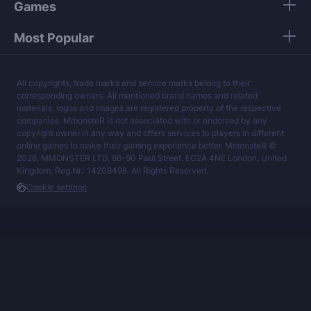
Games
Most Popular
All copyrights, trade marks and service marks belong to their
corresponding owners. All mentioned brand names and related
materials, logos and images are registered property of the respective
companies. MmonsteR is not associated with or endorsed by any
copyright owner in any way and offers services to players in different
online games to make their gaming experience better. MmonsteR ©
2026, MMONSTER LTD, 86-90 Paul Street, EC2A 4NE London, United
Kingdom, Reg.Nr.: 14208498. All Rights Reserved.
Cookie settings