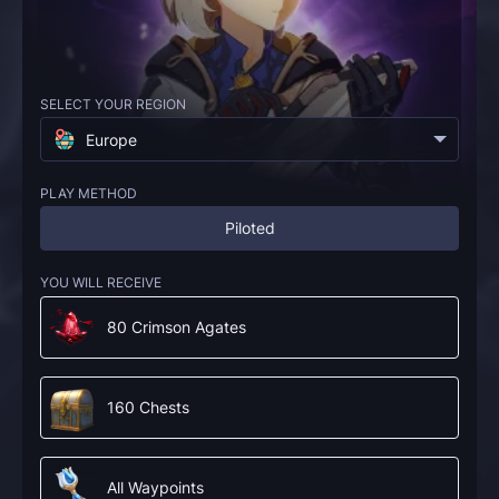
SELECT YOUR REGION
Europe
PLAY METHOD
Piloted
YOU WILL RECEIVE
80 Crimson Agates
160 Chests
All Waypoints