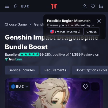
EU €
Possible Region Mismatch
Choose Game
Genshin Impact
Bundles
It seems you're in a different region.
SWITCH TO US (USD)
CANCEL
Genshin Impact Dragonspine
Bundle Boost
Excellent
99.28%
positive of
11,399
Reviews on
Service Includes
Requirements
Boost Options Expla
EU €