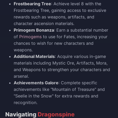
Frostbearing Tree
: Achieve level 8 with the
Frostbearing Tree, gaining access to exclusive
rewards such as weapons, artifacts, and
character ascension materials.
Primogem Bonanza
: Earn a substantial number
of
Primogems
to use for Fates, increasing your
chances to wish for new characters and
weapons.
Additional Materials
: Acquire various in-game
materials including Mystic Ore, Artifacts, Mora,
and Weapons to strengthen your characters and
arsenal.
Achievements Galore
: Complete specific
achievements like "Mountain of Treasure" and
"Seelie in the Snow" for extra rewards and
recognition.
Navigating
Dragonspine