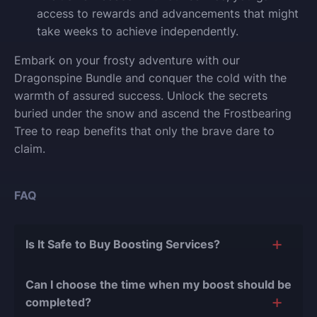
access to rewards and advancements that might
take weeks to achieve independently.
Embark on your frosty adventure with our
Dragonspine Bundle and conquer the cold with the
warmth of assured success. Unlock the secrets
buried under the snow and ascend the Frostbearing
Tree to reap benefits that only the brave dare to
claim.
FAQ
Is It Safe to Buy Boosting Services?
The short answer is yes, and there are several
Can I choose the time when my boost should be
reasons for this:
completed?