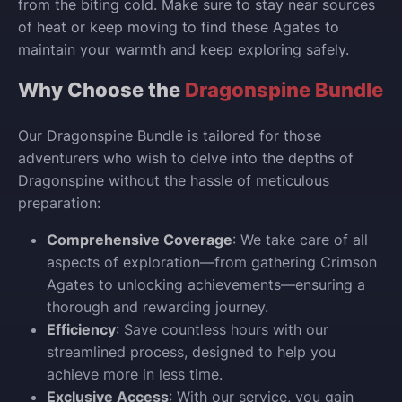
from the biting cold. Make sure to stay near sources
of heat or keep moving to find these Agates to
maintain your warmth and keep exploring safely.
Why Choose the
Dragonspine Bundle
Our Dragonspine Bundle is tailored for those
adventurers who wish to delve into the depths of
Dragonspine without the hassle of meticulous
preparation:
Comprehensive Coverage
: We take care of all
aspects of exploration—from gathering Crimson
Agates to unlocking achievements—ensuring a
thorough and rewarding journey.
Efficiency
: Save countless hours with our
streamlined process, designed to help you
achieve more in less time.
Exclusive Access
: With our service, you gain