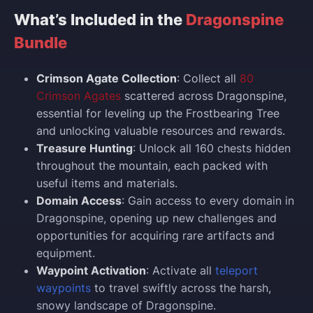
What’s Included in the
Dragonspine
Bundle
Crimson Agate Collection
: Collect all
80
Crimson Agates
scattered across Dragonspine,
essential for leveling up the Frostbearing Tree
and unlocking valuable resources and rewards.
Treasure Hunting
: Unlock all 160 chests hidden
throughout the mountain, each packed with
useful items and materials.
Domain Access
: Gain access to every domain in
Dragonspine, opening up new challenges and
opportunities for acquiring rare artifacts and
equipment.
Waypoint Activation
: Activate all
teleport
waypoints
to travel swiftly across the harsh,
snowy landscape of Dragonspine.