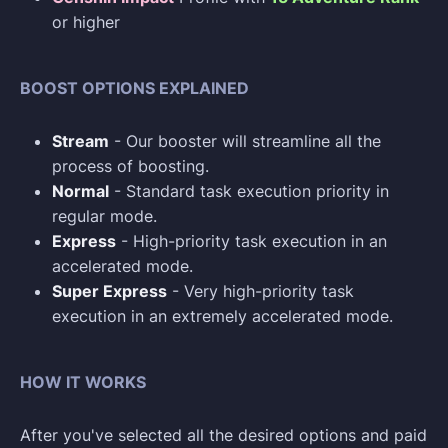
or higher
BOOST OPTIONS EXPLAINED
Stream
- Our booster will streamline all the
process of boosting.
Normal
- Standard task execution priority in
regular mode.
Express
- High-priority task execution in an
accelerated mode.
Super Express
- Very high-priority task
execution in an extremely accelerated mode.
HOW IT WORKS
After you've selected all the desired options and paid