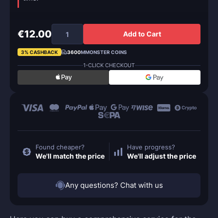
€12.00
Add to Cart
3% CASHBACK
3600
MMONSTER COINS
1-CLICK CHECKOUT
Found cheaper?
Have progress?
We'll match the price
We'll adjust the price
Any questions? Chat with us