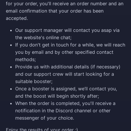
for your order, you'll receive an order number and an
email confirmation that your order has been
accepted.
Our support manager will contact you asap via
the website's online chat;
If you don't get in touch for a while, we will reach
you by email and by other specified contact
methods;
Provide us with additional details (if necessary)
and our support crew will start looking for a
suitable booster;
Once a booster is assigned, we’ll contact you,
and the boost will begin shortly after;
When the order is completed, you'll receive a
notification in the Discord channel or other
messenger of your choice.
Enjoy the results of your order ;)