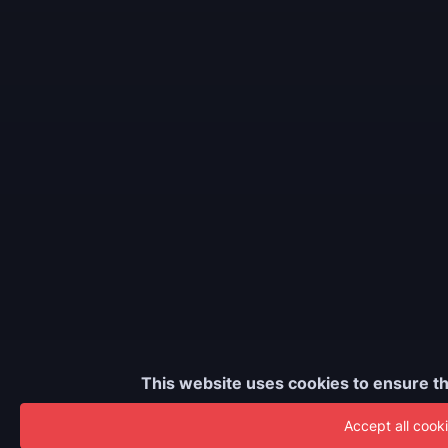
This website uses cookies to ensure th
Accept all cook