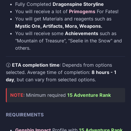
Fully Completed
Dragonspine Storyline
You will receive a lot of
Primogems
For Fates!
You will get Materials and reagents such as
Mystic Ore, Artifacts, Mora, Weapons.
You will receive some
Achievements
such as
"Mountain of Treasure", "Seelie in the Snow" and
others.
🕜
ETA completion time
: Depends from options
selected. Average time of completion:
8 hours - 1
day
, but can vary from selected options.
NOTE
: Minimum required
15 Adventure Rank
REQUIREMENTS
Genshin Impact
Profile with
15 Adventure Rank