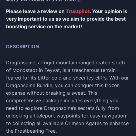
Please leave a review on
Trustpilot
. Your opinion is
very important to us as we aim to provide the best
boosting service on the market!
DESCRIPTION
Dragonspine, a frigid mountain range located south
of Mondstadt in Teyvat, is a treacherous terrain
feared for its bitter cold and sheer icy cliffs. With our
Dragonspine Bundle, you can conquer this frozen
expanse without breaking a sweat. This
comprehensive package includes everything you
need to explore Dragonspine’s secrets fully, from
unlocking all teleport waypoints for easy navigation
to collecting all available Crimson Agates to enhance
the Frostbearing Tree.