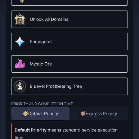
Unlock All Domains
Primogems
Mystic Ore
8 Level Frostbearing Tree
PRIORITY AND COMPLETION TIME
Default Priority
Express Priority
Default Priority
means standard service execution
time.