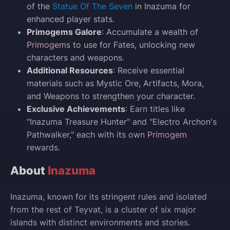
of the
Statue Of The Seven
in Inazuma for
enhanced player stats.
Primogems Galore
: Accumulate a wealth of
Primogems
to use for Fates, unlocking new
characters and weapons.
Additional Resources
: Receive essential
materials such as Mystic Ore, Artifacts, Mora,
and Weapons to strengthen your character.
Exclusive Achievements
: Earn titles like
"Inazuma Treasure Hunter" and "Electro Archon's
Pathwalker," each with its own
Primogem
rewards.
About
Inazuma
Inazuma, known for its stringent rules and isolated
from the rest of Teyvat, is a cluster of six major
islands with distinct environments and stories.