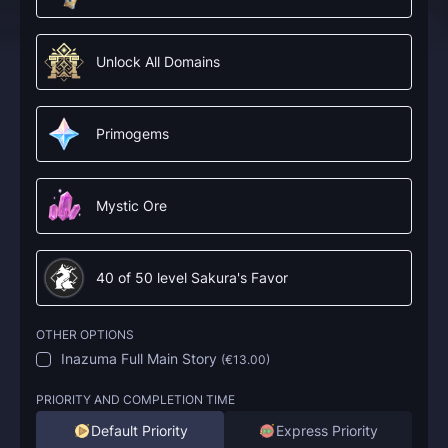
Unlock All Domains
Primogems
Mystic Ore
40 of 50 level Sakura's Favor
OTHER OPTIONS
Inazuma Full Main Story
(
€13.00
)
PRIORITY AND COMPLETION TIME
Default Priority
Express Priority