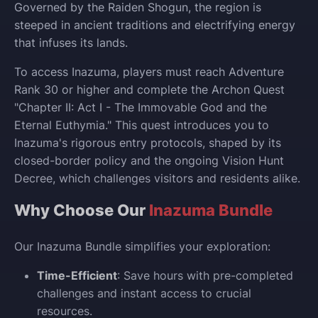
Governed by the Raiden Shogun, the region is
steeped in ancient traditions and electrifying energy
that infuses its lands.
To access Inazuma, players must reach Adventure
Rank 30 or higher and complete the Archon Quest
"Chapter II: Act I - The Immovable God and the
Eternal Euthymia." This quest introduces you to
Inazuma's rigorous entry protocols, shaped by its
closed-border policy and the ongoing Vision Hunt
Decree, which challenges visitors and residents alike.
Why Choose Our
Inazuma Bundle
Our Inazuma Bundle simplifies your exploration:
Time-Efficient
: Save hours with pre-completed
challenges and instant access to crucial
resources.