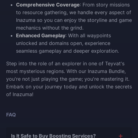
Comprehensive Coverage
: From story missions
to resource gathering, we handle every aspect of
Inazuma so you can enjoy the storyline and game
mechanics without the grind.
Enhanced Gameplay
: With all waypoints
unlocked and domains open, experience
seamless gameplay and deeper exploration.
Step into the role of an explorer in one of Teyvat's
most mysterious regions. With our Inazuma Bundle,
you're not just playing the game; you're mastering it.
Embark on your journey today and unlock the secrets
of Inazuma!
FAQ
Is It Safe to Buy Boosting Services?