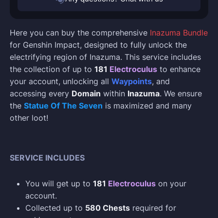
Here you can buy the comprehensive
Inazuma Bundle
for Genshin Impact, designed to fully unlock the
electrifying region of Inazuma. This service includes
the collection of up to
181
Electroculus
to enhance
your account, unlocking all
Waypoints
, and
accessing every
Domain
within
Inazuma
. We ensure
the
Statue Of The Seven
is maximized and many
other loot!
SERVICE INCLUDES
You will get up to
181
Electroculus
on your
account.
Collected up to
580 Chests
required for