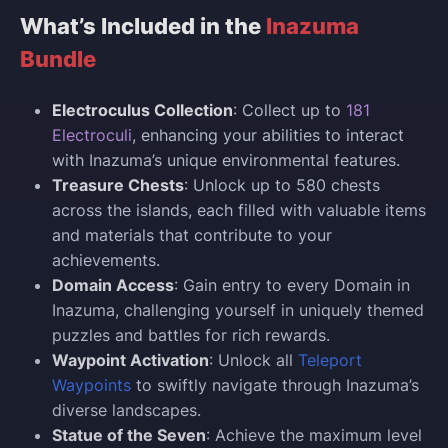
What’s Included in the
Inazuma
Bundle
Electroculus Collection
: Collect up to
181
Electroculi
, enhancing your abilities to interact
with Inazuma’s unique environmental features.
Treasure Chests
: Unlock up to 580 chests
across the islands, each filled with valuable items
and materials that contribute to your
achievements.
Domain Access
: Gain entry to every Domain in
Inazuma, challenging yourself in uniquely themed
puzzles and battles for rich rewards.
Waypoint Activation
: Unlock all
Teleport
Waypoints
to swiftly navigate through Inazuma’s
diverse landscapes.
Statue of the Seven
: Achieve the maximum level