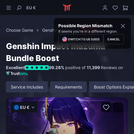
EU €
Possible Region Mismatch
Choose Game
Genshin Impact
Bundles
It seems you're in a different region.
SWITCH TO US (USD)
CANCEL
Genshin Impact Inazuma
Bundle Boost
Excellent
99.28%
positive of
11,399
Reviews on
Service Includes
Requirements
Boost Options Expla
EU €