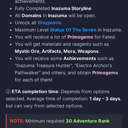
achievements.
Fully Completed
Inazuma Storyline
All
Domains
in
Inazuma
will be open.
Unlock all
Waypoints
.
Maximum Level
Statue Of The Seven
in Inazuma.
You will receive a lot of
Primogems
for Fates!
You will get materials and reagents such as
Mystic Ore, Artifacts, Mora, Weapons
.
You will receive some
Achievements
such as
"Inazuma Treasure Hunter", "Electro Archon's
Pathwalker" and others, and obtain
Primogems
for each of them!
🕜
ETA completion time
: Depends from options
selected. Average time of completion:
1 day - 3 days
,
but can vary from selected options.
NOTE
: Minimum required
30 Adventure Rank