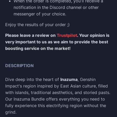
When the order is completed, you'll receive a
notification in the Discord channel or other
messenger of your choice.
Enjoy the results of your order ;)
Please leave a review on
Trustpilot
. Your opinion is
very important to us as we aim to provide the best
boosting service on the market!
DESCRIPTION
Dive deep into the heart of
Inazuma
, Genshin
Impact's region inspired by East Asian culture, filled
with islands, traditional aesthetics, and storied pasts.
Our Inazuma Bundle offers everything you need to
fully experience this electrifying region without the
grind.