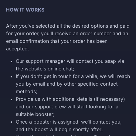
HOW IT WORKS
After you've selected all the desired options and paid
for your order, you'll receive an order number and an
email confirmation that your order has been
accepted.
Our support manager will contact you asap via
the website's online chat;
If you don't get in touch for a while, we will reach
you by email and by other specified contact
methods;
Provide us with additional details (if necessary)
and our support crew will start looking for a
suitable booster;
Once a booster is assigned, we’ll contact you,
and the boost will begin shortly after;