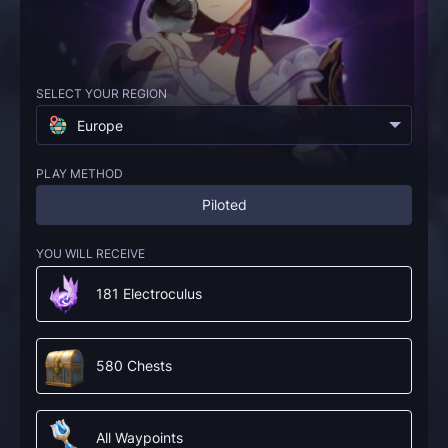
SELECT YOUR REGION
Europe
PLAY METHOD
Piloted
YOU WILL RECEIVE
181 Electroculus
580 Chests
All Waypoints