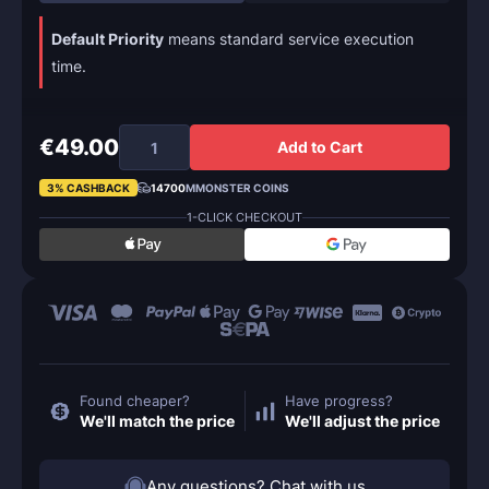
Default Priority
means standard service execution
time.
€49.00
Add to Cart
3% CASHBACK
14700
MMONSTER COINS
1-CLICK CHECKOUT
Found cheaper?
Have progress?
We'll match the price
We'll adjust the price
Any questions? Chat with us