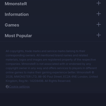
data.
MmonsteR
Our mission is to provide the best boosting
Information
services at a fair price.
Games
Most Popular
All copyrights, trade marks and service marks belong to their
corresponding owners. All mentioned brand names and related
materials, logos and images are registered property of the respective
companies. MmonsteR is not associated with or endorsed by any
copyright owner in any way and offers services to players in different
online games to make their gaming experience better. MmonsteR ©
2026, MMONSTER LTD, 86-90 Paul Street, EC2A 4NE London, United
Kingdom, Reg.Nr.: 14208498. All Rights Reserved.
Cookie settings