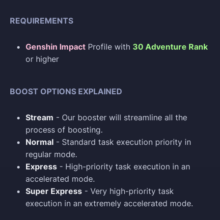
REQUIREMENTS
Genshin Impact
Profile with
30 Adventure Rank
or higher
BOOST OPTIONS EXPLAINED
Stream
- Our booster will streamline all the
process of boosting.
Normal
- Standard task execution priority in
regular mode.
Express
- High-priority task execution in an
accelerated mode.
Super Express
- Very high-priority task
execution in an extremely accelerated mode.