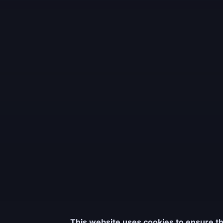
This website uses cookies to ensure th