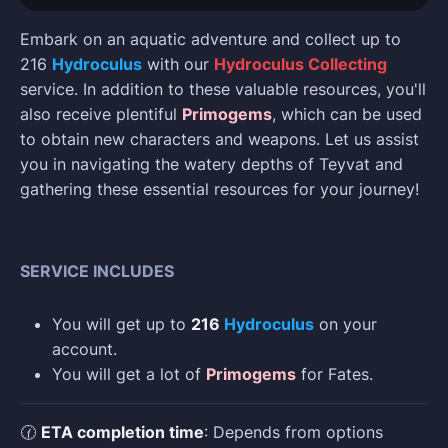
Embark on an aquatic adventure and collect up to
216
Hydroculus
with our
Hydroculus Collecting
service. In addition to these valuable resources, you'll
also receive plentiful
Primogems
, which can be used
to obtain new characters and weapons. Let us assist
you in navigating the watery depths of Teyvat and
gathering these essential resources for your journey!
SERVICE INCLUDES
You will get up to
216
Hydroculus
on your
account.
You will get a lot of
Primogems
for Fates.
🕜
ETA completion time
: Depends from options