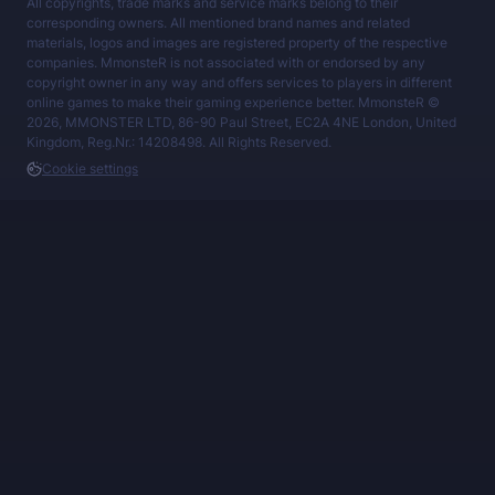
All copyrights, trade marks and service marks belong to their
corresponding owners. All mentioned brand names and related
materials, logos and images are registered property of the respective
companies. MmonsteR is not associated with or endorsed by any
copyright owner in any way and offers services to players in different
online games to make their gaming experience better. MmonsteR ©
2026, MMONSTER LTD, 86-90 Paul Street, EC2A 4NE London, United
Kingdom, Reg.Nr.: 14208498. All Rights Reserved.
Cookie settings