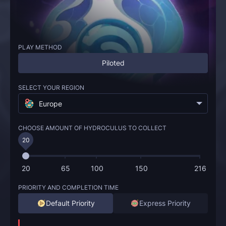
PLAY METHOD
Piloted
SELECT YOUR REGION
Europe
CHOOSE AMOUNT OF HYDROCULUS TO COLLECT
20
20
65
100
150
216
PRIORITY AND COMPLETION TIME
Default Priority
Express Priority