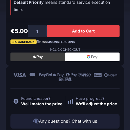
Default Priority
means standard service execution
time.
€5.00
Add to Cart
3% CASHBACK
1500
MMONSTER COINS
1-CLICK CHECKOUT
Found cheaper?
Have progress?
We'll match the price
We'll adjust the price
Any questions? Chat with us