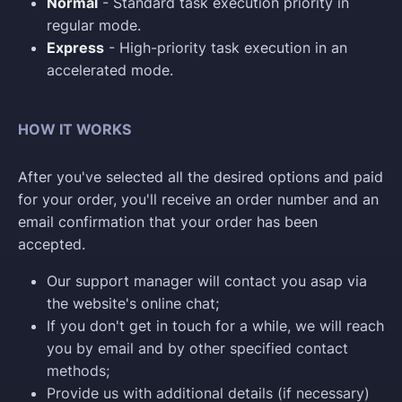
Normal
- Standard task execution priority in
regular mode.
Express
- High-priority task execution in an
accelerated mode.
HOW IT WORKS
After you've selected all the desired options and paid
for your order, you'll receive an order number and an
email confirmation that your order has been
accepted.
Our support manager will contact you asap via
the website's online chat;
If you don't get in touch for a while, we will reach
you by email and by other specified contact
methods;
Provide us with additional details (if necessary)