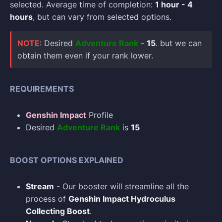
selected. Average time of completion:
1 hour - 4
hours
, but can vary from selected options.
NOTE
: Desired
Adventure Rank
-
15
. but we can
obtain them even if your rank lower.
REQUIREMENTS
Genshin Impact
Profile
Desired
Adventure Rank
is
15
BOOST OPTIONS EXPLAINED
Stream
- Our booster will streamline all the
process of
Genshin Impact Hydroculus
Collecting Boost
.