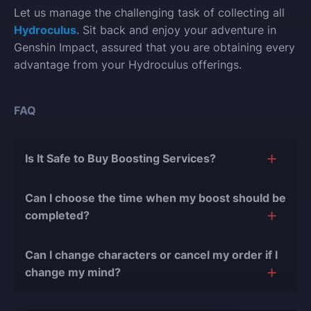
Let us manage the challenging task of collecting all
Hydroculus
. Sit back and enjoy your adventure in
Genshin Impact, assured that you are obtaining every
advantage from your Hydroculus offerings.
FAQ
Is It Safe to Buy Boosting Services?
The short answer is yes, and there are several
Can I choose the time when my boost should be
reasons for this:
completed?
During our
10 years of experience in the
Of course, we can easily adjust the timing of your
boosting industry and with over 90,000
Can I change characters or cancel my order if I
order completion to suit your desires.
completed orders
, there have been almost no
change my mind?
bans or other issues.
Yes, you can change your character or cancel the
We only work with verified players who complete