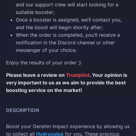
and our support crew will start looking for a
suitable booster;
Once a booster is assigned, we’ll contact you,
and the boost will begin shortly after;
When the order is completed, you'll receive a
notification in the Discord channel or other
messenger of your choice.
Enjoy the results of your order ;)
Please leave a review on
Trustpilot
. Your opinion is
very important to us as we aim to provide the best
boosting service on the market!
DESCRIPTION
Boost your Genshin Impact experience by allowing us
to collect all
Hydroculus
for you. These precious