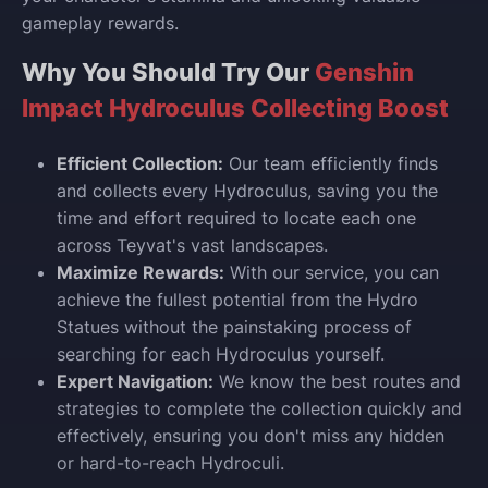
gameplay rewards.
Why You Should Try Our
Genshin
Impact Hydroculus Collecting Boost
Efficient Collection:
Our team efficiently finds
and collects every Hydroculus, saving you the
time and effort required to locate each one
across Teyvat's vast landscapes.
Maximize Rewards:
With our service, you can
achieve the fullest potential from the Hydro
Statues without the painstaking process of
searching for each Hydroculus yourself.
Expert Navigation:
We know the best routes and
strategies to complete the collection quickly and
effectively, ensuring you don't miss any hidden
or hard-to-reach Hydroculi.