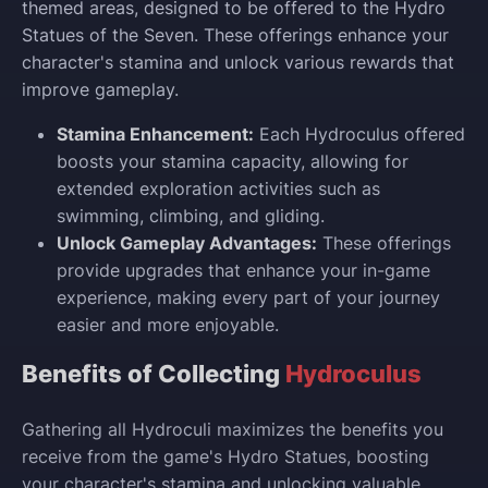
themed areas, designed to be offered to the Hydro
Statues of the Seven. These offerings enhance your
character's stamina and unlock various rewards that
improve gameplay.
Stamina Enhancement:
Each Hydroculus offered
boosts your stamina capacity, allowing for
extended exploration activities such as
swimming, climbing, and gliding.
Unlock Gameplay Advantages:
These offerings
provide upgrades that enhance your in-game
experience, making every part of your journey
easier and more enjoyable.
Benefits of Collecting
Hydroculus
Gathering all Hydroculi maximizes the benefits you
receive from the game's Hydro Statues, boosting
your character's stamina and unlocking valuable