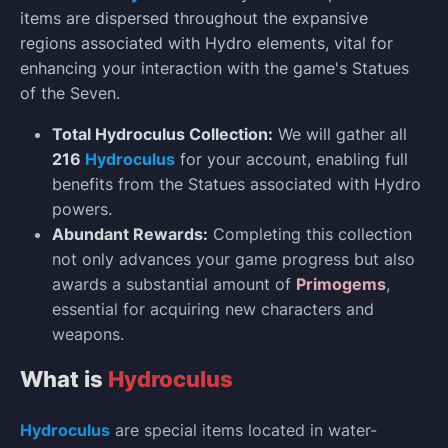
items are dispersed throughout the expansive
regions associated with Hydro elements, vital for
enhancing your interaction with the game's Statues
of the Seven.
Total Hydroculus Collection:
We will gather all
216
Hydroculus
for your account, enabling full
benefits from the Statues associated with Hydro
powers.
Abundant Rewards:
Completing this collection
not only advances your game progress but also
awards a substantial amount of
Primogems
,
essential for acquiring new characters and
weapons.
What is
Hydroculus
Hydroculus
are special items located in water-