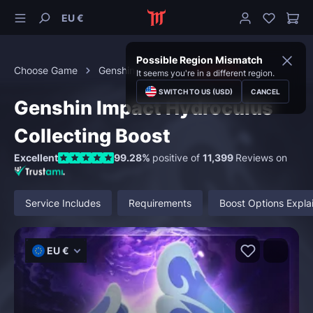
EU €
Possible Region Mismatch
Choose Game
Genshin Impact
Collecting
It seems you're in a different region.
SWITCH TO US (USD)
CANCEL
Genshin Impact Hydroculus
Collecting Boost
Excellent
99.28%
positive of
11,399
Reviews on
Service Includes
Requirements
Boost Options Expla
EU €