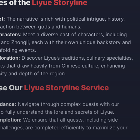
es of the
Liyue Storyline
t:
The narrative is rich with political intrigue, history,
eraction between gods and humans.
racters:
Meet a diverse cast of characters, including
, and Zhongli, each with their own unique backstory and
nfolding events.
loration:
Discover Liyue’s traditions, culinary specialties,
s that draw heavily from Chinese culture, enhancing
city and depth of the region.
se Our
Liyue Storyline Service
idance:
Navigate through complex quests with our
to fully understand the lore and secrets of Liyue.
mpletion:
We ensure that all quests, including side
hallenges, are completed efficiently to maximize your