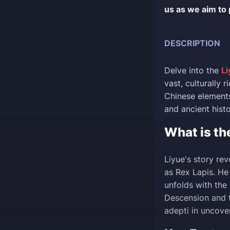
us as we aim to 
DESCRIPTION
Delve into the
Li
vast, culturally 
Chinese elements
and ancient histo
What is th
Liyue's story re
as Rex Lapis. He 
unfolds with the
Descension and t
adepti in uncove