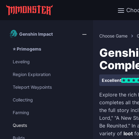
Cho
Genshin Impact
Choose Game
Genshi
⭐ Primogems
Comple
Leveling
Region Exploration
Excellent
Teleport Waypoints
Explore the rich
Collecting
completes all th
the full story in
Farming
Lord," "A New St
Quests
Be Reunited." In 
variety of
loot
fo
Builds