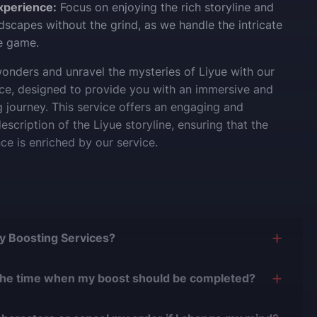
xperience:
Focus on enjoying the rich storyline and
ndscapes without the grind, as we handle the intricate
he game.
onders and unravel the mysteries of Liyue with our
ice, designed to provide you with an immersive and
journey. This service offers an engaging and
scription of the Liyue storyline, ensuring that the
ce is enriched by our service.
Buy Boosting Services?
is yes, and there are several reasons for this:
the time when my boost should be completed?
0 years of experience in the boosting industry and
n easily adjust the timing of your order completion to
0,000 completed orders
, there have been almost no