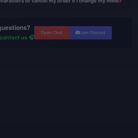
characters or cancel my order if I change my mind?
.
r issues.
nge your character or cancel the order if the boost
 with verified players who complete all orders
t. However, if the service is already in progress and
er using cheats, exploits, or bots.
questions?
een completed, and you wish to switch characters, our
ters have
years of experience and are top-tier players
Open Chat
Join Discord
ss the effort already made and recalculate the
ive portfolios.
contact us 🎧
nishing your order.
rators
personally play
the games we offer and know
e talking about.
use only high-quality VPNs from top tier providers.
 100% security of your personal data.
o provide the best boosting services at a fair price.