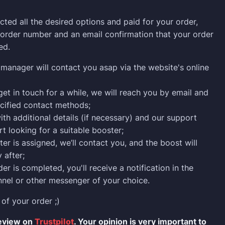
cted all the desired options and paid for your order,
n order number and an email confirmation that your order
ed.
manager will contact you asap via the website's online
 get in touch for a while, we will reach you by email and
cified contact methods;
ith additional details (if necessary) and our support
rt looking for a suitable booster;
er is assigned, we’ll contact you, and the boost will
 after;
er is completed, you'll receive a notification in the
nel or other messenger of your choice.
 of your order ;)
review on
Trustpilot
. Your opinion is very important to