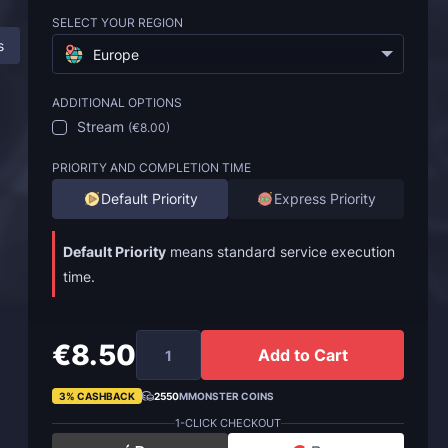
SELECT YOUR REGION
s
Description
FAQ
Europe
ADDITIONAL OPTIONS
Stream
(
€8.00
)
PRIORITY AND COMPLETION TIME
Default Priority
Express Priority
Default Priority
means standard service execution
time.
€8.50
Add to Cart
3% CASHBACK
2550
MMONSTER COINS
1-CLICK CHECKOUT