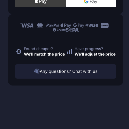
Found cheaper?
Have progress?
We'll match the price
We'll adjust the price
Any questions? Chat with us