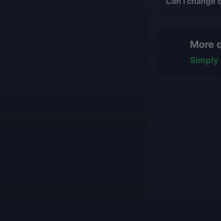
Can I change 
suit your desires
bans or othe
Yes, you can cha
We only work
hasn't started ye
manually, nev
More 
some work has b
All our boos
team will reasse
with impress
Simply 
conditions for fi
Our game cu
what they ar
Our players 
We guarantee
Our mission is t