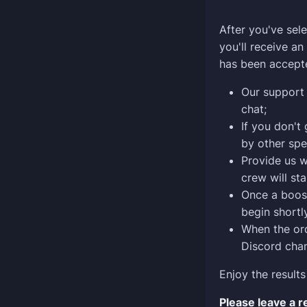
After you've sele
you'll receive a
has been accept
Our support 
chat;
If you don't
by other spe
Provide us w
crew will sta
Once a boost
begin shortly
When the ord
Discord chan
Enjoy the results
Please leave a 