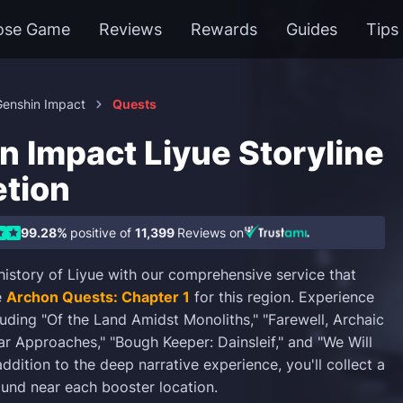
ose Game
Reviews
Rewards
Guides
Tips
Genshin Impact
Quests
n Impact Liyue Storyline
tion
99.28%
positive of
11,399
Reviews on
 history of Liyue with our comprehensive service that
e
Archon Quests: Chapter 1
for this region. Experience
cluding "Of the Land Amidst Monoliths," "Farewell, Archaic
ar Approaches," "Bough Keeper: Dainsleif," and "We Will
addition to the deep narrative experience, you'll collect a
und near each booster location.