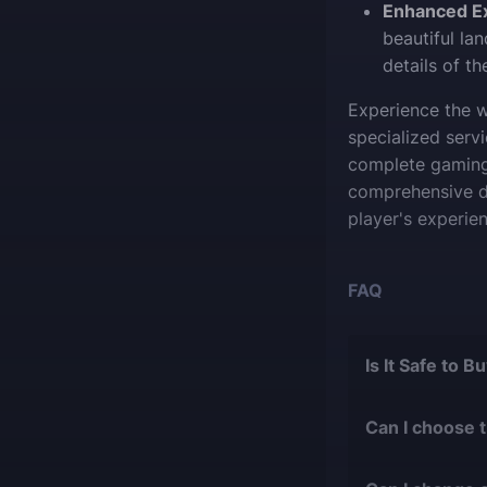
Enhanced E
beautiful la
details of t
Experience the w
specialized serv
complete gaming 
comprehensive de
player's experien
FAQ
Is It Safe to 
The short answer 
Can I choose 
During our
1
Of course, we ca
with over 9