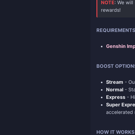
NOTE
: We will
rewards!
REQUIREMENT
Genshin Imp
BOOST OPTION
Stream
- Our
Normal
- Sta
Express
- Hi
Super Expr
accelerated
HOW IT WORKS