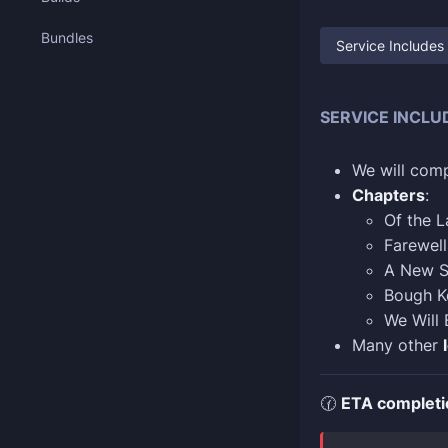
Bundles
Service Includes
SERVICE INCLU
We will comp
Chapters
:
Of the 
Farewell
A New S
Bough Ke
We Will 
Many other
🕜
ETA completi