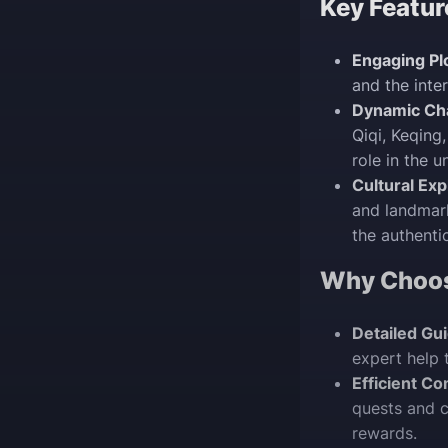
Key Featur
Engaging Plo
and the int
Dynamic Cha
Qiqi, Keqing
role in the u
Cultural Exp
and landmark
the authenti
Why Choo
Detailed Gu
expert help 
Efficient Co
quests and c
rewards.