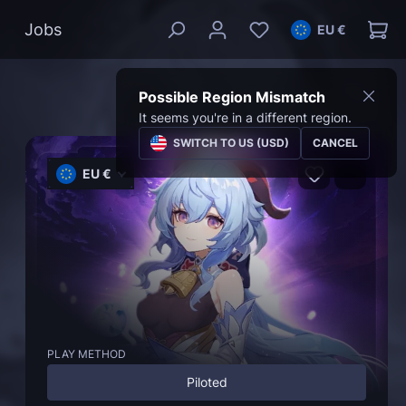
Jobs
EU €
Possible Region Mismatch
It seems you're in a different region.
SWITCH TO US (USD)
CANCEL
EU €
PLAY METHOD
Piloted