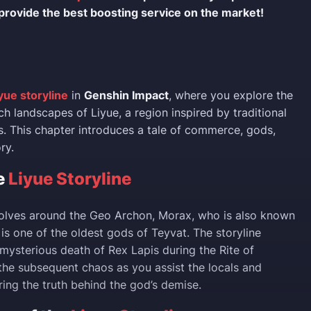
provide the best boosting service on the market!
yue storyline
in
Genshin Impact
, where you explore the
rich landscapes of Liyue, a region inspired by traditional
. This chapter introduces a tale of commerce, gods,
ry.
e
Liyue Storyline
volves around the Geo Archon, Morax, who is also known
is one of the oldest gods of Teyvat. The storyline
 mysterious death of Rex Lapis during the Rite of
he subsequent chaos as you assist the locals and
ring the truth behind the god’s demise.