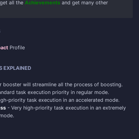
 get all the
Achievements
and get many other
S
act
Profile
S EXPLAINED
 booster will streamline all the process of boosting.
ndard task execution priority in regular mode.
gh-priority task execution in an accelerated mode.
ess
- Very high-priority task execution in an extremely
 mode.