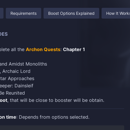
Requirements
Boost Options Explained
How It Work
DES
lete all the
Archon Quests
:
Chapter 1
Land Amidst Monoliths
, Archaic Lord
tar Approaches
eper: Dainsleif
Be Reunited
loot
, that will be close to booster will be obtain.
on time
: Depends from options selected.