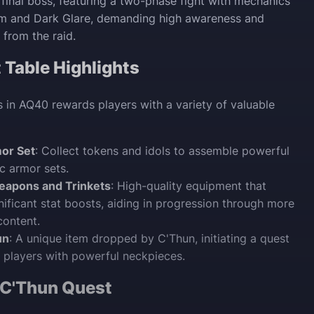
 final boss, featuring a two-phase fight with mechanics
am and Dark Glare, demanding high awareness and
 from the raid.
Table Highlights
 in AQ40 rewards players with a variety of valuable
mor Set
: Collect tokens and idols to assemble powerful
ic armor sets.
eapons and Trinkets
: High-quality equipment that
nificant stat boosts, aiding in progression through more
content.
un
: A unique item dropped by C'Thun, initiating a quest
 players with powerful neckpieces.
 C'Thun Quest