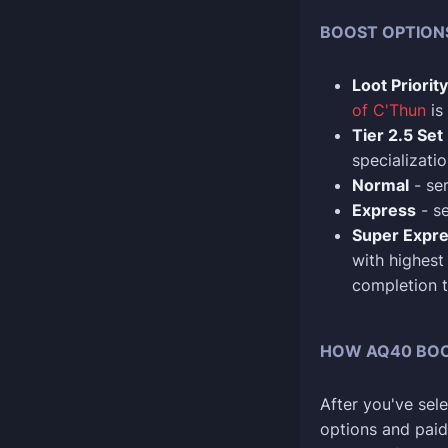
BOOST OPTION
Loot Priority
of C'Thun
is
Tier 2.5 Set
specializatio
Normal
- se
Express
- se
Super Expr
with highest
completion t
HOW AQ40 BO
After you've sel
options and paid