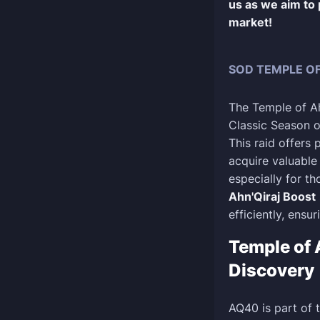
us as we aim to
market!
SOD TEMPLE OF
The Temple of Ah
Classic Season of
This raid offers
acquire valuable
especially for th
Ahn'Qiraj Boost
efficiently, ensu
Temple of 
Discovery
AQ40 is part of 