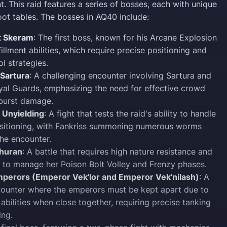
t. This raid features a series of bosses, each with unique
ot tables. The bosses in AQ40 include:
t Skeram
: The first boss, known for his Arcane Explosion
illment abilities, which require precise positioning and
l strategies.
 Sartura
: A challenging encounter involving Sartura and
yal Guards, emphasizing the need for effective crowd
 burst damage.
 Unyielding
: A fight that tests the raid's ability to handle
sitioning, with Fankriss summoning numerous worms
he encounter.
uhuran
: A battle that requires high nature resistance and
 to manage her Poison Bolt Volley and Frenzy phases.
perors (Emperor Vek'lor and Emperor Vek'nilash)
: A
ounter where the emperors must be kept apart due to
 abilities when close together, requiring precise tanking
ing.