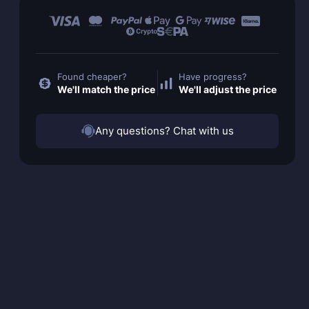
Found cheaper?
Have progress?
We'll match the price
We'll adjust the price
Any questions? Chat with us