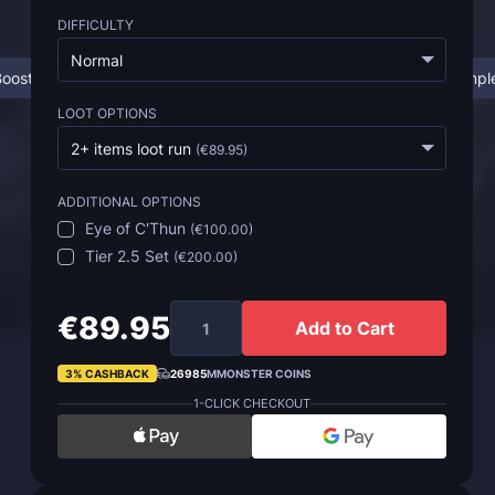
DIFFICULTY
Normal
oosting Works
SoD Temple of Ahn'Qiraj Boost
SoD Temple
LOOT OPTIONS
2+ items loot run
(
€89.95
)
ADDITIONAL OPTIONS
Eye of C'Thun
(
€100.00
)
Tier 2.5 Set
(
€200.00
)
€89.95
Add to Cart
3% CASHBACK
26985
MMONSTER COINS
1-CLICK CHECKOUT