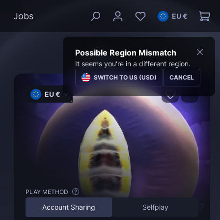
Jobs
EU €
Possible Region Mismatch
It seems you're in a different region.
SWITCH TO US (USD)
CANCEL
EU €
PLAY METHOD
?
Account Sharing
Selfplay