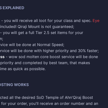
S EXPLAINED
- you will receive all loot for your class and spec.
Eye
 included! Qiraji Mount is not guaranteed;
- you will get a full Tier 2.5 set items for your
n;
rvice will be done at Normal Speed;
rvice will be done with higher priority and 30% faster;
ess
- wow sod molten core boost service will be done
 priority and completed by best team, that makes
ime as quick as possible.
OSTING WORKS
ected all the desired SoD Temple of Ahn'Qiraj Boost
 for your order, you'll receive an order number and an