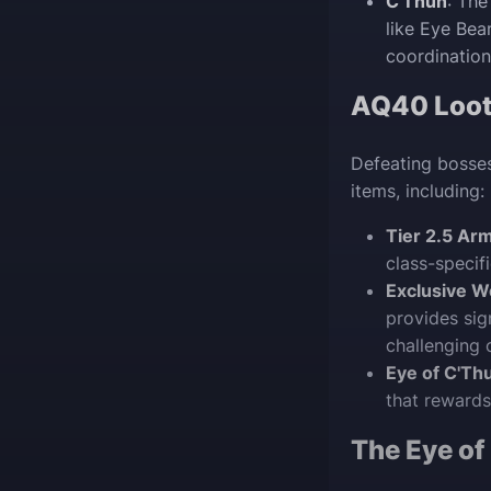
C'Thun
: The
like Eye Be
coordination
AQ40 Loot 
Defeating bosses
items, including:
Tier 2.5 Ar
class-specif
Exclusive W
provides sig
challenging 
Eye of C'Th
that rewards
The Eye of