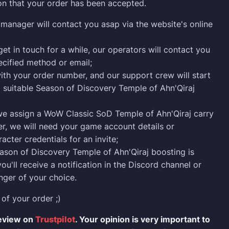
on that your order has been accepted.
manager will contact you asap via the website's online
get in touch for a while, our operators will contact you
ecified method or email;
ith your order number, and our support crew will start
a suitable Season of Discovery Temple of Ahn'Qiraj
we assign a WoW Classic SoD Temple of Ahn'Qiraj carry
er, we will need your game account details or
acter credentials for an invite;
son of Discovery Temple of Ahn'Qiraj boosting is
ou'll receive a notification in the Discord channel or
ger of your choice.
 of your order ;)
review on
Trustpilot
. Your opinion is very important to