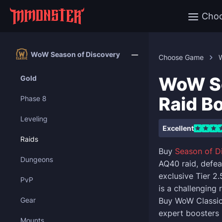
Cho
WoW Season of Discovery
Choose Game
WoW So
Gold
Raid B
Phase 8
Leveling
Excellent
Raids
Buy
Season of D
Dungeons
AQ40 raid, defea
exclusive Tier 2
PvP
is a challenging 
Gear
Buy WoW Classic 
expert boosters 
Mounts