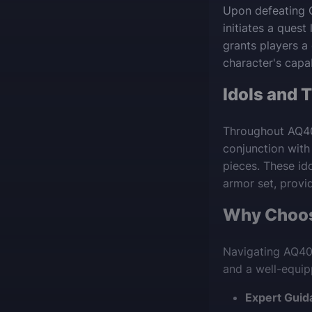
Upon defeating 
initiates a quest
grants players a
character's capab
Idols and 
Throughout AQ40,
conjunction with
pieces. These ido
armor set, provi
Why Choos
Navigating AQ40
and a well-equip
Expert Guid