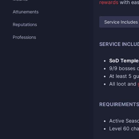
rewards
with eas
Attunements
Service Includes
Reputations
Professions
SERVICE INCLU
SoD Temple 
9/9 bosses 
At least 5 g
All loot and
REQUIREMENT
Active Seaso
Level 60 cha