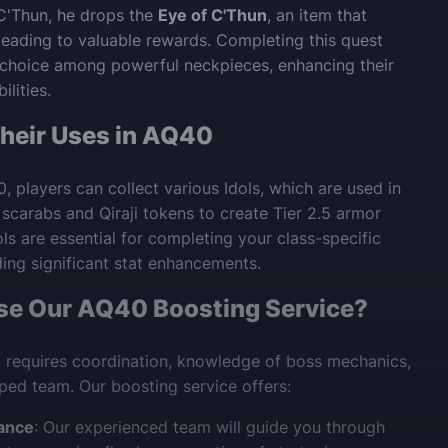
C'Thun, he drops the
Eye of C'Thun
, an item that
 leading to valuable rewards. Completing this quest
 choice among powerful neckpieces, enhancing their
ilities.
Their Uses in AQ40
 players can collect various Idols, which are used in
 scarabs and Qiraji tokens to create Tier 2.5 armor
ls are essential for completing your class-specific
ding significant stat enhancements.
e Our AQ40 Boosting Service?
 requires coordination, knowledge of boss mechanics,
ped team. Our boosting service offers:
ance
: Our experienced team will guide you through