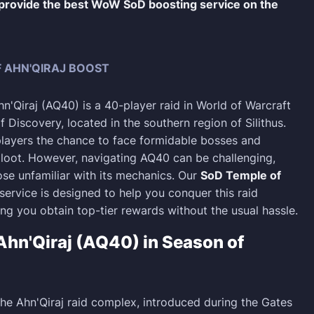
 provide the best WoW SoD boosting service on the
 AHN'QIRAJ BOOST
n'Qiraj (AQ40) is a 40-player raid in World of Warcraft
 Discovery, located in the southern region of Silithus.
 players the chance to face formidable bosses and
 loot. However, navigating AQ40 can be challenging,
ose unfamiliar with its mechanics. Our
SoD Temple of
service is designed to help you conquer this raid
ring you obtain top-tier rewards without the usual hassle.
Ahn'Qiraj (AQ40) in Season of
the Ahn'Qiraj raid complex, introduced during the Gates