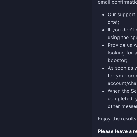
email confirmati
Our support 
chat;
If you don't 
using the sp
Provide us w
looking for 
booster;
As soon as 
for your ord
account/char
When the Sea
completed, y
other messen
Enjoy the results
Please leave a 