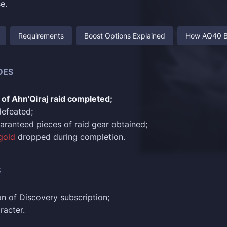
e.
Requirements
Boost Options Explained
How AQ40 B
DES
of Ahn'Qiraj raid completed;
defeated;
uaranteed pieces of raid gear obtained;
gold
dropped during completion.
S
n of Discovery subscription;
racter.