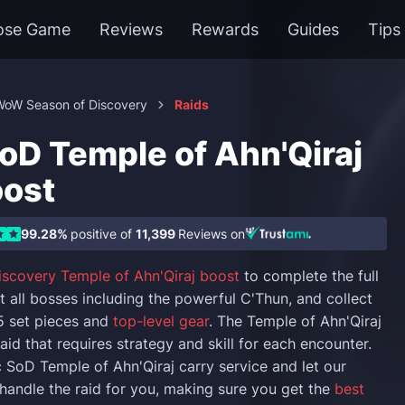
ose Game
Reviews
Rewards
Guides
Tips
WoW Season of Discovery
Raids
D Temple of Ahn'Qiraj
oost
99.28%
positive of
11,399
Reviews on
iscovery Temple of Ahn'Qiraj boost
to complete the full
t all bosses including the powerful C'Thun, and collect
.5 set pieces and
top-level gear
. The Temple of Ahn'Qiraj
raid that requires strategy and skill for each encounter.
SoD Temple of Ahn'Qiraj carry service and let our
handle the raid for you, making sure you get the
best