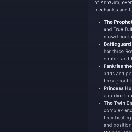
of Ahn'Qiraj even
mechanics and lo
The Prophe
and True Fulf
crowd contro
Battleguard
her three Ro
control and
Fankriss the
adds and po
throughout t
Princess H
coordination
The Twin Em
complex enc
their healing
and position