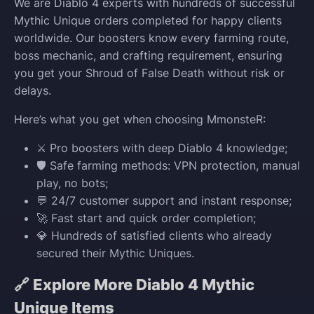
We are Diablo 4 experts with hundreds of successful
Mythic Unique orders completed for happy clients
worldwide. Our boosters know every farming route,
boss mechanic, and crafting requirement, ensuring
you get your Shroud of False Death without risk or
delays.
Here’s what you get when choosing MmonsteR:
⚔️ Pro boosters with deep Diablo 4 knowledge;
🛡️ Safe farming methods: VPN protection, manual
play, no bots;
💬 24/7 customer support and instant response;
🚀 Fast start and quick order completion;
💎 Hundreds of satisfied clients who already
secured their Mythic Uniques.
🔗 Explore More Diablo 4 Mythic
Unique Items