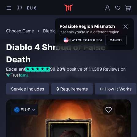
EU €
Possible Region Mismatch
Choose Game
Diablo 4
Items
Iconic Mythics
It seems you're in a different region.
SWITCH TO US (USD)
CANCEL
Diablo 4 Shroud of False
Death
Excellent
99.28%
positive of
11,399
Reviews on
Service Includes
🔒 Requirements
⚙️ How It Works
EU €