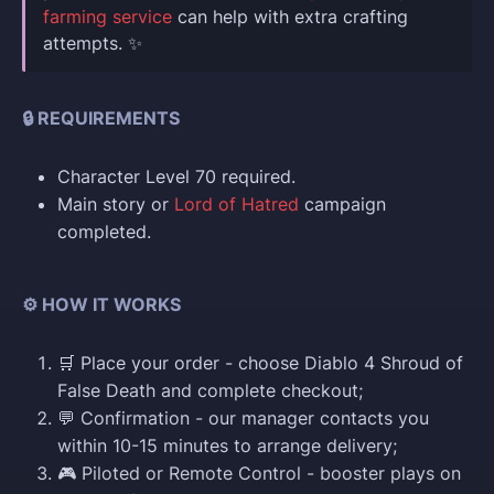
farming service
can help with extra crafting
attempts. ✨
🔒 REQUIREMENTS
Character Level 70 required.
Main story or
Lord of Hatred
campaign
completed.
⚙️ HOW IT WORKS
🛒 Place your order - choose Diablo 4 Shroud of
False Death and complete checkout;
💬 Confirmation - our manager contacts you
within 10-15 minutes to arrange delivery;
🎮 Piloted or Remote Control - booster plays on