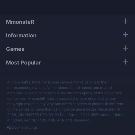
MmonsteR
Information
Games
Most Popular
All copyrights, trade marks and service marks belong to their
corresponding owners. All mentioned brand names and related
materials, logos and images are registered property of the respective
companies. MmonsteR is not associated with or endorsed by any
copyright owner in any way and offers services to players in different
online games to make their gaming experience better. MmonsteR ©
2026, MMONSTER LTD, 86-90 Paul Street, EC2A 4NE London, United
Kingdom, Reg.Nr.: 14208498. All Rights Reserved.
Cookie settings