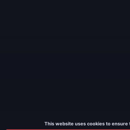
This website uses cookies to ensure 