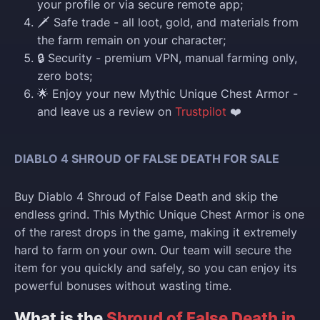
your profile or via secure remote app;
🗡️ Safe trade - all loot, gold, and materials from
the farm remain on your character;
🔒 Security - premium VPN, manual farming only,
zero bots;
🌟 Enjoy your new Mythic Unique Chest Armor -
and leave us a review on
Trustpilot
❤️
DIABLO 4 SHROUD OF FALSE DEATH FOR SALE
Buy Diablo 4 Shroud of False Death and skip the
endless grind. This Mythic Unique Chest Armor is one
of the rarest drops in the game, making it extremely
hard to farm on your own. Our team will secure the
item for you quickly and safely, so you can enjoy its
powerful bonuses without wasting time.
What is the
Shroud of False Death in