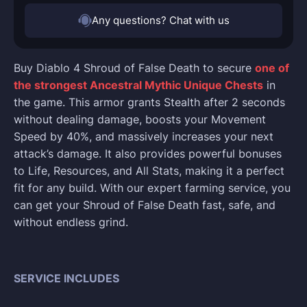
Any questions? Chat with us
Buy Diablo 4 Shroud of False Death to secure
one of
the strongest Ancestral Mythic Unique Chests
in
the game. This armor grants Stealth after 2 seconds
without dealing damage, boosts your Movement
Speed by 40%, and massively increases your next
attack’s damage. It also provides powerful bonuses
to Life, Resources, and All Stats, making it a perfect
fit for any build. With our expert farming service, you
can get your Shroud of False Death fast, safe, and
without endless grind.
SERVICE INCLUDES