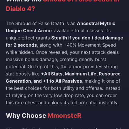
Diablo 4?
The Shroud of False Death is an
Ancestral Mythic
Unique Chest Armor
available to all classes. Its
unique effect grants
Stealth if you don’t deal damage
for 2 seconds
, along with +40% Movement Speed
while hidden. Once revealed, your next attack deals
massive bonus damage, creating deadly burst
potential. On top of this, the armor provides strong
stat boosts like
+All Stats, Maximum Life, Resource
Generation, and +1 to All Passives
, making it one of
the best choices for both utility and offense. Instead
of relying on the very low drop rate, you can order
this rare chest and unlock its full potential instantly.
Why Choose
MmonsteR