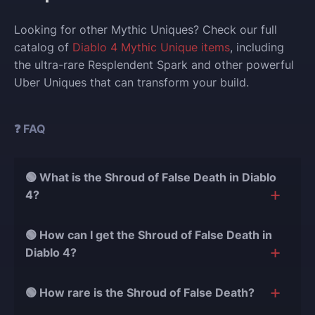
Looking for other Mythic Uniques? Check our full
catalog of
Diablo 4 Mythic Unique items
, including
the ultra-rare Resplendent Spark and other powerful
Uber Uniques that can transform your build.
❓ FAQ
🟢 What is the Shroud of False Death in Diablo
4?
Shroud of False Death is an Ancestral Mythic Unique
🟢 How can I get the Shroud of False Death in
Chest Armor that grants Stealth if you don’t deal
Diablo 4?
damage for 2 seconds. It also boosts your Movement
Speed by 40% and empowers your next attack with
You can obtain it as a rare drop from Uber bosses
🟢 How rare is the Shroud of False Death?
massive bonus damage.
like
Duriel
,
Andariel
, or
Belial
, or craft it at the