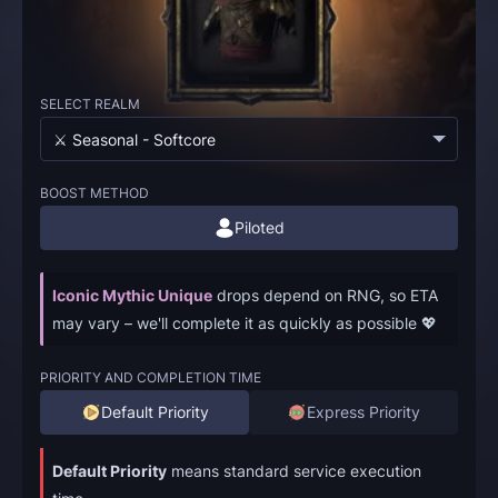
SELECT REALM
⚔️ Seasonal - Softcore
BOOST METHOD
Piloted
Iconic Mythic Unique
drops depend on RNG, so ETA
may vary – we'll complete it as quickly as possible 💖
PRIORITY AND COMPLETION TIME
Default Priority
Express Priority
Default Priority
means standard service execution