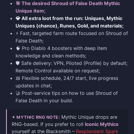
🎯 The desired Shroud of False Death Mythic
Unique item;
💎 All extra loot from the run: Uniques, Mythic
Uniques (chance), Runes, Gold, and materials;
⚡ Fast, targeted farm route focused on Shroud of
False Death;
🧠 Pro Diablo 4 boosters with deep item
knowledge and clean methods;
🛡️ Safe delivery: VPN, Piloted (Profile) by default;
Remote Control available on request;
📅 Flexible schedule, 24/7 start, live progress
updates in chat;
🤝 Post-service tips on how to use Shroud of
False Death in your build.
Mythic Unique drops are
✦ MYTHIC RNG NOTE:
RNG-based. If you prefer to roll
Iconic Mythics
yourself at the Blacksmith –
Resplendent Spark