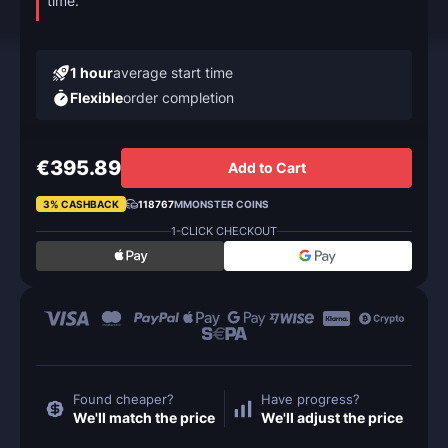
time.
1 hour
average start time
Flexible
order completion
€395.89
Add to Cart
3% CASHBACK
118767
MMONSTER COINS
1-CLICK CHECKOUT
Found cheaper?
Have progress?
We'll match the price
We'll adjust the price