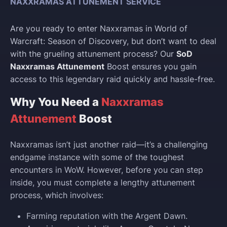
NAXXRAMAS ATTUNEMENT SERVICE
Are you ready to enter Naxxramas in World of
Warcraft: Season of Discovery, but don’t want to deal
with the grueling attunement process? Our
SoD
Naxxramas Attunement
Boost ensures you gain
access to this legendary raid quickly and hassle-free.
Why You Need a
Naxxramas
Attunement
Boost
Naxxramas isn’t just another raid—it’s a challenging
endgame instance with some of the toughest
encounters in WoW. However, before you can step
inside, you must complete a lengthy attunement
process, which involves:
Farming reputation with the Argent Dawn.