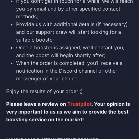
If you don't get in touch for a while, we will reach
you by email and by other specified contact
methods;
Provide us with additional details (if necessary)
and our support crew will start looking for a
suitable booster;
Once a booster is assigned, we’ll contact you,
and the boost will begin shortly after;
When the order is completed, you'll receive a
notification in the Discord channel or other
messenger of your choice.
Enjoy the results of your order ;)
Please leave a review on
Trustpilot
. Your opinion is
very important to us as we aim to provide the best
boosting service on the market!