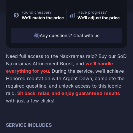
Found cheaper?
Have progress?
We'll match the price
We'll adjust the price
Any questions? Chat with us
Need full access to the Naxxramas raid? Buy our SoD
Naxxramas Attunement Boost, and
we’ll handle
everything for you
. During the service, we’ll achieve
Honored reputation with Argent Dawn, complete the
required questline, and unlock access to this iconic
raid.
Sit back, relax, and enjoy guaranteed results
with just a few clicks!
SERVICE INCLUDES