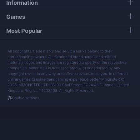
Information
services at a fair price.
Games
Most Popular
All copyrights, trade marks and service marks belong to their
corresponding owners. All mentioned brand names and related
materials, logos and images are registered property of the respective
companies. MmonsteR is not associated with or endorsed by any
copyright owner in any way and offers services to players in different
online games to make their gaming experience better. MmonsteR ©
2026, MMONSTER LTD, 86-90 Paul Street, EC2A 4NE London, United
Kingdom, Reg.Nr.: 14208498. All Rights Reserved.
Cookie settings