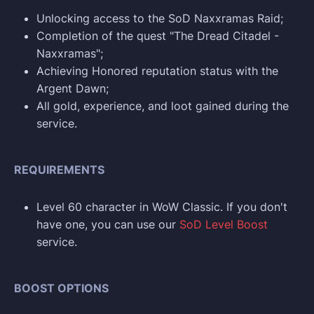
Unlocking access to the SoD Naxxramas Raid;
Completion of the quest "The Dread Citadel -
Naxxramas";
Achieving Honored reputation status with the
Argent Dawn;
All gold, experience, and loot gained during the
service.
REQUIREMENTS
Level 60 character in WoW Classic. If you don't
have one, you can use our
SoD Level Boost
service.
BOOST OPTIONS