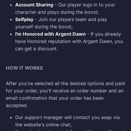
Account Sharing
- Our player logs in to your
character and plays during the boost;
Selfplay
- Join our players team and play
yourself during the boost;
I'm Honored with Argent Dawn
- If you already
have Honored reputation with Argent Dawn, you
can get a discount.
HOW IT WORKS
After you've selected all the desired options and paid
for your order, you'll receive an order number and an
email confirmation that your order has been
accepted.
Our support manager will contact you asap via
the website's online chat;