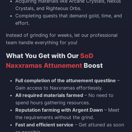
Acquiring materials like Arcane Crystals, Nexus
Crystals, and Righteous Orbs.
Completing quests that demand gold, time, and
effort.
Instead of grinding for weeks, let our professional
team handle everything for you!
What You Get with Our
SoD
Naxxramas Attunement
Boost
Full completion of the attunement questline
–
Gain access to Naxxramas effortlessly.
All required materials farmed
– No need to
spend hours gathering resources.
Reputation farming with Argent Dawn
– Meet
the requirements without the grind.
Fast and efficient service
– Get attuned as soon
as possible.