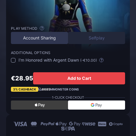
PLAY METHOD
?
Account Sharing
Selfplay
ADDITIONAL OPTIONS
I'm Honored with Argent Dawn
(
-€10.00
)
?
€28.95
Add to Cart
3% CASHBACK
8685
MMONSTER COINS
1-CLICK CHECKOUT