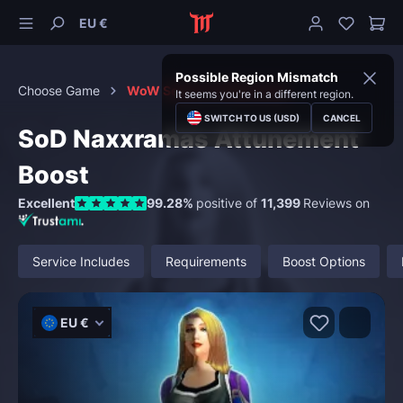
EU €
Possible Region Mismatch
Choose Game
WoW Season of Discovery
It seems you're in a different region.
SWITCH TO US (USD)
CANCEL
SoD Naxxramas Attunement
Boost
Excellent
99.28%
positive of
11,399
Reviews on
Service Includes
Requirements
Boost Options
EU €