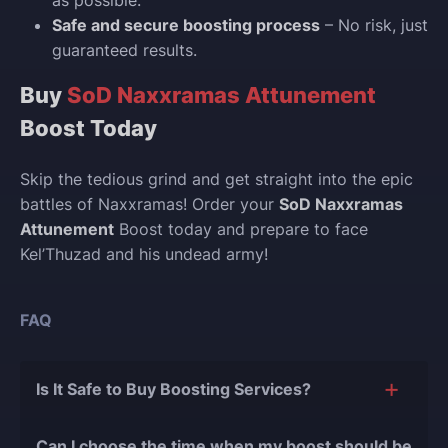
Safe and secure boosting process
– No risk, just
guaranteed results.
Buy
SoD Naxxramas Attunement
Boost Today
Skip the tedious grind and get straight into the epic
battles of Naxxramas! Order your
SoD Naxxramas
Attunement
Boost today and prepare to face
Kel’Thuzad and his undead army!
FAQ
Is It Safe to Buy Boosting Services?
The short answer is yes, and there are several
Can I choose the time when my boost should be