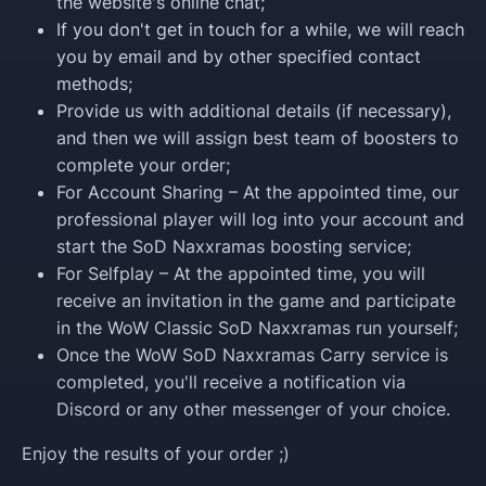
the website's online chat;
If you don't get in touch for a while, we will reach
you by email and by other specified contact
methods;
Provide us with additional details (if necessary),
and then we will assign best team of boosters to
complete your order;
For Account Sharing – At the appointed time, our
professional player will log into your account and
start the SoD Naxxramas boosting service;
For Selfplay – At the appointed time, you will
receive an invitation in the game and participate
in the WoW Classic SoD Naxxramas run yourself;
Once the WoW SoD Naxxramas Carry service is
completed, you'll receive a notification via
Discord or any other messenger of your choice.
Enjoy the results of your order ;)