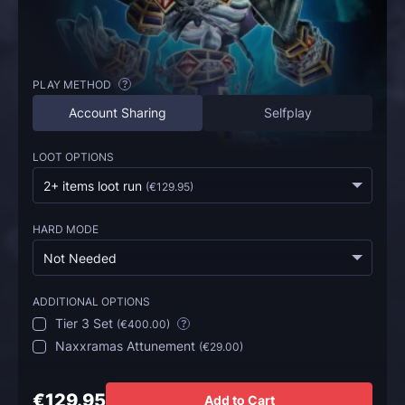
PLAY METHOD
?
Account Sharing
Selfplay
LOOT OPTIONS
2+ items loot run
(
€129.95
)
HARD MODE
Not Needed
ADDITIONAL OPTIONS
Tier 3 Set
(
€400.00
)
?
Naxxramas Attunement
(
€29.00
)
€129.95
Add to Cart