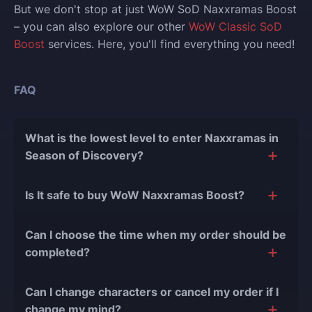
But we don't stop at just WoW SoD Naxxramas Boost
– you can also explore our other
WoW Classic SoD
Boost
services. Here, you'll find everything you need!
FAQ
What is the lowest level to enter Naxxramas in
Season of Discovery?
You have to be at minimum level 60 to enter
Is It safe to buy WoW Naxxramas Boost?
Naxxramas in WoW Classic SoD.
The short answer is yes, and there are several
Can I choose the time when my order should be
reasons for this:
completed?
During our
10 years of experience in the
Of course, we can easily adjust the timing of your
boosting industry and with over 90,000
Can I change characters or cancel my order if I
order completion to suit your desires.
completed orders
, there have been almost no
change my mind?