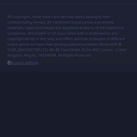
All copyrights, trade marks and service marks belong to their
corresponding owners. All mentioned brand names and related
materials, logos and images are registered property of the respective
companies. MmonsteR is not associated with or endorsed by any
copyright owner in any way and offers services to players in different
online games to make their gaming experience better. MmonsteR ©
2026, MMONSTER LTD, 86-90 Paul Street, EC2A 4NE London, United
Kingdom, Reg.Nr.: 14208498. All Rights Reserved.
Cookie settings