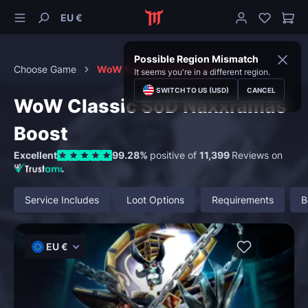
EU €
Possible Region Mismatch
Choose Game
WoW Season of Discovery
It seems you're in a different region.
SWITCH TO US (USD)
CANCEL
WoW Classic SoD Naxxramas
Boost
Excellent
99.28%
positive of
11,399
Reviews on
Service Includes
Loot Options
Requirements
B
EU €