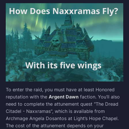
To enter the raid, you must have at least Honored
reputation with the
Argent Dawn
faction. You’ll also
need to complete the attunement quest "The Dread
Citadel - Naxxramas", which is available from
Archmage Angela Dosantos at Light’s Hope Chapel.
The cost of the attunement depends on your