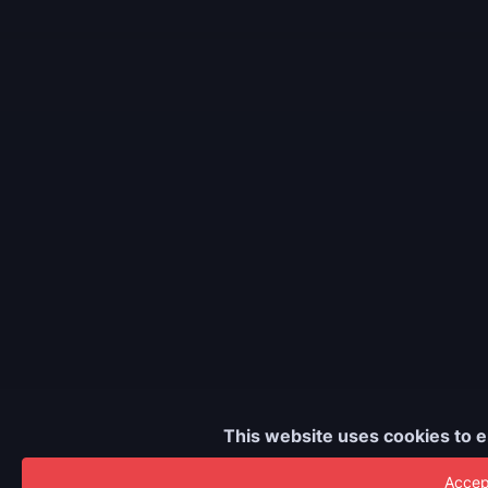
This website uses cookies to e
Accept