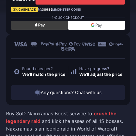
3% CASHBACK
38985
MMONSTER COINS
1-CLICK CHECKOUT
Found cheaper?
Have progress?
We'll match the price
We'll adjust the price
Any questions? Chat with us
Buy SoD Naxxramas Boost service to
crush the
legendary raid
and kick the asses of all 15 bosses.
Naxxramas is an iconic raid in World of Warcraft