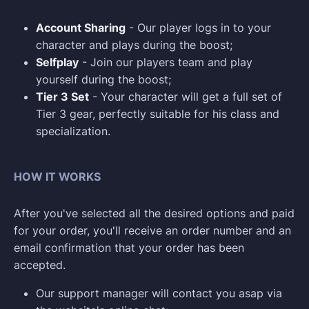
Account Sharing
- Our player logs in to your
character and plays during the boost;
Selfplay
- Join our players team and play
yourself during the boost;
Tier 3 Set
- Your character will get a full set of
Tier 3 gear, perfectly suitable for his class and
specialization.
HOW IT WORKS
After you've selected all the desired options and paid
for your order, you'll receive an order number and an
email confirmation that your order has been
accepted.
Our support manager will contact you asap via