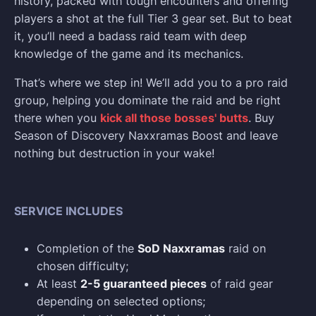
history, packed with tough encounters and offering
players a shot at the full Tier 3 gear set. But to beat
it, you’ll need a badass raid team with deep
knowledge of the game and its mechanics.
That’s where we step in! We’ll add you to a pro raid
group, helping you dominate the raid and be right
there when you
kick all those bosses' butts
. Buy
Season of Discovery Naxxramas Boost and leave
nothing but destruction in your wake!
SERVICE INCLUDES
Completion of the
SoD Naxxramas
raid on
chosen difficulty;
At least
2-5 guaranteed pieces
of raid gear
depending on selected options;