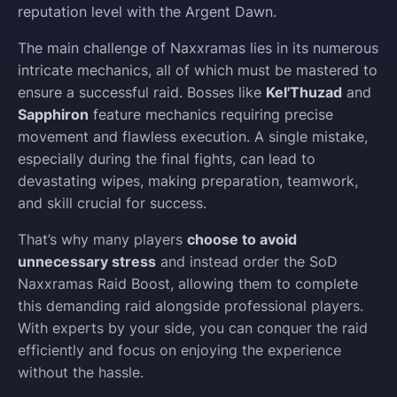
reputation level with the Argent Dawn.
The main challenge of Naxxramas lies in its numerous
intricate mechanics, all of which must be mastered to
ensure a successful raid. Bosses like
Kel'Thuzad
and
Sapphiron
feature mechanics requiring precise
movement and flawless execution. A single mistake,
especially during the final fights, can lead to
devastating wipes, making preparation, teamwork,
and skill crucial for success.
That’s why many players
choose to avoid
unnecessary stress
and instead order the SoD
Naxxramas Raid Boost, allowing them to complete
this demanding raid alongside professional players.
With experts by your side, you can conquer the raid
efficiently and focus on enjoying the experience
without the hassle.