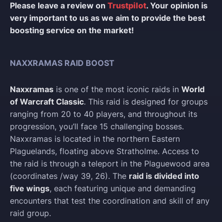
Please leave a review on
Trustpilot
. Your opinion is
very important to us as we aim to provide the best
boosting service on the market!
NAXXRAMAS RAID BOOST
Naxxramas
is one of the most iconic raids in
World
of Warcraft Classic
. This raid is designed for groups
ranging from 20 to 40 players, and throughout its
progression, you’ll face 15 challenging bosses.
Naxxramas is located in the northern Eastern
Plaguelands, floating above Stratholme. Access to
the raid is through a teleport in the Plaguewood area
(coordinates /way 39, 26). The
raid is divided into
five wings
, each featuring unique and demanding
encounters that test the coordination and skill of any
raid group.