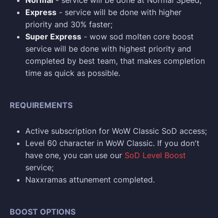
Normal
- service will be done at Normal Speed;
Express
- service will be done with higher
priority and 30% faster;
Super Express
- wow sod molten core boost
service will be done with highest priority and
completed by best team, that makes completion
time as quick as possible.
REQUIREMENTS
Active subscription for WoW Classic SoD access;
Level 60 character in WoW Classic. If you don't
have one, you can use our
SoD Level Boost
service;
Naxxramas attunement completed.
BOOST OPTIONS