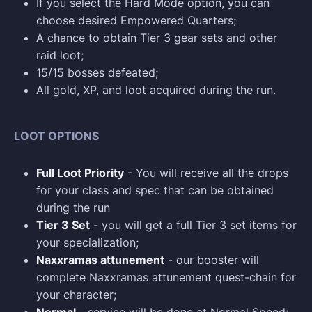
If you select the Hard Mode option, you can
choose desired Empowered Quarters;
A chance to obtain Tier 3 gear sets and other
raid loot;
15/15 bosses defeated;
All gold, XP, and loot acquired during the run.
LOOT OPTIONS
Full Loot Priority
- You will receive all the drops
for your class and spec that can be obtained
during the run
Tier 3 Set
- you will get a full Tier 3 set items for
your specialization;
Naxxramas attunement
- our booster will
complete Naxxramas attunement quest-chain for
your character;