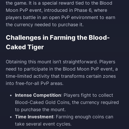
the game. It is a special reward tied to the Blood
Moon PvP event, introduced in Phase 6, where
players battle in an open PvP environment to earn
the currency needed to purchase it.
Challenges in Farming the Blood-
Caked Tiger
Obtaining this mount isn’t straightforward. Players
need to participate in the Blood Moon PvP event, a
time-limited activity that transforms certain zones
into free-for-all PvP areas.
Intense Competition
: Players fight to collect
Blood-Caked Gold Coins, the currency required
to purchase the mount.
Time Investment
: Farming enough coins can
take several event cycles.