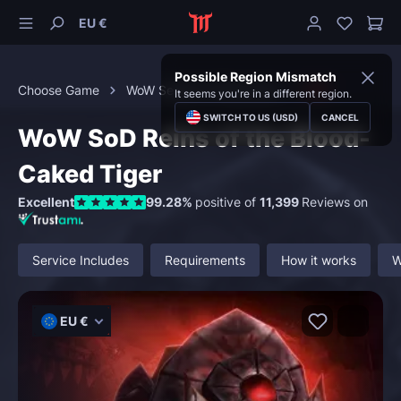
EU €
Possible Region Mismatch
Choose Game
WoW Season of Discovery
PvP
It seems you're in a different region.
SWITCH TO US (USD)
CANCEL
WoW SoD Reins of the Blood-
Caked Tiger
Excellent
99.28%
positive of
11,399
Reviews on
Service Includes
Requirements
How it works
W
EU €