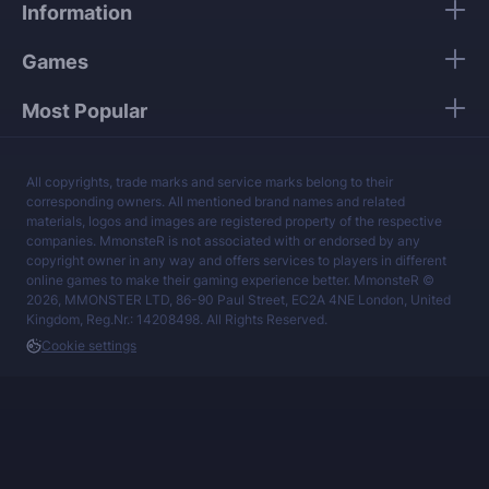
Information
services at a fair price.
Games
Most Popular
All copyrights, trade marks and service marks belong to their
corresponding owners. All mentioned brand names and related
materials, logos and images are registered property of the respective
companies. MmonsteR is not associated with or endorsed by any
copyright owner in any way and offers services to players in different
online games to make their gaming experience better. MmonsteR ©
2026, MMONSTER LTD, 86-90 Paul Street, EC2A 4NE London, United
Kingdom, Reg.Nr.: 14208498. All Rights Reserved.
Cookie settings