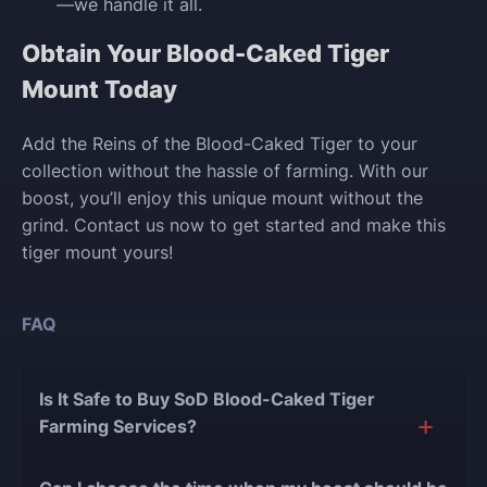
—we handle it all.
Obtain Your Blood-Caked Tiger
Mount Today
Add the Reins of the Blood-Caked Tiger to your
collection without the hassle of farming. With our
boost, you’ll enjoy this unique mount without the
grind. Contact us now to get started and make this
tiger mount yours!
FAQ
Is It Safe to Buy SoD Blood-Caked Tiger
Farming Services?
The short answer is yes, and there are several