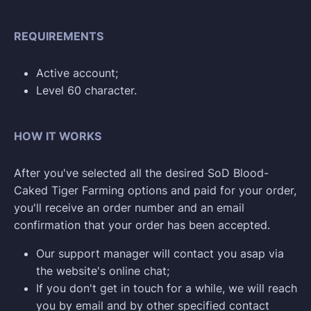
REQUIREMENTS
Active account;
Level 60 character.
HOW IT WORKS
After you've selected all the desired SoD Blood-
Caked Tiger Farming options and paid for your order,
you'll receive an order number and an email
confirmation that your order has been accepted.
Our support manager will contact you asap via
the website's online chat;
If you don't get in touch for a while, we will reach
you by email and by other specified contact