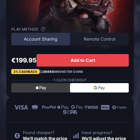
PLAY METHOD
?
Account Sharing
Remote Control
€199.95
Add to Cart
3% CASHBACK
59985
MMONSTER COINS
1-CLICK CHECKOUT
Found cheaper?
Have progress?
We'll match the price
We'll adjust the price