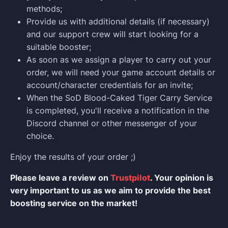
methods;
Provide us with additional details (if necessary)
and our support crew will start looking for a
suitable booster;
As soon as we assign a player to carry out your
order, we will need your game account details or
account/character credentials for an invite;
When the SoD Blood-Caked Tiger Carry Service
is completed, you'll receive a notification in the
Discord channel or other messenger of your
choice.
Enjoy the results of your order ;)
Please leave a review on
Trustpilot
. Your opinion is
very important to us as we aim to provide the best
boosting service on the market!