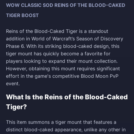
WOW CLASSIC SOD REINS OF THE BLOOD-CAKED
TIGER BOOST
Reins of the Blood-Caked Tiger is a standout
addition in World of Warcraft’s Season of Discovery
Phase 6. With its striking blood-caked design, this
tiger mount has quickly become a favorite for
players looking to expand their mount collection.
However, obtaining this mount requires significant
effort in the game's competitive Blood Moon PvP
event.
What Is the Reins of the Blood-Caked
Tiger?
This item summons a tiger mount that features a
distinct blood-caked appearance, unlike any other in