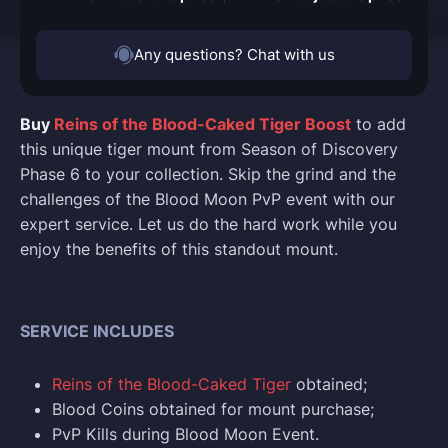
Any questions? Chat with us
Buy
Reins of the Blood-Caked Tiger Boost
to add
this unique tiger mount from Season of Discovery
Phase 6 to your collection. Skip the grind and the
challenges of the Blood Moon PvP event with our
expert service. Let us do the hard work while you
enjoy the benefits of this standout mount.
SERVICE INCLUDES
Reins of the Blood-Caked Tiger
obtained;
Blood Coins obtained for mount purchase;
PvP Kills during Blood Moon Event.