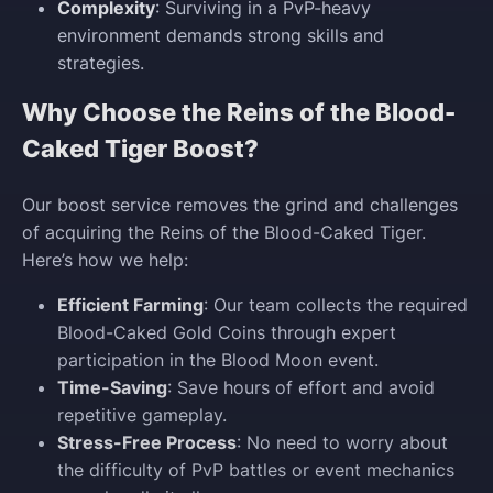
Complexity
: Surviving in a PvP-heavy
environment demands strong skills and
strategies.
Why Choose the Reins of the Blood-
Caked Tiger Boost?
Our boost service removes the grind and challenges
of acquiring the Reins of the Blood-Caked Tiger.
Here’s how we help:
Efficient Farming
: Our team collects the required
Blood-Caked Gold Coins through expert
participation in the Blood Moon event.
Time-Saving
: Save hours of effort and avoid
repetitive gameplay.
Stress-Free Process
: No need to worry about
the difficulty of PvP battles or event mechanics