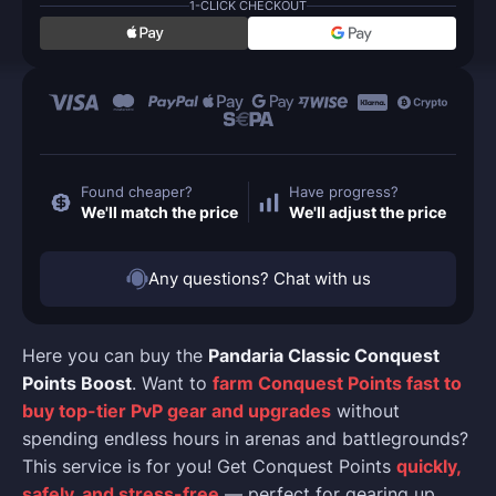
1-CLICK CHECKOUT
Found cheaper?
Have progress?
We'll match the price
We'll adjust the price
Any questions? Chat with us
Here you can buy the
Pandaria Classic Conquest
Points Boost
. Want to
farm Conquest Points fast to
buy top-tier PvP gear and upgrades
without
spending endless hours in arenas and battlegrounds?
This service is for you! Get Conquest Points
quickly,
safely, and stress-free
— perfect for gearing up