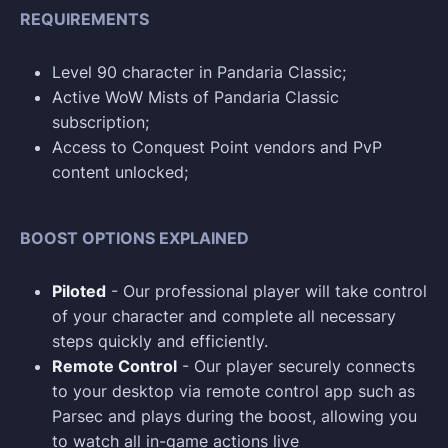
REQUIREMENTS
Level 90 character in Pandaria Classic;
Active WoW Mists of Pandaria Classic
subscription;
Access to Conquest Point vendors and PvP
content unlocked;
BOOST OPTIONS EXPLAINED
Piloted
- Our professional player will take control
of your character and complete all necessary
steps quickly and efficiently.
Remote Control
- Our player securely connects
to your desktop via remote control app such as
Parsec and plays during the boost, allowing you
to watch all in-game actions live