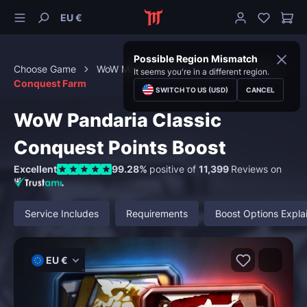
EU €
Possible Region Mismatch
Choose Game
WoW Mists of Pandaria Classic
PvP
It seems you're in a different region.
Conquest Farm
SWITCH TO US (USD)
CANCEL
WoW Pandaria Classic
Conquest Points Boost
Excellent
99.28%
positive of
11,399
Reviews on
Service Includes
Requirements
Boost Options Expla
EU €