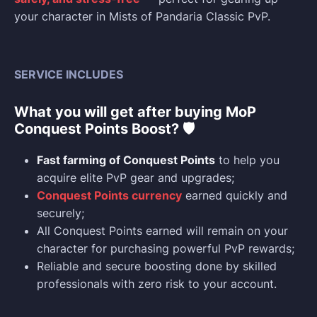
your character in Mists of Pandaria Classic PvP.
SERVICE INCLUDES
What you will get after buying MoP
Conquest Points Boost? 🛡️
Fast farming of Conquest Points
to help you
acquire elite PvP gear and upgrades;
Conquest Points currency
earned quickly and
securely;
All Conquest Points earned will remain on your
character for purchasing powerful PvP rewards;
Reliable and secure boosting done by skilled
professionals with zero risk to your account.