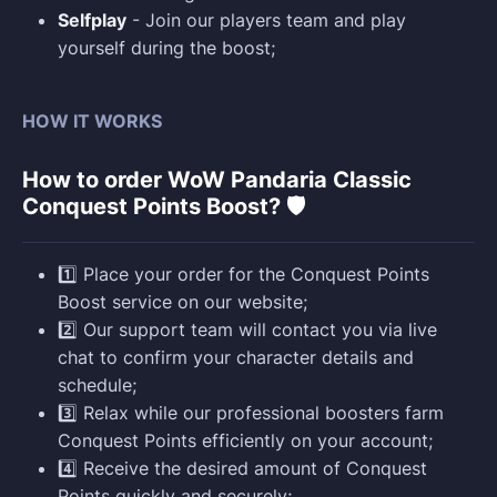
Selfplay
- Join our players team and play
yourself during the boost;
HOW IT WORKS
How to order WoW Pandaria Classic
Conquest Points Boost? 🛡️
1️⃣ Place your order for the Conquest Points
Boost service on our website;
2️⃣ Our support team will contact you via live
chat to confirm your character details and
schedule;
3️⃣ Relax while our professional boosters farm
Conquest Points efficiently on your account;
4️⃣ Receive the desired amount of Conquest
Points quickly and securely;