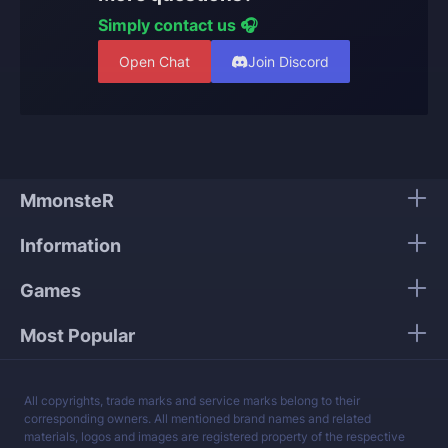
Simply contact us 🎧
Open Chat
Join Discord
MmonsteR
Information
Games
Most Popular
All copyrights, trade marks and service marks belong to their
corresponding owners. All mentioned brand names and related
materials, logos and images are registered property of the respective