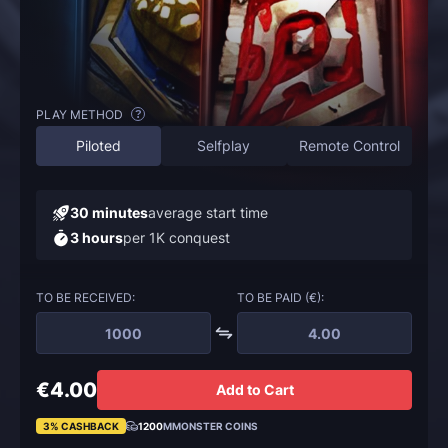
PLAY METHOD
?
Piloted
Selfplay
Remote Control
30 minutes
average start time
3 hours
per 1K conquest
TO BE RECEIVED:
TO BE PAID (€):
€4.00
Add to Cart
3% CASHBACK
1200
MMONSTER COINS