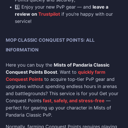
5️⃣ Enjoy your new PvP gear — and
leave a
review on
Trustpilot
if you’re happy with our
service!
MOP CLASSIC CONQUEST POINTS: ALL
INFORMATION
Here you can buy the
Mists of Pandaria Classic
Conquest Points Boost
. Want to
quickly farm
Conquest Points
to acquire top-tier PvP gear and
upgrades without spending endless hours in arenas
and battlegrounds? This service is for you! Get your
Conquest Points
fast, safely, and stress-free
—
perfect for gearing up your character in Mists of
Pandaria Classic PvP.
Normally, farming Conquest Points requires playing