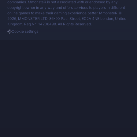
companies. MmonsteR is not associated with or endorsed by any
copyright owner in any way and offers services to players in different
online games to make their gaming experience better. MmonsteR ©
2026, MMONSTER LTD, 86-90 Paul Street, EC2A 4NE London, United
Kingdom, Reg.Nr.: 14208498. All Rights Reserved.
Cookie settings