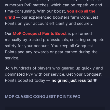
numerous PvP matches, which can be repetitive and
time-consuming. With our boost,
you skip all the
grind
— our experienced boosters farm Conquest
Points on your account efficiently and securely.
Our
MoP Conquest Points Boost
is performed
manually by trusted professionals, ensuring complete
safety for your account. You keep all Conquest
Points and any rewards or gear earned during the
service.
Join hundreds of players who geared up quickly and
dominated PvP with our service. Get your Conquest
Points boosted today —
no grind, just results
! 🛡️
MOP CLASSIC CONQUEST POINTS FAQ