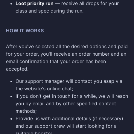
Loot priority run
— receive all drops for your
class and spec during the run.
HOW IT WORKS
After you've selected all the desired options and paid
for your order, you'll receive an order number and an
email confirmation that your order has been
accepted.
Our support manager will contact you asap via
the website's online chat;
If you don't get in touch for a while, we will reach
you by email and by other specified contact
methods;
Provide us with additional details (if necessary)
and our support crew will start looking for a
suitable booster;