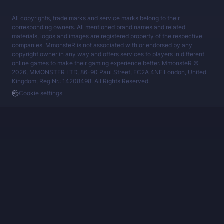
All copyrights, trade marks and service marks belong to their
corresponding owners. All mentioned brand names and related
materials, logos and images are registered property of the respective
companies. MmonsteR is not associated with or endorsed by any
copyright owner in any way and offers services to players in different
online games to make their gaming experience better. MmonsteR ©
2026, MMONSTER LTD, 86-90 Paul Street, EC2A 4NE London, United
Kingdom, Reg.Nr.: 14208498. All Rights Reserved.
Cookie settings