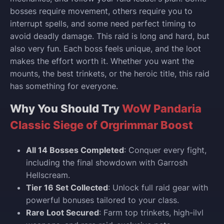
bosses require movement, others require you to
interrupt spells, and some need perfect timing to
avoid deadly damage. This raid is long and hard, but
also very fun. Each boss feels unique, and the loot
makes the effort worth it. Whether you want the
mounts, the best trinkets, or the heroic title, this raid
has something for everyone.
Why You Should Try
WoW Pandaria
Classic Siege of Orgrimmar Boost
All 14 Bosses Completed
: Conquer every fight,
including the final showdown with Garrosh
Hellscream.
Tier 16 Set Collected
: Unlock full raid gear with
powerful bonuses tailored to your class.
Rare Loot Secured
: Farm top trinkets, high-ilvl