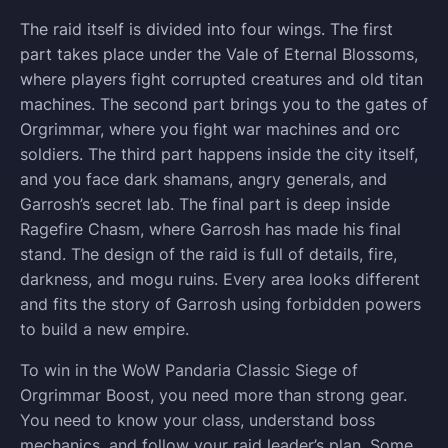
The raid itself is divided into four wings. The first
part takes place under the Vale of Eternal Blossoms,
where players fight corrupted creatures and old titan
machines. The second part brings you to the gates of
Orgrimmar, where you fight war machines and orc
soldiers. The third part happens inside the city itself,
and you face dark shamans, angry generals, and
Garrosh’s secret lab. The final part is deep inside
Ragefire Chasm, where Garrosh has made his final
stand. The design of the raid is full of details, fire,
darkness, and mogu ruins. Every area looks different
and fits the story of Garrosh using forbidden powers
to build a new empire.
To win in the WoW Pandaria Classic Siege of
Orgrimmar Boost, you need more than strong gear.
You need to know your class, understand boss
mechanics, and follow your raid leader’s plan. Some