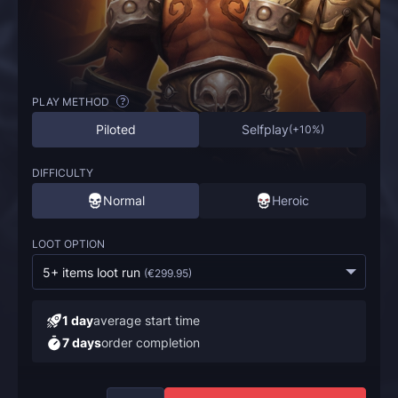
PLAY METHOD
?
Piloted
Selfplay
(
+10%
)
DIFFICULTY
Normal
Heroic
LOOT OPTION
5+ items loot run
(
€299.95
)
1 day
average start time
7 days
order completion