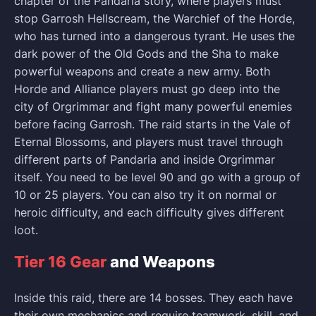
chapter of the Pandaria story, where players must
stop Garrosh Hellscream, the Warchief of the Horde,
who has turned into a dangerous tyrant. He uses the
dark power of the Old Gods and the Sha to make
powerful weapons and create a new army. Both
Horde and Alliance players must go deep into the
city of Orgrimmar and fight many powerful enemies
before facing Garrosh. The raid starts in the Vale of
Eternal Blossoms, and players must travel through
different parts of Pandaria and inside Orgrimmar
itself. You need to be level 90 and go with a group of
10 or 25 players. You can also try it on normal or
heroic difficulty, and each difficulty gives different
loot.
Tier 16 Gear
and Weapons
Inside this raid, there are 14 bosses. They each have
their own mechanics and require teamwork, skill, and