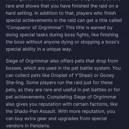
rare and shows that you have finished the raid on a
hard setting. In addition to that, players who finish
special achievements in the raid can get a title called
"Conqueror of Orgrimmar". This title is earned by
doing special tasks during boss fights, like finishing
the boss without anyone dying or stopping a boss's
special ability in a unique way.
Siege of Orgrimmar also offers pets that drop from
bosses, which are used in the pet battle system. You
can collect pets like Droplet of Y’Shaarj or Gooey
Sha-ling. Some players run the raid just for these
pets, as they are rare and useful in pet battles or for
pet achievements. Completing Siege of Orgrimmar
also gives you reputation with certain factions, like
the Shado-Pan Assault. With more reputation, you
can buy extra gear and upgrades from special
vendors in Pandaria.