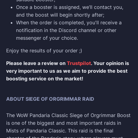
Once a booster is assigned, we’ll contact you,
and the boost will begin shortly after;
When the order is completed, you'll receive a
notification in the Discord channel or other
messenger of your choice.
Enjoy the results of your order ;)
Please leave a review on
Trustpilot
. Your opinion is
very important to us as we aim to provide the best
boosting service on the market!
ABOUT SIEGE OF ORGRIMMAR RAID
The WoW Pandaria Classic Siege of Orgrimmar Boost
is one of the biggest and most important raids in
Mists of Pandaria Classic. This raid is the final