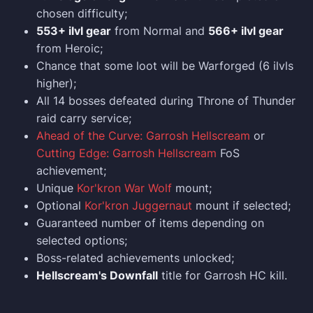
chosen difficulty;
553+ ilvl gear
from Normal and
566+ ilvl gear
from Heroic;
Chance that some loot will be Warforged (6 ilvls
higher);
All 14 bosses defeated during Throne of Thunder
raid carry service;
Ahead of the Curve: Garrosh Hellscream
or
Cutting Edge: Garrosh Hellscream
FoS
achievement;
Unique
Kor'kron War Wolf
mount;
Optional
Kor'kron Juggernaut
mount if selected;
Guaranteed number of items depending on
selected options;
Boss-related achievements unlocked;
Hellscream's Downfall
title for Garrosh HC kill.