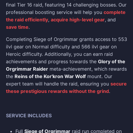
final Tier 16 raid, featuring 14 challenging bosses. Our
professional boosting service will help you
complete
the raid efficiently
,
acquire high-level gear
, and
save time
.
Completing Siege of Orgrimmar grants access to 553
ilvl gear on Normal difficulty and 566 ilvl gear on
Heroic difficulty. Additionally, you can earn raid
achievements and progress towards the
Glory of the
Orgrimmar Raider
meta-achievement, which rewards
the
Reins of the Kor'kron War Wolf
mount. Our
expert team will handle the raid, ensuring you
secure
these prestigious rewards without the grind
.
SERVICE INCLUDES
Full
Siege of Orgrimmar
raid run completed on