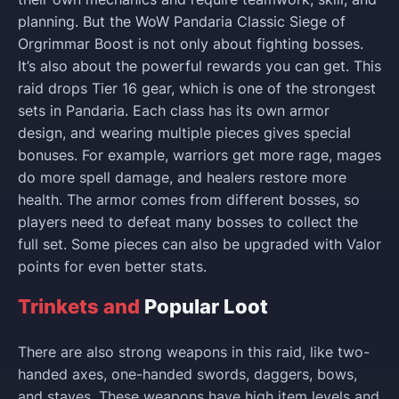
planning. But the WoW Pandaria Classic Siege of
Orgrimmar Boost is not only about fighting bosses.
It’s also about the powerful rewards you can get. This
raid drops Tier 16 gear, which is one of the strongest
sets in Pandaria. Each class has its own armor
design, and wearing multiple pieces gives special
bonuses. For example, warriors get more rage, mages
do more spell damage, and healers restore more
health. The armor comes from different bosses, so
players need to defeat many bosses to collect the
full set. Some pieces can also be upgraded with Valor
points for even better stats.
Trinkets and
Popular Loot
There are also strong weapons in this raid, like two-
handed axes, one-handed swords, daggers, bows,
and staves. These weapons have high item levels and