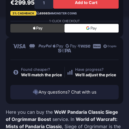
€299.95
Add to Cart
3% CASHBACK
89985
MMONSTER COINS
1-CLICK CHECKOUT
Found cheaper?
Have progress?
We'll match the price
We'll adjust the price
Any questions? Chat with us
Here you can buy the
WoW Pandaria Classic Siege
of Orgrimmar Boost
service. In
World of Warcraft:
Mists of Pandaria Classic
, Siege of Orgrimmar is the