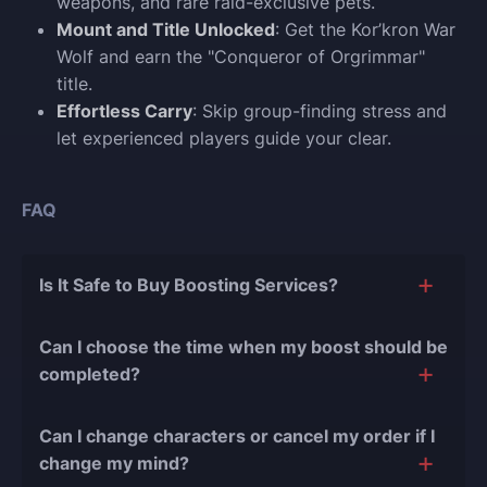
weapons, and rare raid-exclusive pets.
Mount and Title Unlocked
: Get the Kor’kron War
Wolf and earn the "Conqueror of Orgrimmar"
title.
Effortless Carry
: Skip group-finding stress and
let experienced players guide your clear.
FAQ
Is It Safe to Buy Boosting Services?
The short answer is yes, and there are several
Can I choose the time when my boost should be
reasons for this:
completed?
During our
10 years of experience in the
Of course, we can easily adjust the timing of your
boosting industry and with over 90,000
Can I change characters or cancel my order if I
order completion to suit your desires.
completed orders
, there have been almost no
change my mind?
bans or other issues.