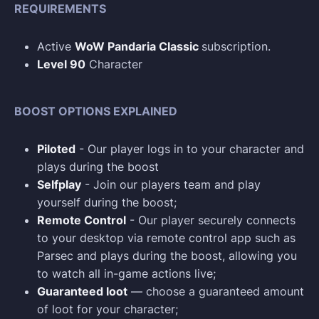
REQUIREMENTS
Active
WoW Pandaria Classic
subscription.
Level 90
Character
BOOST OPTIONS EXPLAINED
Piloted
- Our player logs in to your character and
plays during the boost
Selfplay
- Join our players team and play
yourself during the boost;
Remote Control
- Our player securely connects
to your desktop via remote control app such as
Parsec and plays during the boost, allowing you
to watch all in-game actions live;
Guaranteed loot
— choose a guaranteed amount
of loot for your character;