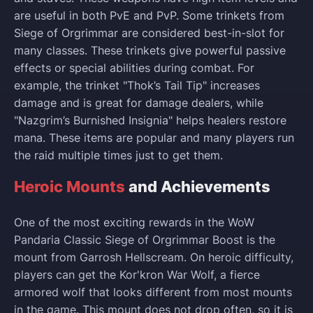
are useful in both PvE and PvP. Some trinkets from
Siege of Orgrimmar are considered best-in-slot for
many classes. These trinkets give powerful passive
effects or special abilities during combat. For
example, the trinket "Thok’s Tail Tip" increases
damage and is great for damage dealers, while
"Nazgrim’s Burnished Insignia" helps healers restore
mana. These items are popular and many players run
the raid multiple times just to get them.
Heroic Mounts
and Achievements
One of the most exciting rewards in the WoW
Pandaria Classic Siege of Orgrimmar Boost is the
mount from Garrosh Hellscream. On heroic difficulty,
players can get the Kor'kron War Wolf, a fierce
armored wolf that looks different from most mounts
in the game. This mount does not drop often, so it is