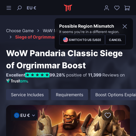
EU €
Possible Region Mismatch
Choose Game
WoW Mists of Pandaria Classic
Raids
It seems you're in a different region.
Siege of Orgrimmar
SWITCH TO US (USD)
CANCEL
WoW Pandaria Classic Siege
of Orgrimmar Boost
Excellent
99.28%
positive of
11,399
Reviews on
Service Includes
Requirements
Boost Options Expla
EU €