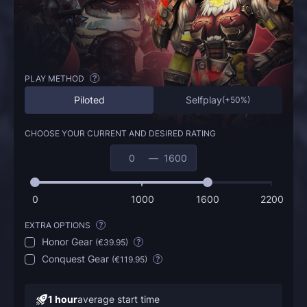
PLAY METHOD
?
Piloted
Selfplay
(
+50%
)
CHOOSE YOUR CURRENT AND DESIRED RATING
—
0
1000
1600
2200
EXTRA OPTIONS
?
Honor Gear
(
€39.95
)
?
Conquest Gear
(
€119.95
)
?
1 hour
average start time