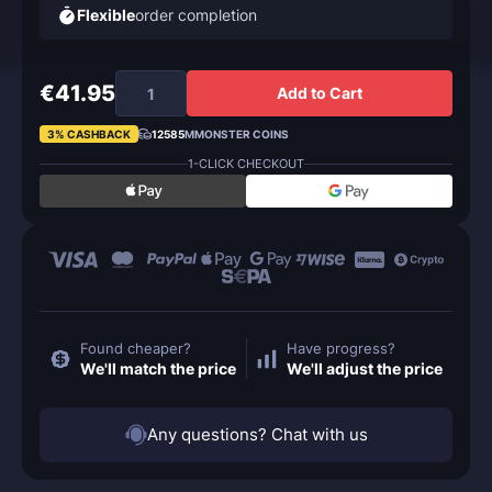
Flexible
order completion
€41.95
Add to Cart
3% CASHBACK
12585
MMONSTER COINS
1-CLICK CHECKOUT
Found cheaper?
Have progress?
We'll match the price
We'll adjust the price
Any questions? Chat with us