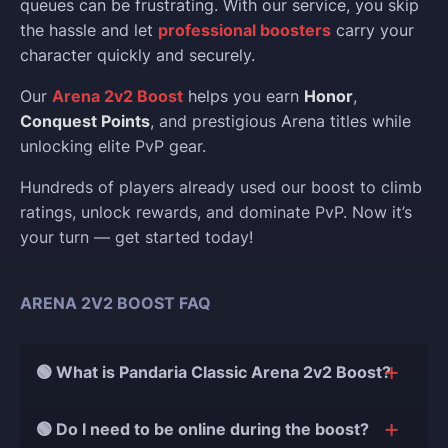
queues can be frustrating. With our service, you skip
the hassle and let
professional boosters
carry your
character quickly and securely.
Our
Arena 2v2 Boost
helps you earn
Honor
,
Conquest Points
, and prestigious Arena titles while
unlocking elite PvP gear.
Hundreds of players already used our boost to climb
ratings, unlock rewards, and dominate PvP. Now it’s
your turn — get started today!
ARENA 2V2 BOOST FAQ
🟢 What is Pandaria Classic Arena 2v2 Boost?
This service helps you quickly and safely increase
🟢 Do I need to be online during the boost?
your 2v2 Arena rating in Pandaria Classic. Our