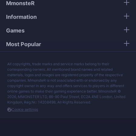
MmonsteR
Information
Games
Most Popular
All copyrights, trade marks and service marks belong to their
corresponding owners. All mentioned brand names and related
materials, logos and images are registered property of the respective
companies. MmonsteR is not associated with or endorsed by any
copyright owner in any way and offers services to players in different
online games to make their gaming experience better. MmonsteR ©
2026, MMONSTER LTD, 86-90 Paul Street, EC2A 4NE London, United
Kingdom, Reg.Nr.: 14208498. All Rights Reserved.
Cookie settings