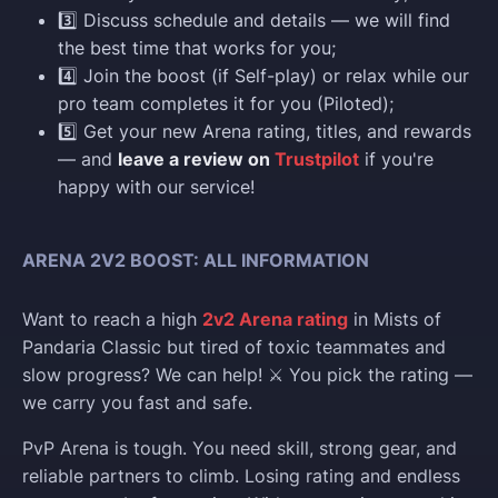
3️⃣ Discuss schedule and details — we will find
the best time that works for you;
4️⃣ Join the boost (if Self-play) or relax while our
pro team completes it for you (Piloted);
5️⃣ Get your new Arena rating, titles, and rewards
— and
leave a review on
Trustpilot
if you're
happy with our service!
ARENA 2V2 BOOST: ALL INFORMATION
Want to reach a high
2v2 Arena rating
in Mists of
Pandaria Classic but tired of toxic teammates and
slow progress? We can help! ⚔️ You pick the rating —
we carry you fast and safe.
PvP Arena is tough. You need skill, strong gear, and
reliable partners to climb. Losing rating and endless