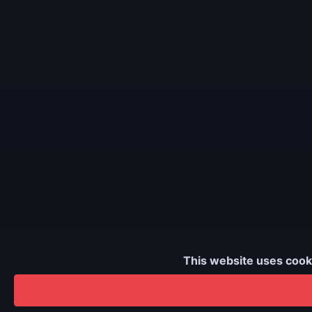
This website uses cook