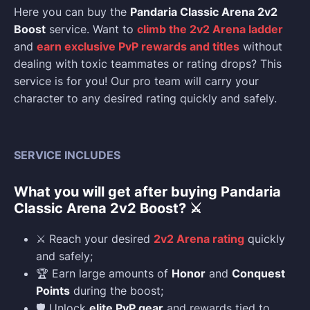
Here you can buy the
Pandaria Classic Arena 2v2
Boost
service. Want to
climb the 2v2 Arena ladder
and
earn exclusive PvP rewards and titles
without
dealing with toxic teammates or rating drops? This
service is for you! Our pro team will carry your
character to any desired rating quickly and safely.
SERVICE INCLUDES
What you will get after buying Pandaria
Classic Arena 2v2 Boost? ⚔️
⚔️ Reach your desired
2v2 Arena rating
quickly
and safely;
🏆 Earn large amounts of
Honor
and
Conquest
Points
during the boost;
🛡️ Unlock
elite PvP gear
and rewards tied to