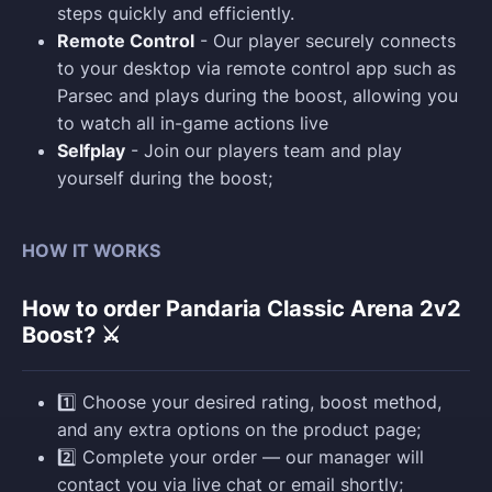
steps quickly and efficiently.
Remote Control
- Our player securely connects
to your desktop via remote control app such as
Parsec and plays during the boost, allowing you
to watch all in-game actions live
Selfplay
- Join our players team and play
yourself during the boost;
HOW IT WORKS
How to order Pandaria Classic Arena 2v2
Boost? ⚔️
1️⃣ Choose your desired rating, boost method,
and any extra options on the product page;
2️⃣ Complete your order — our manager will
contact you via live chat or email shortly;