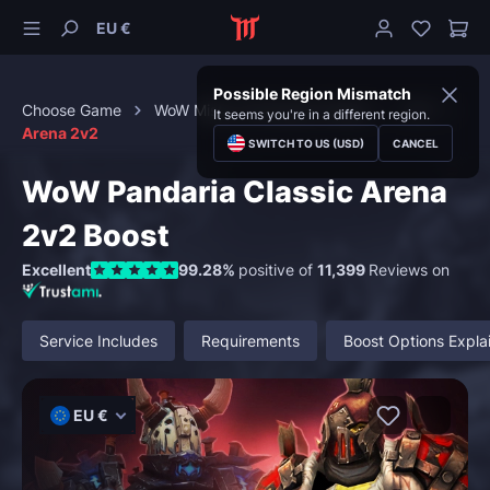
EU €
Possible Region Mismatch
Choose Game
WoW Mists of Pandaria Classic
PvP
It seems you're in a different region.
Arena 2v2
SWITCH TO US (USD)
CANCEL
WoW Pandaria Classic Arena
2v2 Boost
Excellent
99.28%
positive of
11,399
Reviews on
Service Includes
Requirements
Boost Options Expla
EU €