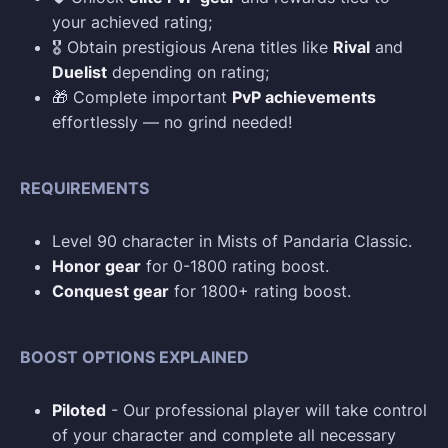
your achieved rating;
🎖️ Obtain prestigious Arena titles like
Rival
and
Duelist
depending on rating;
🎁 Complete important
PvP achievements
effortlessly — no grind needed!
REQUIREMENTS
Level 90 character in Mists of Pandaria Classic.
Honor gear
for 0-1800 rating boost.
Conquest gear
for 1800+ rating boost.
BOOST OPTIONS EXPLAINED
Piloted
- Our professional player will take control
of your character and complete all necessary