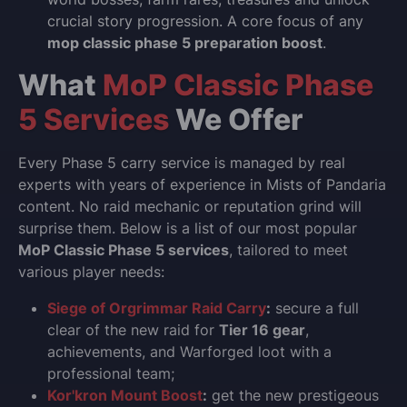
crucial story progression. A core focus of any
mop classic phase 5 preparation boost
.
What
MoP Classic Phase
5 Services
We Offer
Every Phase 5 carry service is managed by real
experts with years of experience in Mists of Pandaria
content. No raid mechanic or reputation grind will
surprise them. Below is a list of our most popular
MoP Classic Phase 5 services
, tailored to meet
various player needs:
Siege of Orgrimmar Raid Carry
:
secure a full
clear of the new raid for
Tier 16 gear
,
achievements, and Warforged loot with a
professional team;
Kor'kron Mount Boost
:
get the new prestigeous