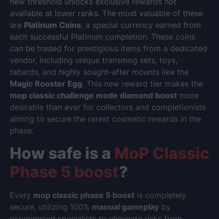
new threshold unlocks exclusive rewards not
available at lower ranks. The most valuable of these
are
Platinum Coins
, a special currency earned from
each successful Platinum completion. These coins
can be traded for prestigious items from a dedicated
vendor, including unique transmog sets, toys,
tabards, and highly sought-after mounts like the
Magic Rooster Egg
. This new reward tier makes the
mop classic challenge mode diamond boost
more
desirable than ever for collectors and completionists
aiming to secure the rarest cosmetic rewards in the
phase.
How safe is a
MoP Classic
Phase 5 boost
?
Every
mop classic phase 5 boost
is completely
secure, utilizing 100%
manual gameplay
by
experienced specialists to eliminate risks from