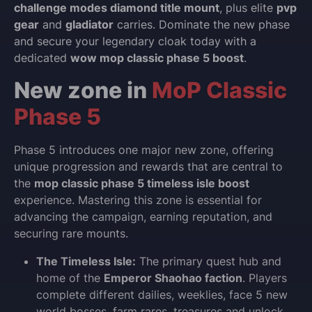
challenge modes diamond title mount
, plus elite
pvp
gear
and
gladiator
carries. Dominate the new phase
and secure your legendary cloak today with a
dedicated
wow mop classic phase 5 boost
.
New zone in
MoP Classic
Phase 5
Phase 5 introduces one major new zone, offering
unique progression and rewards that are central to
the
mop classic phase 5 timeless isle boost
experience. Mastering this zone is essential for
advancing the campaign, earning reputation, and
securing rare mounts.
The Timeless Isle:
The primary quest hub and
home of the
Emperor Shaohao faction
. Players
complete different dailies, weeklies, face 5 new
world bosses, farm rares, treasures and unlock