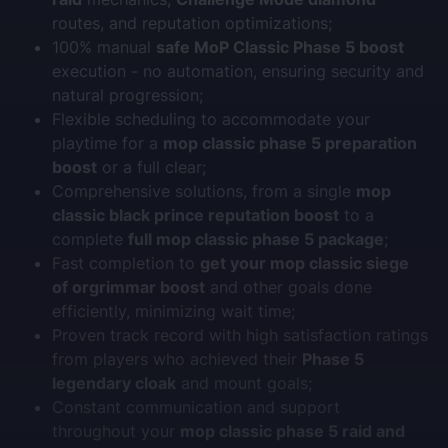
routes, and reputation optimizations;
100% manual
safe MoP Classic Phase 5 boost
execution - no automation, ensuring security and
natural progression;
Flexible scheduling to accommodate your
playtime for a
mop classic phase 5 preparation
boost
or a full clear;
Comprehensive solutions, from a single
mop
classic black prince reputation boost
to a
complete
full mop classic phase 5 package
;
Fast completion to
get your mop classic siege
of orgrimmar boost
and other goals done
efficiently, minimizing wait time;
Proven track record with high satisfaction ratings
from players who achieved their
Phase 5
legendary cloak
and mount goals;
Constant communication and support
throughout your
mop classic phase 5 raid and