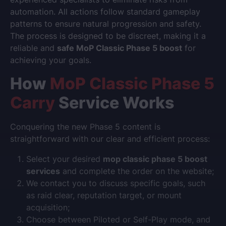
automation. All actions follow standard gameplay
patterns to ensure natural progression and safety.
The process is designed to be discreet, making it a
reliable and
safe MoP Classic Phase 5 boost
for
achieving your goals.
How
MoP Classic Phase 5
Carry
Service Works
Conquering the new Phase 5 content is
straightforward with our clear and efficient process:
Select your desired
mop classic phase 5 boost
services
and complete the order on the website;
We contact you to discuss specific goals, such
as raid clear, reputation target, or mount
acquisition;
Choose between Piloted or Self-Play mode, and