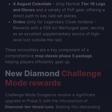
4 August Celestials
– drop Normal
Tier 16 Legs
and Gloves
and a variety of PvP gear, offering a
direct path to key raid set pieces.
Ordos
(only for Legendary Cloak holders) –
Rewards with a 559 ilvl Warforged gear, serving
as an excellent supplementary source of high-
level loot outside the raid.
These encounters are a key component of a
comprehensive
mop classic phase 5 package
,
helping players efficiently gear up.
New Diamond
Challenge
Mode rewards
Challenge Mode Dungeons receive a significant
upgrade in Phase 5 with the introduction of
Diamond-tier timed runs
. Beating this demanding