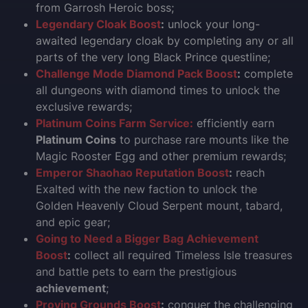
from Garrosh Heroic boss;
Legendary Cloak Boost
:
unlock your long-
awaited legendary cloak by completing any or all
parts of the very long Black Prince questline;
Challenge Mode Diamond Pack Boost
:
complete
all dungeons with diamond times to unlock the
exclusive rewards;
Platinum Coins Farm Service:
efficiently earn
Platinum Coins
to purchase rare mounts like the
Magic Rooster Egg and other premium rewards;
Emperor Shaohao Reputation Boost
:
reach
Exalted with the new faction to unlock the
Golden Heavenly Cloud Serpent mount, tabard,
and epic gear;
Going to Need a Bigger Bag Achievement
Boost
:
collect all required Timeless Isle treasures
and battle pets to earn the prestigious
achievement
;
Proving Grounds Boost
:
conquer the challenging