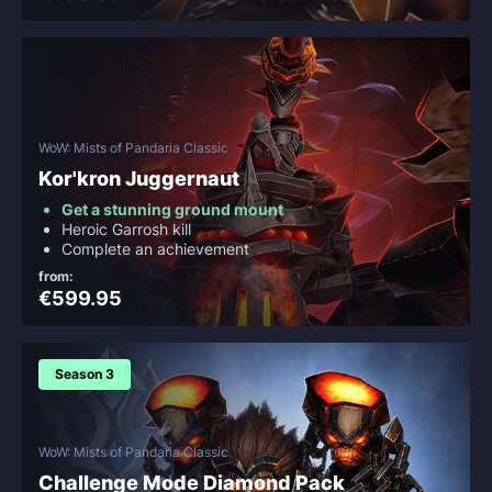
WoW: Mists of Pandaria Classic
Kor'kron Juggernaut
Get a stunning ground mount
Heroic Garrosh kill
Complete an achievement
from:
€599.95
Season 3
WoW: Mists of Pandaria Classic
Challenge Mode Diamond Pack