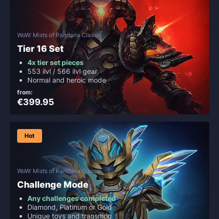
WoW: Mists of Pandaria Classic
Tier 16 Set
4x tier set pieces
553 ilvl / 566 ilvl gear
Normal and heroic mode
from:
€399.95
Hot
WoW: Mists of Pandaria Classic
Challenge Mode
Any challenges completed
Diamond, Platinum or Gold
Unique toys and transmog