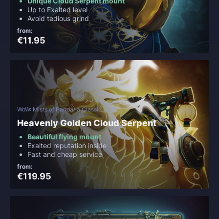
Unique Cloud Serpent mount
Up to Exalted level
Avoid tedious grind
from:
€11.95
WoW: Mists of Pandaria Classic
Heavenly Golden Cloud Serpent
Beautiful flying mount
Exalted reputation inside
Fast and cheap service
from:
€119.95