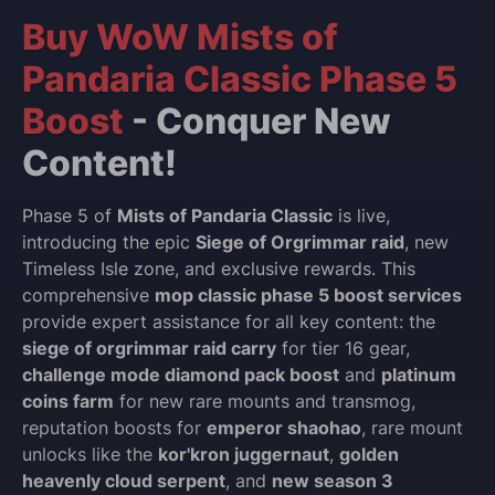
Buy WoW Mists of
Pandaria Classic Phase 5
Boost
- Conquer New
Content!
Phase 5 of
Mists of Pandaria Classic
is live,
introducing the epic
Siege of Orgrimmar raid
, new
Timeless Isle zone, and exclusive rewards. This
comprehensive
mop classic phase 5 boost services
provide expert assistance for all key content: the
siege of orgrimmar raid carry
for tier 16 gear,
challenge mode diamond pack boost
and
platinum
coins farm
for new rare mounts and transmog,
reputation boosts for
emperor shaohao
, rare mount
unlocks like the
kor'kron juggernaut
,
golden
heavenly cloud serpent
, and
new season 3