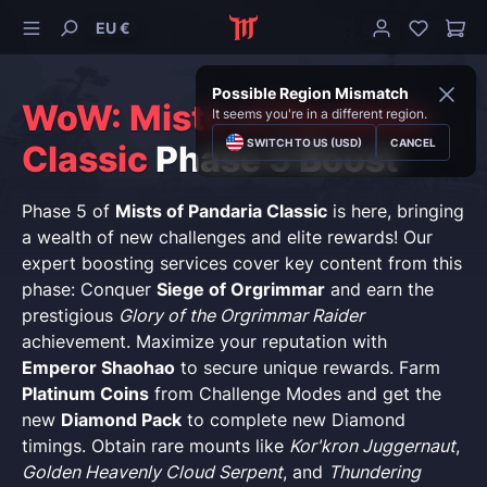
EU €
Possible Region Mismatch
WoW: Mists of Pandaria
It seems you're in a different region.
SWITCH TO US (USD)
CANCEL
Classic
Phase 5 Boost
Phase 5 of
Mists of Pandaria Classic
is here, bringing
a wealth of new challenges and elite rewards! Our
expert boosting services cover key content from this
phase: Conquer
Siege of Orgrimmar
and earn the
prestigious
Glory of the Orgrimmar Raider
achievement. Maximize your reputation with
Emperor Shaohao
to secure unique rewards. Farm
Platinum Coins
from Challenge Modes and get the
new
Diamond Pack
to complete new Diamond
timings. Obtain rare mounts like
Kor'kron Juggernaut
,
Golden Heavenly Cloud Serpent
, and
Thundering