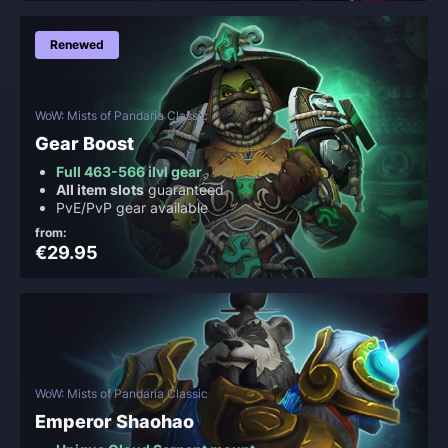
Renewed
WoW: Mists of Pandaria Classic
Gear Boost
Full 463-566 ilvl gear
All item slots
guaranteed
PvE/PvP gear available
from:
€29.95
WoW: Mists of Pandaria Classic
Emperor Shaohao