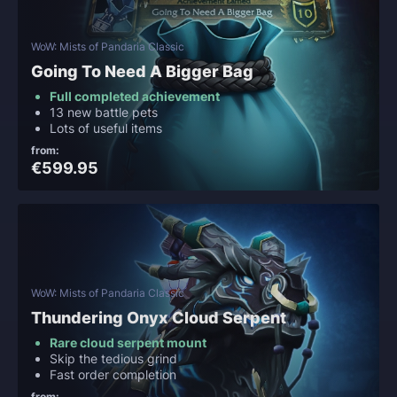
WoW: Mists of Pandaria Classic
Going To Need A Bigger Bag
Full completed achievement
13 new battle pets
Lots of useful items
from:
€599.95
WoW: Mists of Pandaria Classic
Thundering Onyx Cloud Serpent
Rare cloud serpent mount
Skip the tedious grind
Fast order completion
from: