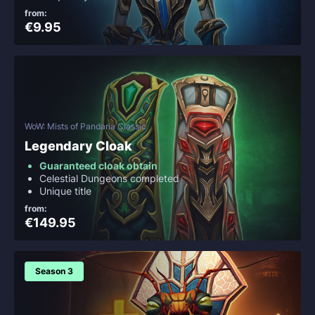
from:
€9.95
WoW: Mists of Pandaria Classic
Legendary Cloak
Guaranteed cloak obtain
Celestial Dungeons completed
Unique title
from:
€149.95
Season 3