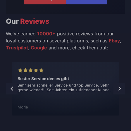
Our
Reviews
We've earned
10000+
positive reviews from our
loyal customers on several platforms, such as
Ebay
,
Trustpilot
,
Google
and more, check them out:
Bester Service den es gibt
Sehr sehr schneller Service und top Service. Sehr
gerne wieder!!! Seit Jahren ein zufriedener Kunde.
Morie