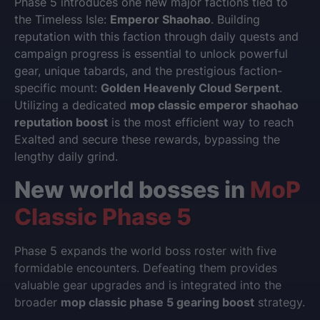
Phase 5 introduces one new major factions tied to
the Timeless Isle:
Emperor Shaohao
. Building
reputation with this faction through daily quests and
campaign progress is essential to unlock powerful
gear, unique tabards, and the prestigious faction-
specific mount:
Golden Heavenly Cloud Serpent
.
Utilizing a dedicated
mop classic emperor shaohao
reputation boost
is the most efficient way to reach
Exalted and secure these rewards, bypassing the
lengthy daily grind.
New world bosses in
MoP
Classic Phase 5
Phase 5 expands the world boss roster with five
formidable encounters. Defeating them provides
valuable gear upgrades and is integrated into the
broader
mop classic phase 5 gearing boost
strategy.