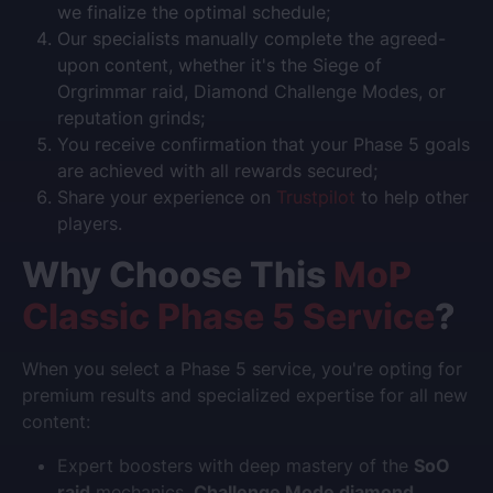
we finalize the optimal schedule;
Our specialists manually complete the agreed-
upon content, whether it's the Siege of
Orgrimmar raid, Diamond Challenge Modes, or
reputation grinds;
You receive confirmation that your Phase 5 goals
are achieved with all rewards secured;
Share your experience on
Trustpilot
to help other
players.
Why Choose This
MoP
Classic Phase 5 Service
?
When you select a Phase 5 service, you're opting for
premium results and specialized expertise for all new
content:
Expert boosters with deep mastery of the
SoO
raid
mechanics,
Challenge Mode diamond