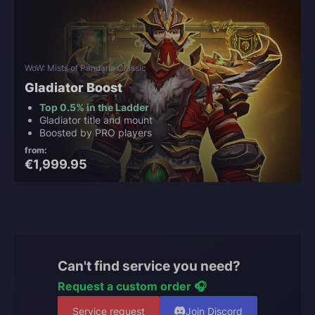
WoW: Mists of Pandaria Classic
Gladiator Boost
Top 0.5% in the Ladder
Gladiator title and mount
Boosted by PRO players
from:
€1,999.95
Can't find service you need?
Request a custom order 🎧
Service request
Join Discord