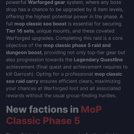
powerful
Warforged gear
system, where any boss
drop has a chance to be upgraded by 6 item levels,
offering the highest potential power in the phase. A
full
mop classic soo boost
is essential for securing
Tier 16 sets
, unique mounts, and these coveted
Warforged upgrades. Completing this raid is a core
objective of the
mop classic phase 5 raid and
dungeon boost
, providing not only top-tier gear but
also progression towards the
Legendary Questline
achievement (final quest and achievement requires to
kill Garrosh). Opting for a professional
mop classic
soo raid carry
ensures efficient clears, maximizing
your chances at Warforged loot and all associated
rewards without the usual group-finding hurdles.
New factions in
MoP
Classic Phase 5