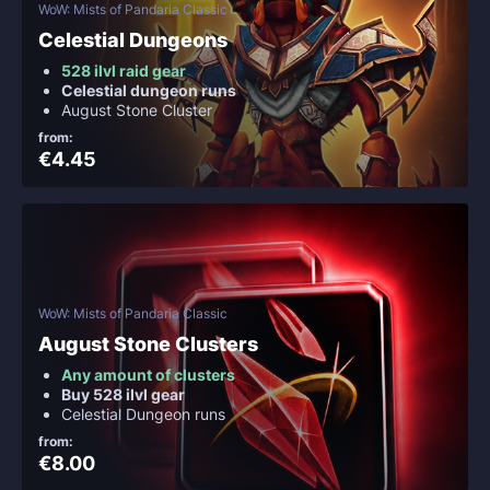
WoW: Mists of Pandaria Classic
Celestial Dungeons
528 ilvl raid gear
Celestial dungeon runs
August Stone Cluster
from:
€4.45
WoW: Mists of Pandaria Classic
August Stone Clusters
Any amount of clusters
Buy 528 ilvl gear
Celestial Dungeon runs
from:
€8.00