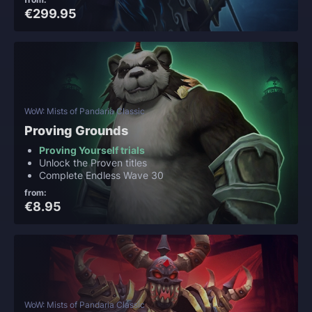
€299.95
WoW: Mists of Pandaria Classic
Proving Grounds
Proving Yourself trials
Unlock the Proven titles
Complete Endless Wave 30
from:
€8.95
WoW: Mists of Pandaria Classic