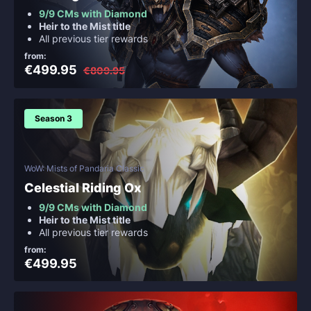
9/9 CMs with Diamond
Heir to the Mist title
All previous tier rewards
from:
€499.95
€809.95
Season 3
WoW: Mists of Pandaria Classic
Celestial Riding Ox
9/9 CMs with Diamond
Heir to the Mist title
All previous tier rewards
from:
€499.95