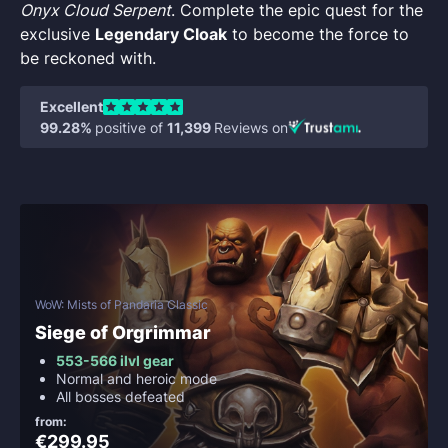
Onyx Cloud Serpent
. Complete the epic quest for the
exclusive
Legendary Cloak
to become the force to
be reckoned with.
Excellent
99.28%
positive of
11,399
Reviews on
WoW: Mists of Pandaria Classic
Siege of Orgrimmar
553-566 ilvl gear
Normal and heroic mode
All bosses defeated
from:
€299.95