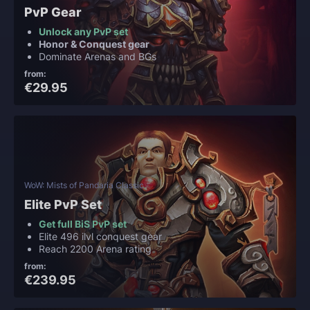
PvP Gear
Unlock any PvP set
Honor & Conquest gear
Dominate Arenas and BGs
from:
€29.95
WoW: Mists of Pandaria Classic
Elite PvP Set
Get full BiS PvP set
Elite 496 ilvl conquest gear
Reach 2200 Arena rating
from:
€239.95