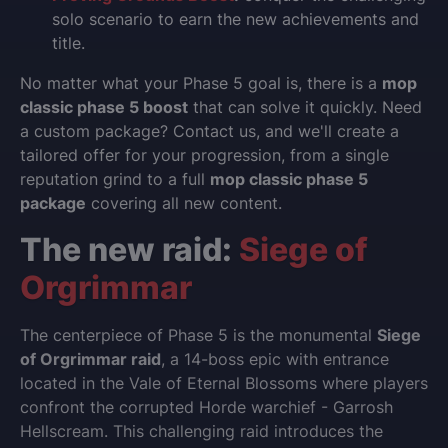
solo scenario to earn the new achievements and
title.
No matter what your Phase 5 goal is, there is a
mop
classic phase 5 boost
that can solve it quickly. Need
a custom package? Contact us, and we'll create a
tailored offer for your progression, from a single
reputation grind to a full
mop classic phase 5
package
covering all new content.
The new raid:
Siege of
Orgrimmar
The centerpiece of Phase 5 is the monumental
Siege
of Orgrimmar raid
, a 14-boss epic with entrance
located in the Vale of Eternal Blossoms where players
confront the corrupted Horde warchief - Garrosh
Hellscream. This challenging raid introduces the