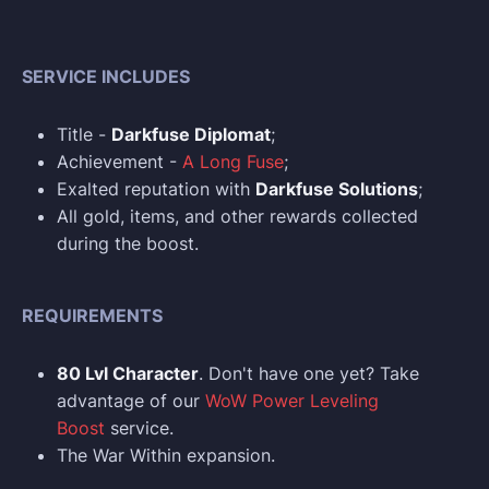
SERVICE INCLUDES
Title -
Darkfuse Diplomat
;
Achievement -
A Long Fuse
;
Exalted reputation with
Darkfuse Solutions
;
All gold, items, and other rewards collected
during the boost.
REQUIREMENTS
80 Lvl Character
. Don't have one yet? Take
advantage of our
WoW Power Leveling
Boost
service.
The War Within expansion.