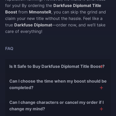
for you! By ordering the
Darkfuse Diplomat Title
Boost
from
MmonsteR
, you can skip the grind and
claim your new title without the hassle. Feel like a
true
Darkfuse Diplomat
—order now, and we’ll take
care of everything!
FAQ
Is It Safe to Buy Darkfuse Diplomat Title Boost?
The short answer is yes, and there are several
Can I choose the time when my boost should be
reasons for this:
completed?
During our
10 years of experience in the
Of course, we can easily adjust the timing of your
boosting industry and with over 90,000
Can I change characters or cancel my order if I
order completion to suit your desires.
completed orders
, there have been almost no
change my mind?
bans or other issues.