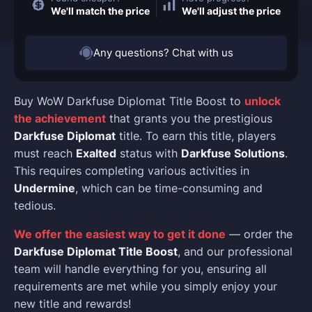
We'll match the price
We'll adjust the price
Any questions? Chat with us
Buy WoW Darkfuse Diplomat Title Boost to
unlock
the achievement
that grants you the prestigious
Darkfuse Diplomat
title. To earn this title, players
must reach
Exalted
status with
Darkfuse Solutions
.
This requires completing various activities in
Undermine
, which can be time-consuming and
tedious.
We offer the easiest way to get it done
— order the
Darkfuse Diplomat Title Boost
, and our professional
team will handle everything for you, ensuring all
requirements are met while you simply enjoy your
new title and rewards!