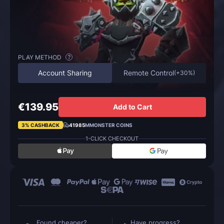
PLAY METHOD
?
Account Sharing
Remote Control
(
+30%
)
€139.95
Add to Cart
3% CASHBACK
41985
MMONSTER COINS
1-CLICK CHECKOUT
Found cheaper?
Have progress?