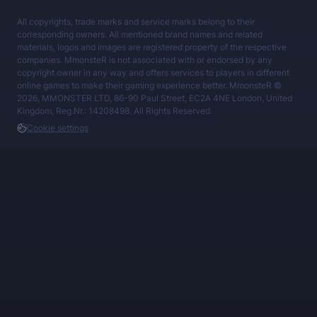
All copyrights, trade marks and service marks belong to their
corresponding owners. All mentioned brand names and related
materials, logos and images are registered property of the respective
companies. MmonsteR is not associated with or endorsed by any
copyright owner in any way and offers services to players in different
online games to make their gaming experience better. MmonsteR ©
2026, MMONSTER LTD, 86-90 Paul Street, EC2A 4NE London, United
Kingdom, Reg.Nr.: 14208498. All Rights Reserved.
Cookie settings