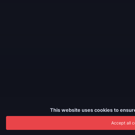
This website uses cookies to ensur
Accept all 