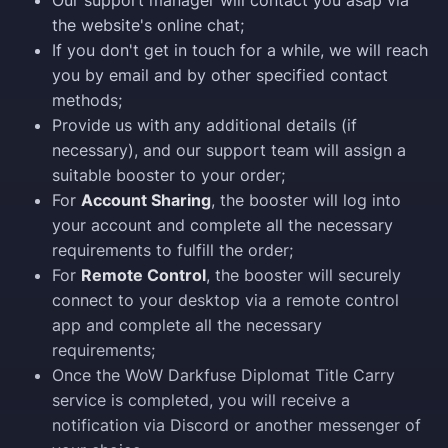
Our support manager will contact you asap via
the website's online chat;
If you don't get in touch for a while, we will reach
you by email and by other specified contact
methods;
Provide us with any additional details (if
necessary), and our support team will assign a
suitable booster to your order;
For
Account Sharing
, the booster will log into
your account and complete all the necessary
requirements to fulfill the order;
For
Remote Control
, the booster will securely
connect to your desktop via a remote control
app and complete all the necessary
requirements;
Once the WoW Darkfuse Diplomat Title Carry
service is completed, you will receive a
notification via Discord or another messenger of