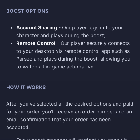
BOOST OPTIONS
Account Sharing
- Our player logs in to your
character and plays during the boost;
Remote Control
- Our player securely connects
to your desktop via remote control app such as
Parsec and plays during the boost, allowing you
to watch all in-game actions live.
HOW IT WORKS
After you've selected all the desired options and paid
for your order, you'll receive an order number and an
email confirmation that your order has been
accepted.