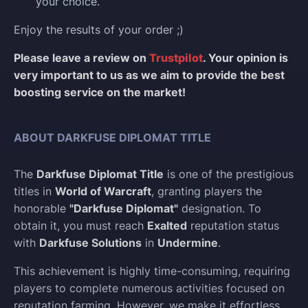
your choice.
Enjoy the results of your order ;)
Please leave a review on
Trustpilot
. Your opinion is
very important to us as we aim to provide the best
boosting service on the market!
ABOUT DARKFUSE DIPLOMAT TITLE
The
Darkfuse Diplomat Title
is one of the prestigious
titles in
World of Warcraft
, granting players the
honorable
"Darkfuse Diplomat"
designation. To
obtain it, you must reach
Exalted
reputation status
with
Darkfuse Solutions
in
Undermine
.
This achievement is highly time-consuming, requiring
players to complete numerous activities focused on
reputation farming. However, we make it effortless