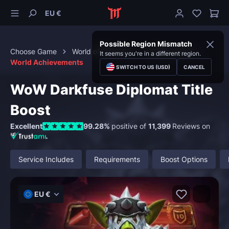
EU €
Possible Region Mismatch
Choose Game
World of Warcraft
Achievements
It seems you're in a different region.
World Achievements
SWITCH TO US (USD)
CANCEL
WoW Darkfuse Diplomat Title
Boost
Excellent
99.28%
positive of
11,399
Reviews on
Service Includes
Requirements
Boost Options
EU €