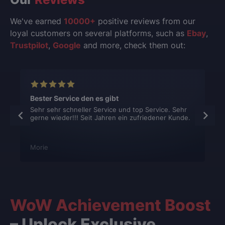
We've earned
10000+
positive reviews from our
loyal customers on several platforms, such as
Ebay
,
Trustpilot
,
Google
and more, check them out:
Bester Service den es gibt
Sehr sehr schneller Service und top Service. Sehr
gerne wieder!!! Seit Jahren ein zufriedener Kunde.
Morie
WoW Achievement Boost
– Unlock Exclusive