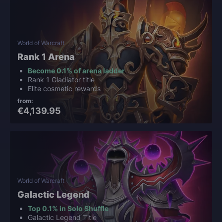
World of Warcraft
Rank 1 Arena
Become 0.1% of arena ladder
Rank 1 Gladiator title
Elite cosmetic rewards
from:
€4,139.95
World of Warcraft
Galactic Legend
Top 0.1% in Solo Shuffle
Galactic Legend Title