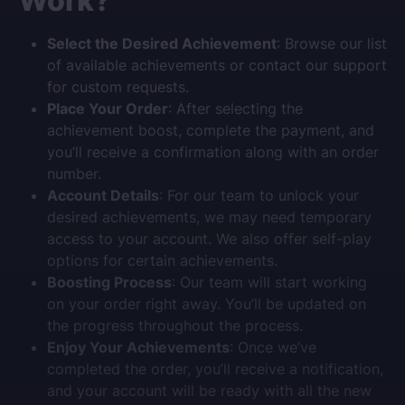
Work?
Select the Desired Achievement
: Browse our list
of available achievements or contact our support
for custom requests.
Place Your Order
: After selecting the
achievement boost, complete the payment, and
you’ll receive a confirmation along with an order
number.
Account Details
: For our team to unlock your
desired achievements, we may need temporary
access to your account. We also offer self-play
options for certain achievements.
Boosting Process
: Our team will start working
on your order right away. You’ll be updated on
the progress throughout the process.
Enjoy Your Achievements
: Once we’ve
completed the order, you’ll receive a notification,
and your account will be ready with all the new