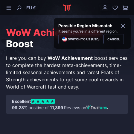
EU €
Possible Region Mismatch
WoW Achievements
It seems you're in a different region.
SWITCH TO US (USD)
CANCEL
Boost
Here you can buy
WoW Achievement
boost services
to complete the hardest meta-achievements, time-
limited seasonal achievements and rarest Feats of
Strength achievements to get some cool rewards in
World of Warcraft fast and easy.
Excellent
99.28%
positive of
11,399
Reviews on