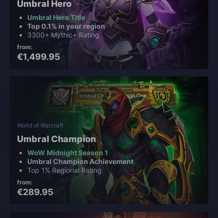
Umbral Hero
Umbral Hero Title
Top 0.1% in your region
3300+ Mythic+ Rating
from:
€1,499.95
World of Warcraft
Umbral Champion
WoW Midnight Season 1
Umbral Champion Achievement
Top 1% Regional Rating
from:
€289.95