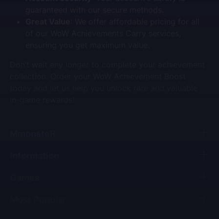
guaranteed with our secure methods.
Great Value
: We offer affordable pricing for all
of our
WoW Achievements Carry
services,
ensuring you get maximum value.
Don’t wait any longer to complete your achievement
collection. Order your
WoW Achievement Boost
today and let us help you unlock rare and valuable
in-game rewards!
MmonsteR
Information
Games
Most Popular