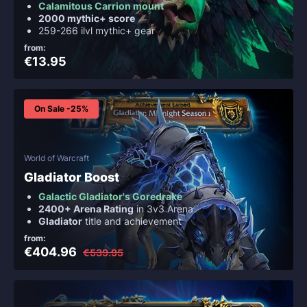
Calamitous Carrion mount
2000 mythic+ score
259-266 ilvl mythic+ gear
from:
€13.95
On Sale -25%
World of Warcraft
Gladiator Boost
Galactic Gladiator's Goredrake
2400+ Arena Rating
in 3v3 Arena
Gladiator
title and achievement
from:
€404.96
€539.95