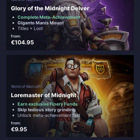
Glory of the Midnight Delver
Complete Meta-Achievement
Giganto Manis Mount
Titles + Loot
from:
€104.95
World of Warcraft
Loremaster of Midnight
Earn exclusive Finery Funds
Skip tedious story grinding
Unlock meta-achievement fast
from:
€9.95