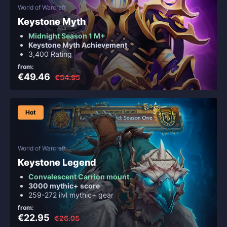
World of Warcraft
Keystone Myth
Midnight Season 1 M+
Keystone Myth Achievement
3,400 Rating
from:
€49.46
€54.95
Hot
World of Warcraft
Keystone Legend
Convalescent Carrion mount
3000 mythic+ score
259-272 ilvl mythic+ gear
from:
€22.95
€26.95