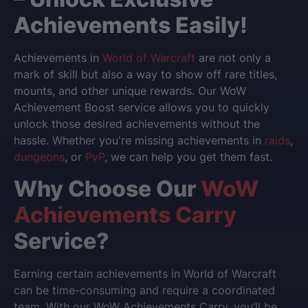
Achievements Easily!
Achievements in
World of Warcraft
are not only a
mark of skill but also a way to show off rare titles,
mounts, and other unique rewards. Our
WoW
Achievement Boost
service allows you to quickly
unlock those desired achievements without the
hassle. Whether you're missing achievements in
raids
,
dungeons
, or
PvP
, we can help you get them fast.
Why Choose Our
WoW
Achievements Carry
Service?
Earning certain achievements in
World of Warcraft
can be time-consuming and require a coordinated
team. With our
WoW Achievements Carry
, you’ll be