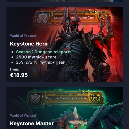
World of Warcraft
Keystone Hero
Season 1 Dungeon teleports
2500 mythic+ score
259-272 ilvl mythic+ gear
from:
€18.95
World of Warcraft
Keystone Master