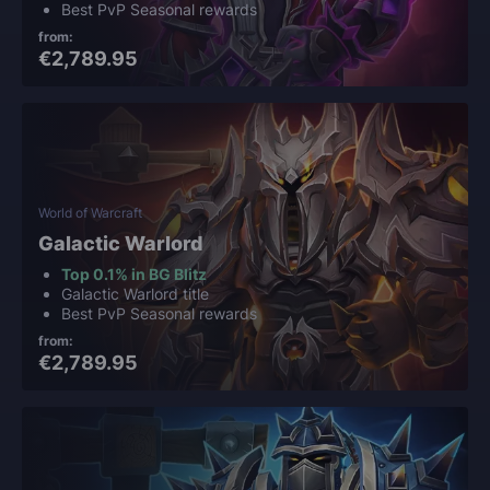
Best PvP Seasonal rewards
from:
€2,789.95
World of Warcraft
Galactic Warlord
Top 0.1% in BG Blitz
Galactic Warlord title
Best PvP Seasonal rewards
from:
€2,789.95