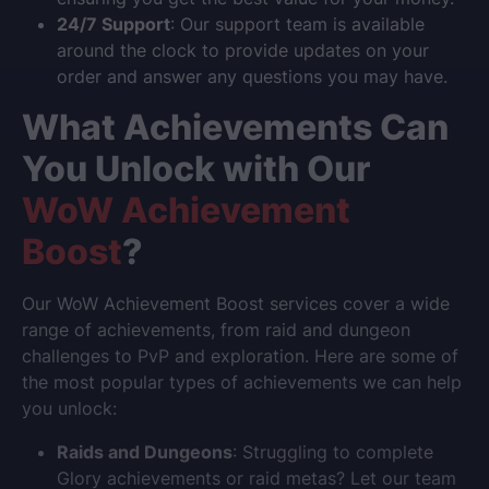
24/7 Support
: Our support team is available
around the clock to provide updates on your
order and answer any questions you may have.
What Achievements Can
You Unlock with Our
WoW Achievement
Boost
?
Our
WoW Achievement Boost
services cover a wide
range of achievements, from raid and dungeon
challenges to PvP and exploration. Here are some of
the most popular types of achievements we can help
you unlock:
Raids and Dungeons
: Struggling to complete
Glory achievements or raid metas? Let our team