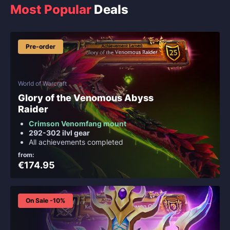
Most Popular
Deals
Pre-order
World of Warcraft
Glory of the Venomous Abyss
Raider
Crimson Venomfang mount
292-302 ilvl gear
All achievements completed
from:
€174.95
On Sale -10%