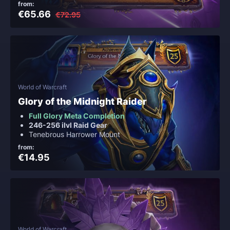
from:
€65.66
€72.95
World of Warcraft
Glory of the Midnight Raider
Full Glory Meta Completion
246-256 ilvl Raid Gear
Tenebrous Harrower Mount
from:
€14.95
World of Warcraft