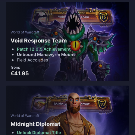
World of Warcraft
Void Response Team
Patch 12.0.5 Achievement
Unbound Manawyrm Mount
Field Accolades
from:
€41.95
World of Warcraft
Midnight Diplomat
Unlock Diplomat Title