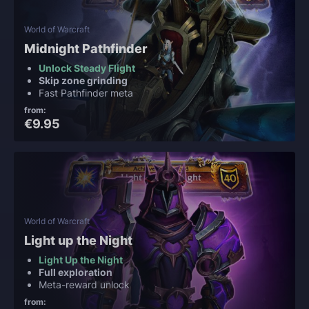
World of Warcraft
Midnight Pathfinder
Unlock Steady Flight
Skip zone grinding
Fast Pathfinder meta
from:
€9.95
World of Warcraft
Light up the Night
Light Up the Night
Full exploration
Meta-reward unlock
from: