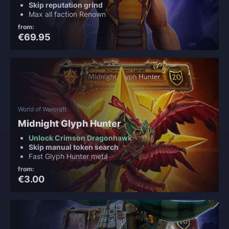
Skip reputation grind
Max all faction Renown
from:
€69.95
World of Warcraft
Midnight Glyph Hunter
Unlock Crimson Dragonhawk
Skip manual token search
Fast Glyph Hunter meta
from:
€3.00