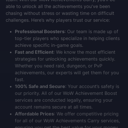
able to unlock all the achievements you've been
chasing without stress or wasting time on difficult
challenges. Here’s why players trust our service:
Professional Boosters
: Our team is made up of
top-tier players who specialize in helping clients
achieve specific in-game goals.
Fast and Efficient
: We know the most efficient
strategies for unlocking achievements quickly.
Whether you need raid, dungeon, or PvP
achievements, our experts will get them for you
fast.
100% Safe and Secure
: Your account’s safety is
our priority. All of our
WoW Achievement Boost
services are conducted legally, ensuring your
account remains secure at all times.
Affordable Prices
: We offer competitive pricing
for all of our
WoW Achievements Carry
services,
ensuring you get the best value for your money.