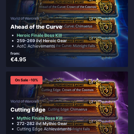
World of Warcraft
Ahead of the Curve
Heroic Finale Boss Kill
259-269 ilvl Heroic Gear
AotC Achievements
from:
€4.95
On Sale -10%
World of Warcraft
Cutting Edge
Mythic Finale Boss Kill
272-282 ilvl Mythic Gear
Cutting Edge Achievements