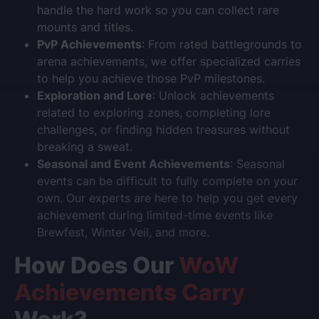
handle the hard work so you can collect rare
mounts and titles.
PvP Achievements
: From rated battlegrounds to
arena achievements, we offer specialized carries
to help you achieve those PvP milestones.
Exploration and Lore
: Unlock achievements
related to exploring zones, completing lore
challenges, or finding hidden treasures without
breaking a sweat.
Seasonal and Event Achievements
: Seasonal
events can be difficult to fully complete on your
own. Our experts are here to help you get every
achievement during limited-time events like
Brewfest, Winter Veil, and more.
How Does Our
WoW
Achievements Carry