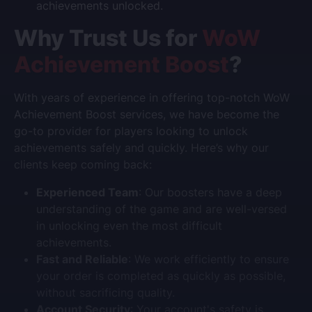
achievements unlocked.
Why Trust Us for
WoW
Achievement Boost
?
With years of experience in offering top-notch
WoW
Achievement Boost
services, we have become the
go-to provider for players looking to unlock
achievements safely and quickly. Here’s why our
clients keep coming back:
Experienced Team
: Our boosters have a deep
understanding of the game and are well-versed
in unlocking even the most difficult
achievements.
Fast and Reliable
: We work efficiently to ensure
your order is completed as quickly as possible,
without sacrificing quality.
Account Security
: Your account's safety is