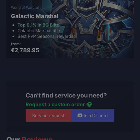
World of Warcraft
Galactic Marshal
Top 0.1% in BG Blitz
Galactic Marshal title
Best PvP Seasonal rewards
from:
€2,789.95
Can't find service you need?
Request a custom order 🎧
Service request
Join Discord
Our
Reviews