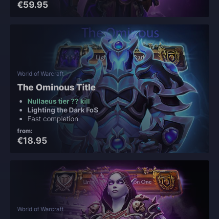
€59.95
World of Warcraft
The Ominous Title
Nullaeus tier ?? kill
Lighting the Dark FoS
Fast completion
from:
€18.95
World of Warcraft