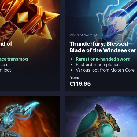
World of Warcraft
nd of
Thunderfury, Blessed
Blade of the Windseeker
ace transmog
Rarest one-handed sword
suals
Fast order completion
m loot
Various loot from Molten Core
from:
€119.95