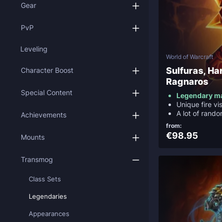
Gear
PvP
Leveling
World of Warcraft
Sulfuras, Ha
Character Boost
Ragnaros
Special Content
Legendary m
Unique fire vi
A lot of rando
Achievements
from:
€98.95
Mounts
Transmog
Class Sets
Legendaries
Appearances