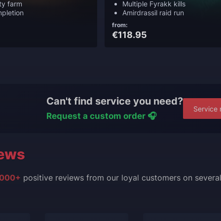
lty farm
Multiple Fyrakk kills
pletion
Amirdrassil raid run
from:
€118.95
Can't find service you need?
Service 
Request a custom order 🎧
ews
000+
positive reviews from our loyal customers on severa