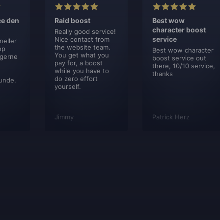
ce den
Raid boost
Best wow
character boost
Really good service!
service
Nice contact from
neller
the website team.
op
Best wow character
You get what you
 gerne
boost service out
pay for, a boost
there, 10/10 service,
while you have to
thanks
do zero effort
unde.
yourself.
Jimmy
Patrick Herz