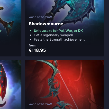
World of Warcraft
Shadowmourne
r
Unique axe for Pal, War, or DK
m
Get a legendary weapon
Feats the Strength achievement
from:
€118.95
World of Warcraft