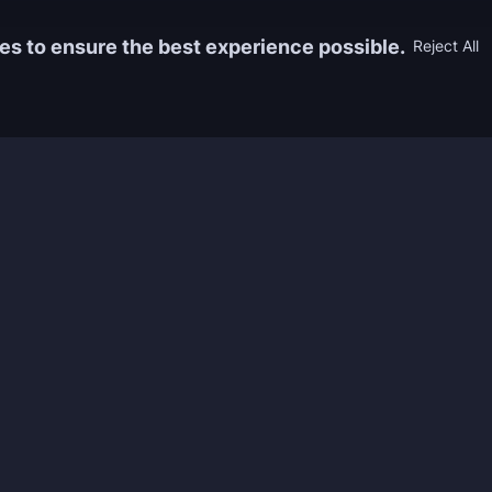
es to ensure the best experience possible.
Reject All
Information
Game
yers who
FAQ
WoW Boos
h the best
About us
ESO Boos
games. We
Reviews
Diablo 4 
 feedback of
Rewards
CoD Boos
ing and power
Guides
WoW: TBC
Work with us
Marvel Ri
Contacts
Honkai: S
Refund Policy
Wutherin
Terms & Conditions
Zenless 
Privacy Policy
Tower of 
Legal Admissibility
Genshin 