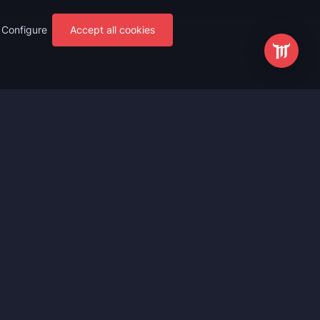
Configure
Accept all cookies
s
Most Popular
ting
WoW Mythic+ Boost
ting
WoW Raid Boost
Boost
WoW Keystone Legend Boost
ting
WoW Level Boost
 Anniversary
WoW The Voidspire Boosting
vals
WoW Keystone Master Boost
tar Rail
WoW PvP Boost
g Waves
WoW The Dreamrift Raid Carry
Zone Zero
WoW Delves Boost
Fantasy
Buy WoW Gear Boost
Impact
March on Quel’danas Raid Carry