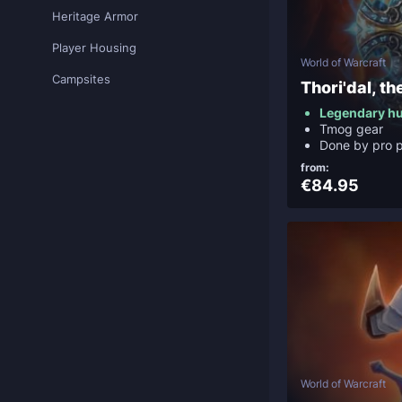
Heritage Armor
Player Housing
World of Warcraft
Campsites
Thori'dal, th
Legendary h
Tmog gear
Done by pro p
from:
€84.95
World of Warcraft