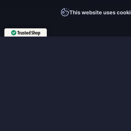
This website uses cooki
Trusted Shop
Verified by
Trustindex
MmonsteR
We cooperate only with qualified and experienced top world pla
participate personally in each event and ready to provide you wit
boosting service and gaming experience in your favorite online 
ensure that every customer is highly satisfied and 100% positive
our work pretty much sums it up 😉 Get the most relevant boost
leveling services from the professional players fast and easy!