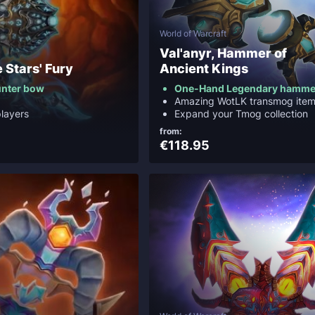
World of Warcraft
Val'anyr, Hammer of
e Stars' Fury
Ancient Kings
unter bow
One-Hand Legendary hamme
Amazing WotLK transmog ite
layers
Expand your Tmog collection
from:
€118.95