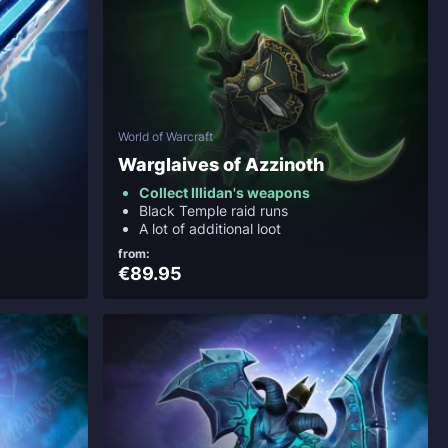
World of Warcraft
Warglaives of Azzinoth
Collect Illidan's weapons
Black Temple raid runs
A lot of additional loot
from:
€89.95