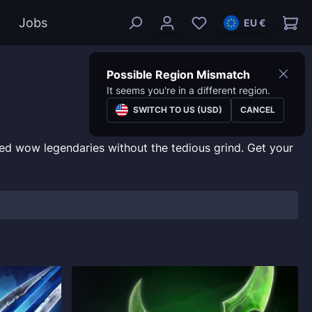
Jobs
EU €
Possible Region Mismatch
It seems you're in a different region.
SWITCH TO US (USD)
CANCEL
ed wow legendaries without the tedious grind. Get your