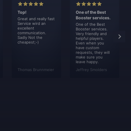
Top!
One of the Best
Booster services.
Great and really fast
Service wird an
One of the Best
excellent
Booster services.
communication.
Very friendly and
Sadly Not the
helpful players.
cheapest;-)
Even when you
have custom
requests, they will
make sure you
leave happy.
Thomas Brunnmeier
Jeffrey Smolders