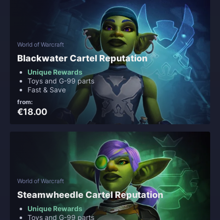
World of Warcraft
Blackwater Cartel Reputation
Unique Rewards
Toys and G-99 parts
Fast & Save
from:
€18.00
World of Warcraft
Steamwheedle Cartel Reputation
Unique Rewards
Toys and G-99 parts