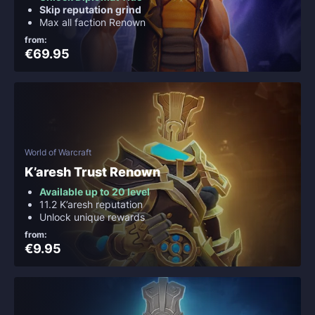
Skip reputation grind
Max all faction Renown
from:
€69.95
World of Warcraft
K’aresh Trust Renown
Available up to 20 level
11.2 K’aresh reputation
Unlock unique rewards
from:
€9.95