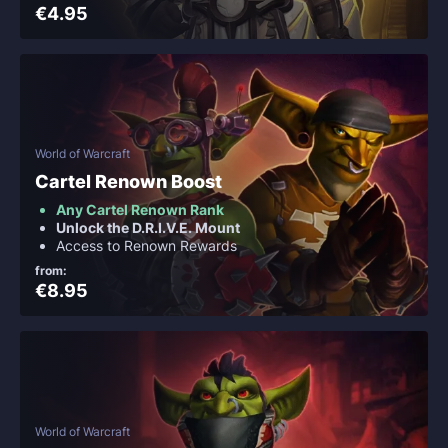
€4.95
World of Warcraft
Cartel Renown Boost
Any Cartel Renown Rank
Unlock the D.R.I.V.E. Mount
Access to Renown Rewards
from:
€8.95
World of Warcraft