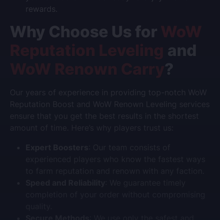
rewards.
Why Choose Us for
WoW
Reputation Leveling
and
WoW Renown Carry
?
Our years of experience in providing top-notch
WoW
Reputation Boost
and
WoW Renown Leveling
services
ensure that you get the best results in the shortest
amount of time. Here’s why players trust us:
Expert Boosters
: Our team consists of
experienced players who know the fastest ways
to farm reputation and renown with any faction.
Speed and Reliability
: We guarantee timely
completion of your order without compromising
quality.
Secure Methods
: We use only the safest and