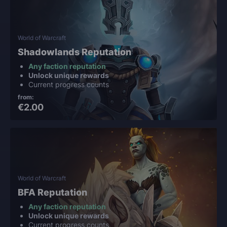
World of Warcraft
Shadowlands Reputation
Any faction reputation
Unlock unique rewards
Current progress counts
from:
€2.00
World of Warcraft
BFA Reputation
Any faction reputation
Unlock unique rewards
Current progress counts