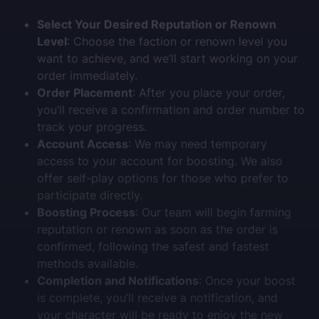
Select Your Desired Reputation or Renown
Level
: Choose the faction or renown level you
want to achieve, and we’ll start working on your
order immediately.
Order Placement
: After you place your order,
you’ll receive a confirmation and order number to
track your progress.
Account Access
: We may need temporary
access to your account for boosting. We also
offer self-play options for those who prefer to
participate directly.
Boosting Process
: Our team will begin farming
reputation or renown as soon as the order is
confirmed, following the safest and fastest
methods available.
Completion and Notifications
: Once your boost
is complete, you’ll receive a notification, and
your character will be ready to enjoy the new