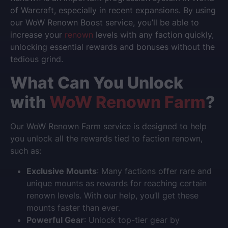
of Warcraft
, especially in recent expansions. By using
our
WoW Renown Boost
service, you’ll be able to
increase your
renown
levels with any faction quickly,
unlocking essential rewards and bonuses without the
tedious grind.
What Can You Unlock
with
WoW Renown Farm
?
Our
WoW Renown Farm
service is designed to help
you unlock all the rewards tied to faction renown,
such as:
Exclusive Mounts
: Many factions offer rare and
unique mounts as rewards for reaching certain
renown levels. With our help, you’ll get these
mounts faster than ever.
Powerful Gear
: Unlock top-tier gear by