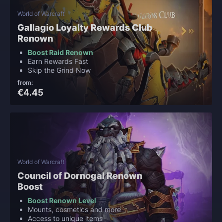
World of Warcraft
Gallagio Loyalty Rewards Club
Renown
Boost Raid Renown
Earn Rewards Fast
Skip the Grind Now
from:
€4.45
World of Warcraft
Council of Dornogal Renown
Boost
Boost Renown Level
Mounts, cosmetics and more
Access to unique items