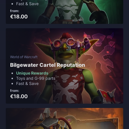
Fast & Save
from:
€18.00
World of Warcraft
Bilgewater Cartel Reputation
Unique Rewards
Toys and G-99 parts
Fast & Save
from:
€18.00