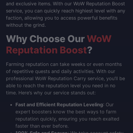
and exclusive items. With our
WoW Reputation Boost
service, you can quickly reach highiest level with any
faction, allowing you to access powerful benefits
without the grind.
Why Choose Our
WoW
Reputation Boost
?
Farming reputation can take weeks or even months
of repetitive quests and daily activities. With our
professional
WoW Reputation Carry
service, you’ll be
able to reach the reputation level you need in no
time. Here’s why our service stands out:
Fast and Efficient Reputation Leveling
: Our
expert boosters know the best ways to farm
reputation quickly, ensuring you reach exalted
faster than ever before.