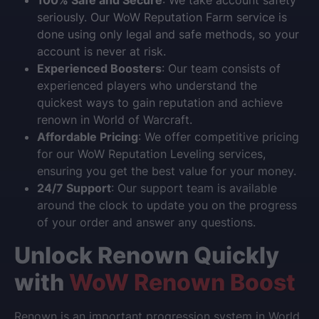
100% Safe and Secure
: We take account safety
seriously. Our
WoW Reputation Farm
service is
done using only legal and safe methods, so your
account is never at risk.
Experienced Boosters
: Our team consists of
experienced players who understand the
quickest ways to gain reputation and achieve
renown in
World of Warcraft
.
Affordable Pricing
: We offer competitive pricing
for our
WoW Reputation Leveling
services,
ensuring you get the best value for your money.
24/7 Support
: Our support team is available
around the clock to update you on the progress
of your order and answer any questions.
Unlock Renown Quickly
with
WoW Renown Boost
Renown is an important progression system in
World