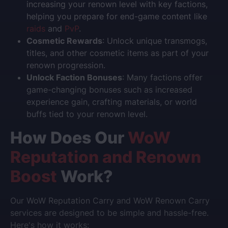
increasing your renown level with key factions,
helping you prepare for end-game content like
raids
and
PvP
.
Cosmetic Rewards
: Unlock unique transmogs,
titles, and other cosmetic items as part of your
renown progression.
Unlock Faction Bonuses
: Many factions offer
game-changing bonuses such as increased
experience gain, crafting materials, or world
buffs tied to your renown level.
How Does Our
WoW
Reputation and Renown
Boost
Work?
Our
WoW Reputation Carry
and
WoW Renown Carry
services are designed to be simple and hassle-free.
Here's how it works: