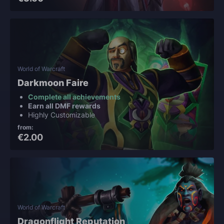
World of Warcraft
Darkmoon Faire
Complete all achievements
Earn all DMF rewards
Highly Customizable
from:
€2.00
World of Warcraft
Dragonflight Reputation