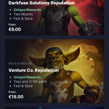
Darkfuse Solutions Reputation
Unique Rewards
Two Mounts
Fast & Save
from:
€6.00
World of Warcraft
Venture Co. Reputation
Unique Rewards
Toys and G-99 parts
Fast & Save
from:
€18.00