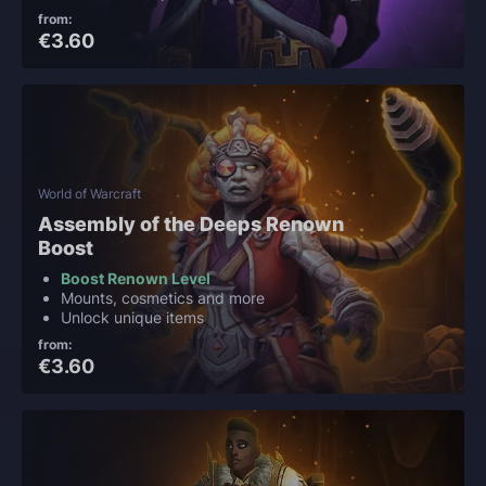
from:
€3.60
World of Warcraft
Assembly of the Deeps Renown
Boost
Boost Renown Level
Mounts, cosmetics and more
Unlock unique items
from:
€3.60