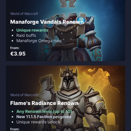
World of Warcraft
Manaforge Vandals Renown
Unique rewards
Raid buffs
Manaforge Omega runs
from:
€3.95
World of Warcraft
Flame's Radiance Renown
Any Renown level (up to 10)
New 11.1.5 Faction progress
Unique rewards unlock
from: