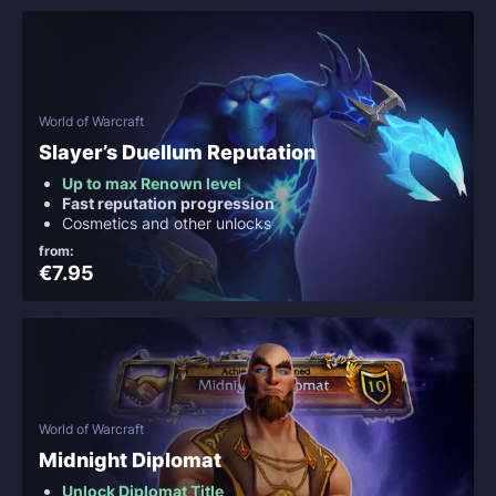
World of Warcraft
Slayer’s Duellum Reputation
Up to max Renown level
Fast reputation progression
Cosmetics and other unlocks
from:
€7.95
World of Warcraft
Midnight Diplomat
Unlock Diplomat Title