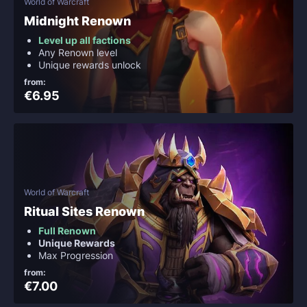
World of Warcraft
Midnight Renown
Level up all factions
Any Renown level
Unique rewards unlock
from:
€6.95
World of Warcraft
Ritual Sites Renown
Full Renown
Unique Rewards
Max Progression
from:
€7.00