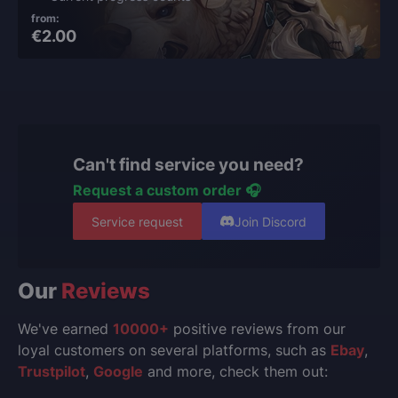
from:
€2.00
Can't find service you need?
Request a custom order 🎧
Service request
Join Discord
Our
Reviews
We've earned
10000+
positive reviews from our
loyal customers on several platforms, such as
Ebay
,
Trustpilot
,
Google
and more, check them out: