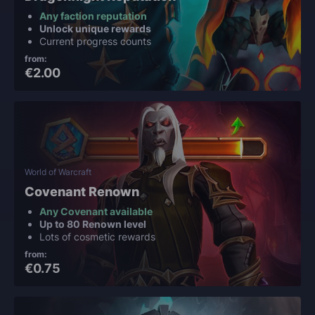
Any faction reputation
Unlock unique rewards
Current progress counts
from:
€2.00
World of Warcraft
Covenant Renown
Any Covenant available
Up to 80 Renown level
Lots of cosmetic rewards
from:
€0.75