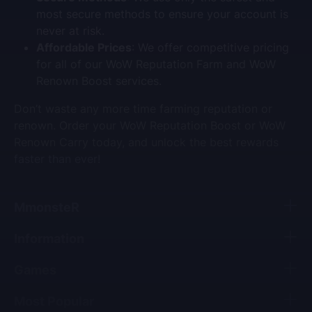
most secure methods to ensure your account is
never at risk.
Affordable Prices
: We offer competitive pricing
for all of our
WoW Reputation Farm
and
WoW
Renown Boost
services.
Don’t waste any more time farming reputation or
renown. Order your
WoW Reputation Boost
or
WoW
Renown Carry
today, and unlock the best rewards
faster than ever!
MmonsteR
Information
Games
Most Popular