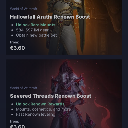
World of Warcraft
Hallowfall Arathi Renown Boost
Unlock Rare Mounts
584-597 ilvl gear
Obtain new battle pet
from:
€3.60
World of Warcraft
Severed Threads Renown Boost
Unlock Renown Rewards
Mounts, cosmetics, and more
Fast Renown leveling
from:
€3.60