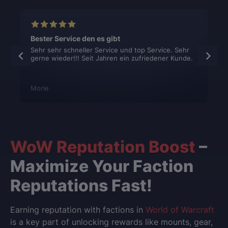
Bester Service den es gibt
Sehr sehr schneller Service und top Service. Sehr
gerne wieder!!! Seit Jahren ein zufriedener Kunde.
Morie
WoW Reputation Boost
–
Maximize Your Faction
Reputations Fast!
Earning reputation with factions in
World of Warcraft
is a key part of unlocking rewards like mounts, gear,