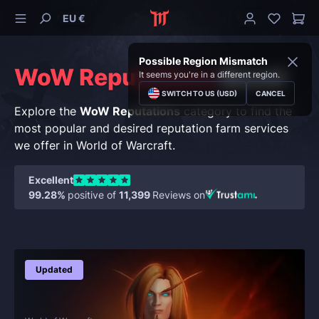
EU €
Possible Region Mismatch
WoW Reputations
Boost
It seems you're in a different region.
SWITCH TO US (USD)
CANCEL
Explore the
WoW Reputations
category to find the
most popular and desired reputation farm services
we offer in World of Warcraft.
Excellent
99.28%
positive of
11,399
Reviews on
Updated