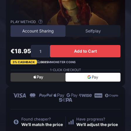
PLAY METHOD
?
Account Sharing
Selfplay
€18.95
Add to Cart
3% CASHBACK
5685
MMONSTER COINS
1-CLICK CHECKOUT
Found cheaper?
Have progress?
We'll match the price
We'll adjust the price