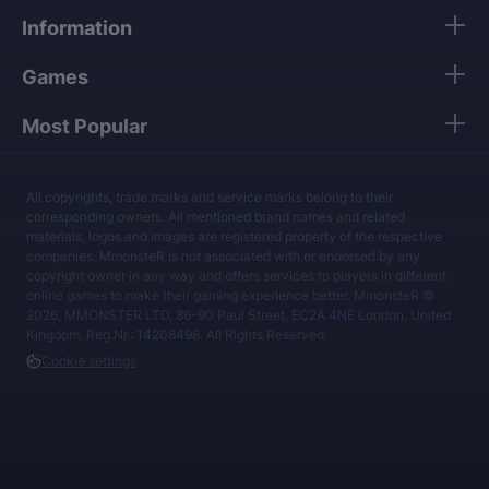
Information
Games
Most Popular
All copyrights, trade marks and service marks belong to their
corresponding owners. All mentioned brand names and related
materials, logos and images are registered property of the respective
companies. MmonsteR is not associated with or endorsed by any
copyright owner in any way and offers services to players in different
online games to make their gaming experience better. MmonsteR ©
2026, MMONSTER LTD, 86-90 Paul Street, EC2A 4NE London, United
Kingdom, Reg.Nr.: 14208498. All Rights Reserved.
Cookie settings