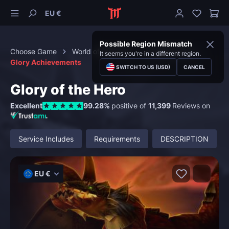
EU €
Possible Region Mismatch
Choose Game
World of Warcraft
Achievements
It seems you're in a different region.
Glory Achievements
SWITCH TO US (USD)
CANCEL
Glory of the Hero
Excellent
99.28%
positive of
11,399
Reviews on
Service Includes
Requirements
DESCRIPTION
EU €