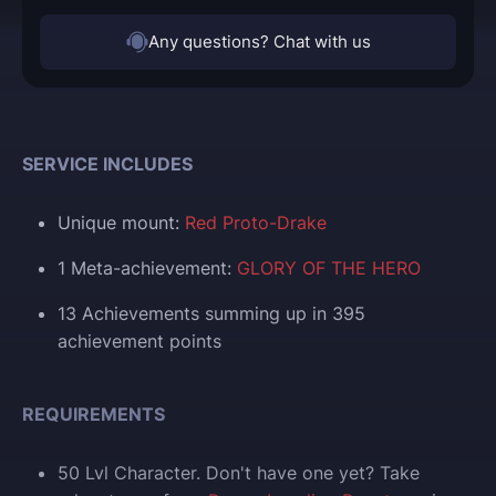
Any questions? Chat with us
SERVICE INCLUDES
Unique mount:
Red Proto-Drake
1 Meta-achievement:
GLORY OF THE HERO
13 Achievements summing up in 395
achievement points
REQUIREMENTS
50 Lvl Character. Don't have one yet? Take