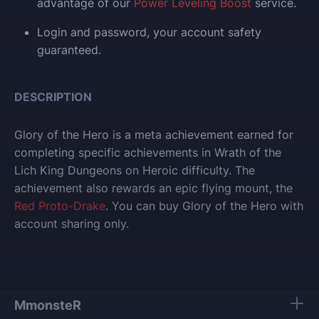
advantage of our
Power Leveling Boost
service.
Login and p
assword, your account safety
guaranteed.
DESCRIPTION
Glory of the Hero is a meta achievement earned for
completing specific achievements in Wrath of the
Lich King Dungeons on Heroic difficulty.
The
achievement also rewards an epic flying mount, the
Red Proto-Drake
.
You can buy Glory of the Hero with
account sharing only.
MmonsteR