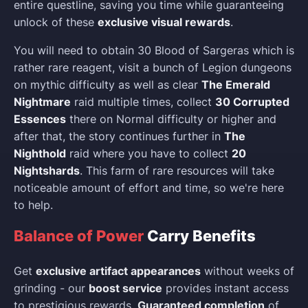
entire questline, saving you time while guaranteeing
unlock of these
exclusive visual rewards
.
You will need to obtain 30 Blood of Sargeras which is
rather rare reagent, visit a bunch of Legion dungeons
on mythic difficulty as well as clear
The Emerald
Nightmare
raid multiple times, collect
30 Corrupted
Essences
there on Normal difficulty or higher and
after that, the story continues further in
The
Nighthold
raid where you have to collect
20
Nightshards
. This farm of rare resources will take
noticeable amount of effort and time, so we're here
to help.
Balance of Power
Carry Benefits
Get
exclusive artifact appearances
without weeks of
grinding - our
boost service
provides instant access
to prestigious rewards.
Guaranteed completion
of