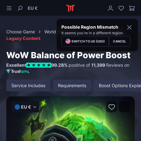
EU €
Possible Region Mismatch
Choose Game
World of Warcraft
Special Content
It seems you're in a different region.
Legacy Content
SWITCH TO US (USD)
CANCEL
WoW Balance of Power Boost
Excellent
99.28%
positive of
11,399
Reviews on
Service Includes
Requirements
Boost Options Expla
EU €