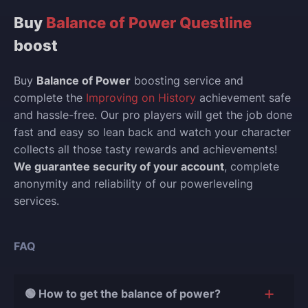
Buy
Balance of Power Questline
boost
Buy
Balance of Power
boosting service and
complete the
Improving on History
achievement safe
and hassle-free. Our pro players will get the job done
fast and easy so lean back and watch your character
collects all those tasty rewards and achievements!
We guarantee security of your account
, complete
anonymity and reliability of our powerleveling
services.
FAQ
🟢 How to get the balance of power?