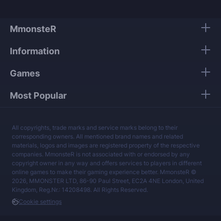
MmonsteR
Information
Games
Most Popular
All copyrights, trade marks and service marks belong to their
corresponding owners. All mentioned brand names and related
materials, logos and images are registered property of the respective
companies. MmonsteR is not associated with or endorsed by any
copyright owner in any way and offers services to players in different
online games to make their gaming experience better. MmonsteR ©
2026, MMONSTER LTD, 86-90 Paul Street, EC2A 4NE London, United
Kingdom, Reg.Nr.: 14208498. All Rights Reserved.
Cookie settings