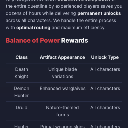
the entire questline by experienced players saves you
dozens of hours while delivering
permanent unlocks
across all characters. We handle the entire process
with
optimal routing
and maximum efficiency.
Balance of Power
Rewards
Class
Artifact Appearance
Unlock Type
Death
Unique blade
All characters
Knight
variations
Demon
Enhanced warglaives
All characters
Hunter
Druid
Nature-themed
All characters
forms
Hunter
Primal weapon skins
All characters