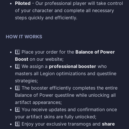
Piloted
- Our professional player will take control
of your character and complete all necessary
steps quickly and efficiently.
HOW IT WORKS
1️⃣ Place your order for the
Balance of Power
Boost
on our website;
2️⃣ We assign a
professional booster
who
masters all Legion optimizations and questline
strategies;
3️⃣ The booster efficiently completes the entire
Balance of Power questline while unlocking all
artifact appearances;
4️⃣ You receive updates and confirmation once
your artifact skins are fully unlocked;
5️⃣ Enjoy your exclusive transmogs and
share