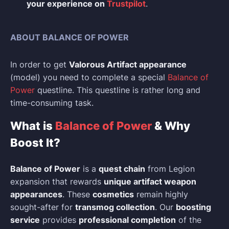
your experience on
Trustpilot
.
ABOUT BALANCE OF POWER
In order to get
Valorous Artifact appearance
(model) you need to complete a special
Balance of
Power
questline. This questline is rather long and
time-consuming task.
What is
Balance of Power
& Why
Boost It?
Balance of Power
is a
quest chain
from Legion
expansion that rewards
unique artifact weapon
appearances
. These
cosmetics
remain highly
sought-after for
transmog collection
. Our
boosting
service
provides
professional completion
of the