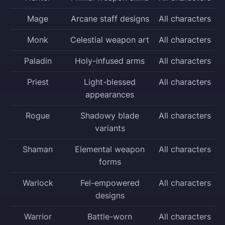
Mage
Arcane staff designs
All characters
Monk
Celestial weapon art
All characters
Paladin
Holy-infused arms
All characters
Priest
Light-blessed
All characters
appearances
Rogue
Shadowy blade
All characters
variants
Shaman
Elemental weapon
All characters
forms
Warlock
Fel-empowered
All characters
designs
Warrior
Battle-worn
All characters