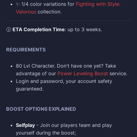
✨ 1/4 color variations for
Fighting with Style:
Valorous
collection.
🕜
ETA Completion Time
: up to 3 weeks.
REQUIREMENTS
80 Lvl Character. Don't have one yet? Take
advantage of our
Power Leveling Boost
service.
Login and p
assword, your account safety
guaranteed.
BOOST OPTIONS EXPLAINED
Selfplay
- Join our players team and play
yourself during the boost;