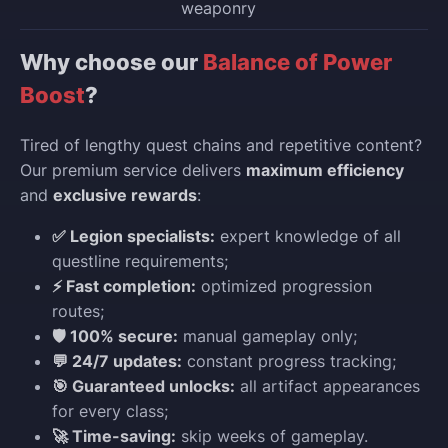
weaponry
Why choose our
Balance of Power
Boost
?
Tired of lengthy quest chains and repetitive content?
Our premium service delivers
maximum efficiency
and
exclusive rewards
:
✅ Legion specialists:
expert knowledge of all
questline requirements;
⚡ Fast completion:
optimized progression
routes;
🛡️ 100% secure:
manual gameplay only;
💬 24/7 updates:
constant progress tracking;
🎯 Guaranteed unlocks:
all artifact appearances
for every class;
🚀 Time-saving:
skip weeks of gameplay.