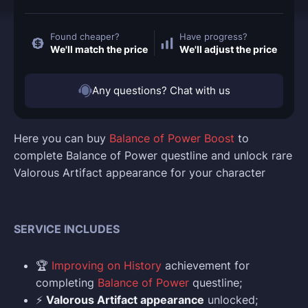
Found cheaper?
Have progress?
We'll match the price
We'll adjust the price
Any questions? Chat with us
Here you can buy
Balance of Power Boost
to
complete Balance of Power questline and unlock rare
Valorous Artifact appearance for your character
SERVICE INCLUDES
🏆
Improving on History
achievement for
completing
Balance of Power
questline;
⚡
Valorous Artifact appearance
unlocked;