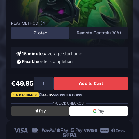
PLAY METHOD
?
Piloted
Remote Control
(
+30%
)
15 minutes
average start time
Flexible
order completion
€49.95
Add to Cart
3% CASHBACK
14985
MMONSTER COINS
1-CLICK CHECKOUT