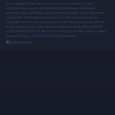
All copyrights, trade marks and service marks belong to their
corresponding owners. All mentioned brand names and related
materials, logos and images are registered property of the respective
companies. MmonsteR is not associated with or endorsed by any
copyright owner in any way and offers services to players in different
online games to make their gaming experience better. MmonsteR ©
2026, MMONSTER LTD, 86-90 Paul Street, EC2A 4NE London, United
Kingdom, Reg.Nr.: 14208498. All Rights Reserved.
Cookie settings