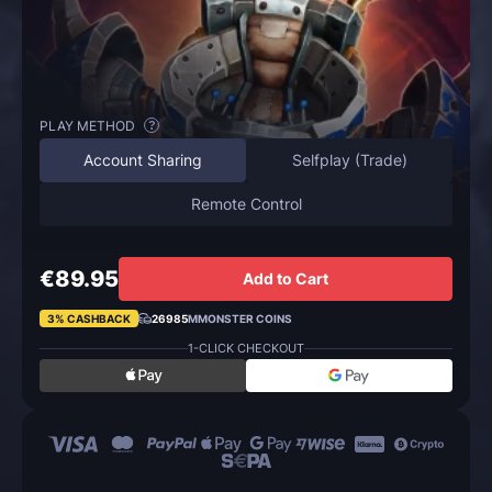
PLAY METHOD
?
Account Sharing
Selfplay (Trade)
Remote Control
€89.95
Add to Cart
3% CASHBACK
26985
MMONSTER COINS
1-CLICK CHECKOUT