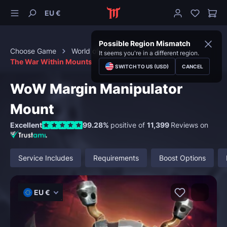
EU €
Possible Region Mismatch
Choose Game
World of Warcraft
Mounts
It seems you're in a different region.
The War Within Mounts
SWITCH TO US (USD)
CANCEL
WoW Margin Manipulator
Mount
Excellent
99.28%
positive of
11,399
Reviews on
Service Includes
Requirements
Boost Options
EU €