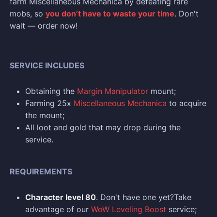
farm Miscellaneous Mechanica by defeating rare
mobs, so
you don’t have to waste your time
. Don't
wait — order now!
SERVICE INCLUDES
Obtaining the
Margin Manipulator
mount;
Farming 25x
Miscellaneous Mechanica
to acquire
the mount;
All loot and gold that may drop during the
service.
REQUIREMENTS
Character level 80
. Don't have one yet?Take
advantage of our
WoW Leveling Boost
service;