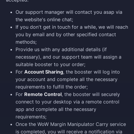
Our support manager will contact you asap via
the website's online chat;
If you don't get in touch for a while, we will reach
you by email and by other specified contact
methods;
Provide us with any additional details (if
necessary), and our support team will assign a
suitable booster to your order;
For
Account Sharing
, the booster will log into
your account and complete all the necessary
requirements to fulfill the order;
For
Remote Control
, the booster will securely
connect to your desktop via a remote control
app and complete all the necessary
requirements;
Once the WoW Margin Manipulator Carry service
is completed, you will receive a notification via