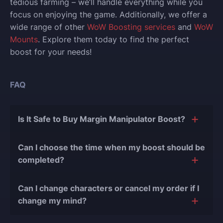
tedious farming – we’ll handle everything while you
focus on enjoying the game. Additionally, we offer a
wide range of other
WoW Boosting services
and
WoW
Mounts
. Explore them today to find the perfect
boost for your needs!
FAQ
Is It Safe to Buy Margin Manipulator Boost?
The short answer is yes, and there are several
Can I choose the time when my boost should be
reasons for this:
completed?
During our
10 years of experience in the
Of course, we can easily adjust the timing of your
boosting industry and with over 90,000
Can I change characters or cancel my order if I
order completion to suit your desires.
completed orders
, there have been almost no
change my mind?
bans or other issues.
Yes, you can change your character or cancel order if
We only work with verified players who complete