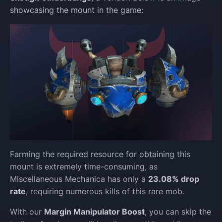
showcasing the mount in the game:
Farming the required resource for obtaining this
mount is extremely time-consuming, as
Miscellaneous Mechanica has only a
23.08% drop
rate
, requiring numerous kills of this rare mob.
With our
Margin Manipulator Boost
, you can skip the