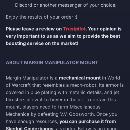
Discord or another messenger of your choice.
Enjoy the results of your order ;)
Please leave a review on
Trustpilot
. Your opinion is
very important to us as we aim to provide the best
boosting service on the market!
ABOUT MARGIN MANIPULATOR MOUNT
Margin Manipulator is a
mechanical mount
in World
of Warcraft that resembles a mech-robot. Its armor is
covered in blue plating with metallic details, and jet
thrusters allow it to hover in the air. To obtain this
mount, players need to farm Miscellaneous
Mechanica by defeating V.V. Goosworth. Once you
have enough resources,
you can purchase it from
Skedgit Cinderbangs
, a vendor. Below is an image