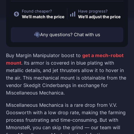
Found cheaper?
Have progress?
We'll match the price
We'll adjust the price
Any questions? Chat with us
Buy Margin Manipulator boost to
get a mech-robot
mount
. Its armor is covered in blue plating with
metallic details, and jet thrusters allow it to hover in
the air. This mechanical mount is obtainable from the
vendor Skedgit Cinderbangs in exchange for
Miscellaneous Mechanica.
Miscellaneous Mechanica is a rare drop from V.V.
Goosworth with a low drop rate, making the farming
process frustrating and time-consuming. But with
MmonsteR, you can skip the grind — our team will