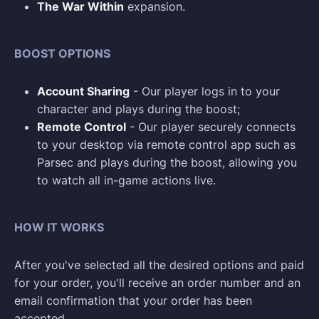
The War Within
expansion.
BOOST OPTIONS
Account Sharing
- Our player logs in to your
character and plays during the boost;
Remote Control
- Our player securely connects
to your desktop via remote control app such as
Parsec and plays during the boost, allowing you
to watch all in-game actions live.
HOW IT WORKS
After you've selected all the desired options and paid
for your order, you'll receive an order number and an
email confirmation that your order has been
accepted.