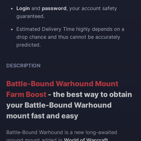
Login
and
password
, your account safety
guaranteed.
Estimated Delivery Time highly depends on a
drop chance and thus cannot be accurately
predicted.
DESCRIPTION
Battle-Bound Warhound Mount
Farm Boost
- the best way to obtain
your Battle-Bound Warhound
mount fast and easy
Battle-Bound Warhound is a new long-awaited
ground mount added in
World of Warcraft