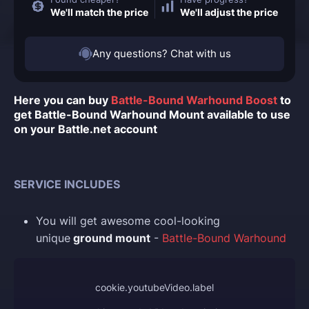
We'll match the price
We'll adjust the price
Any questions? Chat with us
Here you can buy
Battle-Bound Warhound Boost
to
get Battle-Bound Warhound Mount available to use
on your Battle.net account
SERVICE INCLUDES
You
will get awesome cool-looking
unique
ground mount
-
Battle-Bound Warhound
cookie.youtubeVideo.label