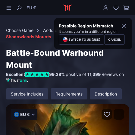
EU €
Possible Region Mismatch
Choose Game
World of Warcraft
Mounts
It seems you're in a different region.
Shadowlands Mounts
SWITCH TO US (USD)
CANCEL
Battle-Bound Warhound
Mount
Excellent
99.28%
positive of
11,399
Reviews on
Service Includes
Requirements
Description
EU €