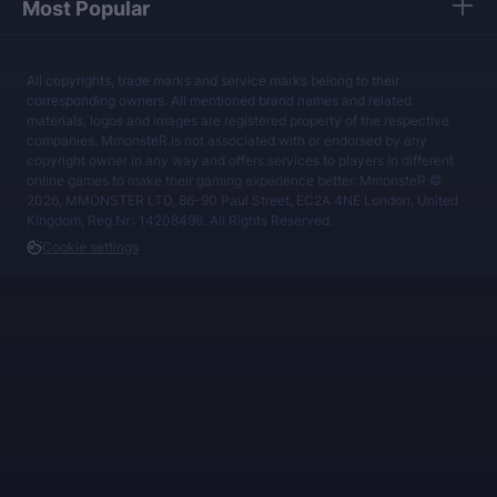
Most Popular
All copyrights, trade marks and service marks belong to their
corresponding owners. All mentioned brand names and related
materials, logos and images are registered property of the respective
companies. MmonsteR is not associated with or endorsed by any
copyright owner in any way and offers services to players in different
online games to make their gaming experience better. MmonsteR ©
2026, MMONSTER LTD, 86-90 Paul Street, EC2A 4NE London, United
Kingdom, Reg.Nr.: 14208498. All Rights Reserved.
Cookie settings