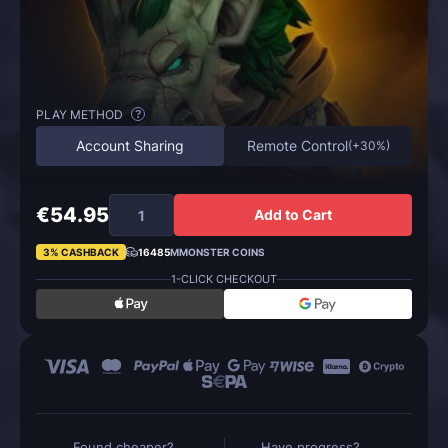
PLAY METHOD
?
Account Sharing
Remote Control
(
+30%
)
€54.95
Add to Cart
3% CASHBACK
16485
MMONSTER COINS
1-CLICK CHECKOUT
Found cheaper?
Have progress?