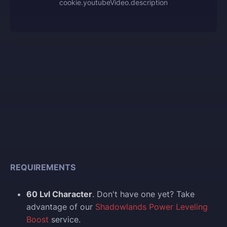
cookie.youtubeVideo.description
REQUIREMENTS
60 Lvl Character
. Don't have one yet? Take
advantage of our
Shadowlands Power Leveling
Boost
service.