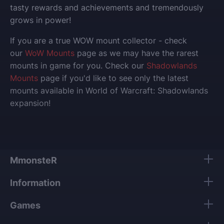
tasty rewards and achievements and tremendously
grows in power!
If you are a true WOW mount collector - check
our
WoW Mounts
page as we may have the rarest
mounts in game for you. Check our
Shadowlands
Mounts
page if you'd like to see only the latest
mounts available in World of Warcraft: Shadowlands
expansion!
MmonsteR
Information
Games