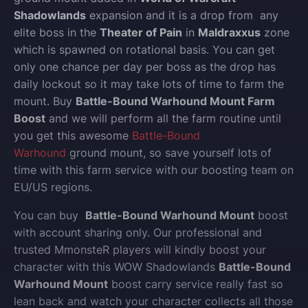
Shadowlands
expansion and it is a drop from any
elite boss in the
Theater of Pain
in
Maldraxxus
zone
which is spawned on rotational basis. You can get
only one chance per day per boss as the drop has
daily lockout so it may take lots of time to farm the
mount. Buy
Battle-Bound Warhound Mount Farm
Boost
and we will perform all the farm routine until
you get this awesome
Battle-Bound
Warhound
ground mount, so save yourself lots of
time with this farm service with our boosting team on
EU/US regions.
You can buy
Battle-Bound Warhound Mount
boost
with account sharing only.
Our professional and
trusted MmonsteR players will kindly boost your
character with this WOW Shadowlands
Battle-Bound
Warhound Mount
boost carry service really fast so
lean back and watch your character collects all those