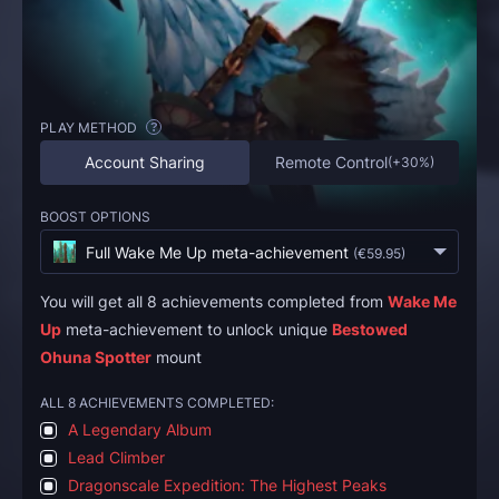
PLAY METHOD
?
Account Sharing
Remote Control
(
+30%
)
BOOST OPTIONS
Full Wake Me Up meta-achievement
(
€59.95
)
You will get all 8 achievements completed from
Wake Me
Up
meta-achievement to unlock unique
Bestowed
Ohuna Spotter
mount
ALL 8 ACHIEVEMENTS COMPLETED:
A Legendary Album
Lead Climber
Dragonscale Expedition: The Highest Peaks