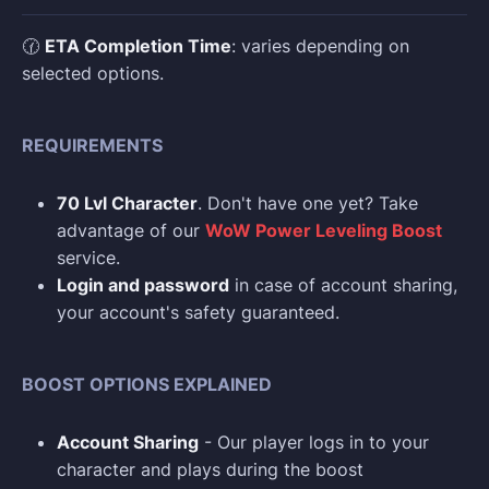
🕜
ETA Completion Time
: varies depending on
selected options.
REQUIREMENTS
70 Lvl Character
. Don't have one yet? Take
advantage of our
WoW Power Leveling Boost
service.
Login and p
assword
in case of account sharing,
your account's safety guaranteed.
BOOST OPTIONS EXPLAINED
Account Sharing
- Our player logs in to your
character and plays during the boost