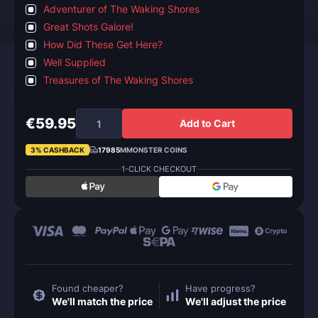
Adventurer of The Waking Shores
Great Shots Galore!
How Did These Get Here?
Well Supplied
Treasures of The Waking Shores
€59.95
Add to Cart
3% CASHBACK
17985
MMONSTER COINS
1-CLICK CHECKOUT
Found cheaper?
Have progress?
We'll match the price
We'll adjust the price