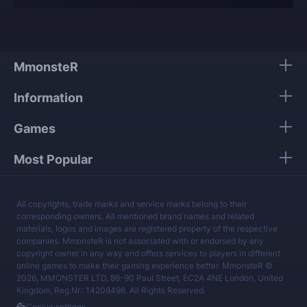
Our players use only high-quality VPNs from top
tier providers.
We guarantee 100% security of your personal
data.
MmonsteR
Our mission is to provide the best boosting
Information
services at a fair price.
Games
Most Popular
All copyrights, trade marks and service marks belong to their
corresponding owners. All mentioned brand names and related
materials, logos and images are registered property of the respective
companies. MmonsteR is not associated with or endorsed by any
copyright owner in any way and offers services to players in different
online games to make their gaming experience better. MmonsteR ©
2026, MMONSTER LTD, 86-90 Paul Street, EC2A 4NE London, United
Kingdom, Reg.Nr.: 14208498. All Rights Reserved.
Cookie settings