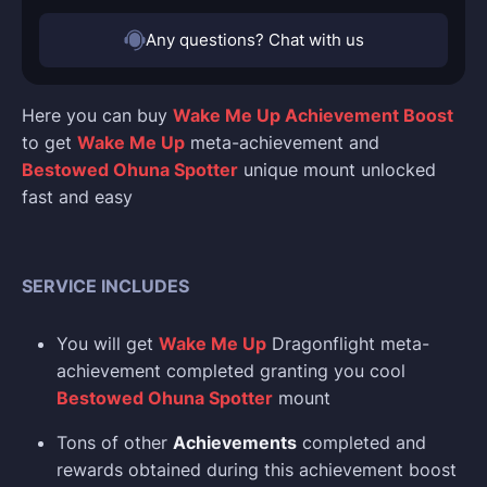
Any questions? Chat with us
Here you can buy
Wake Me Up Achievement Boost
to get
Wake Me Up
meta-achievement and
Bestowed Ohuna Spotter
unique mount unlocked
fast and easy
SERVICE INCLUDES
You will get
Wake Me Up
Dragonflight meta-
achievement completed granting you cool
Bestowed Ohuna Spotter
mount
Tons of other
Achievements
completed and
rewards obtained during this achievement boost