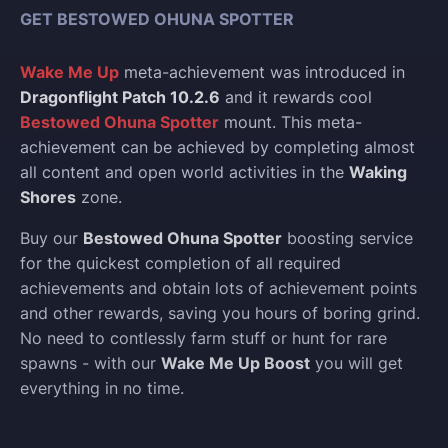
GET BESTOWED OHUNA SPOTTER
Wake Me Up
meta-achievement was introduced in
Dragonflight Patch 10.2.6
and it rewards cool
Bestowed Ohuna Spotter
mount. This meta-
achievement can be achieved by completing almost
all content and open world activities in the
Waking
Shores
zone.
Buy our
Bestowed Ohuna Spotter
boosting service
for the quickest completion of all required
achievements and obtain lots of achievement points
and other rewards, saving you hours of boring grind.
No need to contlessly farm stuff or hunt for rare
spawns - with our
Wake Me Up Boost
you will get
everything in no time.