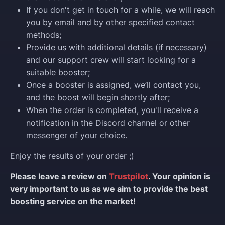
If you don't get in touch for a while, we will reach
you by email and by other specified contact
methods;
Provide us with additional details (if necessary)
and our support crew will start looking for a
suitable booster;
Once a booster is assigned, we’ll contact you,
and the boost will begin shortly after;
When the order is completed, you'll receive a
notification in the Discord channel or other
messenger of your choice.
Enjoy the results of your order ;)
Please leave a review on
Trustpilot
. Your opinion is
very important to us as we aim to provide the best
boosting service on the market!