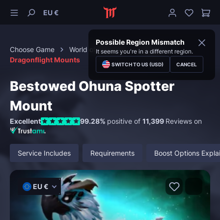
EU €
Possible Region Mismatch
Choose Game
World of Warcraft
Mounts
It seems you're in a different region.
Dragonflight Mounts
SWITCH TO US (USD)
CANCEL
Bestowed Ohuna Spotter
Mount
Excellent
99.28%
positive of
11,399
Reviews on
Service Includes
Requirements
Boost Options Expla
EU €