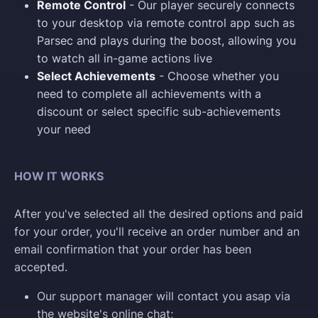
Remote Control
- Our player securely connects
to your desktop via remote control app such as
Parsec and plays during the boost, allowing you
to watch all in-game actions live
Select Achievements
- Choose whether you
need to complete all achievements with a
discount or select specific sub-achievements
your need
HOW IT WORKS
After you've selected all the desired options and paid
for your order, you'll receive an order number and an
email confirmation that your order has been
accepted.
Our support manager will contact you asap via
the website's online chat;