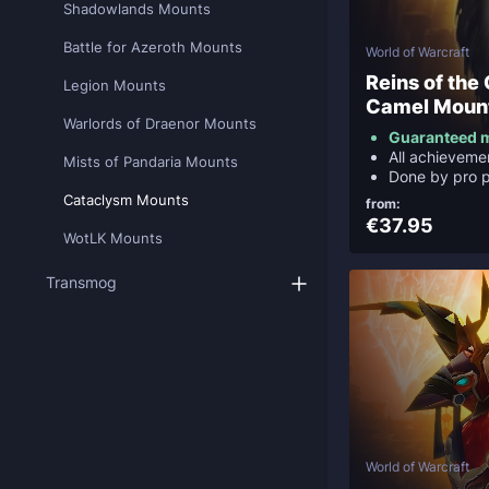
Shadowlands Mounts
Battle for Azeroth Mounts
World of Warcraft
Reins of the
Legion Mounts
Camel Moun
Warlords of Draenor Mounts
Guaranteed 
All achievemen
Mists of Pandaria Mounts
Done by pro p
Cataclysm Mounts
from:
€37.95
WotLK Mounts
Transmog
World of Warcraft