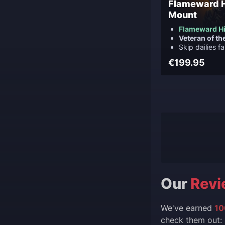
Flameward 
Mount
Flameward H
Veteran of th
Skip dailies f
€199.95
Our
Revi
We've earned
10
check them out: