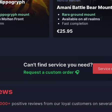
World of Warcraft
Hippogryph
Amani Battle Bear Moun
ippogryph mount
Rare ground mount
e Molten Front
Available on all realms
arm
Fast completion
€25.95
Can't find service you need?
Service 
Request a custom order 🎧
ews
000+
positive reviews from our loyal customers on severa