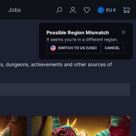
Jobs
EU €
Possible Region Mismatch
It seems you're in a different region.
SWITCH TO US (USD)
CANCEL
s, dungeons, achievements and other sources of