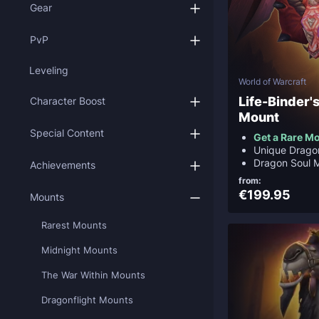
Gear
PvP
Leveling
World of Warcraft
Life-Binder
Character Boost
Mount
Special Content
Get a Rare M
Unique Drago
Dragon Soul 
Achievements
from:
€199.95
Mounts
Rarest Mounts
Midnight Mounts
The War Within Mounts
Dragonflight Mounts