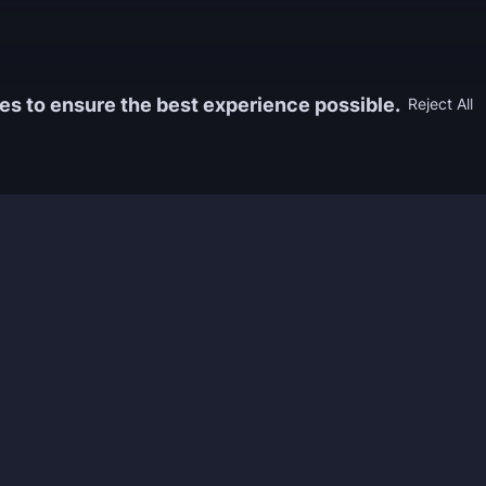
es to ensure the best experience possible.
Reject All
Information
Game
yers who
FAQ
WoW Boos
h the best
About us
ESO Boos
games. We
Reviews
Diablo 4 
 feedback of
Rewards
CoD Boos
ing and power
Guides
WoW: TBC
Work with us
Marvel Ri
Contacts
Honkai: S
Refund Policy
Wutherin