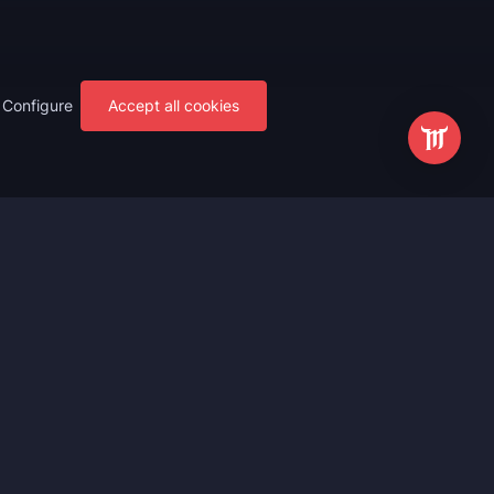
Configure
Accept all cookies
s
Most Popular
ting
WoW Mythic+ Boost
ting
WoW Raid Boost
Boost
WoW Keystone Legend Boost
ting
WoW Level Boost
 Anniversary
WoW The Voidspire Boosting
vals
WoW Keystone Master Boost
tar Rail
WoW PvP Boost
g Waves
WoW The Dreamrift Raid Carry