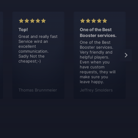
Top!
One of the Best
Booster services.
Great and really fast
Service wird an
One of the Best
excellent
Booster services.
communication.
Very friendly and
Sadly Not the
helpful players.
cheapest;-)
Even when you
have custom
requests, they will
make sure you
leave happy.
Thomas Brunnmeier
Jeffrey Smolders