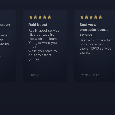
ce den
Raid boost
Best wow
character boost
Really good service!
service
Nice contact from
neller
the website team.
op
Best wow character
You get what you
 gerne
boost service out
pay for, a boost
there, 10/10 service,
while you have to
thanks
do zero effort
unde.
yourself.
Jimmy
Patrick Herz