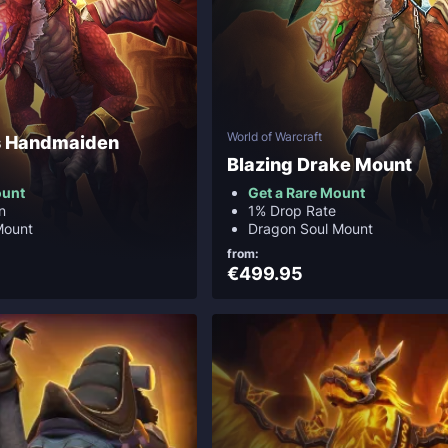
World of Warcraft
's Handmaiden
Blazing Drake Mount
ount
Get a Rare Mount
n
1% Drop Rate
Mount
Dragon Soul Mount
from:
€499.95