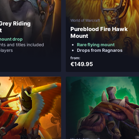
World of Warcraft
 Grey Riding
Pureblood Fire Hawk
t
Mount
mount drop
ts and titles included
Rare flying mount
layers
Drops from Ragnaros
from:
€149.95