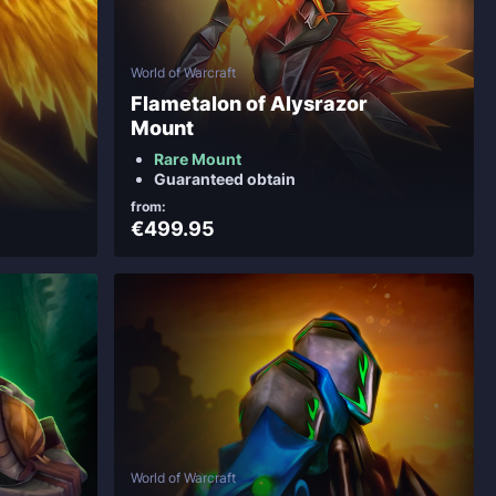
World of Warcraft
Flametalon of Alysrazor
Mount
Rare Mount
Guaranteed obtain
from:
€499.95
World of Warcraft