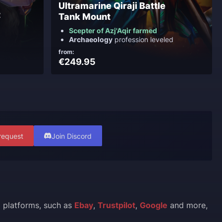
Ultramarine Qiraji Battle
t
Tank Mount
Scepter of Azj'Aqir farmed
Archaeology
profession leveled
from:
€249.95
request
Join Discord
l platforms, such as
Ebay
,
Trustpilot
,
Google
and more,