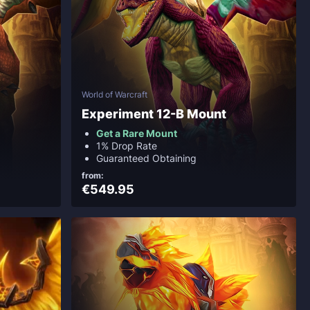
World of Warcraft
Experiment 12-B Mount
Get a Rare Mount
1% Drop Rate
Guaranteed Obtaining
from:
€549.95