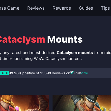
ose Game
Reviews
Rewards
Guides
Tips
ataclysm
Mounts
y any rarest and most desired
Cataclysm mounts
from raid
t time-consuming WoW: Cataclysm content.
99.28%
positive of
11,399
Reviews on