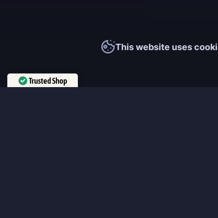
This website uses cooki
Trusted Shop
Verified by
Trustindex
MmonsteR
We cooperate only with qualified and experienced top world pla
participate personally in each event and ready to provide you wit
boosting service and gaming experience in your favorite online 
ensure that every customer is highly satisfied and 100% positive
our work pretty much sums it up 😉 Get the most relevant boost
leveling services from the professional players fast and easy!