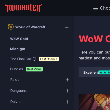
Cho
World of Warcraft
WoW C
WoW Gold
Midnight
Here you can bu
hardest and mos
The Final Call ⏱️
Last Chance
Bundles
Best Value
Excellent
Raids
Dungeons
Delves