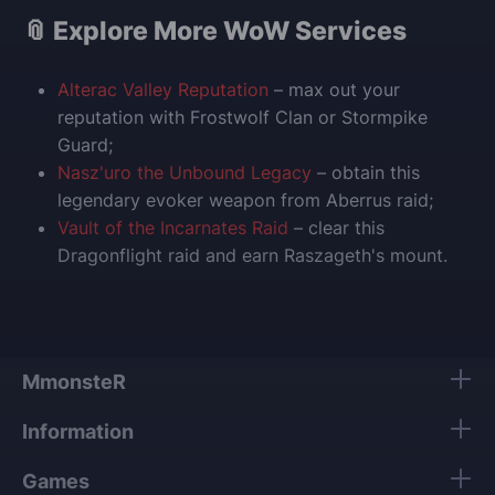
📎 Explore More WoW Services
Alterac Valley Reputation
– max out your
reputation with Frostwolf Clan or Stormpike
Guard;
Nasz'uro the Unbound Legacy
– obtain this
legendary evoker weapon from Aberrus raid;
Vault of the Incarnates Raid
– clear this
Dragonflight raid and earn Raszageth's mount.
MmonsteR
Information
Games