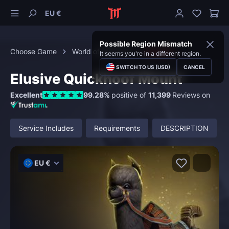
EU €
Possible Region Mismatch
Choose Game
World of Warcraft
Mounts
It seems you're in a different region.
SWITCH TO US (USD)
CANCEL
Elusive Quickhoof Mount
Excellent
99.28%
positive of
11,399
Reviews on
Service Includes
Requirements
DESCRIPTION
EU €