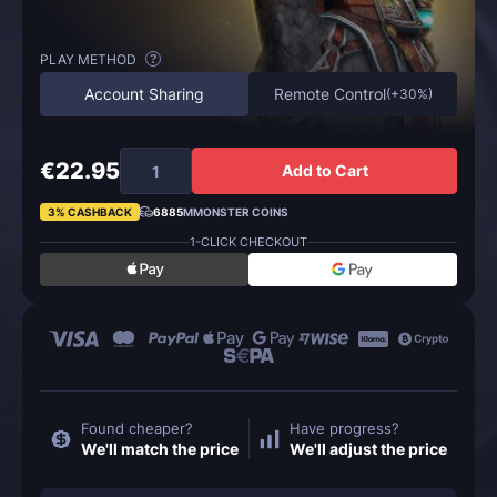
PLAY METHOD
?
Account Sharing
Remote Control
(
+30%
)
€22.95
Add to Cart
3% CASHBACK
6885
MMONSTER COINS
1-CLICK CHECKOUT
Found cheaper?
Have progress?
We'll match the price
We'll adjust the price