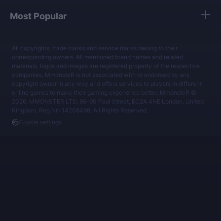
Most Popular
All copyrights, trade marks and service marks belong to their
corresponding owners. All mentioned brand names and related
materials, logos and images are registered property of the respective
companies. MmonsteR is not associated with or endorsed by any
copyright owner in any way and offers services to players in different
online games to make their gaming experience better. MmonsteR ©
2026, MMONSTER LTD, 86-90 Paul Street, EC2A 4NE London, United
Kingdom, Reg.Nr.: 14208498. All Rights Reserved.
Cookie settings