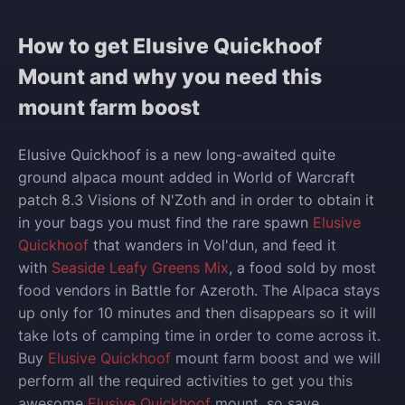
How to get Elusive Quickhoof
Mount and why you need this
mount farm boost
Elusive Quickhoof is a new long-awaited quite
ground alpaca mount added in World of Warcraft
patch 8.3 Visions of N'Zoth and in order to obtain it
in your bags you must find
the rare spawn
Elusive
Quickhoof
that wanders in Vol'dun, and feed it
with
Seaside Leafy Greens Mix
, a food sold by most
food vendors in Battle for Azeroth.
The Alpaca stays
up only for 10 minutes and then disappears so it will
take lots of camping time in order to come across it
.
Buy
Elusive Quickhoof
mount farm boost and w
e will
perform all the required activities to get you this
awesome
Elusive Quickhoof
mount, so save