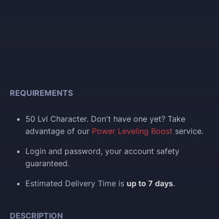
REQUIREMENTS
50 Lvl Character. Don't have one yet? Take
advantage of our
Power Leveling Boost
service.
Login and p
assword, your account safety
guaranteed.
Estimated Delivery Time is
up to 7 days
.
DESCRIPTION