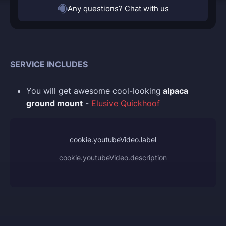
Any questions? Chat with us
SERVICE INCLUDES
You
will get awesome cool-looking
alpaca
ground mount
-
Elusive Quickhoof
cookie.youtubeVideo.label
cookie.youtubeVideo.description