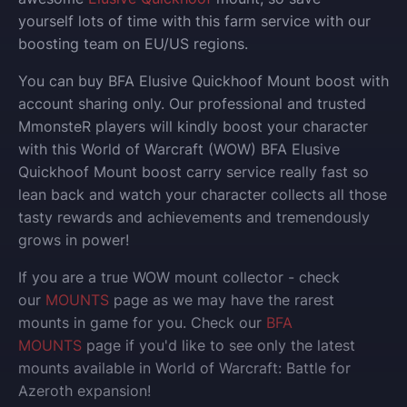
yourself lots of time with this farm service with our
boosting team on EU/US regions.
You can buy BFA Elusive Quickhoof Mount boost with
account sharing only.
Our professional and trusted
MmonsteR players will kindly boost your character
with this World of Warcraft (WOW) BFA Elusive
Quickhoof Mount boost carry service really fast so
lean back and watch your character collects all those
tasty rewards and achievements and tremendously
grows in power!
If you are a true WOW mount collector - check
our
MOUNTS
page as we may have the rarest
mounts in game for you. Check our
BFA
MOUNTS
page if you'd like to see only the latest
mounts available in World of Warcraft: Battle for
Azeroth expansion!