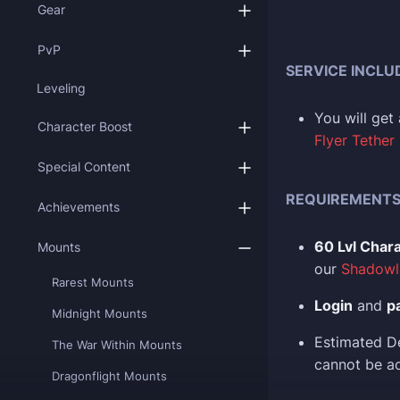
Gear
PvP
SERVICE INCLU
Leveling
You
will ge
Character Boost
Flyer Tether
Special Content
REQUIREMENT
Achievements
60 Lvl Char
Mounts
our
Shadowl
Rarest Mounts
Login
and
p
Midnight Mounts
Estimated D
The War Within Mounts
cannot be ac
Dragonflight Mounts