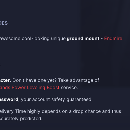
DES
t awesome cool-looking unique
ground mount
-
Endmire
S
acter
. Don't have one yet? Take advantage of
ands Power Leveling Boost
service.
assword
, your account safety guaranteed.
elivery Time highly depends on a drop chance and thus
curately predicted.