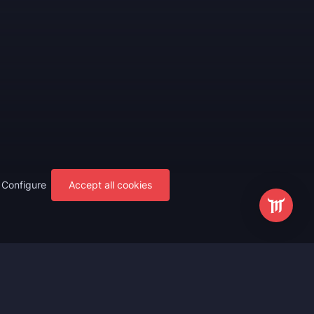
Configure
Accept all cookies
s
Most Popular
ting
WoW Mythic+ Boost