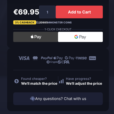
€69.95
Add to Cart
3% CASHBACK
20985
MMONSTER COINS
1-CLICK CHECKOUT
Found cheaper?
Have progress?
We'll match the price
We'll adjust the price
Any questions? Chat with us