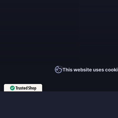
This website uses cooki
Trusted Shop
Verified by
Trustindex
MmonsteR
We cooperate only with qualified and experienced top world pla