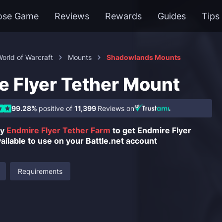
ose Game
Reviews
Rewards
Guides
Tips
orld of Warcraft
Mounts
Shadowlands Mounts
e Flyer Tether Mount
99.28%
positive of
11,399
Reviews on
uy
Endmire Flyer Tether Farm
to get Endmire Flyer
ilable to use on your Battle.net account
Requirements