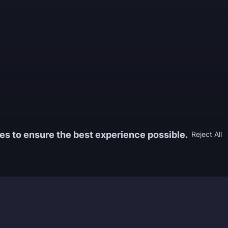
es to ensure the best experience possible.
Reject All
Information
Game
yers who
FAQ
WoW Boos