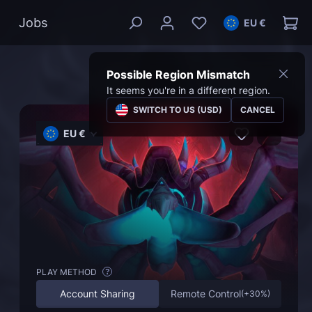
Jobs
EU €
Possible Region Mismatch
It seems you're in a different region.
SWITCH TO US (USD)
CANCEL
EU €
PLAY METHOD
?
Account Sharing
Remote Control
(
+30%
)