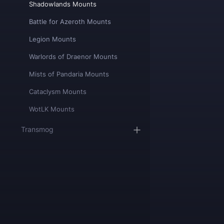
Shadowlands Mounts
Battle for Azeroth Mounts
Legion Mounts
Warlords of Draenor Mounts
Mists of Pandaria Mounts
Cataclysm Mounts
WotLK Mounts
Transmog