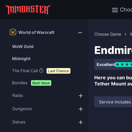
Cho
World of Warcraft
Choose Game
W
Endmir
WoW Gold
Midnight
Excellent
The Final Call ⏱️
Last Chance
Here you can b
Bundles
Best Value
Tether Mount ava
Raids
Service Includes
Dungeons
Delves