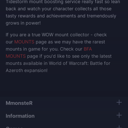
Tidestorm
mount
boosting service really fast so lean
back and watch your character collects all those
tasty rewards and achievements and tremendously
grows in power!
If you are a true WOW mount collector - check
our
MOUNTS
page as we may have the rarest
mounts in game for you. Check our
BFA
MOUNTS
page if you'd like to see only the latest
mounts available in World of Warcraft: Battle for
Azeroth expansion!
MmonsteR
Information