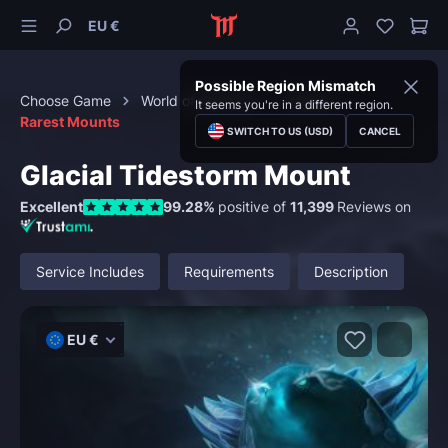
EU €
Possible Region Mismatch
Choose Game
World of Warcraft
Mounts
It seems you're in a different region.
Rarest Mounts
SWITCH TO US (USD)
CANCEL
Glacial Tidestorm Mount
Excellent
99.28%
positive of
11,399
Reviews on
Service Includes
Requirements
Description
EU €