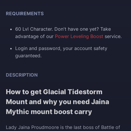
REQUIREMENTS
60 Lvl Character. Don't have one yet? Take
advantage of our
Power Leveling Boost
service.
Login and p
assword, your account safety
guaranteed.
DESCRIPTION
How to get Glacial Tidestorm
Mount and why you need Jaina
Mythic mount boost carry
Lady Jaina Proudmoore is the last boss of Battle of