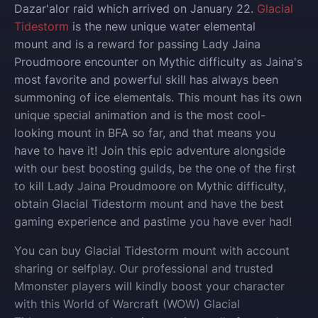
Dazar'alor raid which arrived on January 22.
Glacial
Tidestorm
is the new unique water elemental
mount and is a reward for passing Lady Jaina
Proudmoore encounter on Mythic difficulty as Jaina's
most favorite and powerful skill has always been
summoning of ice elementals. This mount has its own
unique special animation and is the most cool-
looking mount in BFA so far, and that means you
have to have it!
Join this epic adventure alongside
with our best boosting guilds, be the one of the first
to kill Lady Jaina Proudmoore on Mythic difficulty,
obtain Glacial Tidestorm mount and have the best
gaming experience and pastime you have ever had!
You can buy
Glacial Tidestorm
mount
with account
sharing or selfplay
. Our professional and trusted
Mmonster players will kindly boost your character
with this World of Warcraft (WOW)
Glacial