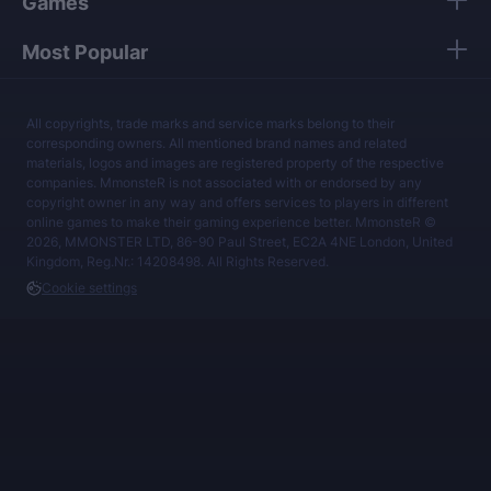
Games
Most Popular
All copyrights, trade marks and service marks belong to their
corresponding owners. All mentioned brand names and related
materials, logos and images are registered property of the respective
companies. MmonsteR is not associated with or endorsed by any
copyright owner in any way and offers services to players in different
online games to make their gaming experience better. MmonsteR ©
2026, MMONSTER LTD, 86-90 Paul Street, EC2A 4NE London, United
Kingdom, Reg.Nr.: 14208498. All Rights Reserved.
Cookie settings