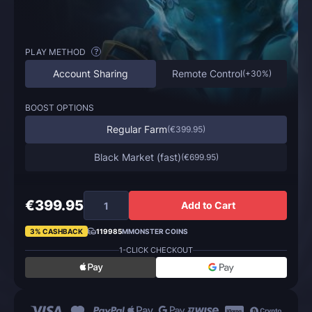
PLAY METHOD
?
Account Sharing
Remote Control
(
+30%
)
BOOST OPTIONS
Regular Farm
(
€399.95
)
Black Market (fast)
(
€699.95
)
€399.95
Add to Cart
3% CASHBACK
119985
MMONSTER COINS
1-CLICK CHECKOUT