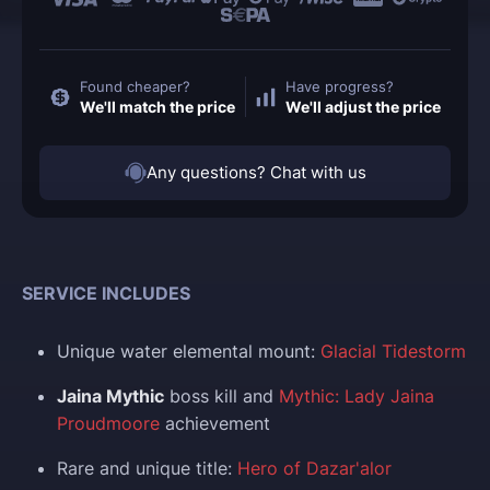
Found cheaper?
Have progress?
We'll match the price
We'll adjust the price
Any questions? Chat with us
SERVICE INCLUDES
Unique water elemental mount:
Glacial Tidestorm
Jaina Mythic
boss kill and
Mythic: Lady Jaina
Proudmoore
achievement
Rare and unique title:
Hero of Dazar'alor