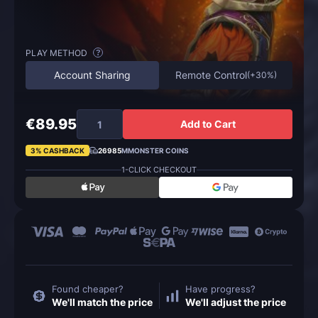
PLAY METHOD
?
Account Sharing
Remote Control
(
+30%
)
€89.95
Add to Cart
3% CASHBACK
26985
MMONSTER COINS
1-CLICK CHECKOUT
Found cheaper?
Have progress?
We'll match the price
We'll adjust the price