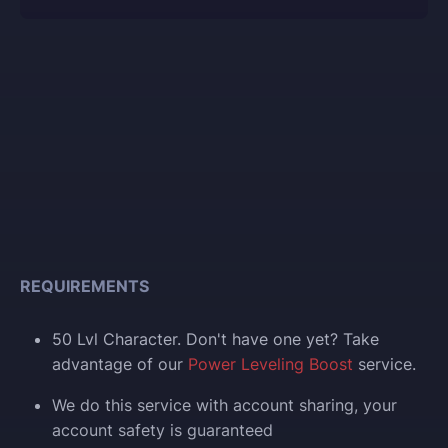
REQUIREMENTS
50 Lvl Character. Don't have one yet? Take
advantage of our
Power Leveling Boost
service.
We do this service with account sharing, your
account safety is guaranteed