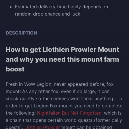
Estimated delivery time highly depends on
random drop chance and luck
DESCRIPTION
How to get Llothien Prowler Mount
and why you need this mount farm
boost
Fresh in WoW Legion, never appeared before, fox
mount! As any other fox, even if so large, it can
sneak quietly so the enemies won’t hear anything… In
order to get Legion Fox mount you need to complete
the following:
Nightfallen But Not Forgotten
, which is
a chain that opens certain world quests (former daily
quests).
Llothien Prowler
mount can be obtained