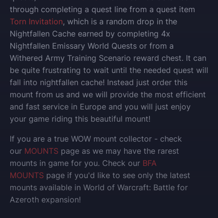
through completing a quest line from a quest item
Torn Invitation
, which is a random drop in the
Nightfallen Cache earned by completing 4x
Nightfallen Emissary World Quests or from a
Withered Army Training Scenario reward chest. It can
be quite frustrating to wait until the needed quest will
fall into nightfallen cache! Instead just order this
mount from us and we will provide the most efficient
and fast service in Europe and you will just enjoy
your game riding this beautiful mount!
If you are a true WOW mount collector - check
our
MOUNTS
page as we may have the rarest
mounts in game for you. Check our
BFA
MOUNTS
page if you'd like to see only the latest
mounts available in World of Warcraft: Battle for
Azeroth expansion!