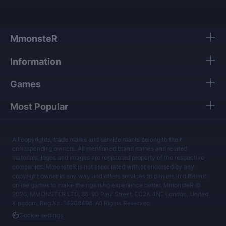
MmonsteR
Information
Games
Most Popular
All copyrights, trade marks and service marks belong to their
corresponding owners. All mentioned brand names and related
materials, logos and images are registered property of the respective
companies. MmonsteR is not associated with or endorsed by any
copyright owner in any way and offers services to players in different
online games to make their gaming experience better. MmonsteR ©
2026, MMONSTER LTD, 86-90 Paul Street, EC2A 4NE London, United
Kingdom, Reg.Nr.: 14208498. All Rights Reserved.
Cookie settings