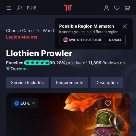
EU €
Possible Region Mismatch
Choose Game
World of Warcraft
Mounts
It seems you're in a different region.
Legion Mounts
SWITCH TO US (USD)
CANCEL
Llothien Prowler
Excellent
99.28%
positive of
11,399
Reviews on
Service Includes
Requirements
Description
EU €