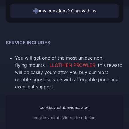
Any questions? Chat with us
SERVICE INCLUDES
You will get one of the most unique non-
flying mounts -
LLOTHIEN PROWLER
, this reward
will be easily yours after you buy our most
reliable boost service with affordable price and
excellent support.
cookie.youtubeVideo.label
cookie.youtubeVideo.description