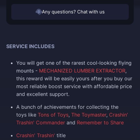
Any questions? Chat with us
SERVICE INCLUDES
You
will get one of the rarest cool-looking flying
mounts
-
MECHANIZED LUMBER EXTRACTOR
,
this reward will be easily yours after you buy our
most reliable boost service with affordable price
and excellent support.
A bunch of achievements for collecting the
toys like
Tons of Toys
,
The Toymaster
,
Crashin'
Trashin' Commander
and
Remember to Share
Crashin' Trashin'
title