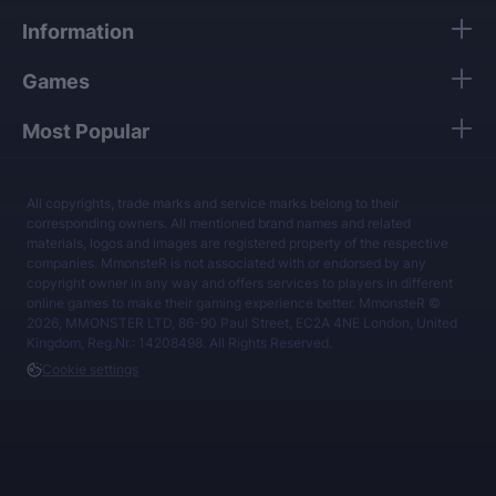
Information
Games
Most Popular
All copyrights, trade marks and service marks belong to their
corresponding owners. All mentioned brand names and related
materials, logos and images are registered property of the respective
companies. MmonsteR is not associated with or endorsed by any
copyright owner in any way and offers services to players in different
online games to make their gaming experience better. MmonsteR ©
2026, MMONSTER LTD, 86-90 Paul Street, EC2A 4NE London, United
Kingdom, Reg.Nr.: 14208498. All Rights Reserved.
Cookie settings