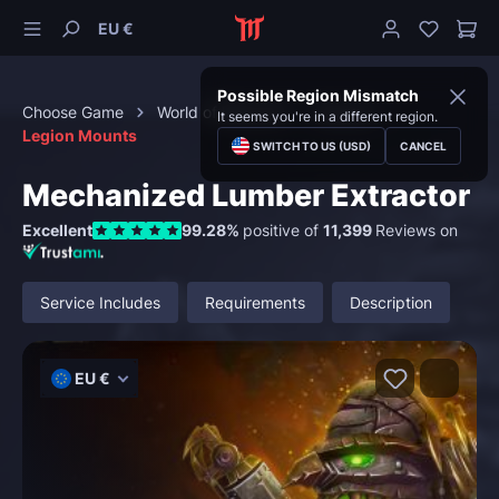
EU €
Possible Region Mismatch
Choose Game
World of Warcraft
Mounts
It seems you're in a different region.
Legion Mounts
SWITCH TO US (USD)
CANCEL
Mechanized Lumber Extractor
Excellent
99.28%
positive of
11,399
Reviews on
Service Includes
Requirements
Description
EU €