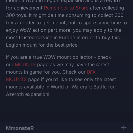
mount arrived in Legion expansion and is a reward
for achievement
Remember to Share
after collecting
300 toys. It might be time consuming to collect 300
toys in order to get mount, but to spare some time to
enjoy WoW action part more, you may apply to the
most trusted service in Europe in order to buy this
Legion mount for the best price!
If you are a true WOW mount collector - check
our
MOUNTS
page as we may have the rarest
mounts in game for you. Check our
BFA
MOUNTS
page if you'd like to see only the latest
mounts available in World of Warcraft: Battle for
Azeroth expansion!
MmonsteR