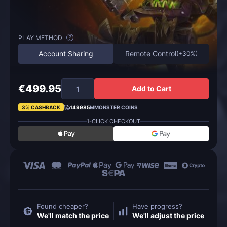
PLAY METHOD
?
Account Sharing
Remote Control
(
+30%
)
€499.95
Add to Cart
3% CASHBACK
149985
MMONSTER COINS
1-CLICK CHECKOUT
Found cheaper?
Have progress?
We'll match the price
We'll adjust the price