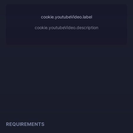
cookie.youtubeVideo.label
cookie.youtubeVideo.description
REQUIREMENTS