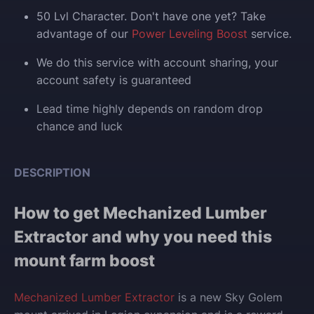
50 Lvl Character. Don't have one yet? Take
advantage of our
Power Leveling Boost
service.
We do this service with account sharing, your
account safety is guaranteed
Lead time highly depends on random drop
chance and luck
DESCRIPTION
How to get Mechanized Lumber
Extractor and why you need this
mount farm boost
Mechanized Lumber Extractor
is a new Sky Golem