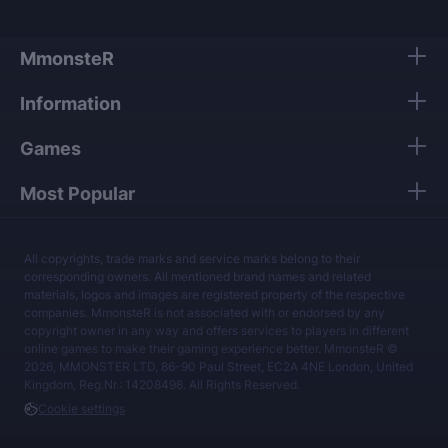
MmonsteR
Information
Games
Most Popular
All copyrights, trade marks and service marks belong to their
corresponding owners. All mentioned brand names and related
materials, logos and images are registered property of the respective
companies. MmonsteR is not associated with or endorsed by any
copyright owner in any way and offers services to players in different
online games to make their gaming experience better. MmonsteR ©
2026, MMONSTER LTD, 86-90 Paul Street, EC2A 4NE London, United
Kingdom, Reg.Nr.: 14208498. All Rights Reserved.
Cookie settings