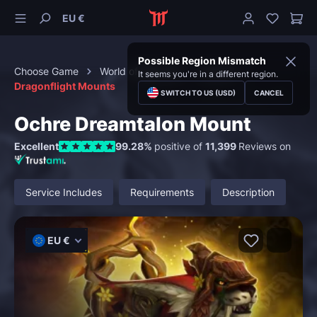
EU €
Possible Region Mismatch
Choose Game
World of Warcraft
Mounts
It seems you're in a different region.
Dragonflight Mounts
SWITCH TO US (USD)
CANCEL
Ochre Dreamtalon Mount
Excellent
99.28%
positive of
11,399
Reviews on
Service Includes
Requirements
Description
EU €