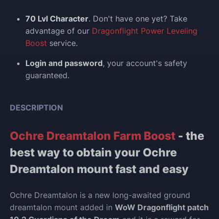
70 Lvl Character
. Don't have one yet? Take
advantage of our
Dragonflight Power Leveling
Boost
service.
Login and p
assword
, your account's safety
guaranteed.
DESCRIPTION
Ochre Dreamtalon Farm Boost
- the
best way to obtain your Ochre
Dreamtalon mount fast and easy
Ochre Dreamtalon is a new long-awaited ground
dreamtalon mount added in
WoW Dragonflight patch