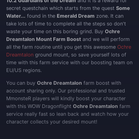
10.2 Guardians of the Dream
and it is a reward for
secret questchain which starts from the quest
Some
Water...
found in the
Emerald Dream
zone. It can
take lots of time to complete all the steps so don't
waste your time on this boring grind. Buy
Ochre
Dreamtalon Mount Farm Boost
and we will perform
all the farm routine until you get this awesome
Ochre
Dreamtalon
ground mount, so save yourself lots of
time with this farm service with our boosting team on
EU/US regions.
You can buy
Ochre Dreamtalon
farm boost with
account sharing only.
Our professional and trusted
MmonsteR players will kindly boost your character
with this WOW Dragonflight
Ochre Dreamtalon
farm
service really fast so lean back and watch how your
character collects your desired mount!