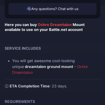
Any questions? Chat with us
Here you can buy
Ochre Dreamtalon
Mount
available to use on your Battle.net account
SERVICE INCLUDES
You
will get awesome cool-looking
unique
dreamtalon ground mount
-
Ochre
Dreamtalon
🕜
ETA Completion Time
: 23 days.
REQUIREMENTS