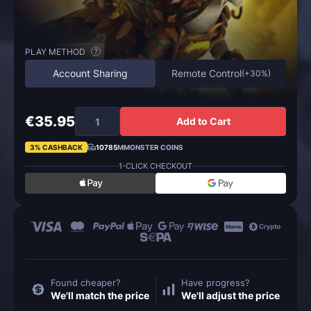
PLAY METHOD
?
Account Sharing
Remote Control
(
+30%
)
€35.95
Add to Cart
3% CASHBACK
10785
MMONSTER COINS
1-CLICK CHECKOUT
Found cheaper?
Have progress?
We'll match the price
We'll adjust the price