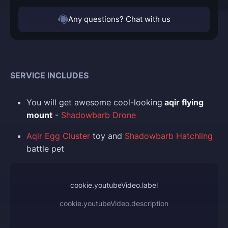
Any questions? Chat with us
SERVICE INCLUDES
You
will get awesome cool-looking
aqir flying
mount
-
Shadowbarb Drone
Aqir Egg Cluster
toy and
Shadowbarb Hatchling
battle pet
cookie.youtubeVideo.label
cookie.youtubeVideo.description