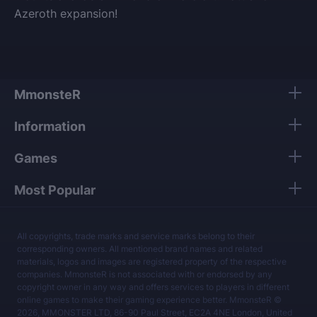
Azeroth expansion!
MmonsteR
Information
Games
Most Popular
All copyrights, trade marks and service marks belong to their
corresponding owners. All mentioned brand names and related
materials, logos and images are registered property of the respective
companies. MmonsteR is not associated with or endorsed by any
copyright owner in any way and offers services to players in different
online games to make their gaming experience better. MmonsteR ©
2026, MMONSTER LTD, 86-90 Paul Street, EC2A 4NE London, United