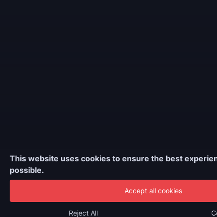
This website uses cookies to ensure the best experie
possible.
Accept all cookies
Reject All
C