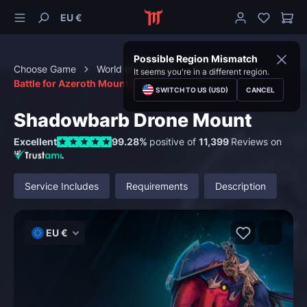
EU €
Possible Region Mismatch
Choose Game
World of Warcraft
Mounts
It seems you're in a different region.
Battle for Azeroth Mounts
SWITCH TO US (USD)
CANCEL
Shadowbarb Drone Mount
Excellent
99.28%
positive of
11,399
Reviews on
Service Includes
Requirements
Description
EU €