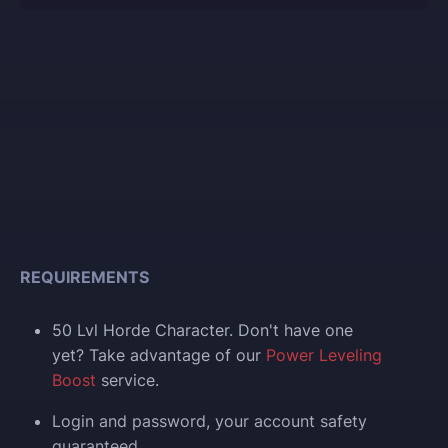
REQUIREMENTS
50 Lvl Horde Character. Don't have one
yet? Take advantage of our
Power Leveling
Boost
service.
Login and p
assword, your account safety
guaranteed.