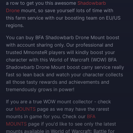
a row to get you this awesome
Shadowbarb
Drone
mount, so save yourself lots of time with
this farm service with our boosting team on EU/US
regions.
You can buy BFA Shadowbarb Drone Mount boost
with account sharing only.
Our professional and
trusted MmonsteR players will kindly boost your
character with this World of Warcraft (WOW) BFA
Shadowbarb Drone Mount boost carry service really
fast so lean back and watch your character collects
all those tasty rewards and achievements and
tremendously grows in power!
If you are a true WOW mount collector - check
our
MOUNTS
page as we may have the rarest
mounts in game for you. Check our
BFA
MOUNTS
page if you'd like to see only the latest
mounts available in World of Warcraft: Battle for