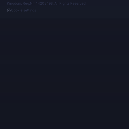
Kingdom, Reg.Nr.: 14208498. All Rights Reserved.
Cookie settings