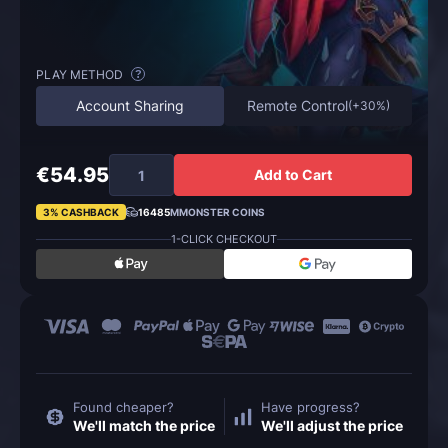
PLAY METHOD
?
Account Sharing
Remote Control
(
+30%
)
€54.95
Add to Cart
3% CASHBACK
16485
MMONSTER COINS
1-CLICK CHECKOUT
Found cheaper?
Have progress?
We'll match the price
We'll adjust the price