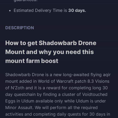
Estimated Delivery Time is
30 days.
DESCRIPTION
How to get Shadowbarb Drone
Mount and why you need this
mount farm boost
Shadowbarb Drone is a new long-awaited flying aqir
mount added in World of Warcraft patch 8.3 Visions
of N'Zoth and it is a reward for completing long 30
day questchain
by finding a cluster of Voidtouched
Eggs in Uldum available only while Uldum is under
Minor Assault
. We will perform all the required
activities and completing daily quests for 30 days in