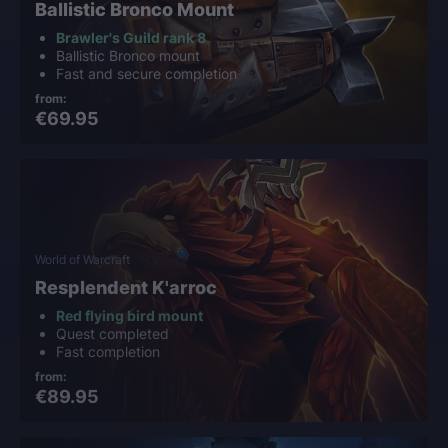
Ballistic Bronco Mount
Brawler's Guild rank 8
Ballistic Bronco mount
Fast and secure completion
from:
€69.95
World of Warcraft
Resplendent K'arroc
Red flying bird mount
Quest completed
Fast completion
from:
€89.95