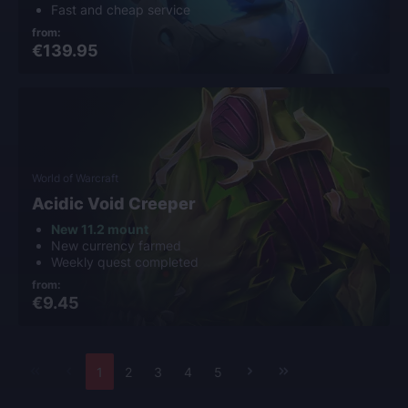
Fast and cheap service
from:
€139.95
World of Warcraft
Acidic Void Creeper
New 11.2 mount
New currency farmed
Weekly quest completed
from:
€9.45
1
2
3
4
5