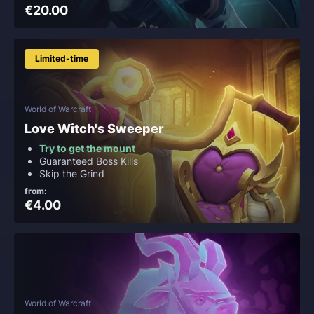
€20.00
Limited-time
World of Warcraft
Love Witch's Sweeper
Try to get the mount
Guaranteed Boss Kills
Skip the Grind
from:
€4.00
World of Warcraft