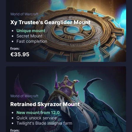
World of Warcraft
Xy Trustee's Gearglider Mount
Unique mount
Secret Mount
Fast completion
from:
€35.95
World of Warcraft
Retrained Skyrazor Mount
New mount from 12.0
Quick unlock service
Twilight's Blade Insignia farm
from: