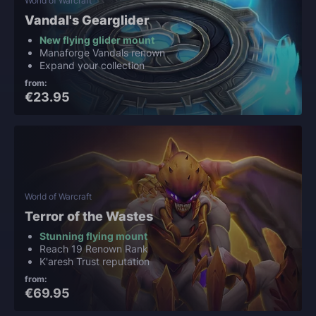
World of Warcraft
Vandal's Gearglider
New flying glider mount
Manaforge Vandals renown
Expand your collection
from:
€23.95
World of Warcraft
Terror of the Wastes
Stunning flying mount
Reach 19 Renown Rank
K'aresh Trust reputation
from:
€69.95