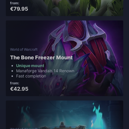
from:
€79.95
World of Warcraft
The Bone Freezer Mount
Unique mount
Manaforge Vandals 14 Renown
Fast completion
from:
€42.95