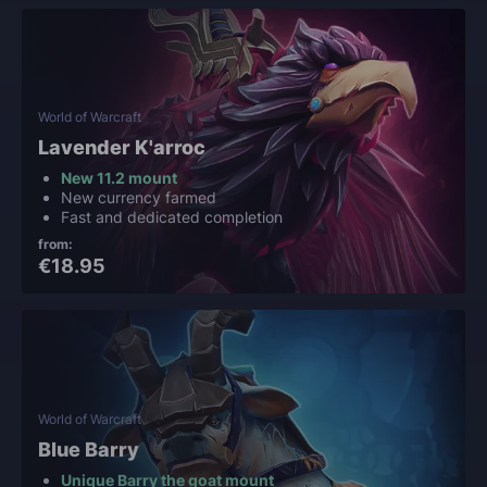
World of Warcraft
Lavender K'arroc
New 11.2 mount
New currency farmed
Fast and dedicated completion
from:
€18.95
World of Warcraft
Blue Barry
Unique Barry the goat mount