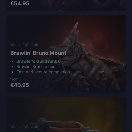
€54.95
World of Warcraft
Brawlin' Bruno Mount
Brawler's Guild rank 6
Brawlin' Bruno mount
Fast and secure completion
from:
€49.95
World of Warcraft