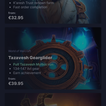
K'aresh Trust renown farm
Fast order completion
from:
€32.95
World of Warcraft
Tazavesh Gearglider
Full Tazavesh Mythic run
134-147 ilvl gear
Earn achievement
from:
€39.95