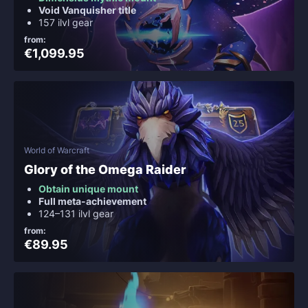
Void Vanquisher title
157 ilvl gear
from:
€1,099.95
World of Warcraft
Glory of the Omega Raider
Obtain unique mount
Full meta-achievement
124–131 ilvl gear
from:
€89.95