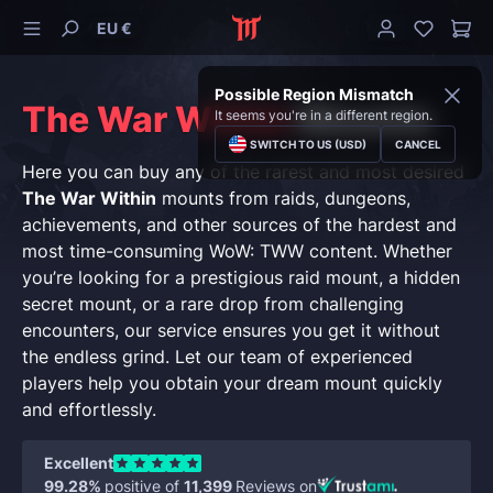
EU €
Possible Region Mismatch
The War Within
Mounts
It seems you're in a different region.
SWITCH TO US (USD)
CANCEL
Here you can buy any of the rarest and most desired
The War Within
mounts from raids, dungeons,
achievements, and other sources of the hardest and
most time-consuming WoW: TWW content. Whether
you’re looking for a prestigious raid mount, a hidden
secret mount, or a rare drop from challenging
encounters, our service ensures you get it without
the endless grind. Let our team of experienced
players help you obtain your dream mount quickly
and effortlessly.
Excellent
99.28%
positive of
11,399
Reviews on