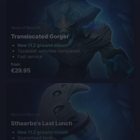
World of Warcraft
Translocated Gorger
New 11.2 ground mount
Tazavesh activities completed
Fast service
from:
€29.95
World of Warcraft
Sthaarbs's Last Lunch
New 11.2 ground mount
Guaranteed farm