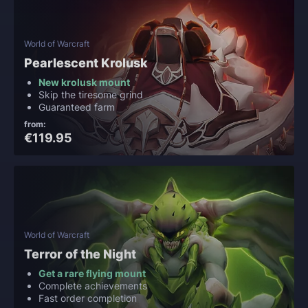
World of Warcraft
Pearlescent Krolusk
New krolusk mount
Skip the tiresome grind
Guaranteed farm
from:
€119.95
World of Warcraft
Terror of the Night
Get a rare flying mount
Complete achievements
Fast order completion