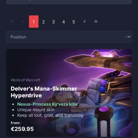
1
2
3
4
5
World of Warcraft
Delver's Mana-Skimmer
Hyperdrive
Nexus-Princess Ky'veza kills
Unique mount skin
Keep all loot, gold, and transmog
from:
€259.95