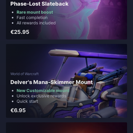
Phase-Lost Slateback
Rare mount boost
Fast completion
All rewards included
€25.95
World of Warcraft
Delver's Mana-Skimmer Mount
New Customizable mount
Unlock exclusive rewards
Quick start
€6.95