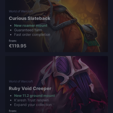
World of Warcraft
Curious Slateback
New roamer mount
Guaranteed farm
Fast order completion
from:
€119.95
World of Warcraft
Ruby Void Creeper
New 11.2 ground mount
K'aresh Trust renown
Expand your collection
from: