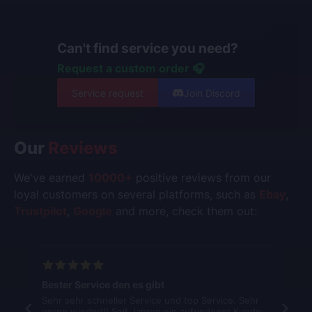
Can't find service you need?
Request a custom order 🎧
Service request
Join Discord
Our
Reviews
We've earned
10000+
positive reviews from our
loyal customers on several platforms, such as
Ebay
,
Trustpilot
,
Google
and more, check them out:
Bester Service den es gibt
Sehr sehr schneller Service und top Service. Sehr
gerne wieder!!! Seit Jahren ein zufriedener Kunde.