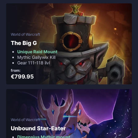
World of Warcraft
The Big G
Unique Raid Mount
Mythic Gallywix Kill
Gear 111-118 ilvl
from:
€799.95
World of Warcraft
Unbound Star-Eater
Dimensius Mythic mount