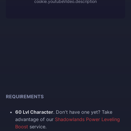
cookie.youtubeVideo.description
REQUIREMENTS
60 Lvl Character
. Don't have one yet? Take
advantage of our
Shadowlands Power Leveling
Boost
service.