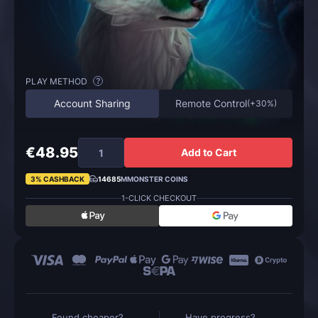
PLAY METHOD
?
Account Sharing
Remote Control
(
+30%
)
€48.95
Add to Cart
3% CASHBACK
14685
MMONSTER COINS
1-CLICK CHECKOUT
Found cheaper?
Have progress?