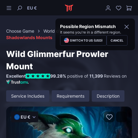
EU €
Possible Region Mismatch
Choose Game
World of Warcraft
Mounts
It seems you're in a different region.
Shadowlands Mounts
SWITCH TO US (USD)
CANCEL
Wild Glimmerfur Prowler
Mount
Excellent
99.28%
positive of
11,399
Reviews on
Service Includes
Requirements
Description
EU €