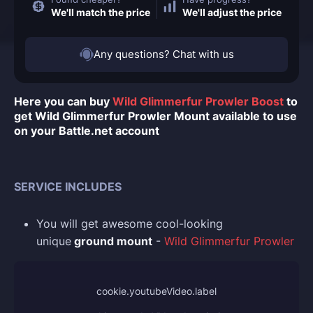
We'll match the price
We'll adjust the price
Any questions? Chat with us
Here you can buy
Wild Glimmerfur Prowler Boost
to
get Wild Glimmerfur Prowler Mount available to use
on your Battle.net account
SERVICE INCLUDES
You
will get awesome cool-looking
unique
ground mount
-
Wild Glimmerfur Prowler
cookie.youtubeVideo.label