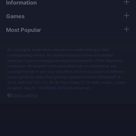
Information
Games
Most Popular
All copyrights, trade marks and service marks belong to their
corresponding owners. All mentioned brand names and related
materials, logos and images are registered property of the respective
companies. MmonsteR is not associated with or endorsed by any
copyright owner in any way and offers services to players in different
online games to make their gaming experience better. MmonsteR ©
2026, MMONSTER LTD, 86-90 Paul Street, EC2A 4NE London, United
Kingdom, Reg.Nr.: 14208498. All Rights Reserved.
Cookie settings