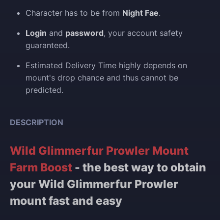
Character has to be from
Night Fae
.
Login
and
password
, your account safety
guaranteed.
Estimated Delivery Time highly depends on
mount's drop chance and thus cannot be
predicted.
DESCRIPTION
Wild Glimmerfur Prowler Mount
Farm Boost
- the best way to obtain
your Wild Glimmerfur Prowler
mount fast and easy