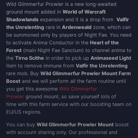
Wild Glimmerfur Prowler is a new long-awaited
ground mount added in
World of Warcraft
Shadowlands
expansion and it is a drop from
Valfir
the Unrelenting
rare in
Ardenweald
zone, which can
be summoned only by players of Night Fae. You need
to activate Anima Conductor in the
Heart of the
Forest
(main Night Fae Sanctum) to channel anima to
the
Tirna Scithe
in order to pick up
Animaseed Light
item to remove immune from
Valfir the Unrelenting
rare mob. Buy
Wild Glimmerfur Prowler Mount Farm
Boost
and we will perform all the farm routine until
you get this awesome
Wild Glimmerfur
Prowler
ground mount, so save yourself lots of
time with this farm service with our boosting team on
EU/US regions.
You can buy
Wild Glimmerfur Prowler Mount
boost
with account sharing only.
Our professional and