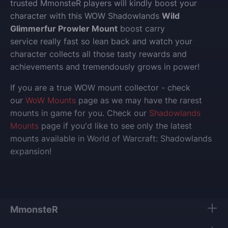
trusted MmonsteR players will kindly boost your
character with this WOW Shadowlands
Wild
Glimmerfur Prowler Mount
boost carry
service really fast so lean back and watch your
character collects all those tasty rewards and
achievements and tremendously grows in power!
If you are a true WOW mount collector - check
our
WoW Mounts
page as we may have the rarest
mounts in game for you. Check our
Shadowlands
Mounts
page if you'd like to see only the latest
mounts available in World of Warcraft: Shadowlands
expansion!
MmonsteR