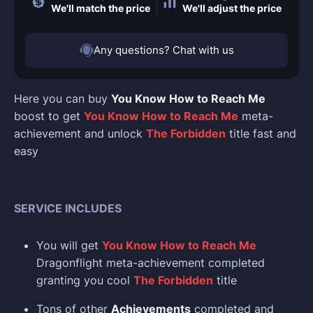
We'll match the price
We'll adjust the price
Any questions? Chat with us
Here you can buy
You Know How to Reach Me
boost to get
You Know How to Reach Me
meta-
achievement and unlock
The Forbidden
title fast and
easy
SERVICE INCLUDES
You will get
You Know How to Reach Me
Dragonflight meta-achievement completed
granting you cool
The Forbidden
title
Tons of other
Achievements
completed and