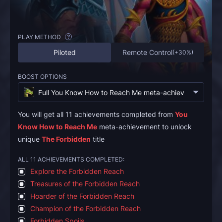
PLAY METHOD
?
Piloted
Remote Control
(
+30%
)
BOOST OPTIONS
Full You Know How to Reach Me meta-achievement
(
€94.
You will get all 11 achievements completed from
You
Know How to Reach Me
meta-achievement to unlock
unique
The Forbidden
title
ALL 11 ACHIEVEMENTS COMPLETED:
Explore the Forbidden Reach
Treasures of the Forbidden Reach
Hoarder of the Forbidden Reach
Champion of the Forbidden Reach
Forbidden Spoils