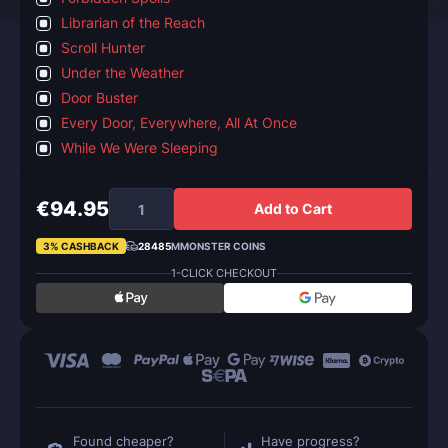
Librarian of the Reach
Scroll Hunter
Under the Weather
Door Buster
Every Door, Everywhere, All At Once
While We Were Sleeping
€94.95
Add to Cart
3% CASHBACK
28485
MMONSTER COINS
1-CLICK CHECKOUT
Found cheaper?
Have progress?