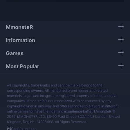
Our players use only high-quality VPNs from top
tier providers.
We guarantee 100% security of your personal
data.
MmonsteR
Our mission is to provide the best boosting
Information
services at a fair price.
Games
Most Popular
All copyrights, trade marks and service marks belong to their
corresponding owners. All mentioned brand names and related
materials, logos and images are registered property of the respective
companies. MmonsteR is not associated with or endorsed by any
copyright owner in any way and offers services to players in different
online games to make their gaming experience better. MmonsteR ©
2026, MMONSTER LTD, 86-90 Paul Street, EC2A 4NE London, United
Kingdom, Reg.Nr.: 14208498. All Rights Reserved.
Cookie settings