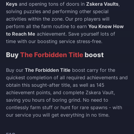
Keys
and opening tons of doors in
Zskera Vaults
,
solving puzzles and performing other special
activities within the zone. Our pro players will
perform all the farm routine to earn
You Know How
to Reach Me
achievement. Save yourself lots of
time with our boosting service stress-free.
Buy
The Forbidden Title
boost
Buy our
The Forbidden Title
boost carry for the
quickest completion of all required achievements and
obtain this sought-after title, as well as 145
achievement points, and complete Zskera Vault,
saving you hours of boring grind. No need to
contlessly farm stuff or hunt for rare spawns - with
our service you will get everything in no time.