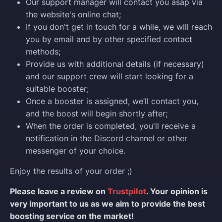
Our support manager will contact you asap via
the website's online chat;
If you don't get in touch for a while, we will reach
you by email and by other specified contact
methods;
Provide us with additional details (if necessary)
and our support crew will start looking for a
suitable booster;
Once a booster is assigned, we’ll contact you,
and the boost will begin shortly after;
When the order is completed, you'll receive a
notification in the Discord channel or other
messenger of your choice.
Enjoy the results of your order ;)
Please leave a review on
Trustpilot
. Your opinion is
very important to us as we aim to provide the best
boosting service on the market!