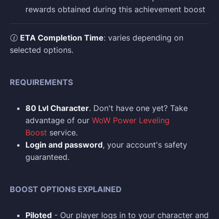
rewards obtained during this achievement boost
🕜
ETA Completion Time
: varies depending on
selected options.
REQUIREMENTS
80 Lvl Character
. Don't have one yet? Take
advantage of our
WoW Power Leveling
Boost
service.
Login and p
assword
, your account's safety
guaranteed.
BOOST OPTIONS EXPLAINED
Piloted
- Our player logs in to your character and