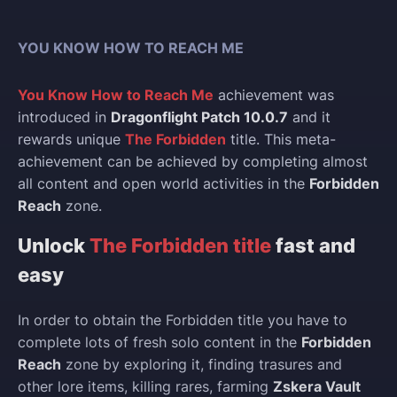
YOU KNOW HOW TO REACH ME
You Know How to Reach Me
achievement was
introduced in
Dragonflight Patch 10.0.7
and it
rewards unique
The Forbidden
title. This meta-
achievement can be achieved by completing almost
all content and open world activities in the
Forbidden
Reach
zone.
Unlock
The Forbidden title
fast and
easy
In order to obtain the Forbidden title you have to
complete lots of fresh solo content in the
Forbidden
Reach
zone by exploring it, finding trasures and
other lore items, killing rares, farming
Zskera Vault