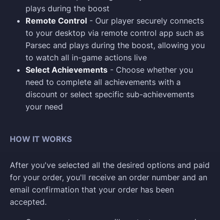
plays during the boost
Remote Control
- Our player securely connects
to your desktop via remote control app such as
Parsec and plays during the boost, allowing you
to watch all in-game actions live
Select Achievements
- Choose whether you
need to complete all achievements with a
discount or select specific sub-achievements
your need
HOW IT WORKS
After you've selected all the desired options and paid
for your order, you'll receive an order number and an
email confirmation that your order has been
accepted.