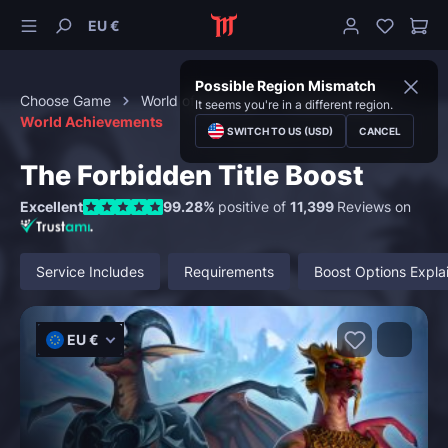
EU €
Possible Region Mismatch
Choose Game
World of Warcraft
Achievements
It seems you're in a different region.
World Achievements
SWITCH TO US (USD)
CANCEL
The Forbidden Title Boost
Excellent
99.28%
positive of
11,399
Reviews on
Service Includes
Requirements
Boost Options Expla
EU €