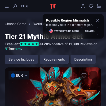
EU €
Possible Region Mismatch
Choose Game
World of Warcraft
Transmog
It seems you're in a different region.
SWITCH TO US (USD)
CANCEL
Tier 21 Mythic Armor Set
Excellent
99.28%
positive of
11,399
Reviews on
Service Includes
Requirements
Description
EU €