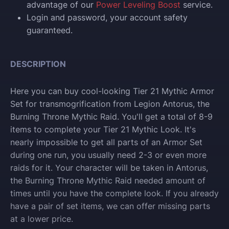
advantage of our
Power Leveling Boost
service.
Login and p
assword, your account safety
guaranteed.
DESCRIPTION
Here you can buy cool-looking Tier 21 Mythic Armor
Set for transmogrification from Legion Antorus, the
Burning Throne Mythic Raid. You'll get a total of 8-9
items to complete your Tier 21 Mythic Look. It's
nearly impossible to get all parts of an Armor Set
during one run, you usually need 2-3 or even more
raids for it. Your character will be taken in Antorus,
the Burning Throne Mythic Raid needed amount of
times until you have the complete look. If you already
have a pair of set items, we can offer missing parts
at a lower price.