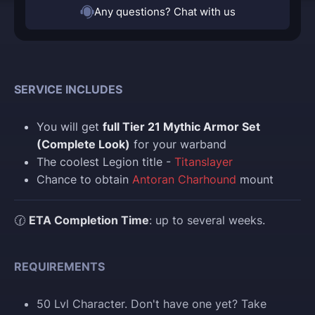
Any questions? Chat with us
SERVICE INCLUDES
You will get
full Tier 21 Mythic Armor Set
(Complete Look)
for your warband
The coolest Legion title -
Titanslayer
Chance to obtain
Antoran Charhound
mount
🕜
ETA Completion Time
: up to several weeks.
REQUIREMENTS
50 Lvl Character. Don't have one yet? Take