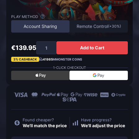
PLAY METHOD
?
Account Sharing
Remote Control
(
+30%
)
€139.95
Add to Cart
3% CASHBACK
41985
MMONSTER COINS
1-CLICK CHECKOUT
Found cheaper?
Have progress?
We'll match the price
We'll adjust the price