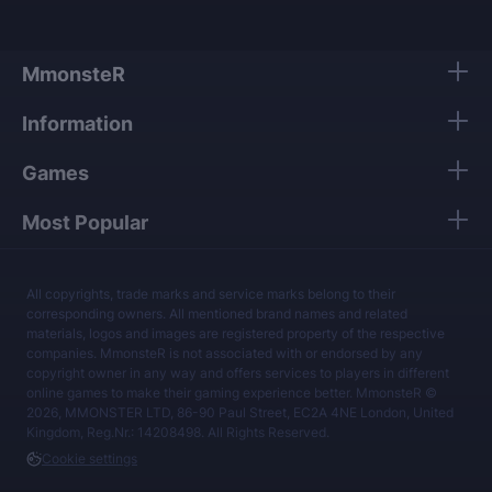
MmonsteR
Information
Games
Most Popular
All copyrights, trade marks and service marks belong to their
corresponding owners. All mentioned brand names and related
materials, logos and images are registered property of the respective
companies. MmonsteR is not associated with or endorsed by any
copyright owner in any way and offers services to players in different
online games to make their gaming experience better. MmonsteR ©
2026, MMONSTER LTD, 86-90 Paul Street, EC2A 4NE London, United
Kingdom, Reg.Nr.: 14208498. All Rights Reserved.
Cookie settings