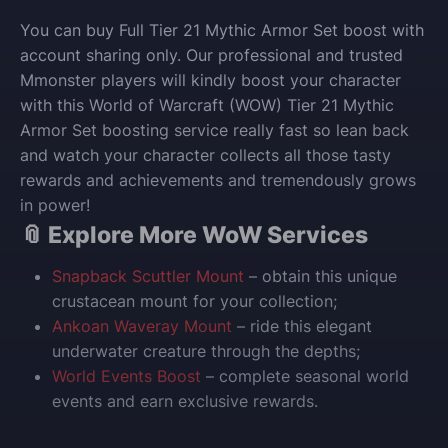
You can buy Full Tier 21 Mythic Armor Set boost with
account sharing only. Our professional and trusted
Mmonster players will kindly boost your character
with this World of Warcraft (WOW) Tier 21 Mythic
Armor Set boosting service really fast so lean back
and watch your character collects all those tasty
rewards and achievements and tremendously grows
in power!
📎 Explore More WoW Services
Snapback Scuttler Mount
– obtain this unique
crustacean mount for your collection;
Ankoan Waveray Mount
– ride this elegant
underwater creature through the depths;
World Events Boost
– complete seasonal world
events and earn exclusive rewards.