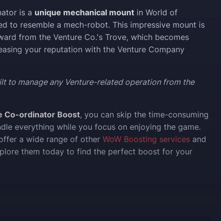
ator is a
unique mechanical mount
in World of
ed to resemble a mech-robot. This impressive mount is
ward from the Venture Co.'s Trove, which becomes
reasing your reputation with the Venture Company
ilt to manage any Venture-related operation from the
e Co-ordinator Boost
, you can skip the time-consuming
ndle everything while you focus on enjoying the game.
 offer a wide range of other
WoW Boosting services
and
xplore them today to find the perfect boost for your