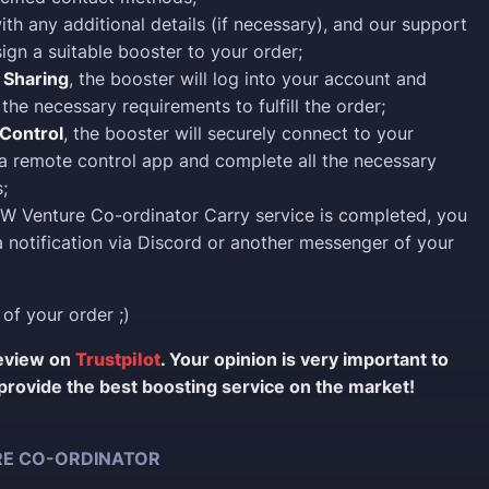
ith any additional details (if necessary), and our support
sign a suitable booster to your order;
 Sharing
, the booster will log into your account and
the necessary requirements to fulfill the order;
Control
, the booster will securely connect to your
a remote control app and complete all the necessary
;
W Venture Co-ordinator Carry service is completed, you
 a notification via Discord or another messenger of your
 of your order ;)
review on
Trustpilot
. Your opinion is very important to
provide the best boosting service on the market!
E CO-ORDINATOR