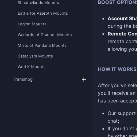
BOOST OPTION
Shadowlands Mounts
Battle for Azeroth Mounts
Account Sha
Legion Mounts
during the b
Remote Con
Warlords of Draenor Mounts
remote contr
Mists of Pandaria Mounts
allowing you
Cataclysm Mounts
WotLK Mounts
HOW IT WORKS
Transmog
After you've sele
you'll receive a
has been accept
Our support 
chat;
If you don't
by other spe