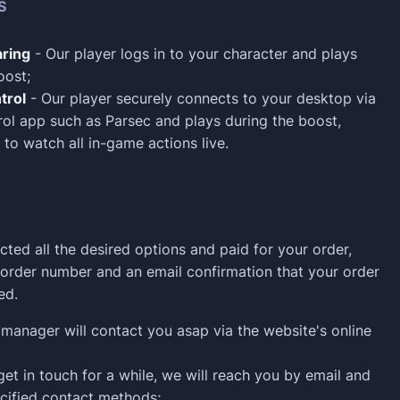
S
ring
- Our player logs in to your character and plays
oost;
trol
- Our player securely connects to your desktop via
ol app such as Parsec and plays during the boost,
 to watch all in-game actions live.
cted all the desired options and paid for your order,
n order number and an email confirmation that your order
ed.
manager will contact you asap via the website's online
 get in touch for a while, we will reach you by email and
cified contact methods;