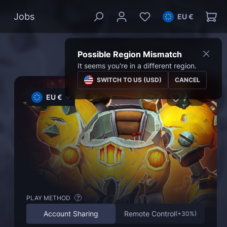
Jobs
EU €
Possible Region Mismatch
It seems you're in a different region.
SWITCH TO US (USD)
CANCEL
EU €
PLAY METHOD
?
Account Sharing
Remote Control
(
+30%
)