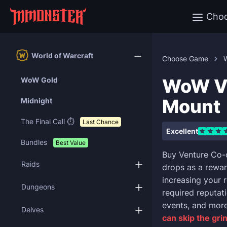
Cho
World of Warcraft
Choose Game
W
WoW Ve
WoW Gold
Mount
Midnight
The Final Call ⏱️
Last Chance
Excellent
Bundles
Best Value
Buy Venture Co-
Raids
drops as a rewar
increasing your 
Dungeons
required reputati
events, and more
Delves
can skip the gri