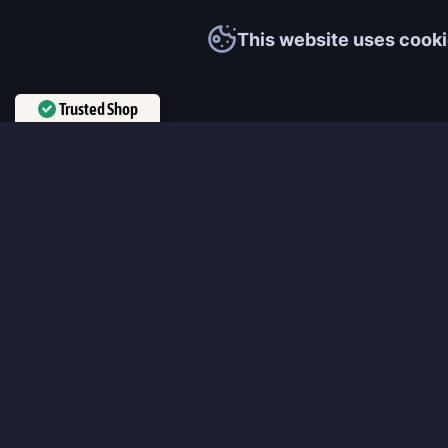
This website uses cooki
Trusted Shop
Verified by
Trustindex
MmonsteR
We cooperate only with qualified and experienced top world pla
participate personally in each event and ready to provide you wit
boosting service and gaming experience in your favorite online 
ensure that every customer is highly satisfied and 100% positive
our work pretty much sums it up 😉 Get the most relevant boost
leveling services from the professional players fast and easy!