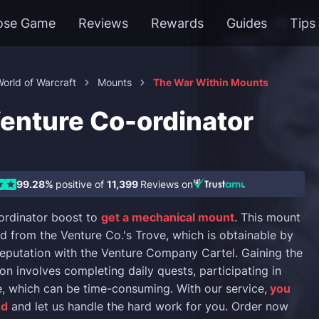
ose Game
Reviews
Rewards
Guides
Tips
orld of Warcraft
Mounts
The War Within Mounts
nture Co-ordinator
99.28%
positive of
11,399
Reviews on
ordinator boost to
get a mechanical mount
. This mount
d from the Venture Co.'s Trove, which is obtainable by
reputation with the Venture Company Cartel. Gaining the
on involves completing daily quests, participating in
, which can be time-consuming. With our service,
you
nd
and let us handle the hard work for you. Order now