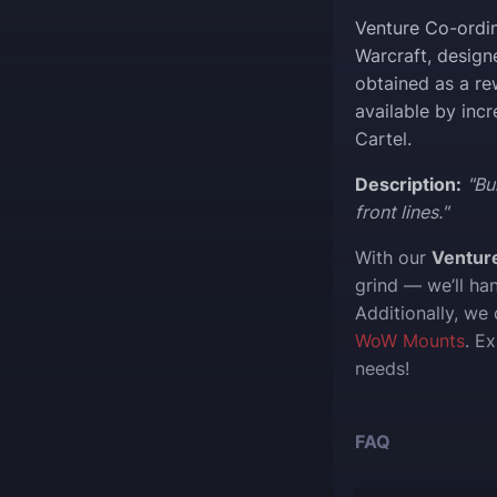
Venture Co-ordin
Warcraft, design
obtained as a re
available by inc
Cartel.
Description:
"Bu
front lines."
With our
Ventur
grind — we’ll ha
Additionally, we
WoW Mounts
. E
needs!
FAQ