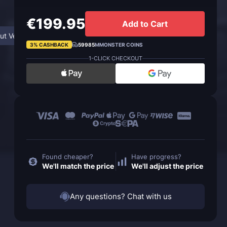
€199.95
Add to Cart
ut Venture Co-ordinator
FAQ
3% CASHBACK
59985
MMONSTER COINS
1-CLICK CHECKOUT
Found cheaper?
Have progress?
We'll match the price
We'll adjust the price
Any questions? Chat with us