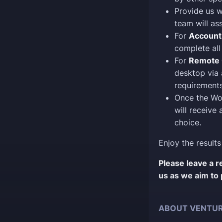
Provide us w
team will as
For
Account
complete all 
For
Remote 
desktop via 
requirements
Once the Wo
will receive
choice.
Enjoy the results
Please leave a 
us as we aim to 
ABOUT VENTUR