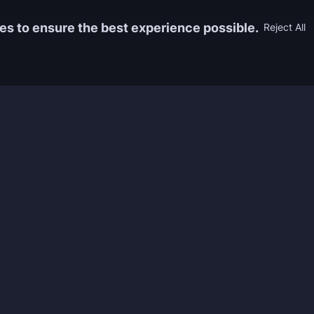
es to ensure the best experience possible.
Reject All
Information
Game
yers who
FAQ
WoW Boos
h the best
About us
ESO Boos
games. We
Reviews
Diablo 4 
 feedback of
Rewards
CoD Boos
ing and power
Guides
WoW: TBC
Work with us
Marvel Ri
Contacts
Honkai: S
Refund Policy
Wutherin
Terms & Conditions
Zenless 
Privacy Policy
Tower of 
Legal Admissibility
Genshin 