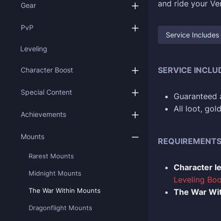
and ride your Ven
Gear
PvP
Service Includes
Leveling
SERVICE INCLU
Character Boost
Special Content
Guaranteed a
All loot, go
Achievements
Mounts
REQUIREMENT
Rarest Mounts
Character l
Midnight Mounts
Leveling Boo
The War Within Mounts
The War Wit
Dragonflight Mounts