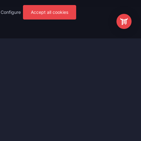
Configure
Accept all cookies
s
Most Popular
ting
WoW Mythic+ Boost
ting
WoW Raid Boost
Boost
WoW Keystone Legend Boost
ting
WoW Level Boost
 Anniversary
WoW The Voidspire Boosting
vals
WoW Keystone Master Boost
tar Rail
WoW PvP Boost
g Waves
WoW The Dreamrift Raid Carry
Zone Zero
WoW Delves Boost
Fantasy
Buy WoW Gear Boost
Impact
March on Quel’danas Raid Carry