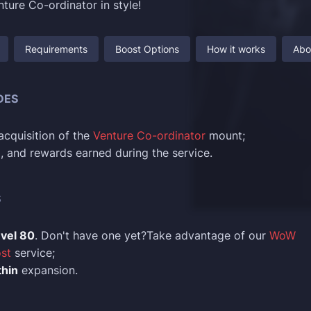
ture Co-ordinator in style!
Requirements
Boost Options
How it works
Abo
DES
cquisition of the
Venture Co-ordinator
mount;
ld, and rewards earned during the service.
S
evel 80
. Don't have one yet?Take advantage of our
WoW
st
service;
hin
expansion.