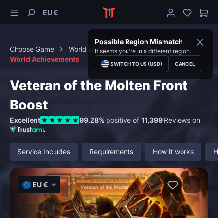
EU €
Possible Region Mismatch
Choose Game
World of Warcraft
Achievements
It seems you're in a different region.
World Achievements
SWITCH TO US (USD)
CANCEL
Veteran of the Molten Front
Boost
Excellent
99.28%
positive of
11,399
Reviews on
Service Includes
Requirements
How it works
H
EU €