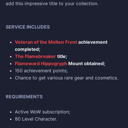
add this impressive title to your collection.
SERVICE INCLUDES
Veteran of the Molten Front
achievement
completed;
The Flamebreaker
title;
Flameward Hippogryph
Mount obtained;
150 achievement points;
Chance to get various rare gear and cosmetics.
REQUIREMENTS
Active WoW subscription;
80 Level Character.