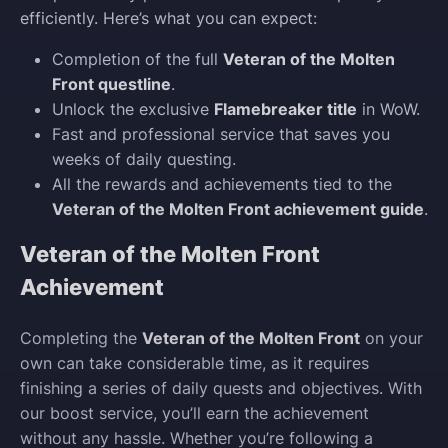
efficiently. Here’s what you can expect:
Completion of the full
Veteran of the Molten
Front questline
.
Unlock the exclusive
Flamebreaker title
in WoW.
Fast and professional service that saves you
weeks of daily questing.
All the rewards and achievements tied to the
Veteran of the Molten Front achievement guide
.
Veteran of the Molten Front
Achievement
Completing the
Veteran of the Molten Front
on your
own can take considerable time, as it requires
finishing a series of daily quests and objectives. With
our boost service, you’ll earn the achievement
without any hassle. Whether you’re following a