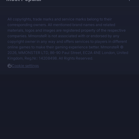
All copyrights, trade marks and service marks belong to their
corresponding owners. All mentioned brand names and related
materials, logos and images are registered property of the respective
companies. MmonsteR is not associated with or endorsed by any
copyright owner in any way and offers services to players in different
online games to make their gaming experience better. MmonsteR ©
2026, MMONSTER LTD, 86-90 Paul Street, EC2A 4NE London, United
Kingdom, Reg.Nr.: 14208498. All Rights Reserved.
Cookie settings