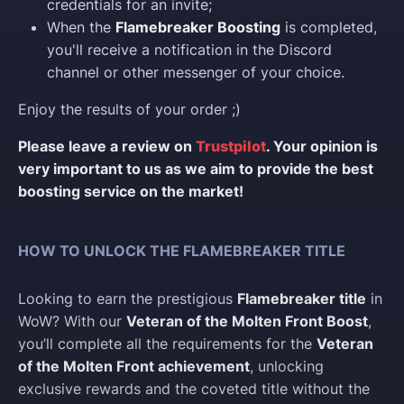
credentials for an invite;
When the
Flamebreaker Boosting
is completed,
you'll receive a notification in the Discord
channel or other messenger of your choice.
Enjoy the results of your order ;)
Please leave a review on
Trustpilot
. Your opinion is
very important to us as we aim to provide the best
boosting service on the market!
HOW TO UNLOCK THE FLAMEBREAKER TITLE
Looking to earn the prestigious
Flamebreaker title
in
WoW? With our
Veteran of the Molten Front Boost
,
you’ll complete all the requirements for the
Veteran
of the Molten Front achievement
, unlocking
exclusive rewards and the coveted title without the