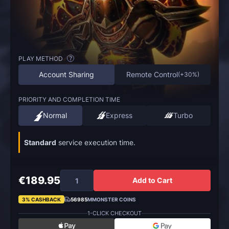
PLAY METHOD
?
Account Sharing
Remote Control
(
+30%
)
PRIORITY AND COMPLETION TIME
Normal
Express
Turbo
Standard
service execution time.
€189.95
Add to Cart
3% CASHBACK
56985
MMONSTER COINS
1-CLICK CHECKOUT