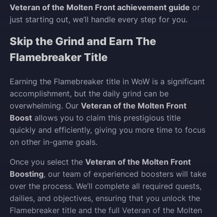
Veteran of the Molten Front achievement guide
or
just starting out, we’ll handle every step for you.
Skip the Grind and Earn The
Flamebreaker Title
Earning the Flamebreaker title in WoW is a significant
accomplishment, but the daily grind can be
overwhelming. Our
Veteran of the Molten Front
Boost
allows you to claim this prestigious title
quickly and efficiently, giving you more time to focus
on other in-game goals.
Once you select the
Veteran of the Molten Front
Boosting
, our team of experienced boosters will take
over the process. We’ll complete all required quests,
dailies, and objectives, ensuring that you unlock the
Flamebreaker title and the full Veteran of the Molten