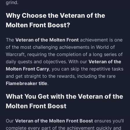
grind.
Why Choose the Veteran of the
Molten Front Boost?
The
Veteran of the Molten Front
achievement is one
of the most challenging achievements in World of
Warcraft, requiring the completion of a long series of
daily quests and objectives. With our
Veteran of the
Molten Front Carry
, you can skip the repetitive tasks
and get straight to the rewards, including the rare
Flamebreaker title
.
What You Get with the Veteran of the
Molten Front Boost
Our
Veteran of the Molten Front Boost
ensures you’ll
complete every part of the achievement quickly and