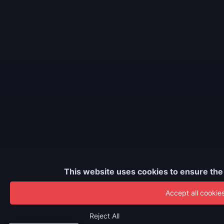
This website uses cookies to ensure the
Accept all cookie
Reject All