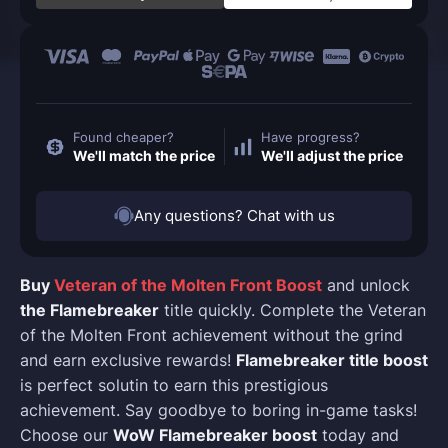
Found cheaper?
Have progress?
We'll match the price
We'll adjust the price
Any questions? Chat with us
Buy
Veteran of the Molten Front Boost
and unlock
the Flamebreaker
title quickly. Complete the Veteran
of the Molten Front achievement without the grind
and earn exclusive rewards!
Flamebreaker title boost
is perfect solutin to earn this prestigious
achievement. Say goodbye to boring in-game tasks!
Choose our
WoW Flamebreaker boost
today and