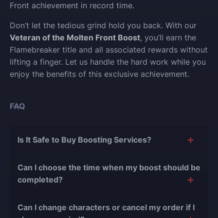
Front achievement in record time.
Don’t let the tedious grind hold you back. With our
Veteran of the Molten Front Boost
, you’ll earn the
Flamebreaker title and all associated rewards without
lifting a finger. Let us handle the hard work while you
enjoy the benefits of this exclusive achievement.
FAQ
Is It Safe to Buy Boosting Services?
The short answer is yes, and there are several
Can I choose the time when my boost should be
reasons for this:
completed?
During our
10 years of experience in the
Of course, we can easily adjust the timing of your
boosting industry and with over 90,000
Can I change characters or cancel my order if I
order completion to suit your desires.
completed orders
, there have been almost no