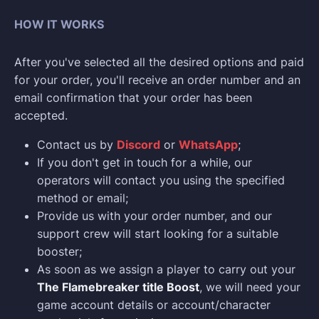
HOW IT WORKS
After you've selected all the desired options and paid
for your order, you'll receive an order number and an
email confirmation that your order has been
accepted.
Contact us by
Discord
or
WhatsApp
;
If you don't get in touch for a while, our
operators will contact you using the specified
method or email;
Provide us with your order number, and our
support crew will start looking for a suitable
booster;
As soon as we assign a player to carry out your
The Flamebreaker title Boost
, we will need your
game account details or account/character