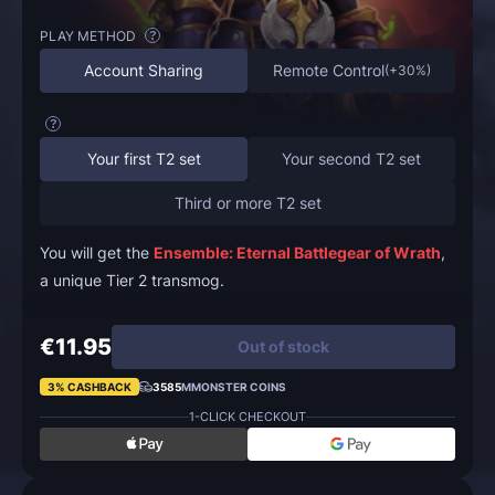
PLAY METHOD
?
Account Sharing
Remote Control
(
+30%
)
?
Your first T2 set
Your second T2 set
Third or more T2 set
You will get the
Ensemble: Eternal Battlegear of Wrath
,
a unique Tier 2 transmog.
€11.95
Out of stock
3% CASHBACK
3585
MMONSTER COINS
1-CLICK CHECKOUT