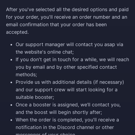
After you've selected all the desired options and paid
for your order, you'll receive an order number and an
email confirmation that your order has been
accepted.
Our support manager will contact you asap via
the website's online chat;
If you don't get in touch for a while, we will reach
you by email and by other specified contact
methods;
Provide us with additional details (if necessary)
and our support crew will start looking for a
suitable booster;
Once a booster is assigned, we’ll contact you,
and the boost will begin shortly after;
When the order is completed, you'll receive a
notification in the Discord channel or other
messenger of your choice.