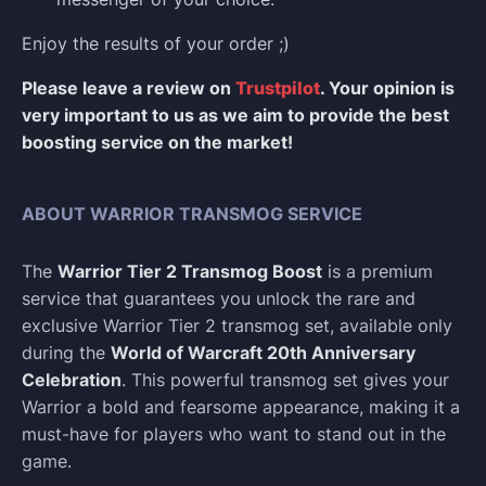
Enjoy the results of your order ;)
Please leave a review on
Trustpilot
. Your opinion is
very important to us as we aim to provide the best
boosting service on the market!
ABOUT WARRIOR TRANSMOG SERVICE
The
Warrior Tier 2 Transmog Boost
is a premium
service that guarantees you unlock the rare and
exclusive Warrior Tier 2 transmog set, available only
during the
World of Warcraft 20th Anniversary
Celebration
. This powerful transmog set gives your
Warrior a bold and fearsome appearance, making it a
must-have for players who want to stand out in the
game.