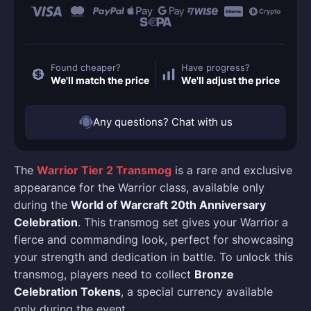
Found cheaper?
Have progress?
We'll match the price
We'll adjust the price
Any questions? Chat with us
The
Warrior Tier 2 Transmog
is a rare and exclusive
appearance for the Warrior class, available only
during the
World of Warcraft 20th Anniversary
Celebration
. This transmog set gives your Warrior a
fierce and commanding look, perfect for showcasing
your strength and dedication in battle. To unlock this
transmog, players need to collect
Bronze
Celebration Tokens
, a special currency available
only during the event.