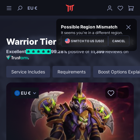
EU €
Possible Region Mismatch
It seems you're in a different region.
Warrior Tier 2 Transmog Boost
SWITCH TO US (USD)
CANCEL
Excellent
99.28%
positive of
11,399
Reviews on
Service Includes
Requirements
Boost Options Expla
EU €