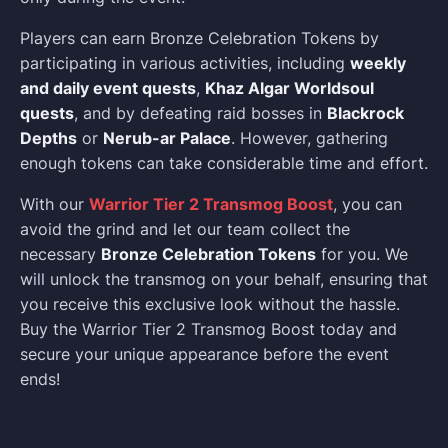
Players can earn Bronze Celebration Tokens by
participating in various activities, including
weekly
and daily event quests
,
Khaz Algar Worldsoul
quests
, and by defeating raid bosses in
Blackrock
Depths
or
Nerub-ar Palace
. However, gathering
enough tokens can take considerable time and effort.
With our
Warrior Tier 2 Transmog Boost
, you can
avoid the grind and let our team collect the
necessary
Bronze Celebration Tokens
for you. We
will unlock the transmog on your behalf, ensuring that
you receive this exclusive look without the hassle.
Buy the Warrior Tier 2 Transmog Boost today and
secure your unique appearance before the event
ends!