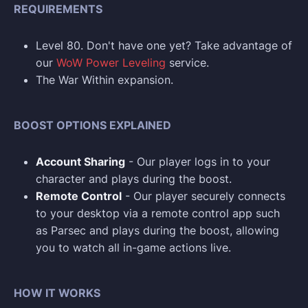
REQUIREMENTS
Level 80. Don't have one yet? Take advantage of
our
WoW Power Leveling
service.
The War Within expansion.
BOOST OPTIONS EXPLAINED
Account Sharing
- Our player logs in to your
character and plays during the boost.
Remote Control
- Our player securely connects
to your desktop via a remote control app such
as Parsec and plays during the boost, allowing
you to watch all in-game actions live.
HOW IT WORKS