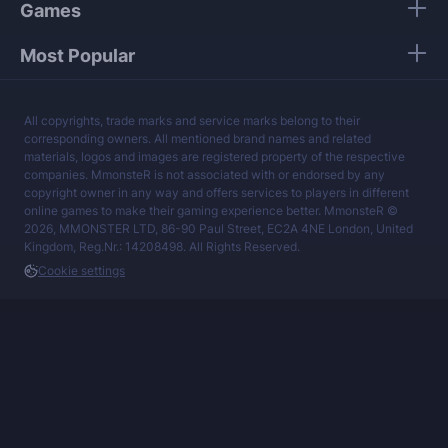
Games
Most Popular
All copyrights, trade marks and service marks belong to their
corresponding owners. All mentioned brand names and related
materials, logos and images are registered property of the respective
companies. MmonsteR is not associated with or endorsed by any
copyright owner in any way and offers services to players in different
online games to make their gaming experience better. MmonsteR ©
2026, MMONSTER LTD, 86-90 Paul Street, EC2A 4NE London, United
Kingdom, Reg.Nr.: 14208498. All Rights Reserved.
Cookie settings