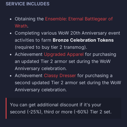
SERVICE INCLUDES
Obtaining the
Ensemble: Eternal Battlegear of
Wrath
.
Completing various WoW 20th Anniversary event
activities to farm
Bronze Celebration Tokens
(required to buy tier 2 transmog).
Achievement
Upgraded Apparel
for purchasing
an updated Tier 2 armor set during the WoW
Anniversary celebration.
Achievement
Classy Dresser
for purchasing a
second updated Tier 2 armor set during the WoW
Anniversary celebration.
You can get additional discount if it's your
second (-25%), third or more (-60%) Tier 2 set.