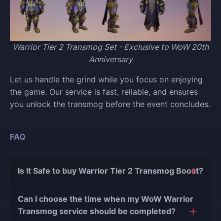
Warrior Tier 2 Transmog Set - Exclusive to WoW 20th
Anniversary
Let us handle the grind while you focus on enjoying
the game. Our service is fast, reliable, and ensures
you unlock the transmog before the event concludes.
FAQ
Is It Safe to buy Warrior Tier 2 Transmog Boost?
The short answer is yes, and there are several
Can I choose the time when my WoW Warrior
reasons for this:
Transmog service should be completed?