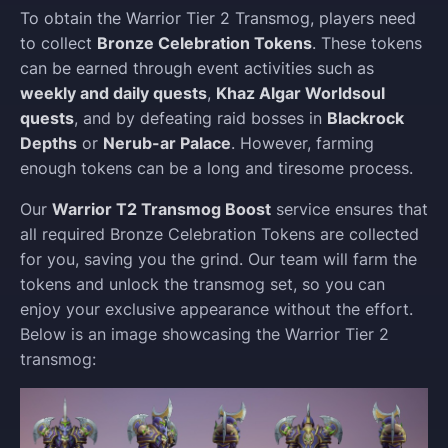
To obtain the Warrior Tier 2 Transmog, players need
to collect
Bronze Celebration Tokens
. These tokens
can be earned through event activities such as
weekly and daily quests
,
Khaz Algar Worldsoul
quests
, and by defeating raid bosses in
Blackrock
Depths
or
Nerub-ar Palace
. However, farming
enough tokens can be a long and tiresome process.
Our
Warrior T2 Transmog Boost
service ensures that
all required Bronze Celebration Tokens are collected
for you, saving you the grind. Our team will farm the
tokens and unlock the transmog set, so you can
enjoy your exclusive appearance without the effort.
Below is an image showcasing the Warrior Tier 2
transmog: