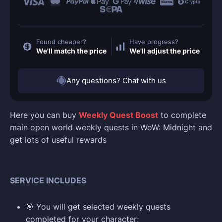
Found cheaper?
Have progress?
We'll match the price
We'll adjust the price
Any questions? Chat with us
Here you can buy
Weekly Quest Boost
to complete
main open world weekly quests in WoW: Midnight and
get lots of useful rewards
SERVICE INCLUDES
🎯 You will get selected weekly quests
completed for your character;