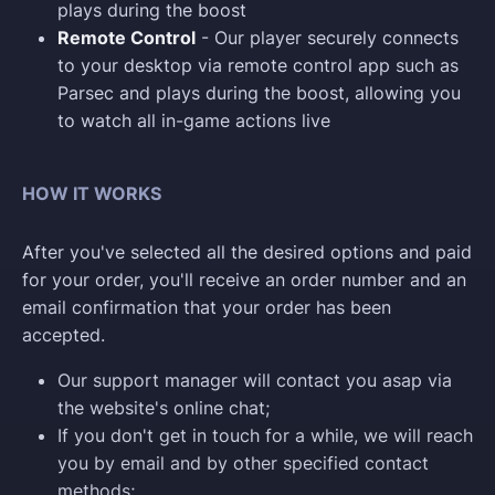
plays during the boost
Remote Control
- Our player securely connects
to your desktop via remote control app such as
Parsec and plays during the boost, allowing you
to watch all in-game actions live
HOW IT WORKS
After you've selected all the desired options and paid
for your order, you'll receive an order number and an
email confirmation that your order has been
accepted.
Our support manager will contact you asap via
the website's online chat;
If you don't get in touch for a while, we will reach
you by email and by other specified contact
methods;