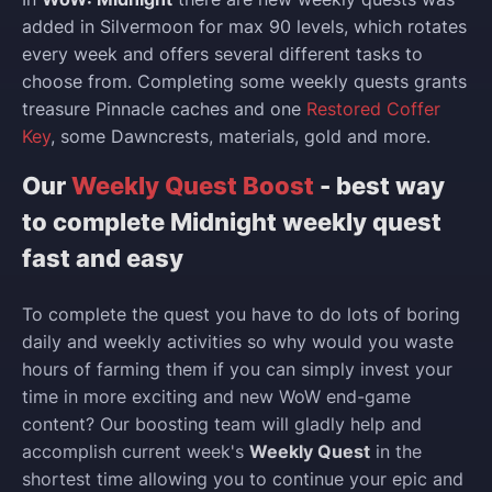
added in Silvermoon for max 90 levels, which rotates
every week and offers several different tasks to
choose from. Completing some weekly quests grants
treasure Pinnacle caches and one
Restored Coffer
Key
, some Dawncrests, materials, gold and more.
Our
Weekly Quest Boost
- best way
to complete Midnight weekly quest
fast and easy
To complete the quest you have to do lots of boring
daily and weekly activities so why would you waste
hours of farming them if you can simply invest your
time in more exciting and new WoW end-game
content? Our boosting team will gladly help and
accomplish current week's
Weekly Quest
in the
shortest time allowing you to continue your epic and