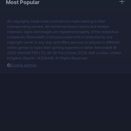
Most Popular
All copyrights, trade marks and service marks belong to their
corresponding owners. All mentioned brand names and related
materials, logos and images are registered property of the respective
companies. MmonsteR is not associated with or endorsed by any
copyright owner in any way and offers services to players in different
online games to make their gaming experience better. MmonsteR ©
2026, MMONSTER LTD, 86-90 Paul Street, EC2A 4NE London, United
Kingdom, Reg.Nr.: 14208498. All Rights Reserved.
Cookie settings