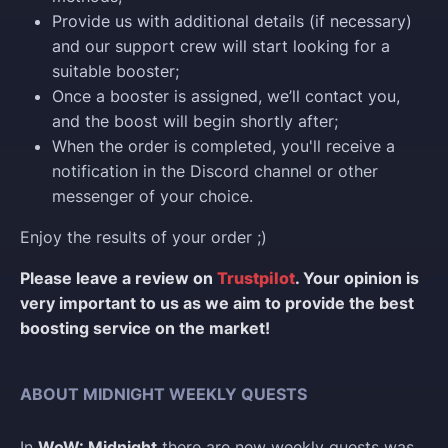
Provide us with additional details (if necessary)
and our support crew will start looking for a
suitable booster;
Once a booster is assigned, we’ll contact you,
and the boost will begin shortly after;
When the order is completed, you'll receive a
notification in the Discord channel or other
messenger of your choice.
Enjoy the results of your order ;)
Please leave a review on
Trustpilot
. Your opinion is
very important to us as we aim to provide the best
boosting service on the market!
ABOUT MIDNIGHT WEEKLY QUESTS
In
WoW: Midnight
there are new weekly quests was