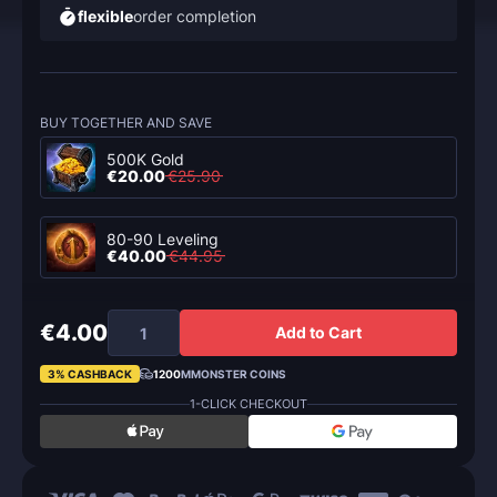
flexible
order completion
BUY TOGETHER AND SAVE
500K Gold
€20.00
€25.90
80-90 Leveling
€40.00
€44.95
€4.00
Add to Cart
3% CASHBACK
1200
MMONSTER COINS
1-CLICK CHECKOUT