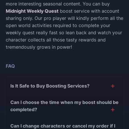
more interesting seasonal content. You can buy
Midnight Weekly Quest
boost service with account
sharing only. Our pro player will kindly perform all the
open world activities required to complete your
weekly quest really fast so lean back and watch your
character collects all those tasty rewards and
tremendously grows in power!
FAQ
Is It Safe to Buy Boosting Services?
The short answer is yes, and there are several
Can I choose the time when my boost should be
reasons for this:
completed?
During our
10 years of experience in the
Of course, we can easily adjust the timing of your
boosting industry and with over 90,000
Can I change characters or cancel my order if I
order completion to suit your desires.