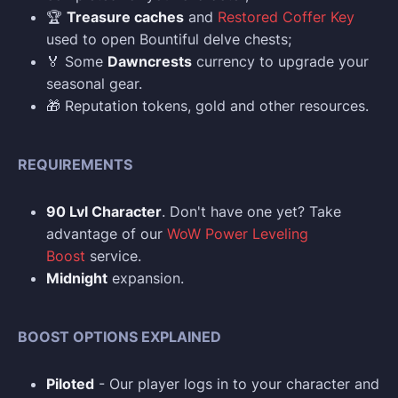
🏆
Treasure caches
and
Restored Coffer Key
used to open Bountiful delve chests;
🏅 Some
Dawncrests
currency to upgrade your
seasonal gear.
🎁 Reputation tokens, gold and other resources.
REQUIREMENTS
90 Lvl Character
. Don't have one yet? Take
advantage of our
WoW Power Leveling
Boost
service.
Midnight
expansion.
BOOST OPTIONS EXPLAINED
Piloted
- Our player logs in to your character and