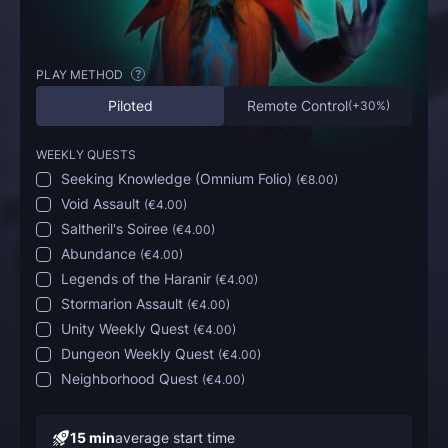
PLAY METHOD
?
Piloted
Remote Control
(
+30%
)
WEEKLY QUESTS
Seeking Knowledge (Omnium Folio)
(
€8.00
)
Void Assault
(
€4.00
)
Saltheril's Soiree
(
€4.00
)
Abundance
(
€4.00
)
Legends of the Haranir
(
€4.00
)
Stormarion Assault
(
€4.00
)
Unity Weekly Quest
(
€4.00
)
Dungeon Weekly Quest
(
€4.00
)
Neighborhood Quest
(
€4.00
)
15 min
average start time