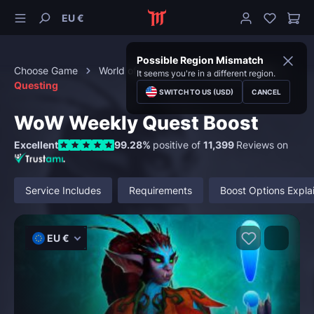
EU €
Possible Region Mismatch
Choose Game
World of Warcraft
Character Boost
It seems you're in a different region.
Questing
SWITCH TO US (USD)
CANCEL
WoW Weekly Quest Boost
Excellent
99.28%
positive of
11,399
Reviews on
Service Includes
Requirements
Boost Options Expla
EU €