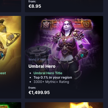
from:
€8.95
World of Warcraft
Umbral Hero
uest
Umbral Hero Title
Top 0.1% in your region
3300+ Mythic+ Rating
from:
€1,499.95