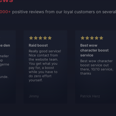
000+
positive reviews from our loyal customers on severa
ce den
Raid boost
Best wow
character boost
Really good service!
service
Nice contact from
neller
the website team.
op
Best wow character
You get what you
 gerne
boost service out
pay for, a boost
there, 10/10 service,
while you have to
thanks
do zero effort
unde.
yourself.
Jimmy
Patrick Herz