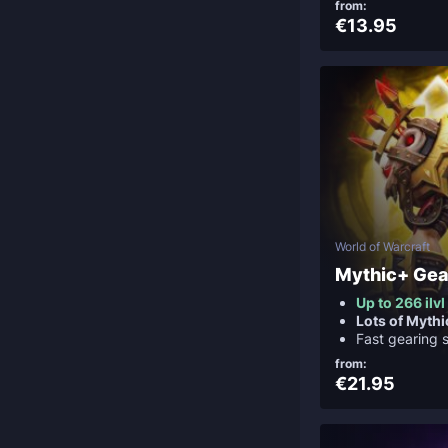
from:
€13.95
World of Warcraft
Mythic+ Gea
Up to 266 ilvl
Lots of Myth
Fast gearing 
from:
€21.95