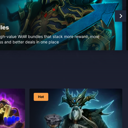
les
igh-value WoW bundles that stack more reward, more
s and better deals in one place
Hot