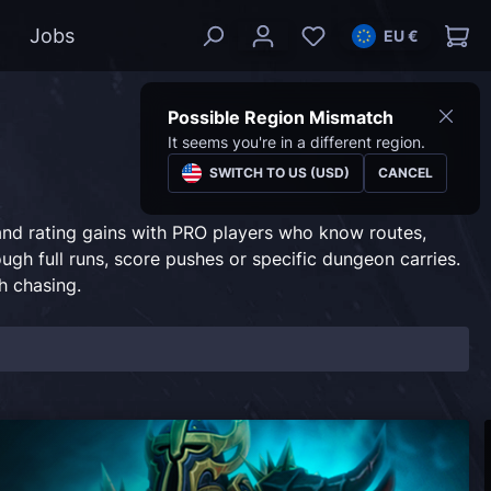
Jobs
EU €
Possible Region Mismatch
It seems you're in a different region.
SWITCH TO US (USD)
CANCEL
 and rating gains with PRO players who know routes,
ugh full runs, score pushes or specific dungeon carries.
h chasing.