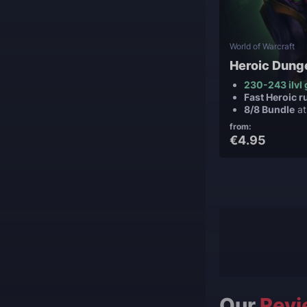
World of Warcraft
Heroic Dung
230-243 ilvl 
Fast Heroic r
8/8 Bundle
at
from:
€4.95
Our
Revi