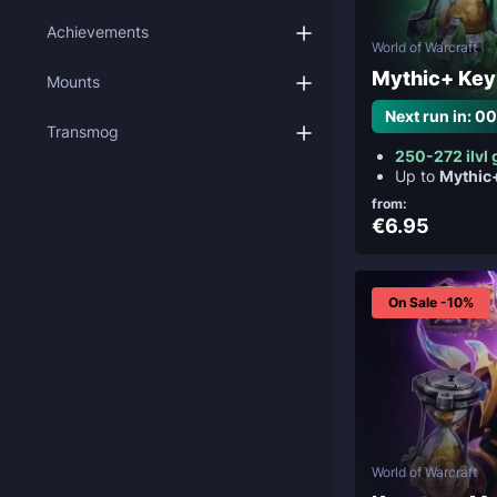
Achievements
World of Warcraft
Mythic+ Key
Mounts
Next run in: 0
Transmog
250-272 ilvl 
Up to
Mythic
from:
€6.95
On Sale -10%
World of Warcraft