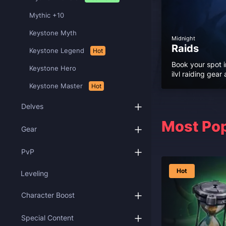
Mythic +10
Keystone Myth
Midnight
Raids
Keystone Legend
Hot
Book your spot i
Keystone Hero
ilvl raiding gea
Keystone Master
Hot
Delves
Most Pop
Gear
PvP
Hot
Leveling
Character Boost
Special Content