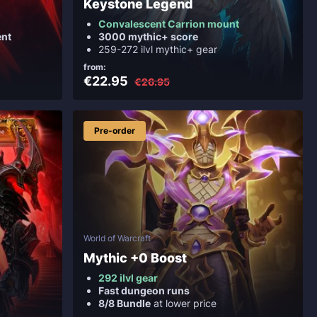
Keystone Legend
Convalescent Carrion mount
nt
3000 mythic+ score
259-272 ilvl mythic+ gear
from:
€22.95
€26.95
Pre-order
World of Warcraft
Mythic +0 Boost
292 ilvl gear
Fast dungeon runs
8/8 Bundle
at lower price