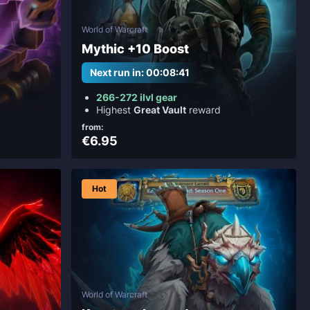
World of Warcraft
Mythic +10 Boost
Next run in: 00:08:39
266-272 ilvl gear
Highest
Great Vault
reward
from:
€6.95
Hot
World of Warcraft