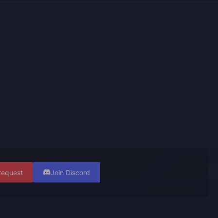
request
Join Discord