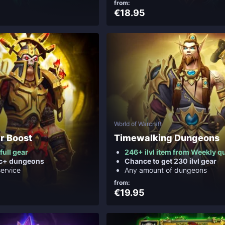
from:
€18.95
World of Warcraft
r Boost
Timewalking Dungeons
 full gear
246+ ilvl item from Weekly q
ic+ dungeons
Chance to get 230 ilvl gear
service
Any amount of dungeons
from:
€19.95