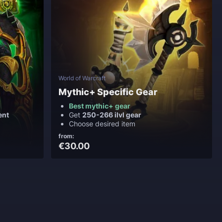
World of Warcraft
Mythic+ Specific Gear
Best mythic+ gear
ent
Get
250-266 ilvl gear
Choose desired item
from:
€30.00