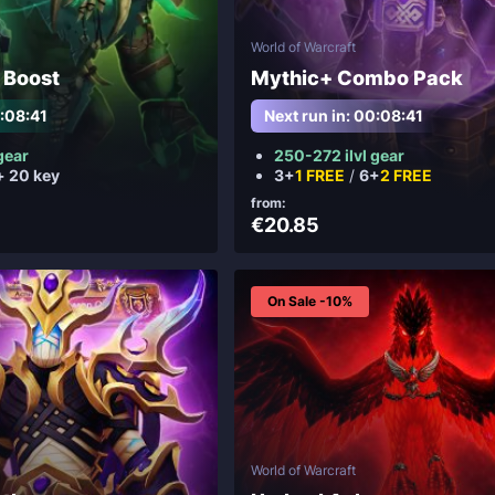
World of Warcraft
 Boost
Mythic+ Combo Pack
0:08:38
Next run in: 00:08:39
gear
250-272 ilvl gear
+ 20 key
3+
1 FREE
/
6+
2 FREE
from:
€20.85
On Sale -10%
World of Warcraft