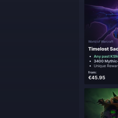
World of Warcraft
Timelost Sa
Any past KSM
3400 Mythic
Unique Rewar
from:
€45.95