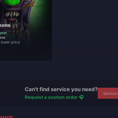
eons
gear
uns
 lower price
Can't find service you need?
Service 
Request a custom order 🎧
ews