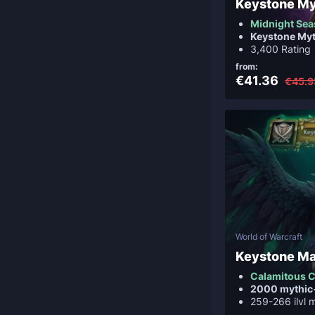
Keystone M
Midnight Sea
Keystone My
3,400 Rating
from:
€41.36
€45.9
World of Warcraft
Keystone Ma
Calamitous C
2000 mythic
259-266 ilvl 