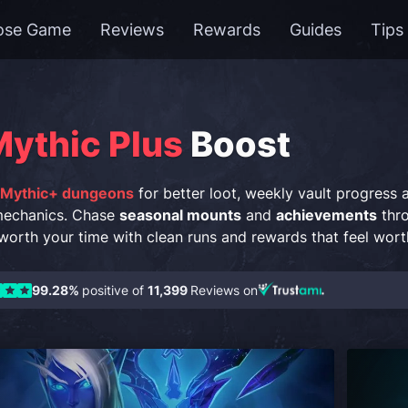
ose Game
Reviews
Rewards
Guides
Tips
ythic Plus
Boost
 Mythic+ dungeons
for better loot, weekly vault progress
mechanics. Chase
seasonal mounts
and
achievements
thro
orth your time with clean runs and rewards that feel wort
99.28%
positive of
11,399
Reviews on