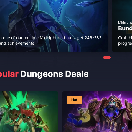
Midnight
Bund
n one of our multiple Midnight raid runs, get 246-282
Grab h
r and achievements
progres
ular
Dungeons Deals
Hot