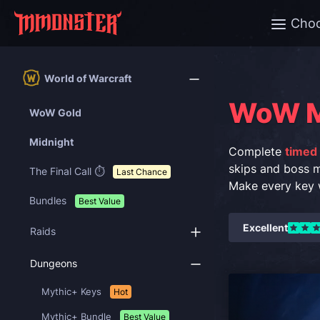
Cho
World of Warcraft
WoW M
WoW Gold
Midnight
Complete
timed
skips and boss 
The Final Call ⏱️
Last Chance
Make every key w
Bundles
Best Value
Excellent
Raids
Dungeons
Mythic+ Keys
Hot
Mythic+ Bundle
Best Value