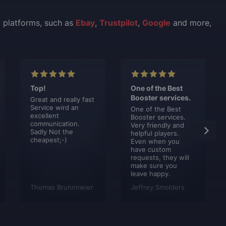
l platforms, such as
Ebay
,
Trustpilot
,
Google
and more,
Top!
One of the Best
Booster services.
Great and really fast
Service wird an
One of the Best
excellent
Booster services.
communication.
Very friendly and
Sadly Not the
helpful players.
cheapest;-)
Even when you
have custom
requests, they will
make sure you
leave happy.
Thomas Brunnmeier
Jeffrey Smolders