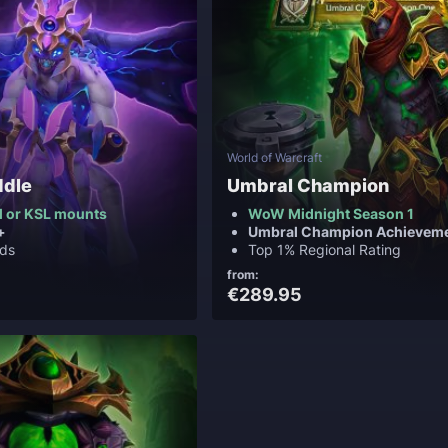
World of Warcraft
ddle
Umbral Champion
 or KSL mounts
WoW Midnight Season 1
+
Umbral Champion Achievem
ds
Top 1% Regional Rating
from:
€289.95