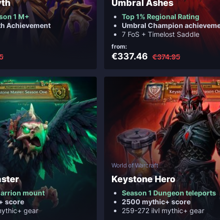
yth
Umbral Ashes
son 1 M+
Top 1% Regional Rating
th Achievement
Umbral Champion achieveme
7 FoS + Timelost Saddle
from:
€337.46
5
€374.95
World of Warcraft
ster
Keystone Hero
arrion mount
Season 1 Dungeon teleports
+ score
2500 mythic+ score
mythic+ gear
259-272 ilvl mythic+ gear