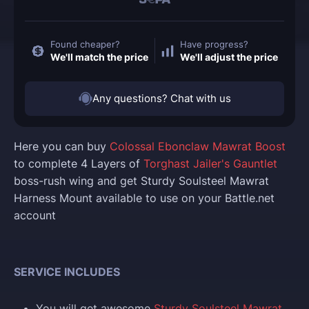
Found cheaper?
Have progress?
We'll match the price
We'll adjust the price
Any questions? Chat with us
Here you can buy
Colossal Ebonclaw Mawrat Boost
to complete 4 Layers of
Torghast Jailer's Gauntlet
boss-rush wing and get Sturdy Soulsteel Mawrat
Harness Mount available to use on your Battle.net
account
SERVICE INCLUDES
You will get awesome
Sturdy Soulsteel Mawrat