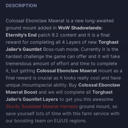
DESCRIPTION
Colossal Ebonclaw Mawrat is a new long-awaited
ground mount added in
WoW Shadowlands:
Eternity's End
patch 9.2 content and it is a final
reward for completing all 4 Layers of new
Torghast
Jailer's Gauntlet
Boss-rush mode. Currently it is the
hardest challenge the game can offer and it will take
tremendous amount of effort and time to complete
it, but getting
Colossal Ebonclaw Mawrat
mount as a
final reward is crucial as it looks really cool and have
unique /mountspecial ability. Buy
Colossal Ebonclaw
Mawrat Boost
and we will complete all
Torghast
Jailer's Gauntlet Layers
to get you this awesome
Sturdy Soulsteel Mawrat Harness
ground mount, so
save yourself lots of time with this farm service with
our boosting team on EU/US regions.