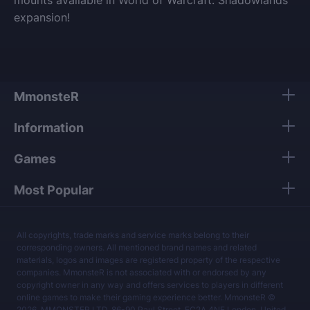
expansion!
MmonsteR
Information
Games
Most Popular
All copyrights, trade marks and service marks belong to their
corresponding owners. All mentioned brand names and related
materials, logos and images are registered property of the respective
companies. MmonsteR is not associated with or endorsed by any
copyright owner in any way and offers services to players in different
online games to make their gaming experience better. MmonsteR ©
2026, MMONSTER LTD, 86-90 Paul Street, EC2A 4NE London, United