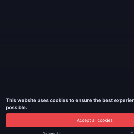
This website uses cookies to ensure the best experie
possible.
Accept all cookies
Reject All
C