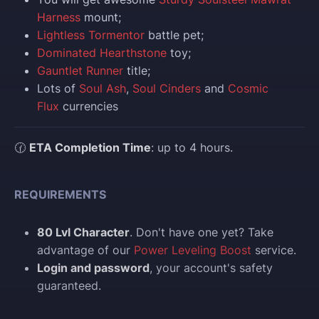
Harness
mount;
Lightless Tormentor
battle pet;
Dominated Hearthstone
toy;
Gauntlet Runner
title;
Lots of
Soul Ash
,
Soul Cinders
and
Cosmic
Flux
currencies
🕜
ETA Completion Time
: up to 4 hours.
REQUIREMENTS
80 Lvl Character
. Don't have one yet? Take
advantage of our
Power Leveling Boost
service.
Login and password
, your account's safety
guaranteed.