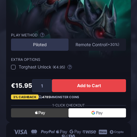
PLAY METHOD
?
Piloted
Remote Control
(
+30%
)
EXTRA OPTIONS
Torghast Unlock
(
€4.95
)
?
€15.95
Add to Cart
3% CASHBACK
4785
MMONSTER COINS
1-CLICK CHECKOUT