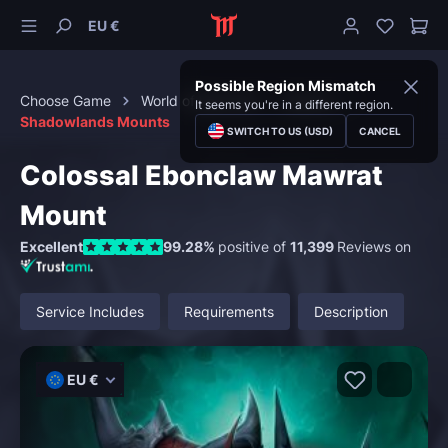
EU €
Possible Region Mismatch
Choose Game
World of Warcraft
Mounts
It seems you're in a different region.
Shadowlands Mounts
SWITCH TO US (USD)
CANCEL
Colossal Ebonclaw Mawrat
Mount
Excellent
99.28%
positive of
11,399
Reviews on
Service Includes
Requirements
Description
EU €