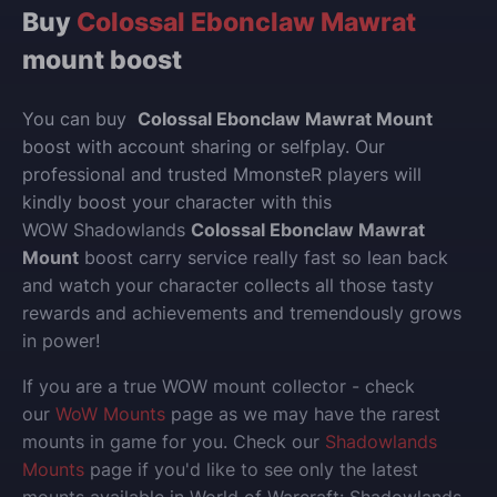
Buy
Colossal Ebonclaw Mawrat
mount boost
You can buy
Colossal Ebonclaw Mawrat Mount
boost with account sharing or selfplay.
Our
professional and trusted MmonsteR players will
kindly boost your character with this
WOW Shadowlands
Colossal Ebonclaw Mawrat
Mount
boost carry service really fast so lean back
and watch your character collects all those tasty
rewards and achievements and tremendously grows
in power!
If you are a true WOW mount collector - check
our
WoW Mounts
page as we may have the rarest
mounts in game for you. Check our
Shadowlands
Mounts
page if you'd like to see only the latest
mounts available in World of Warcraft: Shadowlands