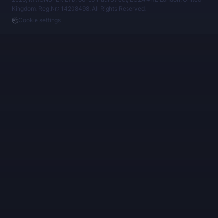
Kingdom, Reg.Nr.: 14208498. All Rights Reserved.
Cookie settings