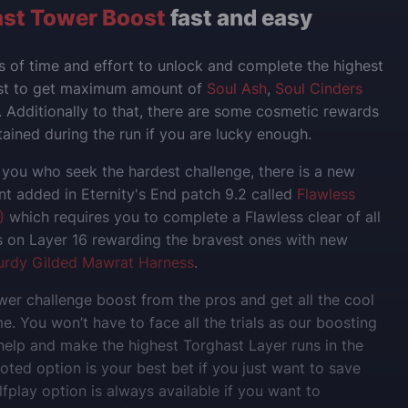
st Tower Boost
fast and easy
ts of time and effort to unlock and complete the highest
ast to get maximum amount of
Soul Ash
,
Soul Cinders
. Additionally to that, there are some cosmetic rewards
ained during the run if you are lucky enough.
 you who seek the hardest challenge, there is a new
 added in Eternity's End patch 9.2 called
Flawless
)
which requires you to complete a Flawless clear of all
 on Layer 16 rewarding the bravest ones with new
urdy Gilded Mawrat Harness
.
er challenge boost from the pros and get all the cool
e. You won’t have to face all the trials as our boosting
 help and make the highest Torghast Layer runs in the
loted option is your best bet if you just want to save
fplay option is always available if you want to