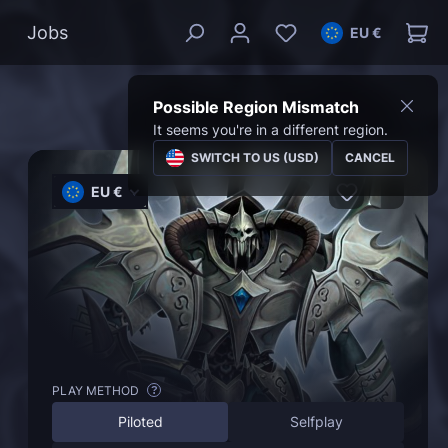
Jobs
EU €
Possible Region Mismatch
It seems you're in a different region.
SWITCH TO US (USD)
CANCEL
EU €
PLAY METHOD
?
Piloted
Selfplay