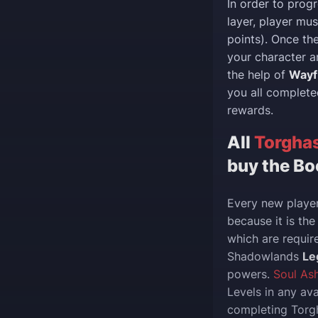
In order to prog
layer, player m
points). Once th
your character a
the help of
Wayf
you all complete
rewards.
All
Torghas
buy the Bo
Every new player
because it is th
which are requir
Shadowlands
Le
powers.
Soul As
Levels in any av
completing Torgh