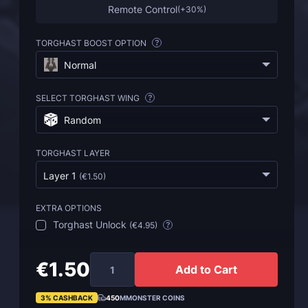
Remote Control
(
+30%
)
TORGHAST BOOST OPTION
?
Normal
SELECT TORGHAST WING
?
Random
TORGHAST LAYER
Layer 1
(
€1.50
)
EXTRA OPTIONS
Torghast Unlock
(
€4.95
)
?
€1.50
Add to Cart
3% CASHBACK
450
MMONSTER COINS