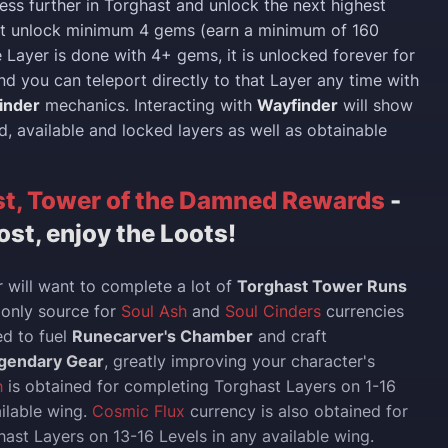
ress further in Torghast and unlock the next highest
ust unlock minimum 4 gems (earn a minimum of 160
e Layer is done with 4+ gems, it is unlocked forever for
nd you can teleport directly to that Layer any time with
inder
mechanics. Interacting with
Wayfinder
will show
d, available and locked layers as well as obtainable
t, Tower of the Damned Rewards
-
ost, enjoy the Loots!
 will want to complete a lot of
Torghast Tower Runs
e only source for
Soul Ash
and
Soul Cinders
currencies
ed to fuel
Runecarver's Chamber
and craft
gendary Gear
, greatly improving your character's
h
is obtained for completing Torghast Layers on 1-16
ailable wing.
Cosmic Flux
currency is also obtained for
ast Layers on 13-16 Levels in any available wing.