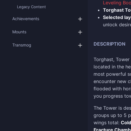
Leveling Boo
Legacy Content
Torghast T
Selected la
Achievements
unlock desir
Mounts
DESCRIPTION
Transmog
Torghast, Tower
located in the h
most powerful so
encounter new ch
flooded with horr
you progress tow
The Tower is des
groups up to 5 p
wings total:
Cold
Fracture Chamb