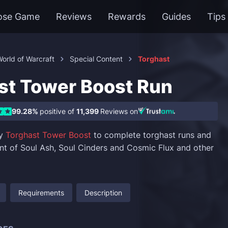
ose Game
Reviews
Rewards
Guides
Tips
orld of Warcraft
Special Content
Torghast
st Tower Boost Run
99.28%
positive of
11,399
Reviews on
uy
Torghast Tower Boost
to complete torghast runs and
t of Soul Ash, Soul Cinders and Cosmic Flux and other
Requirements
Description