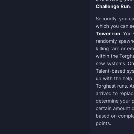
Challenge Run
.
Secondly, you c
which you can se
Tower run
. You 
randomly spawned
killing rare or 
within the Torgh
new systems. On
Talent-based sys
up with the help
Torghast runs. 
arrived to replac
determine your p
certain amount o
based on comple
points.