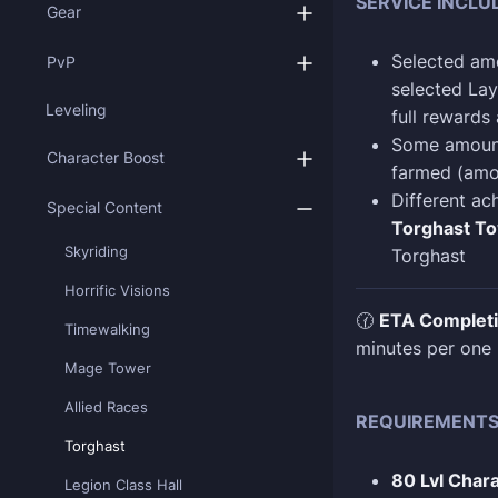
SERVICE INCLU
Gear
Selected am
PvP
selected Lay
Leveling
full rewards
Some amoun
Character Boost
farmed (amo
Different ac
Special Content
Torghast To
Skyriding
Torghast
Horrific Visions
🕜
ETA Complet
Timewalking
minutes per one 
Mage Tower
Allied Races
REQUIREMENT
Torghast
80 Lvl Char
Legion Class Hall