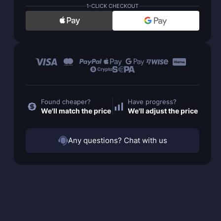
1-CLICK CHECKOUT
Found cheaper?
Have progress?
We'll match the price
We'll adjust the price
Any questions? Chat with us