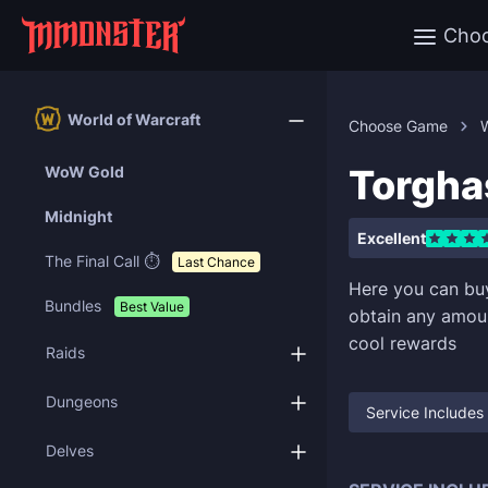
Cho
World of Warcraft
Choose Game
W
Torgha
WoW Gold
Midnight
Excellent
The Final Call ⏱️
Last Chance
Here you can b
Bundles
Best Value
obtain any amoun
cool rewards
Raids
Dungeons
Service Includes
Delves