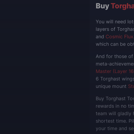
Buy
Torgha
You will need lo
layers of Torgh
and
Cosmic Flux
which can be obt
And for those of
meta-achievement
Master (Layer 16
6 Torghast wings
unique mount
St
Buy Torghast Tow
rewards in no tim
team will gladly
shortest time. Pi
your time and sel