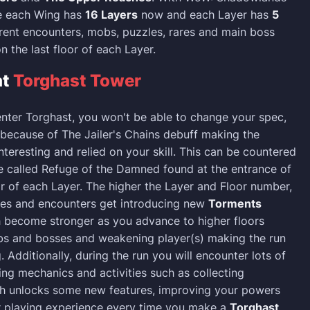
se each Wing has
16 Layers
now and each Layer has
5
rent encounters, mobs, puzzles, rares and main boss
n the last floor of each Layer.
at
Torghast Tower
nter Torghast, you won't be able to change your spec,
 because of The Jailer's Chains debuff making the
teresting and relied on your skill. This can be countered
e called Refuge of the Damned found at the entrance of
or of each Layer. The higher the Layer and Floor number,
ies and encounters get introducing new
Torments
 become stronger as you advance to higher floors
 and bosses and weakening player(s) making the run
 Additionally, during the run you will encounter lots of
ing mechanics and activities such as collecting
h unlocks some new features, improving your powers
r playing experience every time you make a
Torghast