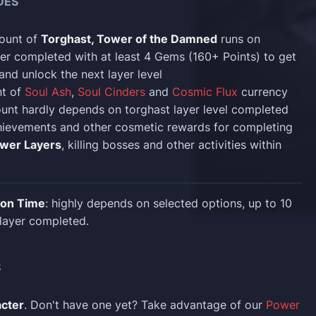
DES
ount of
Torghast, Tower of the Damned
runs on
er completed with at least 4 Gems (160+ Points) to get
 and unlock the next layer level
t of
Soul Ash
,
Soul Cinders
and
Cosmic Flux
currency
unt hardly depends on torghast layer level completed
hievements and other cosmetic rewards for completing
wer Layers
, killing bosses and other activities within
ion Time
: highly depends on selected options, up to 10
layer completed.
S
acter
. Don't have one yet? Take advantage of our
Power