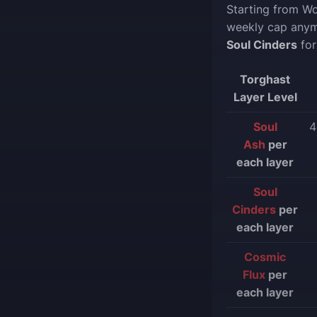
Starting from W
weekly cap anym
Soul Cinders
for
Torghast
Layer Level
Soul
4
Ash
per
each layer
Soul
Cinders
per
each layer
Cosmic
Flux
per
each layer