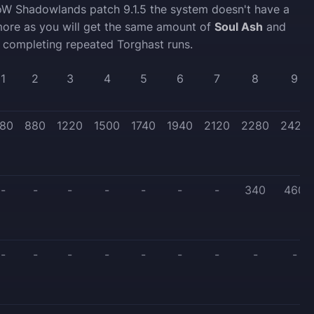
oW Shadowlands patch 9.1.5 the system doesn't have a
ore as you will get the same amount of
Soul Ash
and
 completing repeated Torghast runs.
1
2
3
4
5
6
7
8
9
80
880
1220
1500
1740
1940
2120
2280
2420
-
-
-
-
-
-
-
340
460
-
-
-
-
-
-
-
-
-