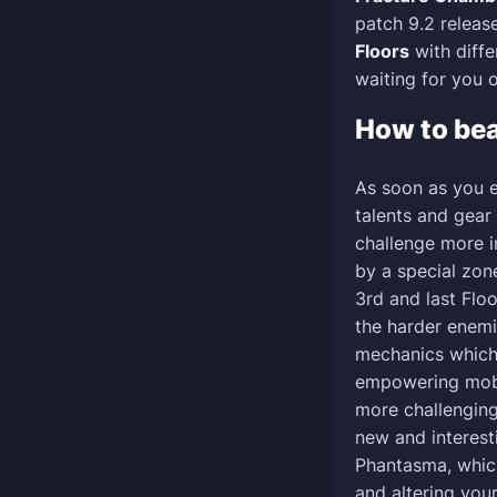
patch 9.2 relea
Floors
with diffe
waiting for you o
How to be
As soon as you e
talents and gear
challenge more in
by a special zon
3rd and last Flo
the harder enem
mechanics which
empowering mobs
more challenging.
new and interest
Phantasma, whic
and altering you