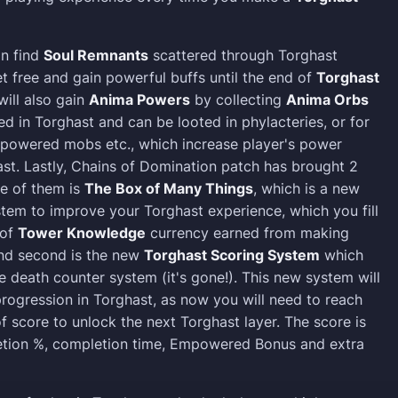
an find
Soul Remnants
scattered through Torghast
t free and gain powerful buffs until the end of
Torghast
will also gain
Anima Powers
by collecting
Anima Orbs
 in Torghast and can be looted in phylacteries, or for
empowered mobs etc., which increase player's power
ast. Lastly, Chains of Domination patch has brought 2
e of them is
The Box of Many Things
, which is a new
tem to improve your Torghast experience, which you fill
 of
Tower Knowledge
currency earned from making
And second is the new
Torghast Scoring System
which
e death counter system (it's gone!). This new system will
rogression in Torghast, as now you will need to reach
f score to unlock the next Torghast layer. The score is
tion %, completion time, Empowered Bonus and extra