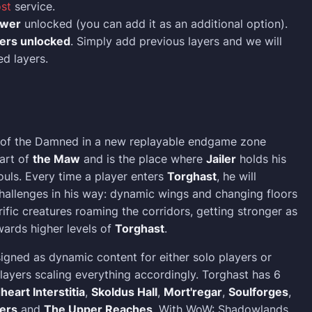
st
service.
ower
unlocked (you can add it as an additional option).
yers unlocked
. Simply add previous layers and we will
ed layers.
 of the Damned in a new replayable endgame zone
eart of
the Maw
and is the place where
Jailer
holds his
uls. Every time a player enters
Torghast
, he will
allenges in his way: dynamic wings and changing floors
ific creatures roaming the corridors, getting stronger as
ards higher levels of
Torghast
.
igned as dynamic content for either solo players or
layers scaling everything accordingly. Torghast has 6
heart Interstitia
,
Skoldus Hall
,
Mort'regar
,
Soulforges
,
ers
and
The Upper Reaches
. With WoW: Shadowlands