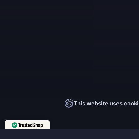
This website uses cooki
Trusted Shop
Verified by
Trustindex