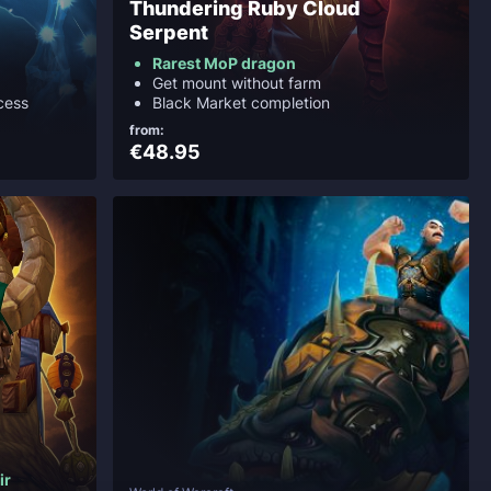
Thundering Ruby Cloud
Serpent
Rarest MoP dragon
Get mount without farm
cess
Black Market completion
from:
€48.95
ir