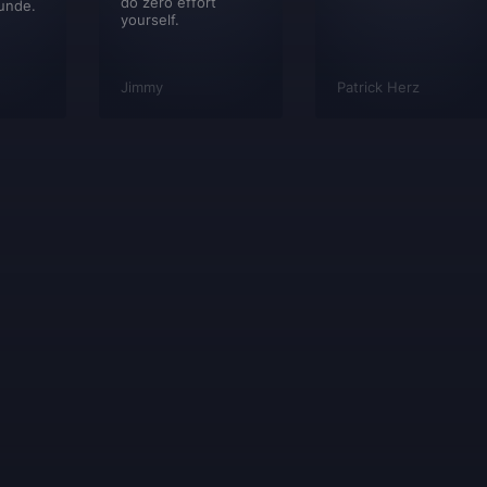
do zero effort
unde.
yourself.
Jimmy
Patrick Herz