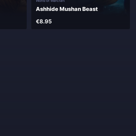
World of Warcraft
Ashhide Mushan Beast
€8.95