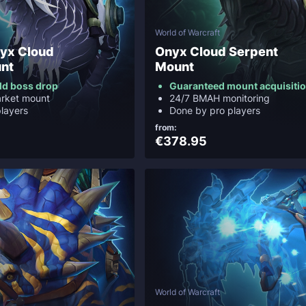
World of Warcraft
yx Cloud
Onyx Cloud Serpent
nt
Mount
ld boss drop
Guaranteed mount acquisiti
arket mount
24/7 BMAH monitoring
layers
Done by pro players
from:
€378.95
World of Warcraft