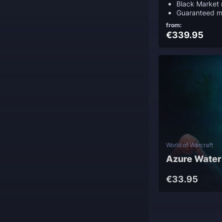
Black Market 
Guaranteed m
from:
€339.95
World of Warcraft
Azure Water
€33.95