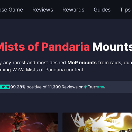
ose Game
Reviews
Rewards
Guides
Tips
sts of Pandaria
Mount
y any rarest and most desired
MoP mounts
from raids, du
ming WoW: Mists of Pandaria content.
99.28%
positive of
11,399
Reviews on