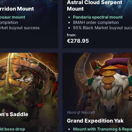
Astral Cloud Serpent
rridon Mount
Mount
nosaur mount
Pandaria spectral mount
ompletion
BMAH order completion
rket buyout success
95% Black Market buyout suc
from:
€278.95
World of Warcraft
on's Saddle
Grand Expedition Yak
ld boss drop
Mount with Transmog & Repa