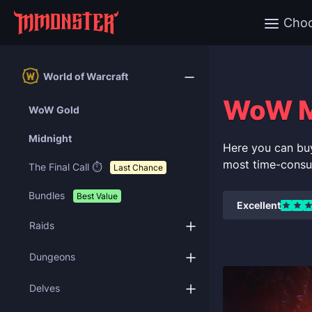
Cho
World of Warcraft
WoW Mi
WoW Gold
Midnight
Here you can bu
most time-consu
The Final Call ⏱️
Last Chance
Bundles
Best Value
Excellent
Raids
Dungeons
Delves