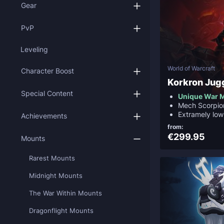
Gear
PvP
Leveling
World of Warcraft
Character Boost
Korkron Jug
Special Content
Unique War 
Mech Scorpio
Extramely low
Achievements
from:
€299.95
Mounts
Rarest Mounts
Midnight Mounts
The War Within Mounts
Dragonflight Mounts