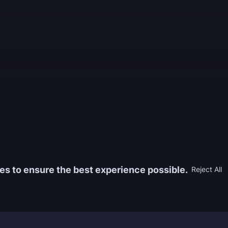
es to ensure the best experience possible.
Reject All