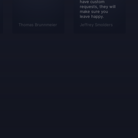
have custom
requests, they will
make sure you
leave happy.
Thomas Brunnmeier
Jeffrey Smolders