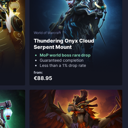
World of Warcraft
Thundering Onyx Cloud
Serpent Mount
MoP world boss rare drop
Guaranteed completion
Less than a 1% drop rate
from:
€88.95