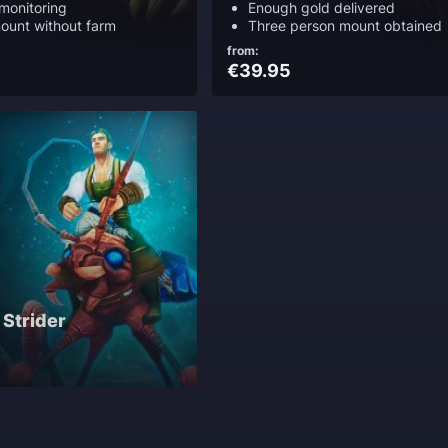
monitoring
Enough gold delivered
ount without farm
Three person mount obtained
from:
€39.95
 Strider