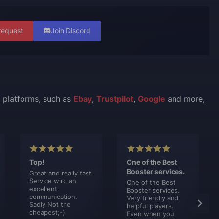
request
Join Discord
l platforms, such as
Ebay
,
Trustpilot
,
Google
and more,
Top!
One of the Best
Booster services.
Great and really fast
Service wird an
One of the Best
excellent
Booster services.
communication.
Very friendly and
Sadly Not the
helpful players.
cheapest;-)
Even when you