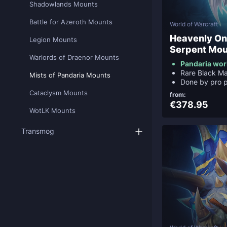
Shadowlands Mounts
Battle for Azeroth Mounts
World of Warcraft
Heavenly On
Legion Mounts
Serpent Mou
Warlords of Draenor Mounts
Pandaria wor
Rare Black M
Mists of Pandaria Mounts
Done by pro p
Cataclysm Mounts
from:
€378.95
WotLK Mounts
Transmog