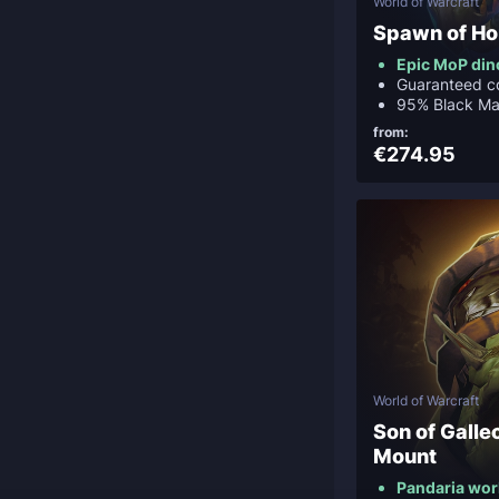
World of Warcraft
Spawn of Ho
Epic MoP di
Guaranteed c
95% Black Ma
from:
€274.95
World of Warcraft
Son of Galle
Mount
Pandaria wor