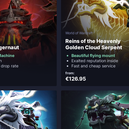
World of Warcraft
Reins of the Heavenly
gernaut
Golden Cloud Serpent
Machine
Beautiful flying mount
n
Exalted reputation inside
 drop rate
Fast and cheap service
from:
€126.95