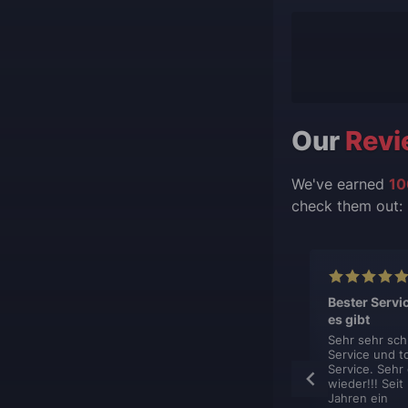
Our
Revi
We've earned
10
check them out:
lent, like
This is top
Bester Servi
s.
professionel
es gibt
boost service.
hing is just
Sehr sehr sch
ent. You sign
Service und t
This is top
et contacted
Service. Sehr
professionel boost
y, book your
wieder!!! Seit
service. They are
nd get it done.
Jahren ein
very flexible in how