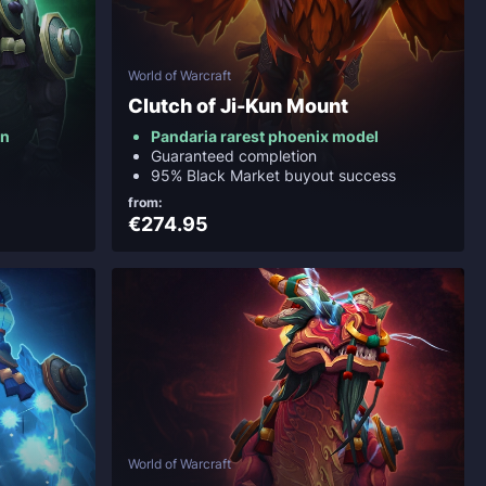
World of Warcraft
Clutch of Ji-Kun Mount
on
Pandaria rarest phoenix model
Guaranteed completion
95% Black Market buyout success
from:
€274.95
World of Warcraft