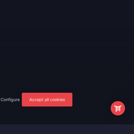
Configure
Accept all cookies