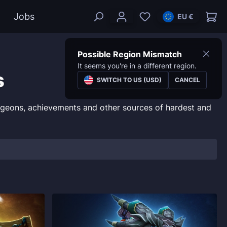
Jobs
EU €
Possible Region Mismatch
It seems you're in a different region.
s
SWITCH TO US (USD)
CANCEL
ngeons, achievements and other sources of hardest and