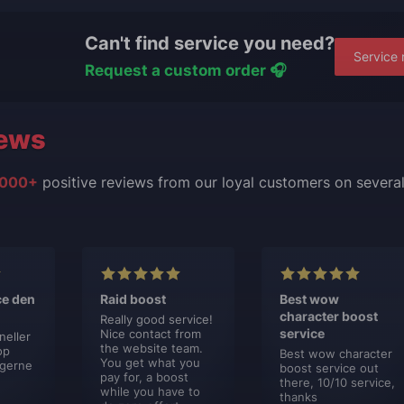
Can't find service you need?
Service 
Request a custom order 🎧
ews
000+
positive reviews from our loyal customers on severa
ce den
Raid boost
Best wow
character boost
Really good service!
service
Nice contact from
neller
the website team.
op
Best wow character
You get what you
 gerne
boost service out
pay for, a boost
there, 10/10 service,
while you have to
thanks