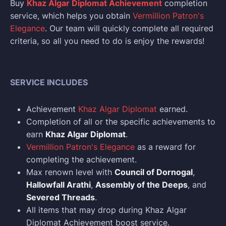
Buy
Khaz Algar Diplomat Achievement
completion
service, which helps you obtain
Vermillion Patron's
Elegance
. Our team will quickly complete all required
criteria, so all you need to do is enjoy the rewards!
SERVICE INCLUDES
Achievement
Khaz Algar Diplomat
earned.
Completion of all or the specific achievements to
earn
Khaz Algar Diplomat
.
Vermillion Patron's Elegance
as a reward for
completing the achievement.
Max renown level with
Council of Dornogal
,
Hallowfall Arathi
,
Assembly of the Deeps
, and
Severed Threads
.
All items that may drop during Khaz Algar
Diplomat Achievement boost service.