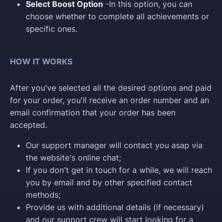
Select Boost Option
-In this option, you can
choose whether to complete all achievements or
specific ones.
HOW IT WORKS
After you've selected all the desired options and paid
for your order, you'll receive an order number and an
email confirmation that your order has been
accepted.
Our support manager will contact you asap via
the website's online chat;
If you don't get in touch for a while, we will reach
you by email and by other specified contact
methods;
Provide us with additional details (if necessary)
and our support crew will start looking for a