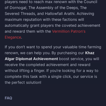
players need to reach max renown with the Council
of Dornogal, The Assembly of the Deeps, The
Severed Threads, and Hallowfall Arathi. Achieving
maximum reputation with these factions will
automatically grant players the coveted achievement
and reward them with the
Vermillion Patron's
Elegance
.
If you don’t want to spend your valuable time farming
renown, we can help you. By purchasing our
Khaz
Algar Diplomat Achievement
boost service, you will
receive the completed achievement and reward
without lifting a finger. If you’re looking for a way to
complete this task with a single click, our service is
the perfect solution!
FAQ