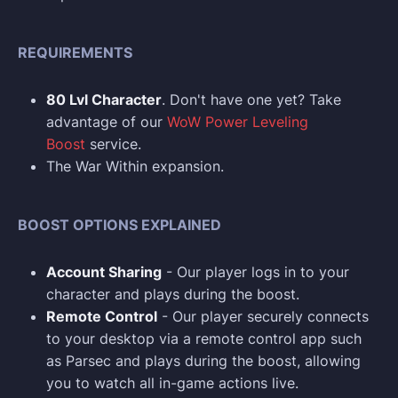
REQUIREMENTS
80 Lvl Character
. Don't have one yet? Take
advantage of our
WoW Power Leveling
Boost
service.
The War Within expansion.
BOOST OPTIONS EXPLAINED
Account Sharing
- Our player logs in to your
character and plays during the boost.
Remote Control
- Our player securely connects
to your desktop via a remote control app such
as Parsec and plays during the boost, allowing
you to watch all in-game actions live.