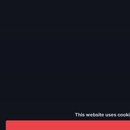
This website uses cooki