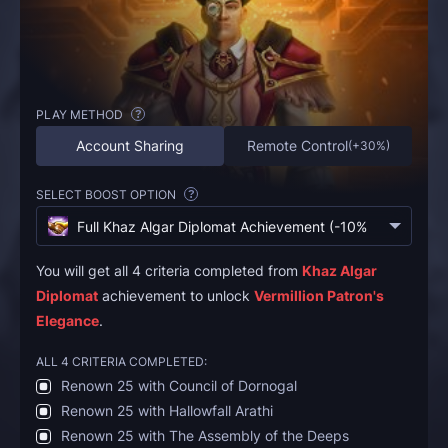
PLAY METHOD
?
Account Sharing
Remote Control
(
+30%
)
SELECT BOOST OPTION
?
Full Khaz Algar Diplomat Achievement (-10% Discount)
(
€
You will get all 4 criteria completed from
Khaz Algar
Diplomat
achievement to unlock
Vermillion Patron's
Elegance
.
ALL 4 CRITERIA COMPLETED:
Renown 25 with Council of Dornogal
Renown 25 with Hallowfall Arathi
Renown 25 with The Assembly of the Deeps