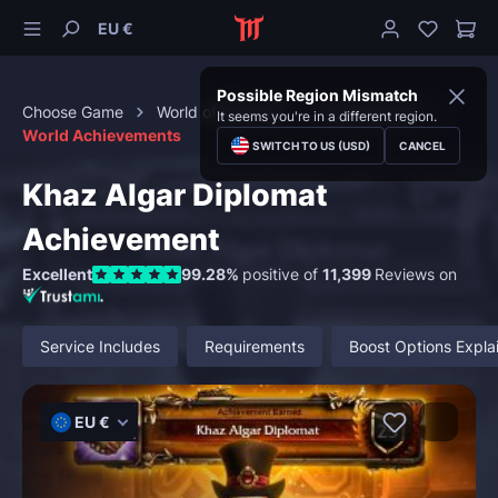
EU €
Possible Region Mismatch
Choose Game
World of Warcraft
Achievements
It seems you're in a different region.
World Achievements
SWITCH TO US (USD)
CANCEL
Khaz Algar Diplomat
Achievement
Excellent
99.28%
positive of
11,399
Reviews on
Service Includes
Requirements
Boost Options Expla
EU €