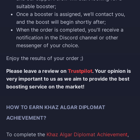
suitable booster;
Once a booster is assigned, we’ll contact you,
and the boost will begin shortly after;
When the order is completed, you'll receive a
notification in the Discord channel or other
messenger of your choice.
Enjoy the results of your order ;)
Please leave a review on
Trustpilot
. Your opinion is
very important to us as we aim to provide the best
boosting service on the market!
HOW TO EARN KHAZ ALGAR DIPLOMAT
ACHIEVEMENT?
To complete the
Khaz Algar Diplomat Achievement
,