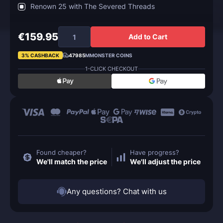
Renown 25 with The Severed Threads
€159.95
Add to Cart
3% CASHBACK
47985
MMONSTER COINS
1-CLICK CHECKOUT
Found cheaper?
Have progress?
We'll match the price
We'll adjust the price
Any questions? Chat with us