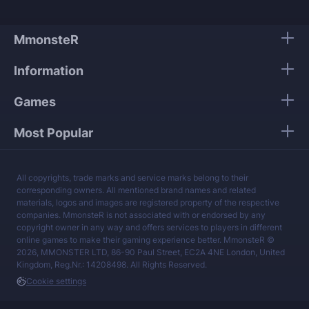
We guarantee 100% security of your personal
data.
MmonsteR
Our mission is to provide the best boosting
Information
services at a fair price.
Games
Most Popular
All copyrights, trade marks and service marks belong to their
corresponding owners. All mentioned brand names and related
materials, logos and images are registered property of the respective
companies. MmonsteR is not associated with or endorsed by any
copyright owner in any way and offers services to players in different
online games to make their gaming experience better. MmonsteR ©
2026, MMONSTER LTD, 86-90 Paul Street, EC2A 4NE London, United
Kingdom, Reg.Nr.: 14208498. All Rights Reserved.
Cookie settings