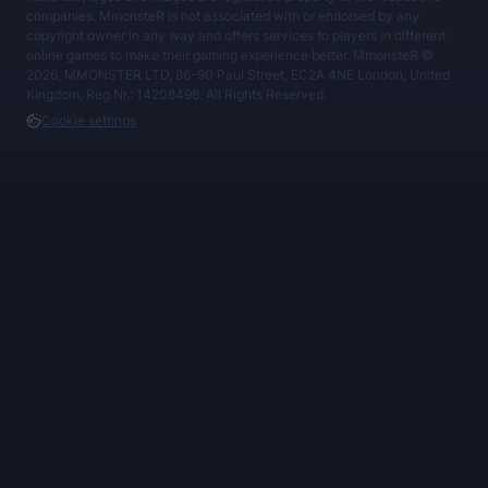
companies. MmonsteR is not associated with or endorsed by any
copyright owner in any way and offers services to players in different
online games to make their gaming experience better. MmonsteR ©
2026, MMONSTER LTD, 86-90 Paul Street, EC2A 4NE London, United
Kingdom, Reg.Nr.: 14208498. All Rights Reserved.
Cookie settings