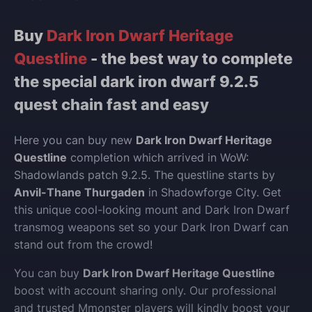
Buy
Dark Iron Dwarf Heritage
Questline
- the best way to complete
the special dark iron dwarf 9.2.5
quest chain fast and easy
Here you can buy new
Dark Iron Dwarf Heritage
Questline
completion which arrived in WoW:
Shadowlands patch 9.2.5. The questline starts by
Anvil-Thane Thurgaden
in Shadowforge City. Get
this unique cool-looking mount and Dark Iron Dwarf
transmog weapons set so your Dark Iron Dwarf can
stand out from the crowd!
You can buy
Dark Iron Dwarf Heritage Questline
boost with account sharing only. Our professional
and trusted Mmonster players will kindly boost your