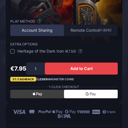
PLAY METHOD
?
Account Sharing
Remote Control
(
+30%
)
EXTRA OPTIONS
Heritage of the Dark Iron
(
€7.55
)
?
€7.95
Add to Cart
3% CASHBACK
2385
MMONSTER COINS
1-CLICK CHECKOUT