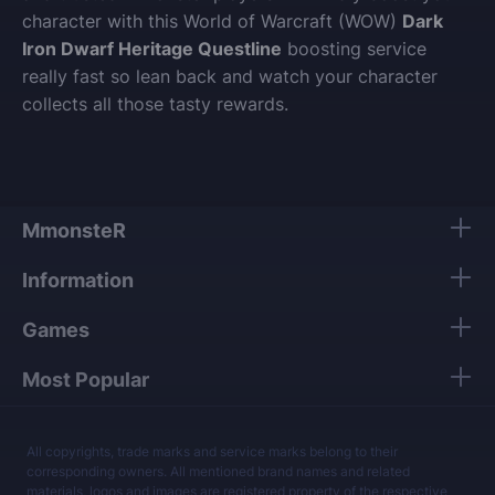
character with this World of Warcraft (WOW)
Dark
Iron Dwarf Heritage Questline
boosting service
really fast so lean back and watch your character
collects all those tasty rewards.
MmonsteR
Information
Games
Most Popular
All copyrights, trade marks and service marks belong to their
corresponding owners. All mentioned brand names and related
materials, logos and images are registered property of the respective