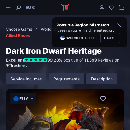
EU €
Possible Region Mismatch
Choose Game
World of Warcraft
Special Content
It seems you're in a different region.
Allied Races
SWITCH TO US (USD)
CANCEL
Dark Iron Dwarf Heritage
Excellent
99.28%
positive of
11,399
Reviews on
Service Includes
Requirements
Description
EU €