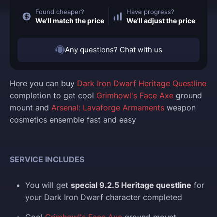
Found cheaper?
Have progress?
We'll match the price
We'll adjust the price
Any questions? Chat with us
Here you can buy
Dark Iron Dwarf Heritage Questline
completion to get cool
Grimhowl's Face Axe
ground
mount and
Arsenal: Lavaforge Armaments
weapon
cosmetics ensemble fast and easy
SERVICE INCLUDES
You will get
special 9.2.5 Heritage questline
for
your Dark Iron Dwarf character completed