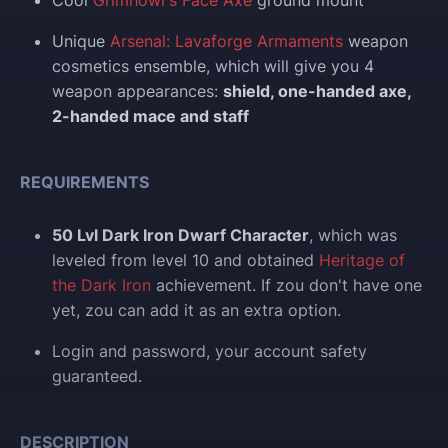
Cool
Grimhowl's Face Axe
ground mount
Unique
Arsenal: Lavaforge Armaments
weapon
cosmetics ensemble, which will give you 4
weapon appearances:
shield, one-handed axe,
2-handed mace and staff
REQUIREMENTS
50 Lvl Dark Iron Dwarf Character
, which was
leveled from level 10 and obtained
Heritage of
the Dark Iron
achievement. If zou don't have one
yet, zou can add it as an extra option.
Login and p
assword, your account safety
guaranteed.
DESCRIPTION